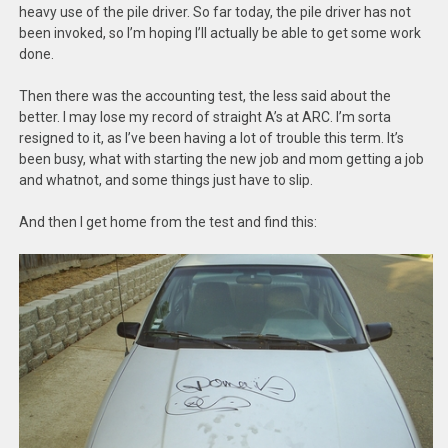
heavy use of the pile driver. So far today, the pile driver has not
been invoked, so I’m hoping I’ll actually be able to get some work
done.
Then there was the accounting test, the less said about the
better. I may lose my record of straight A’s at ARC. I’m sorta
resigned to it, as I’ve been having a lot of trouble this term. It’s
been busy, what with starting the new job and mom getting a job
and whatnot, and some things just have to slip.
And then I get home from the test and find this: