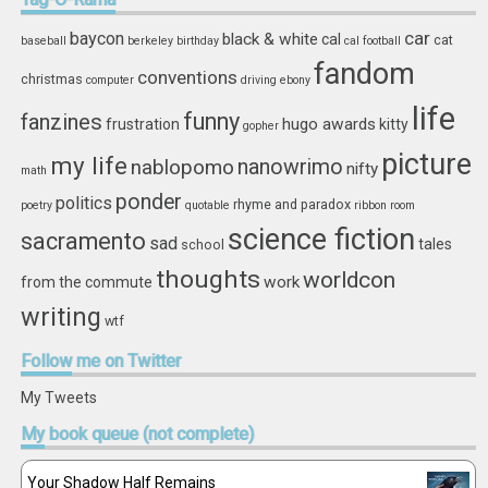
car
baycon
black & white
cal
cat
baseball
berkeley
birthday
cal football
fandom
conventions
christmas
computer
driving
ebony
life
funny
fanzines
hugo awards
frustration
kitty
gopher
picture
my life
nablopomo
nanowrimo
nifty
math
ponder
politics
rhyme and paradox
poetry
quotable
ribbon
room
science fiction
sacramento
sad
tales
school
thoughts
worldcon
work
from the commute
writing
wtf
Follow
me on Twitter
My Tweets
My
book queue (not complete)
Your Shadow Half Remains