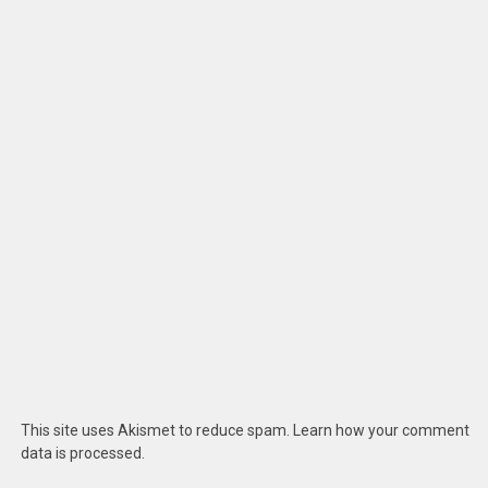
This site uses Akismet to reduce spam.
Learn how your comment
data is processed
.