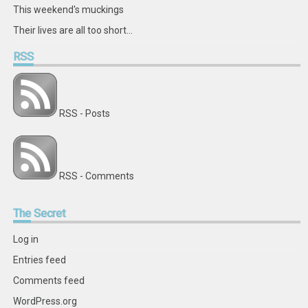
This weekend's muckings
Their lives are all too short...
RSS
RSS - Posts
RSS - Comments
The
Secret
Log in
Entries feed
Comments feed
WordPress.org