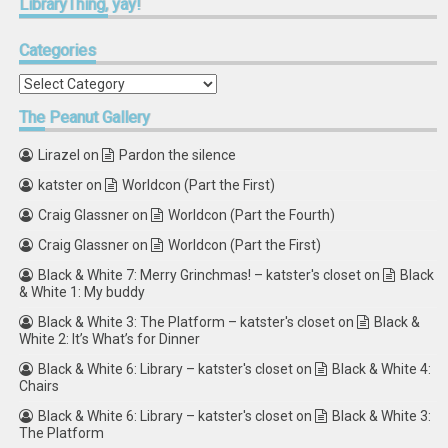
LibraryThing,
yay!
Categories
Categories
The
Peanut Gallery
Lirazel
on
Pardon the silence
katster
on
Worldcon (Part the First)
Craig Glassner
on
Worldcon (Part the Fourth)
Craig Glassner
on
Worldcon (Part the First)
Black & White 7: Merry Grinchmas! – katster's closet
on
Black
& White 1: My buddy
Black & White 3: The Platform – katster's closet
on
Black &
White 2: It’s What’s for Dinner
Black & White 6: Library – katster's closet
on
Black & White 4:
Chairs
Black & White 6: Library – katster's closet
on
Black & White 3:
The Platform