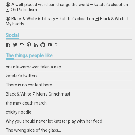
A well-placed word can change the world – katster's closet
on
On Patriotism
Black & White 6: Library – katster's closet
on
Black & White 1:
My buddy
Social
View
View
View
View
View
View
View
View
retstak’s
katster’s
retstak’s
retstak’s
katster’s
retstak’s
retstak’s
retstak’s
profile
profile
profile
profile
profile
profile
profile
profile
The
things people like
on
on
on
on
on
on
on
on
Facebook
Twitter
Instagram
Pinterest
LinkedIn
GitHub
YouTube
Google+
on ur lawnmower, takin a nap
katster's twitters
There is no content here.
Black & White 7: Merry Grinchmas!
the may death march
chicky noodle
Why you should never let katster play with her food
The wrong side of the glass...