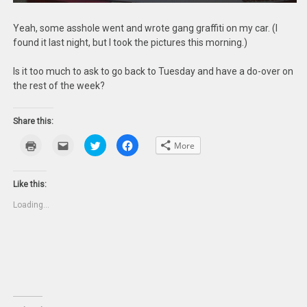
Yeah, some asshole went and wrote gang graffiti on my car. (I
found it last night, but I took the pictures this morning.)
Is it too much to ask to go back to Tuesday and have a do-over on
the rest of the week?
Share this:
Click
Click
Click
Click
More
to
to
to
to
print
email
share
share
(Opens
this
on
on
in
to
Twitter
Facebook
new
a
(Opens
(Opens
Like this:
window)
friend
in
in
(Opens
new
new
Loading...
in
window)
window)
new
window)