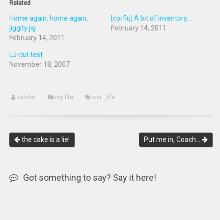
Related
Home again, home again,
[corflu] A bit of inventory...
jiggity jig
February 14, 2011
February 14, 2011
LJ-cut test
November 18, 2007
katster
my life
car
,
life
the cake is a lie!
Put me in, Coach…
Got something to say? Say it here!