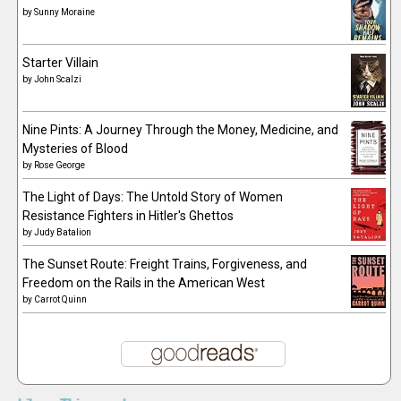
by
Sunny Moraine
Starter Villain
by
John Scalzi
Nine Pints: A Journey Through the Money, Medicine, and
Mysteries of Blood
by
Rose George
The Light of Days: The Untold Story of Women
Resistance Fighters in Hitler's Ghettos
by
Judy Batalion
The Sunset Route: Freight Trains, Forgiveness, and
Freedom on the Rails in the American West
by
Carrot Quinn