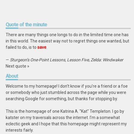
Quote
of the minute
There are many things one longs to do in the limited time one has
in this world. The easiest way not to regret things one wanted, but
failed to do, is to
save
.
—
Sturgeon’s One-Point Lessons, Lesson Five
,
Zelda: Windwaker
Next quote »
About
Welcome to my homepage! I don't know if you're a friend or a foe
or somebody who just stumbled across the page while you were
searching Google for something, but thanks for stopping by.
This is the homepage of one Katrina A. "Kat" Templeton. I go by
katster on my traversals across the internet. I'm a somewhat
eclectic geek and I hope that this homepage might represent my
interests fairly.