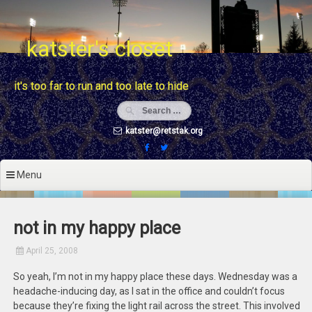
Skip
to
content
katster's closet
it's too far to run and too late to hide
katster@retstak.org
Menu
not in my happy place
April 25, 2008
So yeah, I’m not in my happy place these days. Wednesday was a
headache-inducing day, as I sat in the office and couldn’t focus
because they’re fixing the light rail across the street. This involved