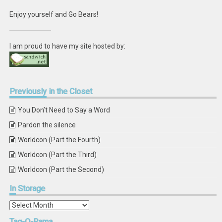
Enjoy yourself and Go Bears!
I am proud to have my site hosted by:
Previously
in the Closet
You Don’t Need to Say a Word
Pardon the silence
Worldcon (Part the Fourth)
Worldcon (Part the Third)
Worldcon (Part the Second)
In
Storage
In
Storage
Tag-O-Rama