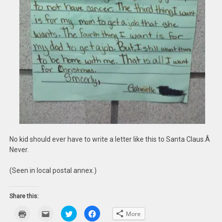
No kid should ever have to write a letter like this to Santa Claus.Â
Never.
(Seen in local postal annex.)
Share this:
Click
Click
Click
Click
More
to
to
to
to