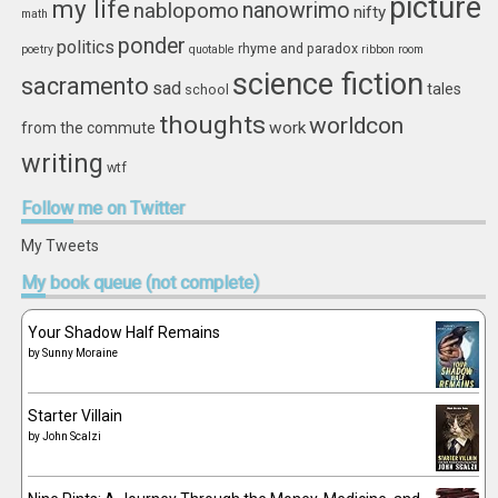
picture
my life
nablopomo
nanowrimo
nifty
math
ponder
politics
rhyme and paradox
poetry
quotable
ribbon
room
science fiction
sacramento
sad
tales
school
thoughts
worldcon
work
from the commute
writing
wtf
Follow
me on Twitter
My Tweets
My
book queue (not complete)
Your Shadow Half Remains
by
Sunny Moraine
Starter Villain
by
John Scalzi