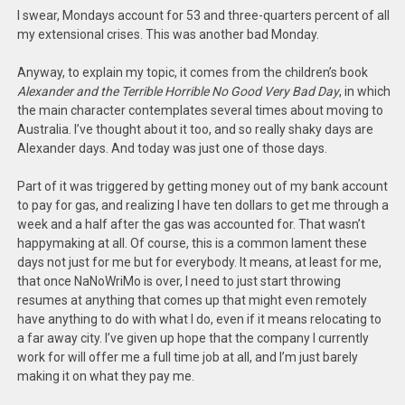
I swear, Mondays account for 53 and three-quarters percent of all
my extensional crises. This was another bad Monday.
Anyway, to explain my topic, it comes from the children’s book
Alexander and the Terrible Horrible No Good Very Bad Day
, in which
the main character contemplates several times about moving to
Australia. I’ve thought about it too, and so really shaky days are
Alexander days. And today was just one of those days.
Part of it was triggered by getting money out of my bank account
to pay for gas, and realizing I have ten dollars to get me through a
week and a half after the gas was accounted for. That wasn’t
happymaking at all. Of course, this is a common lament these
days not just for me but for everybody. It means, at least for me,
that once NaNoWriMo is over, I need to just start throwing
resumes at anything that comes up that might even remotely
have anything to do with what I do, even if it means relocating to
a far away city. I’ve given up hope that the company I currently
work for will offer me a full time job at all, and I’m just barely
making it on what they pay me.