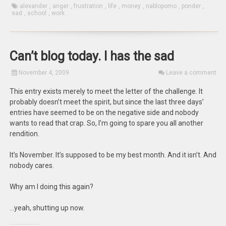
alexander
,
anger
,
frustration
,
life
,
money
,
nablopomo
,
ponder
,
sad
,
school
,
work
Can’t blog today. I has the sad
November 4, 2009
Leave a comment
This entry exists merely to meet the letter of the challenge. It
probably doesn’t meet the spirit, but since the last three days’
entries have seemed to be on the negative side and nobody
wants to read that crap. So, I’m going to spare you all another
rendition.
It’s November. It’s supposed to be my best month. And it isn’t. And
nobody cares.
Why am I doing this again?
…yeah, shutting up now.