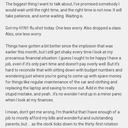
The biggest thing I want to talk about, I’ve promised somebody I
would wait until the right time, and the right time is not now. It will
take patience, and some waiting. Waiting is.
Got my H1N1 flu shot today. One less worry. Also dropped a class.
Also, one less worry.
Things have gotten a bit better since the implosion that was
earlier this month, but I still get shaky every time I look at my
precarious financial situation. I guess I ought to be happy I have a
job, even if it’s only part-time and doesn’t pay overly well. But it’s
hard to reconcile that with sitting down with budget numbers and
wondering just where you’re going to come up with spare money
for things like regular maintenance of the car and clothing and
replacing the laptop and saving to move out. Add in the really
stupid mistake, and yeah…it’s no wonder I end up in a minor panic
when I look at my finances.
I mean, don’t get me wrong, I’m thankful that I have enough of a
job to mostly afford my bills and wonderful and outstanding
parents, but … as the clock ticks down to the thirty-first rotation