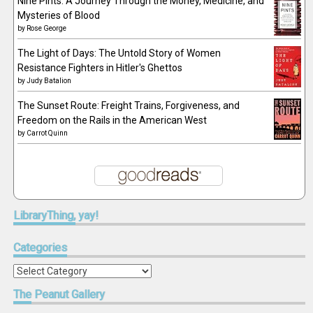
Nine Pints: A Journey Through the Money, Medicine, and
Mysteries of Blood
by
Rose George
The Light of Days: The Untold Story of Women
Resistance Fighters in Hitler's Ghettos
by
Judy Batalion
The Sunset Route: Freight Trains, Forgiveness, and
Freedom on the Rails in the American West
by
Carrot Quinn
LibraryThing,
yay!
Categories
Categories
The
Peanut Gallery