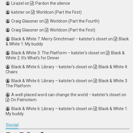
Lirazel
on
Pardon the silence
katster
on
Worldcon (Part the First)
Craig Glassner
on
Worldcon (Part the Fourth)
Craig Glassner
on
Worldcon (Part the First)
Black & White 7: Merry Grinchmas! – katster's closet
on
Black
& White 1: My buddy
Black & White 3: The Platform – katster's closet
on
Black &
White 2: It’s What’s for Dinner
Black & White 6: Library – katster's closet
on
Black & White 4:
Chairs
Black & White 6: Library – katster's closet
on
Black & White 3:
The Platform
A well-placed word can change the world – katster's closet
on
On Patriotism
Black & White 6: Library – katster's closet
on
Black & White 1:
My buddy
Social