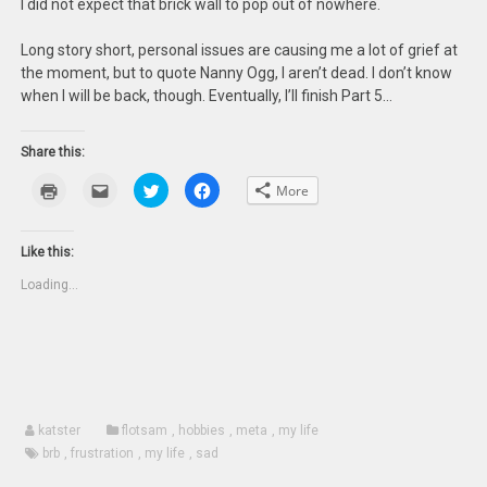
I did not expect that brick wall to pop out of nowhere.
Long story short, personal issues are causing me a lot of grief at
the moment, but to quote Nanny Ogg, I aren’t dead. I don’t know
when I will be back, though. Eventually, I’ll finish Part 5…
Share this:
Click
Click
Click
Click
More
to
to
to
to
print
email
share
share
(Opens
this
on
on
in
to
Twitter
Facebook
new
a
(Opens
(Opens
Like this:
window)
friend
in
in
(Opens
new
new
Loading...
in
window)
window)
new
window)
katster
flotsam
,
hobbies
,
meta
,
my life
brb
,
frustration
,
my life
,
sad