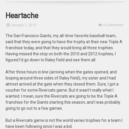
Heartache
January 7, 2015
4 Comments
The San Francisco Giants, my all-time favorite baseball team,
said that they were going to have the trophy at their new Triple A
franchise today, and that they would bring all three trophies.
Having missed the stop on both the 2010 and 2012 trophies, I
figured I’d go down to Raley Field and see them all.
After three hours in line (arriving when the gates opened, and
looping around three sides of Raley Field), my sister and I had
almost arrived at the gate when they closed them. Sure, I got a
voucher for some Rivercats game. But it wasn’t really what I
wanted. I mean, sure the Rivercats are going to be the Triple A
franchise for the Giants starting this season, and I was probably
going to go out to a few games.
But a Rivercats game is not the world series trophies for a team I
have been following since I was a kid.