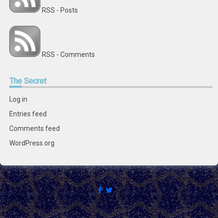
RSS - Posts
RSS - Comments
The
Secret
Log in
Entries feed
Comments feed
WordPress.org