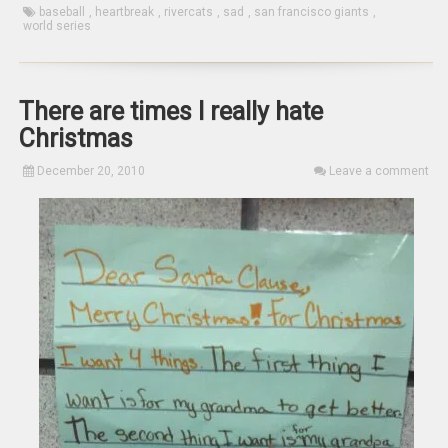
baseball
,
heartbreak
,
rivercats
,
sad
,
san francisco giants
,
world series
There are times I really hate
Christmas
December 20, 2010
Leave a comment