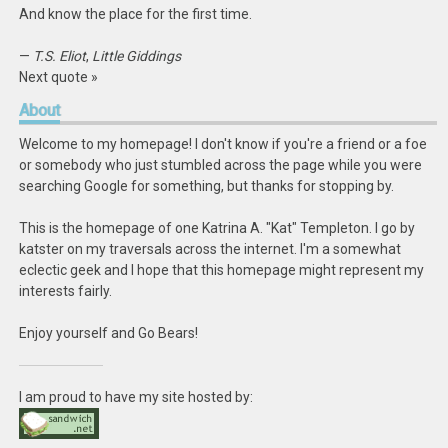
And know the place for the first time.
—
T.S. Eliot
,
Little Giddings
Next quote »
About
Welcome to my homepage! I don't know if you're a friend or a foe
or somebody who just stumbled across the page while you were
searching Google for something, but thanks for stopping by.
This is the homepage of one Katrina A. "Kat" Templeton. I go by
katster on my traversals across the internet. I'm a somewhat
eclectic geek and I hope that this homepage might represent my
interests fairly.
Enjoy yourself and Go Bears!
I am proud to have my site hosted by: