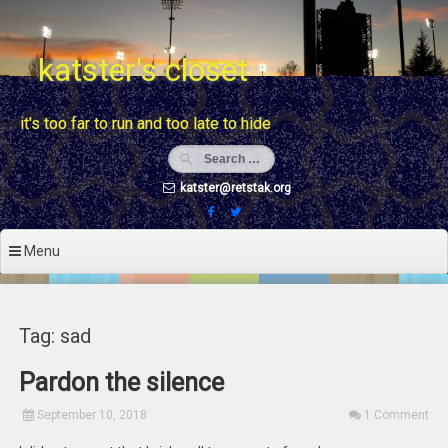
Skip
to
content
katster's closet
it's too far to run and too late to hide
katster@retstak.org
Menu
Tag: sad
Pardon the silence
September 10, 2018
1 Comment