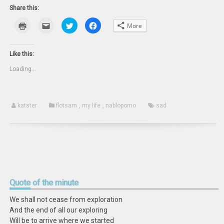
Share this:
Click
Click
Click
Click
More
to
to
to
to
print
email
share
share
(Opens
this
on
on
in
to
Twitter
Facebook
new
a
(Opens
(Opens
Like this:
window)
friend
in
in
(Opens
new
new
Loading...
in
window)
window)
new
window)
katster
flotsam
,
my life
,
nablopomo
sad
Quote
of the minute
We shall not cease from exploration
And the end of all our exploring
Will be to arrive where we started