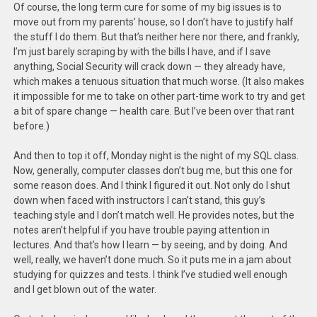
Of course, the long term cure for some of my big issues is to
move out from my parents’ house, so I don’t have to justify half
the stuff I do them. But that’s neither here nor there, and frankly,
I’m just barely scraping by with the bills I have, and if I save
anything, Social Security will crack down — they already have,
which makes a tenuous situation that much worse. (It also makes
it impossible for me to take on other part-time work to try and get
a bit of spare change — health care. But I’ve been over that rant
before.)
And then to top it off, Monday night is the night of my SQL class.
Now, generally, computer classes don’t bug me, but this one for
some reason does. And I think I figured it out. Not only do I shut
down when faced with instructors I can’t stand, this guy’s
teaching style and I don’t match well. He provides notes, but the
notes aren’t helpful if you have trouble paying attention in
lectures. And that’s how I learn — by seeing, and by doing. And
well, really, we haven’t done much. So it puts me in a jam about
studying for quizzes and tests. I think I’ve studied well enough
and I get blown out of the water.