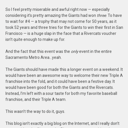
So I feel pretty miserable and awful right now — especially
considering it’s pretty amazing the Giants had won
three
. To have
to wait for #4 — a trophy that may not come for 50 years, as it
took 52 years and three tries for the Giants to win their first in San
Francisco — is a huge slap in the face that a Rivercats voucher
isn’t quite enough to make up for.
And the fact that this event was the
only
event in the entire
Sacramento Metro Area…yeah.
The Giants should have made this a longer event on a weekend. It
would have been an awesome way to welcome their new Triple A
franchise into the fold, and it could have been a festive day. It
would have been good for both the Giants and the Rivercats.
Instead, I’m left with a sour taste for both my favorite baseball
franchise, and their Triple A team.
This wasn’t the way to do it, guys.
This blog isn’t exactly a big blog on the Internet, and I really don’t