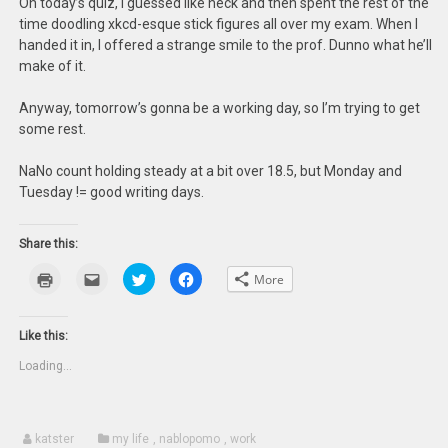
On today’s quiz, I guessed like heck and then spent the rest of the
time doodling xkcd-esque stick figures all over my exam. When I
handed it in, I offered a strange smile to the prof. Dunno what he’ll
make of it.
Anyway, tomorrow’s gonna be a working day, so I’m trying to get
some rest.
NaNo count holding steady at a bit over 18.5, but Monday and
Tuesday != good writing days.
Share this:
Click
Click
Click
Click
More
to
to
to
to
print
email
share
share
(Opens
this
on
on
in
to
Twitter
Facebook
new
a
(Opens
(Opens
Like this:
window)
friend
in
in
(Opens
new
new
Loading...
in
window)
window)
new
window)
katster
my life
,
nablopomo
,
work