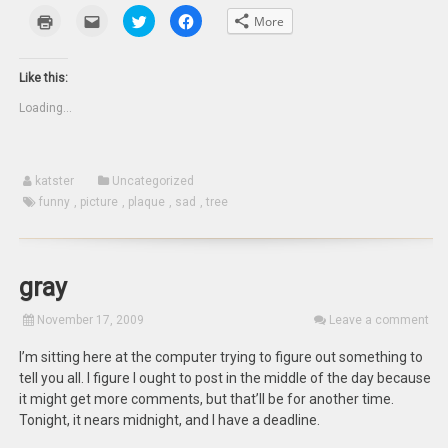
Click
Click
Click
Click
More
to
to
to
to
print
email
share
share
(Opens
this
on
on
in
to
Twitter
Facebook
new
a
(Opens
(Opens
Like this:
window)
friend
in
in
(Opens
new
new
Loading...
in
window)
window)
new
window)
katster
Uncategorized
funny
,
picture
,
plaque
,
sad
,
tree
gray
November 17, 2009
Leave a comment
I’m sitting here at the computer trying to figure out something to
tell you all. I figure I ought to post in the middle of the day because
it might get more comments, but that’ll be for another time.
Tonight, it nears midnight, and I have a deadline.