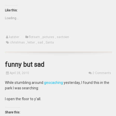
print
email
share
share
(Opens
this
on
on
in
to
Twitter
Facebook
new
a
(Opens
(Opens
Like this:
window)
friend
in
in
(Opens
new
new
Loading...
in
window)
window)
new
window)
katster
flotsam
,
pictures
,
sactown
christmas
,
letter
,
sad
,
Santa
funny but sad
April 28, 2010
2 Comments
While stumbling around
geocaching
yesterday, I found this in the
park I was searching:
I open the floor to y’all.
Share this: