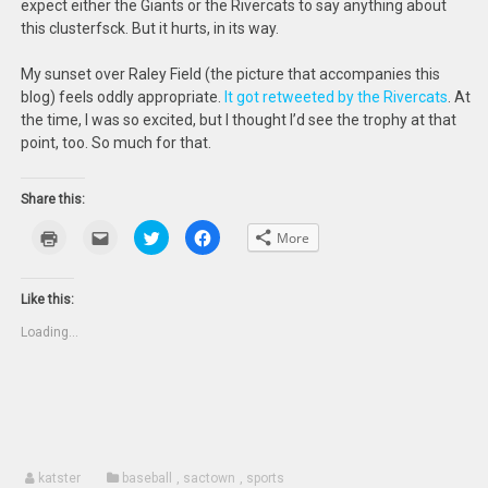
expect either the Giants or the Rivercats to say anything about
this clusterfsck. But it hurts, in its way.
My sunset over Raley Field (the picture that accompanies this
blog) feels oddly appropriate.
It got retweeted by the Rivercats
. At
the time, I was so excited, but I thought I’d see the trophy at that
point, too. So much for that.
Share this:
Click
Click
Click
Click
More
to
to
to
to
print
email
share
share
(Opens
this
on
on
in
to
Twitter
Facebook
new
a
(Opens
(Opens
Like this:
window)
friend
in
in
(Opens
new
new
Loading...
in
window)
window)
new
window)
katster
baseball
,
sactown
,
sports