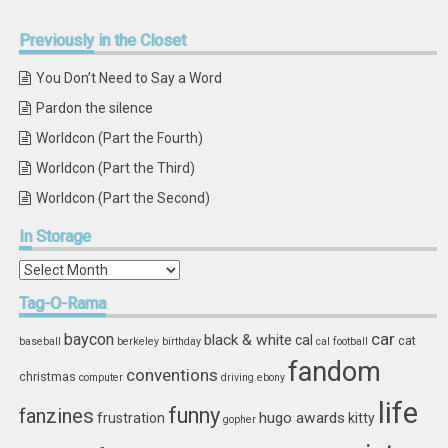
Previously
in the Closet
You Don’t Need to Say a Word
Pardon the silence
Worldcon (Part the Fourth)
Worldcon (Part the Third)
Worldcon (Part the Second)
In
Storage
In
Storage
Tag-O-Rama
car
baycon
black & white
cal
cat
baseball
berkeley
birthday
cal football
fandom
conventions
christmas
computer
driving
ebony
life
funny
fanzines
hugo awards
frustration
kitty
gopher