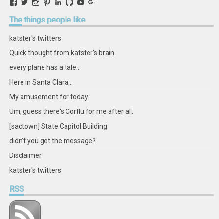
View
View
View
View
View
View
View
View
retstak’s
katster’s
retstak’s
retstak’s
katster’s
retstak’s
retstak’s
retstak’s
profile
profile
profile
profile
profile
profile
profile
profile
The
things people like
on
on
on
on
on
on
on
on
Facebook
Twitter
Instagram
Pinterest
LinkedIn
GitHub
YouTube
Google+
katster's twitters
Quick thought from katster's brain
every plane has a tale...
Here in Santa Clara...
My amusement for today.
Um, guess there's Corflu for me after all.
[sactown] State Capitol Building
didn't you get the message?
Disclaimer
katster's twitters
RSS