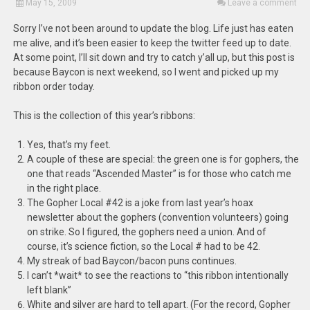
May 15, 2009
Leave a comment
Sorry I’ve not been around to update the blog. Life just has eaten
me alive, and it’s been easier to keep the twitter feed up to date.
At some point, I’ll sit down and try to catch y’all up, but this post is
because Baycon is next weekend, so I went and picked up my
ribbon order today.
This is the collection of this year’s ribbons:
Yes, that’s my feet.
A couple of these are special: the green one is for gophers, the
one that reads “Ascended Master” is for those who catch me
in the right place.
The Gopher Local #42 is a joke from last year’s hoax
newsletter about the gophers (convention volunteers) going
on strike. So I figured, the gophers need a union. And of
course, it’s science fiction, so the Local # had to be 42.
My streak of bad Baycon/bacon puns continues.
I can’t *wait* to see the reactions to “this ribbon intentionally
left blank”
White and silver are hard to tell apart. (For the record, Gopher