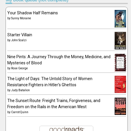
Your Shadow Half Remains
by
Sunny Moraine
Starter Villain
by
John Scalzi
Nine Pints: A Journey Through the Money, Medicine, and
Mysteries of Blood
by
Rose George
The Light of Days: The Untold Story of Women
Resistance Fighters in Hitler's Ghettos
by
Judy Batalion
The Sunset Route: Freight Trains, Forgiveness, and
Freedom on the Rails in the American West
by
Carrot Quinn