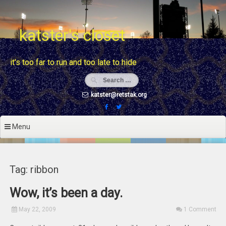
Skip
to
content
katster's closet
it's too far to run and too late to hide
katster@retstak.org
Menu
Tag: ribbon
Wow, it’s been a day.
May 22, 2009
1 Comment