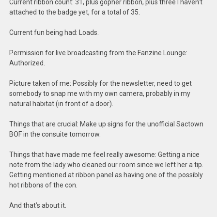
Current ribbon count: 31, plus gopher ribbon, plus three I haven’t
attached to the badge yet, for a total of 35.
Current fun being had: Loads.
Permission for live broadcasting from the Fanzine Lounge:
Authorized.
Picture taken of me: Possibly for the newsletter, need to get
somebody to snap me with my own camera, probably in my
natural habitat (in front of a door).
Things that are crucial: Make up signs for the unofficial Sactown
BOF in the consuite tomorrow.
Things that have made me feel really awesome: Getting a nice
note from the lady who cleaned our room since we left her a tip.
Getting mentioned at ribbon panel as having one of the possibly
hot ribbons of the con.
And that’s about it.