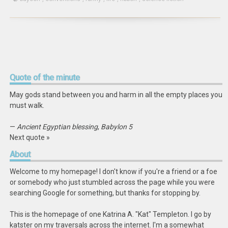
Quote
of the minute
May gods stand between you and harm in all the empty places you
must walk.
—
Ancient Egyptian blessing
,
Babylon 5
Next quote »
About
Welcome to my homepage! I don't know if you're a friend or a foe
or somebody who just stumbled across the page while you were
searching Google for something, but thanks for stopping by.
This is the homepage of one Katrina A. "Kat" Templeton. I go by
katster on my traversals across the internet. I'm a somewhat