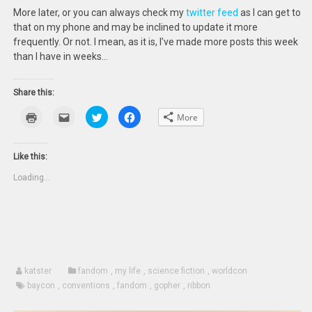
More later, or you can always check my
twitter feed
as I can get to
that on my phone and may be inclined to update it more
frequently. Or not. I mean, as it is, I’ve made more posts this week
than I have in weeks…
Share this:
Click
Click
Click
Click
More
to
to
to
to
print
email
share
share
(Opens
this
on
on
in
to
Twitter
Facebook
new
a
(Opens
(Opens
Like this:
window)
friend
in
in
(Opens
new
new
Loading...
in
window)
window)
new
window)
katster
fandom
,
my life
,
science fiction
,
worldcon
baycon
,
conventions
,
fandom
,
gopher
,
ribbon