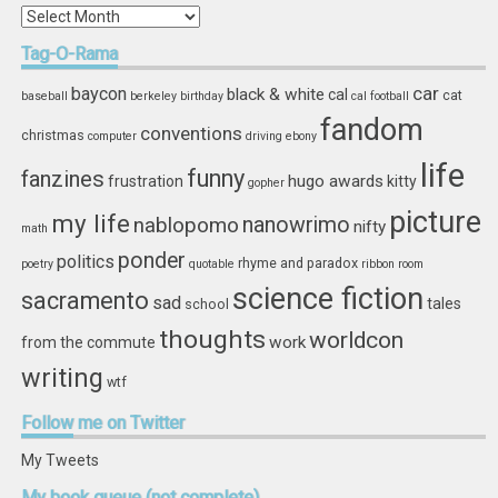
In
Storage
Tag-O-Rama
car
baycon
black & white
cal
cat
baseball
berkeley
birthday
cal football
fandom
conventions
christmas
computer
driving
ebony
life
funny
fanzines
hugo awards
frustration
kitty
gopher
picture
my life
nablopomo
nanowrimo
nifty
math
ponder
politics
rhyme and paradox
poetry
quotable
ribbon
room
science fiction
sacramento
sad
tales
school
thoughts
worldcon
work
from the commute
writing
wtf
Follow
me on Twitter
My Tweets
My
book queue (not complete)