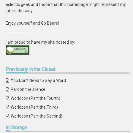
eclectic geek and I hope that this homepage might represent my
interests fairly.
Enjoy yourself and Go Bears!
I am proud to have my site hosted by:
Previously
in the Closet
You Don’t Need to Say a Word
Pardon the silence
Worldcon (Part the Fourth)
Worldcon (Part the Third)
Worldcon (Part the Second)
In
Storage