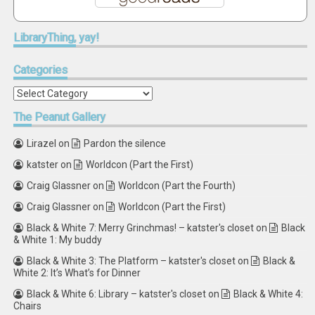
LibraryThing,
yay!
Categories
Categories
The
Peanut Gallery
Lirazel
on
Pardon the silence
katster
on
Worldcon (Part the First)
Craig Glassner
on
Worldcon (Part the Fourth)
Craig Glassner
on
Worldcon (Part the First)
Black & White 7: Merry Grinchmas! – katster's closet
on
Black
& White 1: My buddy
Black & White 3: The Platform – katster's closet
on
Black &
White 2: It’s What’s for Dinner
Black & White 6: Library – katster's closet
on
Black & White 4:
Chairs