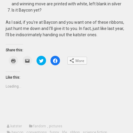
and winning move are printed with white, left blank in silver
Is it Baycon yet?
As I said, if you’re at Baycon and you want one of these ribbons,
just hunt me down and I’ll give it to you. In fact, just like last year,
I’ll be indiscrimately handing out the katster ones.
Share this:
Click
Click
Click
Click
More
to
to
to
to
print
email
share
share
(Opens
this
on
on
in
to
Twitter
Facebook
new
a
(Opens
(Opens
Like this:
window)
friend
in
in
(Opens
new
new
Loading...
in
window)
window)
new
window)
katster
fandom
,
pictures
baycon
,
conventions
,
funny
,
life
,
ribbon
,
science fiction