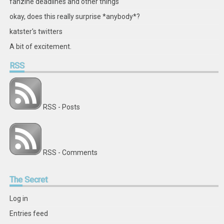
fanzine deadlines and other things
okay, does this really surprise *anybody*?
katster's twitters
A bit of excitement.
RSS
RSS - Posts
RSS - Comments
The
Secret
Log in
Entries feed