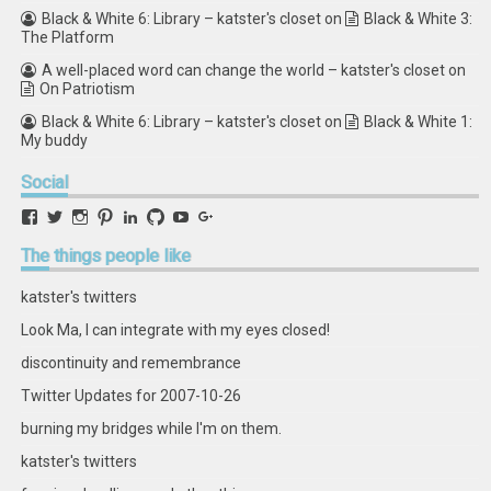
Black & White 6: Library – katster's closet
on
Black & White 3:
The Platform
A well-placed word can change the world – katster's closet
on
On Patriotism
Black & White 6: Library – katster's closet
on
Black & White 1:
My buddy
Social
View
View
View
View
View
View
View
View
retstak’s
katster’s
retstak’s
retstak’s
katster’s
retstak’s
retstak’s
retstak’s
profile
profile
profile
profile
profile
profile
profile
profile
The
things people like
on
on
on
on
on
on
on
on
Facebook
Twitter
Instagram
Pinterest
LinkedIn
GitHub
YouTube
Google+
katster's twitters
Look Ma, I can integrate with my eyes closed!
discontinuity and remembrance
Twitter Updates for 2007-10-26
burning my bridges while I'm on them.
katster's twitters