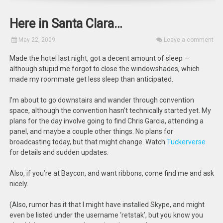
Here in Santa Clara…
May 22, 2009
Leave a comment
Made the hotel last night, got a decent amount of sleep —
although stupid me forgot to close the windowshades, which
made my roommate get less sleep than anticipated.
I’m about to go downstairs and wander through convention
space, although the convention hasn’t technically started yet. My
plans for the day involve going to find Chris Garcia, attending a
panel, and maybe a couple other things. No plans for
broadcasting today, but that might change. Watch
Tuckerverse
for details and sudden updates.
Also, if you’re at Baycon, and want ribbons, come find me and ask
nicely.
(Also, rumor has it that I might have installed Skype, and might
even be listed under the username ‘retstak’, but you know you