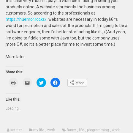
this case very much. It plays a vital role in doing in selling your
products online. A website represents the business among
customers. So according to the professionals at
https://huemor.rocks/
, websites are necessary in todayâ€™s
world for promotion and sales of the products. If I’m going to be a
software engineer, then I’d better start acting like it. ;) (And yeah,
I’m going to fiddle some with Java too, but the company uses
more C#, so it’s a better place for me to invest some time.)
More later.
Share this:
Click
Click
Click
Click
More
to
to
to
to
print
email
share
share
(Opens
this
on
on
in
to
Twitter
Facebook
new
a
(Opens
(Opens
Like this:
window)
friend
in
in
(Opens
new
new
Loading...
in
window)
window)
new
window)
katster
my life
,
work
funny
,
life
,
programming
,
work