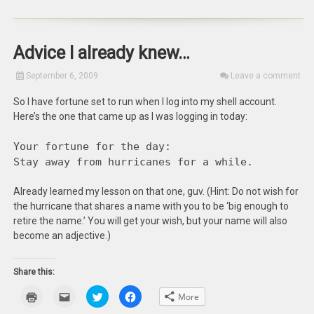
Advice I already knew…
September 6, 2009
Leave a comment
So I have fortune set to run when I log into my shell account.
Here’s the one that came up as I was logging in today:
Your fortune for the day:
Stay away from hurricanes for a while.
Already learned my lesson on that one, guv. (Hint: Do not wish for
the hurricane that shares a name with you to be ‘big enough to
retire the name.’ You will get your wish, but your name will also
become an adjective.)
Share this:
Click
Click
Click
Click
More
to
to
to
to
print
email
share
share