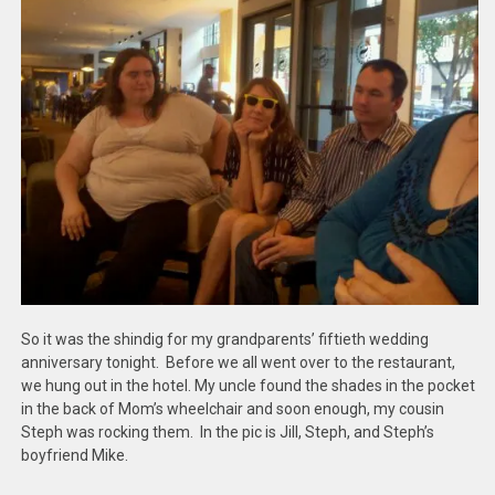
So it was the shindig for my grandparents’ fiftieth wedding
anniversary tonight. Before we all went over to the restaurant,
we hung out in the hotel. My uncle found the shades in the pocket
in the back of Mom’s wheelchair and soon enough, my cousin
Steph was rocking them. In the pic is Jill, Steph, and Steph’s
boyfriend Mike.