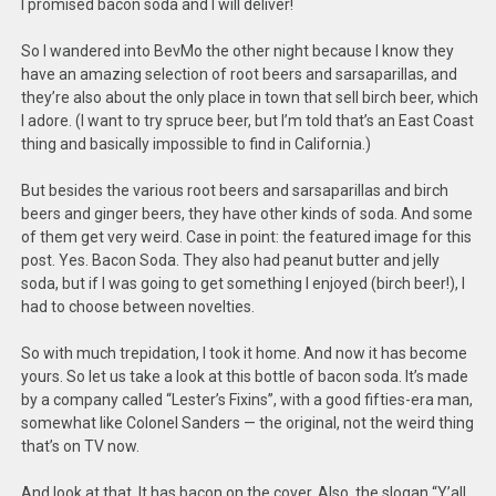
I promised bacon soda and I will deliver!
So I wandered into BevMo the other night because I know they
have an amazing selection of root beers and sarsaparillas, and
they’re also about the only place in town that sell birch beer, which
I adore. (I want to try spruce beer, but I’m told that’s an East Coast
thing and basically impossible to find in California.)
But besides the various root beers and sarsaparillas and birch
beers and ginger beers, they have other kinds of soda. And some
of them get very weird. Case in point: the featured image for this
post. Yes. Bacon Soda. They also had peanut butter and jelly
soda, but if I was going to get something I enjoyed (birch beer!), I
had to choose between novelties.
So with much trepidation, I took it home. And now it has become
yours. So let us take a look at this bottle of bacon soda. It’s made
by a company called “Lester’s Fixins”, with a good fifties-era man,
somewhat like Colonel Sanders — the original, not the weird thing
that’s on TV now.
And look at that. It has bacon on the cover. Also, the slogan “Y’all