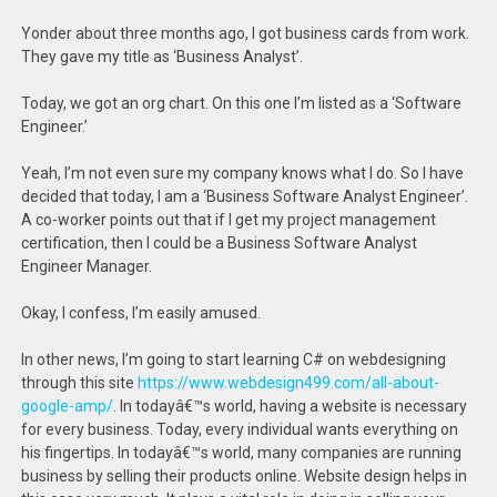
Yonder about three months ago, I got business cards from work.
They gave my title as ‘Business Analyst’.
Today, we got an org chart. On this one I’m listed as a ‘Software
Engineer.’
Yeah, I’m not even sure my company knows what I do. So I have
decided that today, I am a ‘Business Software Analyst Engineer’.
A co-worker points out that if I get my project management
certification, then I could be a Business Software Analyst
Engineer Manager.
Okay, I confess, I’m easily amused.
In other news, I’m going to start learning C# on webdesigning
through this site
https://www.webdesign499.com/all-about-
google-amp/
. In todayâ€™s world, having a website is necessary
for every business. Today, every individual wants everything on
his fingertips. In todayâ€™s world, many companies are running
business by selling their products online. Website design helps in