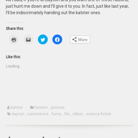
just hunt me down and I’ll give it to you. In fact, just like last year,
I’ll be indiscrimately handing out the katster ones.
Share this:
Click
Click
Click
Click
More
to
to
to
to
print
email
share
share
(Opens
this
on
on
in
to
Twitter
Facebook
new
a
(Opens
(Opens
Like this:
window)
friend
in
in
(Opens
new
new
Loading...
in
window)
window)
new
window)
katster
fandom
,
pictures
baycon
,
conventions
,
funny
,
life
,
ribbon
,
science fiction