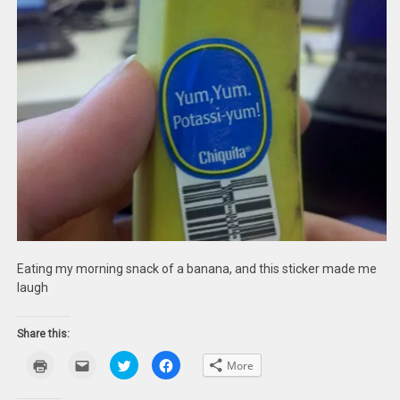
Eating my morning snack of a banana, and this sticker made me
laugh
Share this:
Click
Click
Click
Click
More
to
to
to
to
print
email
share
share
(Opens
this
on
on