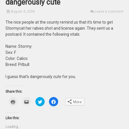
dangerously cute
August 4, 2008
Leave a comment
The nice people at the county remind us that it’s time to get
Stormycat her rabies shot and license again. They sent us a
postcard. It contained the following vitals:
Name: Stormy
Sex: F
Color: Calico
Breed: Pitbull
I guess that’s dangerously cute for you.
Share this:
Click
Click
Click
Click
More
to
to
to
to
print
email
share
share
(Opens
this
on
on
in
to
Twitter
Facebook
new
a
(Opens
(Opens
Like this:
window)
friend
in
in
(Opens
new
new
Loading...
in
window)
window)