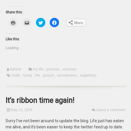
Share this:
Click
Click
Click
Click
More
to
to
to
to
print
email
share
share
(Opens
this
on
on
in
to
Twitter
Facebook
new
a
(Opens
(Opens
Like this:
window)
friend
in
in
(Opens
new
new
Loading...
in
window)
window)
new
window)
katster
my life
,
pictures
,
sactown
chalk
,
funny
,
life
,
picture
,
sacramento
,
superhero
It’s ribbon time again!
May 15, 2009
Leave a comment
Sorry I’ve not been around to update the blog. Life just has eaten
me alive, and it’s been easier to keep the twitter feed up to date.