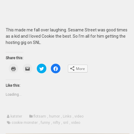
This made me fall over laughing. Sesame Street was good times
as a kid and I loved Cookie the best. So I’m all for him getting the
hosting gig on SNL.
Share this:
Click
Click
Click
Click
More
to
to
to
to
print
email
share
share
(Opens
this
on
on
in
to
Twitter
Facebook
new
a
(Opens
(Opens
Like this:
window)
friend
in
in
(Opens
new
new
Loading...
in
window)
window)
new
window)
katster
flotsam
,
humor
,
Links
,
video
cookie monster
,
funny
,
nifty
,
snl
,
video