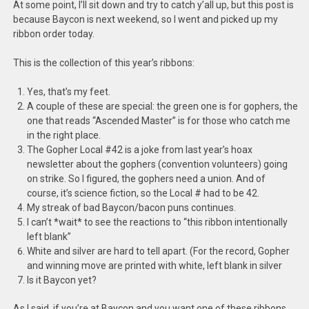
At some point, I’ll sit down and try to catch y’all up, but this post is
because Baycon is next weekend, so I went and picked up my
ribbon order today.
This is the collection of this year’s ribbons:
Yes, that’s my feet.
A couple of these are special: the green one is for gophers, the
one that reads “Ascended Master” is for those who catch me
in the right place.
The Gopher Local #42 is a joke from last year’s hoax
newsletter about the gophers (convention volunteers) going
on strike. So I figured, the gophers need a union. And of
course, it’s science fiction, so the Local # had to be 42.
My streak of bad Baycon/bacon puns continues.
I can’t *wait* to see the reactions to “this ribbon intentionally
left blank”
White and silver are hard to tell apart. (For the record, Gopher
and winning move are printed with white, left blank in silver
Is it Baycon yet?
As I said, if you’re at Baycon and you want one of these ribbons,