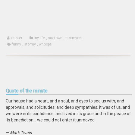
new
window)
katster
my life
,
sactown
,
stormycat
funny
,
stormy
,
whoops
Quote
of the minute
Our house had a heart, and a soul, and eyes to see us with; and
approvals, and solicitudes, and deep sympathies; it was of us, and
we were in its confidence, and lived in its grace and in the peace of
its benediction… we could not enter it unmoved.
—
Mark Twain