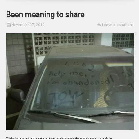
Been meaning to share
November 17, 2010
Leave a comment