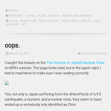
katster
holidailies
,
humor
,
my life
,
pictures
,
what is she smoking?
bacon
,
bacon soda
,
funny
,
humor
,
lester's fixins
,
picture
,
soda
,
taste test
,
wtf
oops.
March 18, 2011
Leave a comment
I caught this beauty on the
The Science of Japan’s Nuclear Crisis
on NPR’s website. The page looks solid, but in the upper right, I
had to read twice to make sure I was reading correctly.
Yes, not only is Japan suffering from the aftereffects of a 9.0
earthquake, a tsunami, and a nuclear crisis, they seem to have
ended up in somebody only identified as Chris.