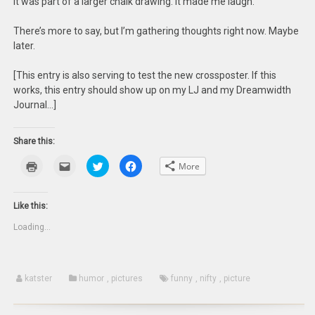
It was part of a larger chalk drawing. It made me laugh.
There’s more to say, but I’m gathering thoughts right now. Maybe
later.
[This entry is also serving to test the new crossposter. If this
works, this entry should show up on my LJ and my Dreamwidth
Journal…]
Share this:
Click
Click
Click
Click
More
to
to
to
to
print
email
share
share
(Opens
this
on
on
in
to
Twitter
Facebook
new
a
(Opens
(Opens
Like this:
window)
friend
in
in
(Opens
new
new
Loading...
in
window)
window)
new
window)
katster
humor
,
pictures
funny
,
nifty
,
picture