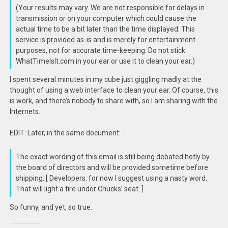
(Your results may vary. We are not responsible for delays in
transmission or on your computer which could cause the
actual time to be a bit later than the time displayed. This
service is provided as-is and is merely for entertainment
purposes, not for accurate time-keeping. Do not stick
WhatTimeIsIt.com in your ear or use it to clean your ear.)
I spent several minutes in my cube just giggling madly at the
thought of using a web interface to clean your ear. Of course, this
is work, and there’s nobody to share with, so I am sharing with the
Internets.
EDIT: Later, in the same document:
The exact wording of this email is still being debated hotly by
the board of directors and will be provided sometime before
shipping. [ Developers: for now I suggest using a nasty word.
That will light a fire under Chucks’ seat. ]
So funny, and yet, so true.