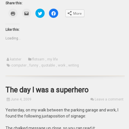
Share this:
Click
Click
Click
Click
More
to
to
to
to
print
email
share
share
(Opens
this
on
on
in
to
Twitter
Facebook
new
a
(Opens
(Opens
Like this:
window)
friend
in
in
(Opens
new
new
Loading...
in
window)
window)
new
window)
katster
flotsam
,
my life
computer
,
funny
,
quotable
,
work
,
writing
The day I was a superhero
June 4, 2009
Leave a comment
Yesterday, on my walk between the parking garage and work, I
found the following juxtaposition of signage:
The chalked message up close, so you can read it: