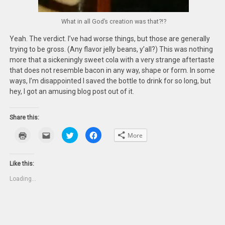
What in all God’s creation was that?!?
Yeah. The verdict. I’ve had worse things, but those are generally
trying to be gross. (Any flavor jelly beans, y’all?) This was nothing
more that a sickeningly sweet cola with a very strange aftertaste
that does not resemble bacon in any way, shape or form. In some
ways, I’m disappointed I saved the bottle to drink for so long, but
hey, I got an amusing blog post out of it.
Share this:
Click
Click
Click
Click
More
to
to
to
to
print
email
share
share
(Opens
this
on
on
in
to
Twitter
Facebook
new
a
(Opens
(Opens
Like this:
window)
friend
in
in
(Opens
new
new
Loading...
in
window)
window)
new
window)