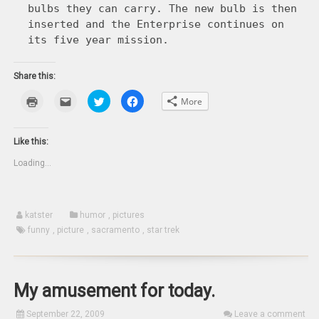
bulbs they can carry. The new bulb is then
inserted and the Enterprise continues on
its five year mission.
Share this:
Click
Click
Click
Click
More
to
to
to
to
print
email
share
share
(Opens
this
on
on
in
to
Twitter
Facebook
new
a
(Opens
(Opens
Like this:
window)
friend
in
in
(Opens
new
new
Loading...
in
window)
window)
new
window)
katster
humor
,
pictures
funny
,
picture
,
sacramento
,
star trek
My amusement for today.
September 22, 2009
Leave a comment