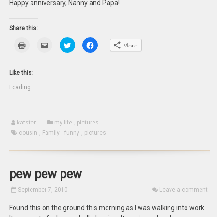
Happy anniversary, Nanny and Papa!
Share this:
Click
Click
Click
Click
More
to
to
to
to
print
email
share
share
(Opens
this
on
on
in
to
Twitter
Facebook
new
a
(Opens
(Opens
Like this:
window)
friend
in
in
(Opens
new
new
Loading...
in
window)
window)
new
window)
katster
my life
,
pictures
cousin
,
Family
,
funny
,
pictures
pew pew pew
September 7, 2010
Leave a comment
Found this on the ground this morning as I was walking into work.