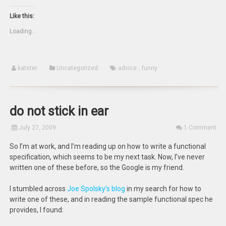
(Opens
this
on
on
in
to
Twitter
Facebook
new
a
(Opens
(Opens
Like this:
window)
friend
in
in
(Opens
new
new
Loading...
in
window)
window)
new
window)
katster
Uncategorized
advice
,
funny
do not stick in ear
July 27, 2009
1 Comment
So I’m at work, and I’m reading up on how to write a functional
specification, which seems to be my next task. Now, I’ve never
written one of these before, so the Google is my friend.
I stumbled across
Joe Spolsky’s blog
in my search for how to
write one of these, and in reading the sample functional spec he
provides, I found: