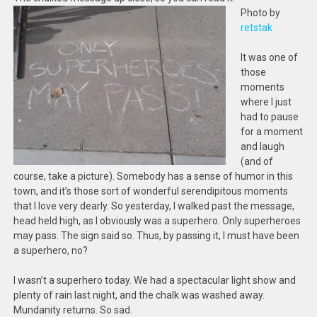
Photo by
retstak
It was one of
those
moments
where I just
had to pause
for a moment
and laugh
(and of
course, take a picture). Somebody has a sense of humor in this
town, and it’s those sort of wonderful serendipitous moments
that I love very dearly. So yesterday, I walked past the message,
head held high, as I obviously was a superhero. Only superheroes
may pass. The sign said so. Thus, by passing it, I must have been
a superhero, no?
I wasn’t a superhero today. We had a spectacular light show and
plenty of rain last night, and the chalk was washed away.
Mundanity returns. So sad.