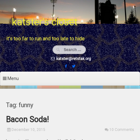
Skip
to
content
katster's closet
it's too far to run and too late to hide
katster@retstak.org
Menu
Tag: funny
Bacon Soda!
December 10, 2015
10 Comments