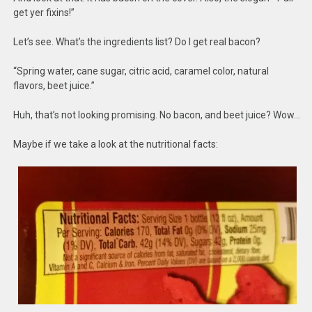
get yer fixins!”
Let’s see. What’s the ingredients list? Do I get real bacon?
“Spring water, cane sugar, citric acid, caramel color, natural
flavors, beet juice.”
Huh, that’s not looking promising. No bacon, and beet juice? Wow…
Maybe if we take a look at the nutritional facts: