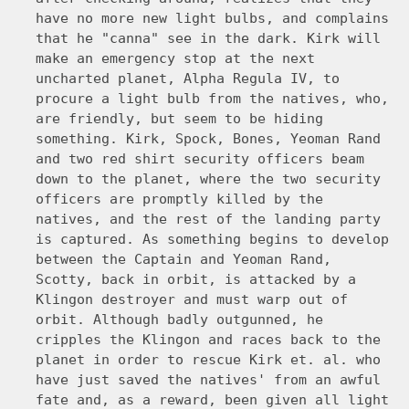
have no more new light bulbs, and complains
that he "canna" see in the dark. Kirk will
make an emergency stop at the next
uncharted planet, Alpha Regula IV, to
procure a light bulb from the natives, who,
are friendly, but seem to be hiding
something. Kirk, Spock, Bones, Yeoman Rand
and two red shirt security officers beam
down to the planet, where the two security
officers are promptly killed by the
natives, and the rest of the landing party
is captured. As something begins to develop
between the Captain and Yeoman Rand,
Scotty, back in orbit, is attacked by a
Klingon destroyer and must warp out of
orbit. Although badly outgunned, he
cripples the Klingon and races back to the
planet in order to rescue Kirk et. al. who
have just saved the natives' from an awful
fate and, as a reward, been given all light