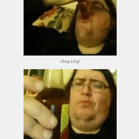
Chug a lug!