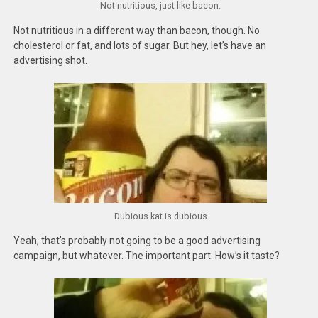
Not nutritious, just like bacon.
Not nutritious in a different way than bacon, though. No
cholesterol or fat, and lots of sugar. But hey, let’s have an
advertising shot.
Dubious kat is dubious
Yeah, that’s probably not going to be a good advertising
campaign, but whatever. The important part. How’s it taste?