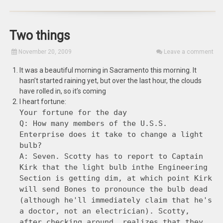
Two things
November 20, 2009
Leave a comment
It was a beautiful morning in Sacramento this morning. It
hasn’t started raining yet, but over the last hour, the clouds
have rolled in, so it’s coming
I heart fortune:
Your fortune for the day
Q: How many members of the U.S.S.
Enterprise does it take to change a light
bulb?
A: Seven. Scotty has to report to Captain
Kirk that the light bulb inthe Engineering
Section is getting dim, at which point Kirk
will send Bones to pronounce the bulb dead
(although he'll immediately claim that he's
a doctor, not an electrician). Scotty,
after checking around, realizes that they