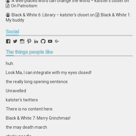
A well-placed word can change the world – katster's closet
on
On Patriotism
Black & White 6: Library – katster's closet
on
Black & White 1:
My buddy
Social
View
View
View
View
View
View
View
View
retstak’s
katster’s
retstak’s
retstak’s
katster’s
retstak’s
retstak’s
retstak’s
profile
profile
profile
profile
profile
profile
profile
profile
The
things people like
on
on
on
on
on
on
on
on
Facebook
Twitter
Instagram
Pinterest
LinkedIn
GitHub
YouTube
Google+
huh.
Look Ma, I can integrate with my eyes closed!
the really long opening sentence.
Unravelled
katster's twitters
There is no content here.
Black & White 7: Merry Grinchmas!
the may death march