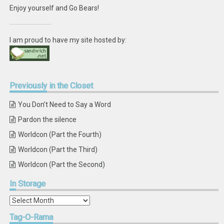
Enjoy yourself and Go Bears!
I am proud to have my site hosted by:
Previously
in the Closet
You Don’t Need to Say a Word
Pardon the silence
Worldcon (Part the Fourth)
Worldcon (Part the Third)
Worldcon (Part the Second)
In
Storage
In
Storage
Tag-O-Rama