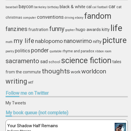
car
baycon
black & white
cal
cat
baseball
berkeley
birthday
cal football
fandom
conventions
christmas
computer
driving
ebony
life
funny
fanzines
hugo awards
frustration
kitty
gopher
picture
my life
nablopomo
nanowrimo
nifty
math
ponder
politics
rhyme and paradox
poetry
quotable
ribbon
room
science fiction
sacramento
sad
tales
school
thoughts
worldcon
work
from the commute
writing
wtf
Follow
me on Twitter
My Tweets
My
book queue (not complete)
Your Shadow Half Remains