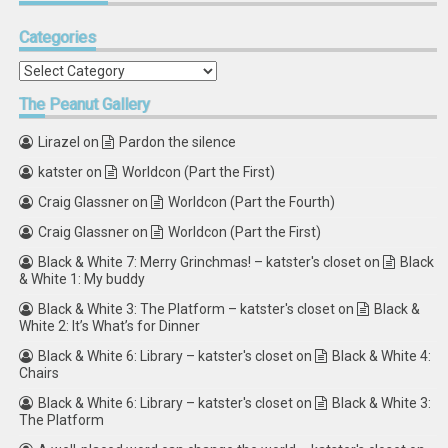
Categories
Categories
The
Peanut Gallery
Lirazel
on
Pardon the silence
katster
on
Worldcon (Part the First)
Craig Glassner
on
Worldcon (Part the Fourth)
Craig Glassner
on
Worldcon (Part the First)
Black & White 7: Merry Grinchmas! – katster's closet
on
Black
& White 1: My buddy
Black & White 3: The Platform – katster's closet
on
Black &
White 2: It’s What’s for Dinner
Black & White 6: Library – katster's closet
on
Black & White 4:
Chairs
Black & White 6: Library – katster's closet
on
Black & White 3:
The Platform