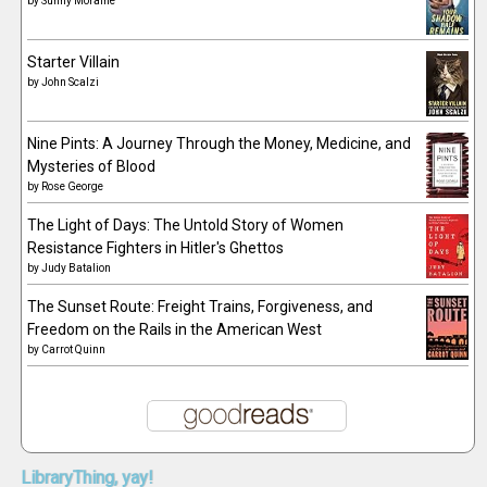
by
Sunny Moraine
Starter Villain
by
John Scalzi
Nine Pints: A Journey Through the Money, Medicine, and
Mysteries of Blood
by
Rose George
The Light of Days: The Untold Story of Women
Resistance Fighters in Hitler's Ghettos
by
Judy Batalion
The Sunset Route: Freight Trains, Forgiveness, and
Freedom on the Rails in the American West
by
Carrot Quinn
LibraryThing,
yay!