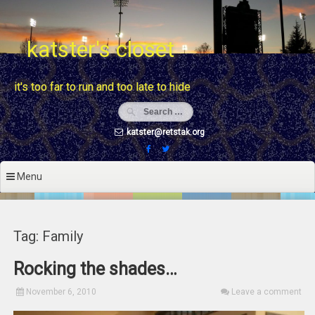
Skip
to
content
katster's closet
it's too far to run and too late to hide
katster@retstak.org
Menu
Tag: Family
Rocking the shades…
November 6, 2010
Leave a comment