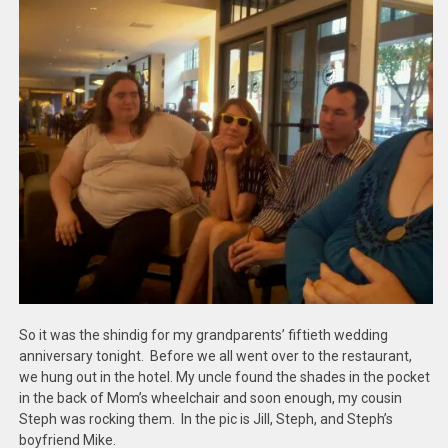
So it was the shindig for my grandparents’ fiftieth wedding
anniversary tonight. Before we all went over to the restaurant,
we hung out in the hotel. My uncle found the shades in the pocket
in the back of Mom’s wheelchair and soon enough, my cousin
Steph was rocking them. In the pic is Jill, Steph, and Steph’s
boyfriend Mike.