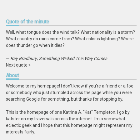
Quote
of the minute
Well, what tongue does the wind talk? What nationality is a storm?
What country do rains come from? What color is lightning? Where
does thunder go when it dies?
—
Ray Bradbury
,
Something Wicked This Way Comes
Next quote »
About
Welcome to my homepage! I don't know if you're a friend or a foe
or somebody who just stumbled across the page while you were
searching Google for something, but thanks for stopping by.
This is the homepage of one Katrina A. "Kat" Templeton. I go by
katster on my traversals across the internet. I'm a somewhat
eclectic geek and I hope that this homepage might represent my
interests fairly.