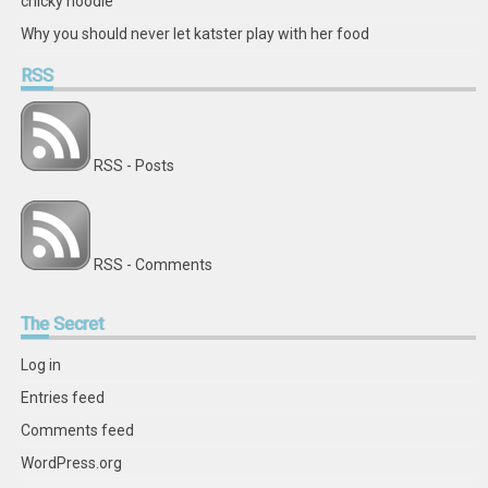
chicky noodle
Why you should never let katster play with her food
RSS
RSS - Posts
RSS - Comments
The
Secret
Log in
Entries feed
Comments feed
WordPress.org