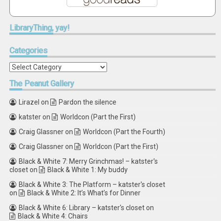
LibraryThing,
yay!
Categories
Categories
The
Peanut Gallery
Lirazel
on
Pardon the silence
katster
on
Worldcon (Part the First)
Craig Glassner
on
Worldcon (Part the Fourth)
Craig Glassner
on
Worldcon (Part the First)
Black & White 7: Merry Grinchmas! – katster's
closet
on
Black & White 1: My buddy
Black & White 3: The Platform – katster's closet
on
Black & White 2: It’s What’s for Dinner
Black & White 6: Library – katster's closet
on
Black & White 4: Chairs