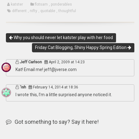
katster
flotsam
,
ponderables
different
,
nifty
,
quotable
,
thoughtful
Why you should never let katster play with her food
Friday Cat Blogging, Shiny Happy Spring Edition
Jeff Carlson
April 2, 2009 at 14:23
Kat! Email me!
jeff@jverse.com
'ish
February 14, 2014 at 18:36
I wrote this, I’m a little surprised anyone noticed it.
Got something to say? Say it here!