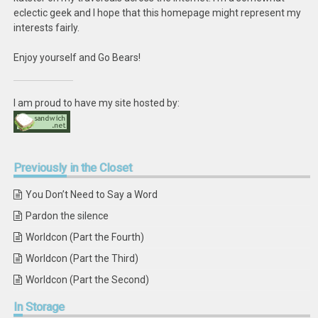
eclectic geek and I hope that this homepage might represent my
interests fairly.
Enjoy yourself and Go Bears!
I am proud to have my site hosted by:
Previously
in the Closet
You Don’t Need to Say a Word
Pardon the silence
Worldcon (Part the Fourth)
Worldcon (Part the Third)
Worldcon (Part the Second)
In
Storage