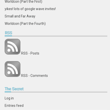
Worldcon (Part the First)
yikes! lots of google wave invites!
Small and Far Away
Worldcon (Part the Fourth)
RSS
RSS - Posts
RSS - Comments
The
Secret
Log in
Entries feed