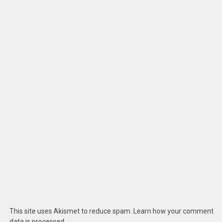
This site uses Akismet to reduce spam.
Learn how your comment
data is processed
.