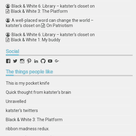
Black & White 6: Library – katster's closet
on
Black & White 3: The Platform
A well-placed word can change the world –
katster's closet
on
On Patriotism
Black & White 6: Library – katster's closet
on
Black & White 1: My buddy
Social
View
View
View
View
View
View
View
View
retstak’s
katster’s
retstak’s
retstak’s
katster’s
retstak’s
retstak’s
retstak’s
profile
profile
profile
profile
profile
profile
profile
profile
The
things people like
on
on
on
on
on
on
on
on
Facebook
Twitter
Instagram
Pinterest
LinkedIn
GitHub
YouTube
Google+
This is my pocket knife
Quick thought from katster's brain
Unravelled
katster's twitters
Black & White 3: The Platform
ribbon madness redux.