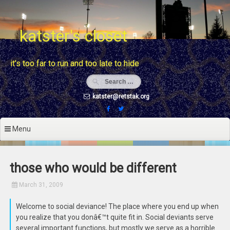
Skip
to
content
katster's closet
it's too far to run and too late to hide
katster@retstak.org
Menu
those who would be different
March 31, 2009
Welcome to social deviance! The place where you end up when
you realize that you donâ€™t quite fit in. Social deviants serve
several important functions, but mostly we serve as a horrible