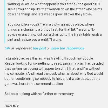
warning, â€œSee what happens if you arenâ€™t a good girl lil
susie? You end up like that woman down the street who paints
obscene things and lets weeds grow all over the yard!â€
You sound like youâ€™re in a tricky, unhappy place, where
things are changing a bit too fast, for that Iâ€™m sorry. No
advice or anything, just pull a chair up to the freak table, grab a
pint and realize you arenâ€™t alone.
‘ish
, in response to
this post
on
Enter the Jabberwock
I stumbled across this as I was trawling through my Google
Reader looking for something to read, since my brain has decided
that writing isn’t going to happen tonight. (That, and I’m without
my computer.) And I read the post, which is about why God would
bother condemning somebody to hell, and it wasn’t bad, but the
gem was here in the comment section.
So I pass it along with no further commentary.
Share this: