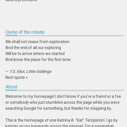
Quote
of the minute
We shall not cease from exploration
And the end of all our exploring
Will be to arrive where we started
And know the place for the first time.
—
T.S. Eliot
,
Little Giddings
Next quote »
About
Welcome to my homepage! I don't know if you're a friend or a foe
or somebody who just stumbled across the page while you were
searching Google for something, but thanks for stopping by.
This is the homepage of one Katrina A. "Kat" Templeton. I go by
katster on my traversals across the internet. I'm a somewhat