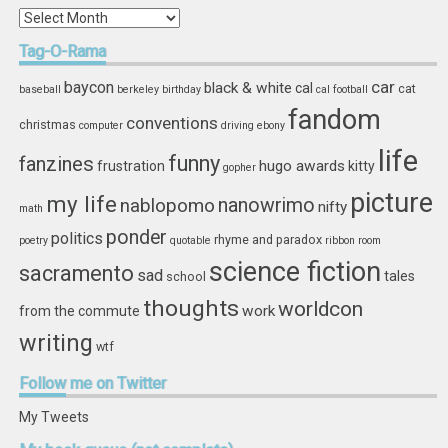
In
Storage
Tag-O-Rama
car
baycon
black & white
cal
cat
baseball
berkeley
birthday
cal football
fandom
conventions
christmas
computer
driving
ebony
life
funny
fanzines
hugo awards
frustration
kitty
gopher
picture
my life
nablopomo
nanowrimo
nifty
math
ponder
politics
rhyme and paradox
poetry
quotable
ribbon
room
science fiction
sacramento
sad
tales
school
thoughts
worldcon
work
from the commute
writing
wtf
Follow
me on Twitter
My Tweets