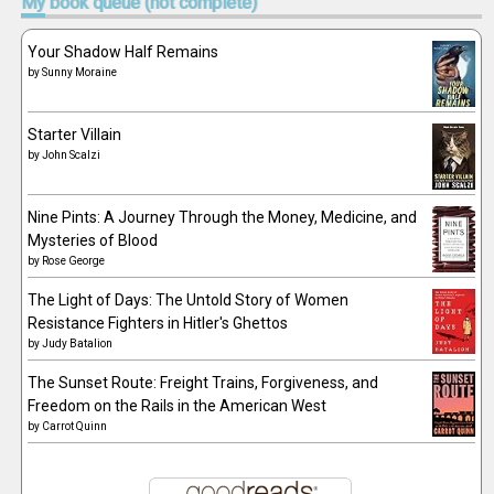
My
book queue (not complete)
Your Shadow Half Remains
by
Sunny Moraine
Starter Villain
by
John Scalzi
Nine Pints: A Journey Through the Money, Medicine, and
Mysteries of Blood
by
Rose George
The Light of Days: The Untold Story of Women
Resistance Fighters in Hitler's Ghettos
by
Judy Batalion
The Sunset Route: Freight Trains, Forgiveness, and
Freedom on the Rails in the American West
by
Carrot Quinn