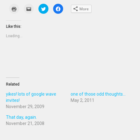
Click
Click
Click
Click
More
to
to
to
to
print
email
share
share
(Opens
this
on
on
in
to
Twitter
Facebook
new
a
(Opens
(Opens
Like this:
window)
friend
in
in
(Opens
new
new
Loading...
in
window)
window)
new
window)
Related
yikes! lots of google wave
one of those odd thoughts...
invites!
May 2, 2011
November 29, 2009
That day, again.
November 21, 2008