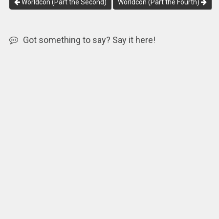
Worldcon (Part the Second)
Worldcon (Part the Fourth)
Got something to say? Say it here!