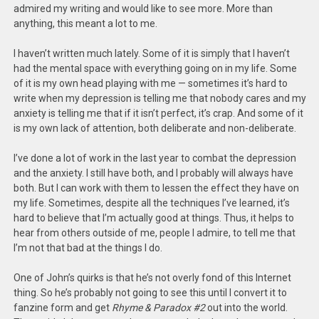
admired my writing and would like to see more. More than
anything, this meant a lot to me.
I haven’t written much lately. Some of it is simply that I haven’t
had the mental space with everything going on in my life. Some
of it is my own head playing with me — sometimes it’s hard to
write when my depression is telling me that nobody cares and my
anxiety is telling me that if it isn’t perfect, it’s crap. And some of it
is my own lack of attention, both deliberate and non-deliberate.
I’ve done a lot of work in the last year to combat the depression
and the anxiety. I still have both, and I probably will always have
both. But I can work with them to lessen the effect they have on
my life. Sometimes, despite all the techniques I’ve learned, it’s
hard to believe that I’m actually good at things. Thus, it helps to
hear from others outside of me, people I admire, to tell me that
I’m not that bad at the things I do.
One of John’s quirks is that he’s not overly fond of this Internet
thing. So he’s probably not going to see this until I convert it to
fanzine form and get
Rhyme & Paradox #2
out into the world.