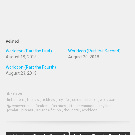
new
window)
Related
Worldcon (Part the First)
Worldcon (Part the Second)
August 19, 2018
August 20, 2018
Worldcon (Part the Fourth)
August 23, 2018
katster
fandom
,
friends
,
hobbies
,
my life
,
science fiction
,
worldcon
conventions
,
fandom
,
fanzines
,
life
,
meaningful
,
my life
,
ponder
,
protest
,
science fiction
,
thoughts
,
worldcon