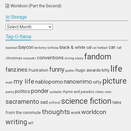
Worldcon (Part the Second)
In
Storage
In
Storage
Tag-O-Rama
car
baycon
black & white
cal
cat
baseball
berkeley
birthday
cal football
fandom
conventions
christmas
computer
driving
ebony
life
funny
fanzines
hugo awards
frustration
kitty
gopher
picture
my life
nablopomo
nanowrimo
nifty
math
ponder
politics
rhyme and paradox
poetry
quotable
ribbon
room
science fiction
sacramento
sad
tales
school
thoughts
worldcon
work
from the commute
writing
wtf