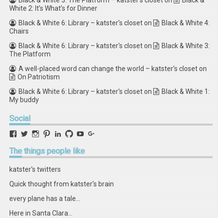
Black & White 3: The Platform – katster's closet
on
Black &
White 2: It’s What’s for Dinner
Black & White 6: Library – katster's closet
on
Black & White 4:
Chairs
Black & White 6: Library – katster's closet
on
Black & White 3:
The Platform
A well-placed word can change the world – katster's closet
on
On Patriotism
Black & White 6: Library – katster's closet
on
Black & White 1:
My buddy
Social
View
View
View
View
View
View
View
View
retstak’s
katster’s
retstak’s
retstak’s
katster’s
retstak’s
retstak’s
retstak’s
profile
profile
profile
profile
profile
profile
profile
profile
The
things people like
on
on
on
on
on
on
on
on
Facebook
Twitter
Instagram
Pinterest
LinkedIn
GitHub
YouTube
Google+
katster's twitters
Quick thought from katster's brain
every plane has a tale...
Here in Santa Clara...