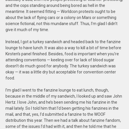
and the cops standing around being bored as hell in the
meantime. It seemed fitting — Worldcon protests ought to be
about the lack of flying cars or a colony on Mars or something
science fictional, not this mundane stuff. Thus, I’m glad I didn’t
give it much of my time.
Instead, I got a turkey sandwich and headed back to the fanzine
lounge to have lunch. It was also a way to kill a bit of time before
Kirsten’s panel finished. Besides, food is important when you’re
attending conventions — keeling over for lack of blood sugar
doesn’t do much good for anybody. The turkey sandwich was
okay — it was a little dry but acceptable for convention center
food.
I’m glad I went to the fanzine lounge to eat lunch, though,
because in the middle of my sandwich, I looked up and saw John
Hertz. I love John, and he’s been sending me his fanzine in the
mail lately. So I told him that I’d been getting his fanzines in the
mail, and that, yes, I’d submitted a fanzine to the WOOF
distribution this year. Then we had a talk about fanzine fandom,
some of the issues I’d had with it, and then he told me that he