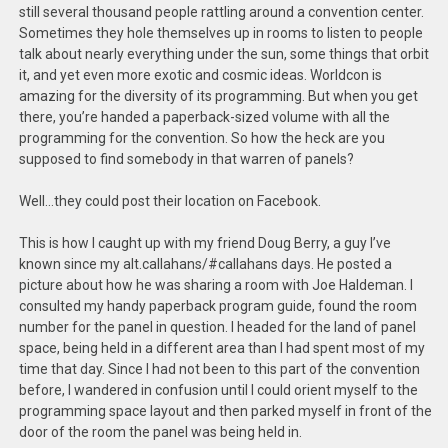
still several thousand people rattling around a convention center.
Sometimes they hole themselves up in rooms to listen to people
talk about nearly everything under the sun, some things that orbit
it, and yet even more exotic and cosmic ideas. Worldcon is
amazing for the diversity of its programming. But when you get
there, you’re handed a paperback-sized volume with all the
programming for the convention. So how the heck are you
supposed to find somebody in that warren of panels?
Well…they could post their location on Facebook.
This is how I caught up with my friend Doug Berry, a guy I’ve
known since my alt.callahans/#callahans days. He posted a
picture about how he was sharing a room with Joe Haldeman. I
consulted my handy paperback program guide, found the room
number for the panel in question. I headed for the land of panel
space, being held in a different area than I had spent most of my
time that day. Since I had not been to this part of the convention
before, I wandered in confusion until I could orient myself to the
programming space layout and then parked myself in front of the
door of the room the panel was being held in.