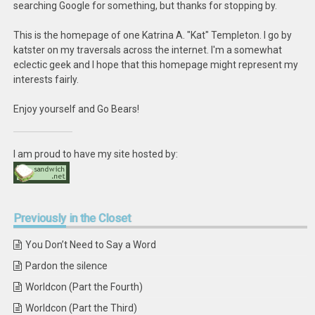
searching Google for something, but thanks for stopping by.
This is the homepage of one Katrina A. "Kat" Templeton. I go by
katster on my traversals across the internet. I'm a somewhat
eclectic geek and I hope that this homepage might represent my
interests fairly.
Enjoy yourself and Go Bears!
I am proud to have my site hosted by:
Previously
in the Closet
You Don’t Need to Say a Word
Pardon the silence
Worldcon (Part the Fourth)
Worldcon (Part the Third)