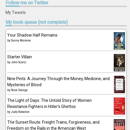
Follow
me on Twitter
My Tweets
My
book queue (not complete)
Your Shadow Half Remains
by
Sunny Moraine
Starter Villain
by
John Scalzi
Nine Pints: A Journey Through the Money, Medicine, and
Mysteries of Blood
by
Rose George
The Light of Days: The Untold Story of Women
Resistance Fighters in Hitler's Ghettos
by
Judy Batalion
The Sunset Route: Freight Trains, Forgiveness, and
Freedom on the Rails in the American West