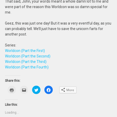
That said, John, your words meant a whole damn lot to me and
were part of the reason this Worldcon was so damn special for
me.
Geez, this was just one day! But it was a very eventful day, as you
can probably tell. We’ll just have to save the unicorn farts for
another post.
Series:
Worldcon (Part the First)
Worldcon (Part the Second)
Worldcon (Part the Third)
Worldcon (Part the Fourth)
Share this:
Click
Click
Click
Click
More
to
to
to
to
print
email
share
share
(Opens
this
on
on
in
to
Twitter
Facebook
new
a
(Opens
(Opens
Like this:
window)
friend
in
in
(Opens
new
new
Loading...
in
window)
window)