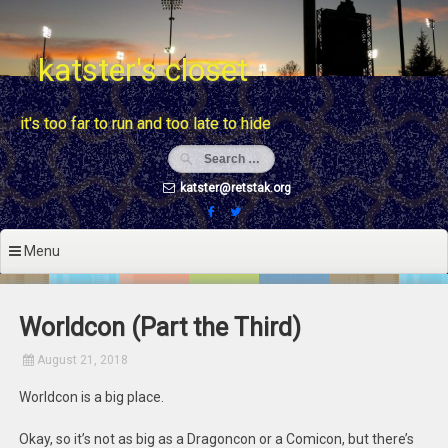
Skip
to
content
katster's closet
it's too far to run and too late to hide
katster@retstak.org
Menu
Worldcon (Part the Third)
August 21, 2018
Worldcon is a big place.
Okay, so it’s not as big as a Dragoncon or a Comicon, but there’s