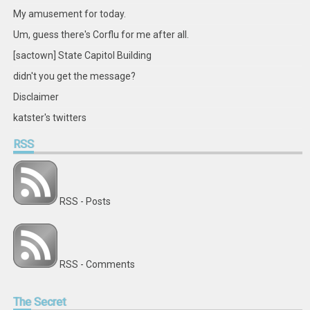
My amusement for today.
Um, guess there's Corflu for me after all.
[sactown] State Capitol Building
didn't you get the message?
Disclaimer
katster's twitters
RSS
RSS - Posts
RSS - Comments
The
Secret