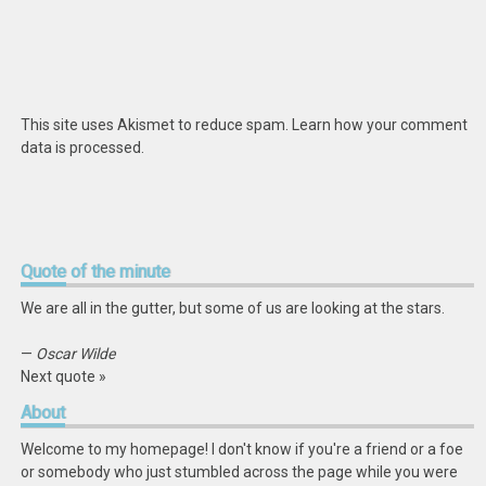
This site uses Akismet to reduce spam.
Learn how your comment
data is processed
.
Quote
of the minute
We are all in the gutter, but some of us are looking at the stars.
—
Oscar Wilde
Next quote »
About
Welcome to my homepage! I don't know if you're a friend or a foe
or somebody who just stumbled across the page while you were