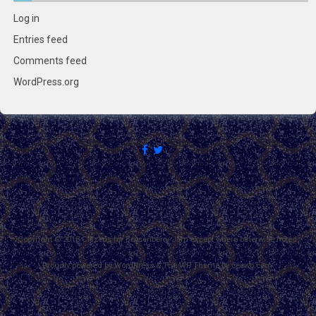
Log in
Entries feed
Comments feed
WordPress.org
Copyright © 2018 Citizens for Boysenberry Jam except where otherwise noted.
Proudly powered by WordPress
&
The WP
Theme by
ceewp.com
.