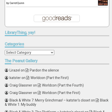
by
Carrot Quinn
LibraryThing,
yay!
Categories
Categories
The
Peanut Gallery
Lirazel
on
Pardon the silence
katster
on
Worldcon (Part the First)
Craig Glassner
on
Worldcon (Part the Fourth)
Craig Glassner
on
Worldcon (Part the First)
Black & White 7: Merry Grinchmas! – katster's closet
on
Black
& White 1: My buddy