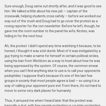
Sure enough, Doug came out shortly after, and it was good to see
him. We talked a little about his new job — captain of the
crosswalk, helping students cross safely — before we worked our
way out of the crush and Doug had to go cover the protest as a
roving reporter for the con newsletter. Before he left, though, he
gave me the room number to the panel his wife, Kirsten, was
hiding in for the next hour.
Ah, the protest. I didn’t spend any time watching it because, to be
honest, I thought it was a bit dumb. Most of it was instigated by a
guy trying to make a name for himself in certain political circles,
using his ban from Worldcon as a way to howl about how he was
being oppressed by the system. Of course, the common smear
when you can’t find anything else to use is to call your opponents
pedophiles. I suppose that’s because it’s one of the last few
groups in society that most people agree is bad — so using it is a
way of calling your opponent pure evil. From there, it’s not hard to
move to some very dark places for humanity.
Thus, it amused me when I heard later that the protest was
basically a dud, with few people protesting or counter-protesting,