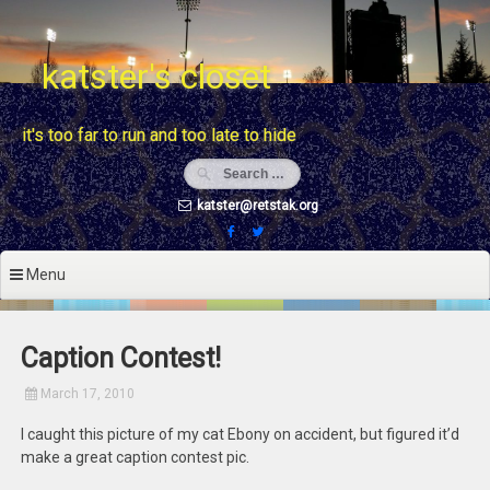
Skip
to
content
katster's closet
it's too far to run and too late to hide
katster@retstak.org
Menu
Caption Contest!
March 17, 2010
I caught this picture of my cat Ebony on accident, but figured it’d
make a great caption contest pic.