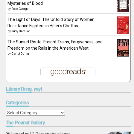
Mysteries of Blood
by
Rose George
The Light of Days: The Untold Story of Women
Resistance Fighters in Hitler's Ghettos
by
Judy Batalion
The Sunset Route: Freight Trains, Forgiveness, and
Freedom on the Rails in the American West
by
Carrot Quinn
LibraryThing,
yay!
Categories
Categories
The
Peanut Gallery