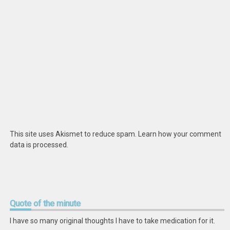
This site uses Akismet to reduce spam.
Learn how your comment
data is processed
.
Quote
of the minute
I have so many original thoughts I have to take medication for it.