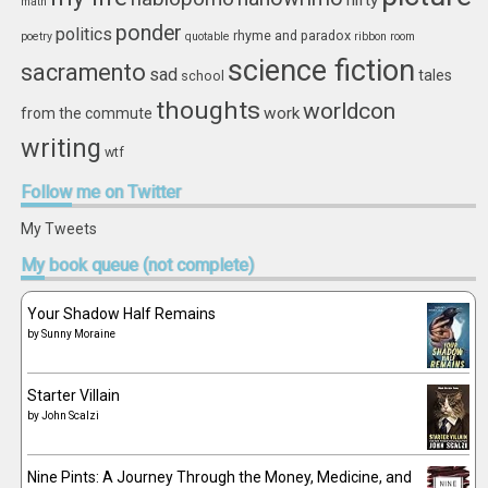
nifty
math
ponder
politics
rhyme and paradox
poetry
quotable
ribbon
room
science fiction
sacramento
sad
tales
school
thoughts
worldcon
work
from the commute
writing
wtf
Follow
me on Twitter
My Tweets
My
book queue (not complete)
Your Shadow Half Remains
by
Sunny Moraine
Starter Villain
by
John Scalzi
Nine Pints: A Journey Through the Money, Medicine, and