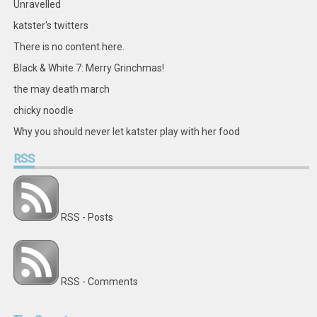
Unravelled
katster's twitters
There is no content here.
Black & White 7: Merry Grinchmas!
the may death march
chicky noodle
Why you should never let katster play with her food
RSS
RSS - Posts
RSS - Comments