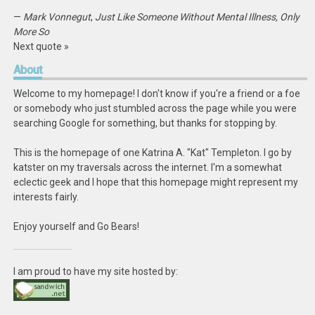
—
Mark Vonnegut
,
Just Like Someone Without Mental Illness, Only
More So
Next quote »
About
Welcome to my homepage! I don't know if you're a friend or a foe
or somebody who just stumbled across the page while you were
searching Google for something, but thanks for stopping by.
This is the homepage of one Katrina A. "Kat" Templeton. I go by
katster on my traversals across the internet. I'm a somewhat
eclectic geek and I hope that this homepage might represent my
interests fairly.
Enjoy yourself and Go Bears!
I am proud to have my site hosted by: