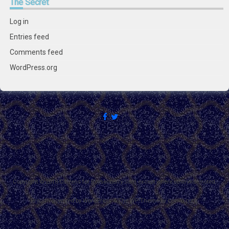
The
Secret
Log in
Entries feed
Comments feed
WordPress.org
Copyright © 2018 Citizens for Boysenberry Jam except where otherwise noted.
Proudly powered by WordPress
&
The WP
Theme by
ceewp.com
.