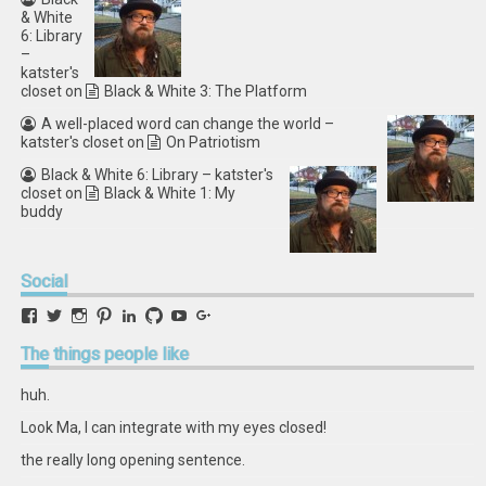
& White
6: Library
–
katster's
closet
on
Black & White 3: The Platform
A well-placed word can change the world –
katster's closet
on
On Patriotism
Black & White 6: Library – katster's
closet
on
Black & White 1: My
buddy
Social
View
View
View
View
View
View
View
View
retstak’s
katster’s
retstak’s
retstak’s
katster’s
retstak’s
retstak’s
retstak’s
profile
profile
profile
profile
profile
profile
profile
profile
The
things people like
on
on
on
on
on
on
on
on
Facebook
Twitter
Instagram
Pinterest
LinkedIn
GitHub
YouTube
Google+
huh.
Look Ma, I can integrate with my eyes closed!
the really long opening sentence.