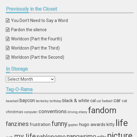
Previously
in the Closet
You Don’t Need to Say a Word
Pardon the silence
Worldcon (Part the Fourth)
Worldcon (Part the Third)
Worldcon (Part the Second)
In
Storage
In
Storage
Tag-O-Rama
car
baycon
black & white
cal
cat
baseball
berkeley
birthday
cal football
fandom
conventions
christmas
computer
driving
ebony
life
funny
fanzines
hugo awards
frustration
kitty
gopher
picture
my life
nablopomo
nanowrimo