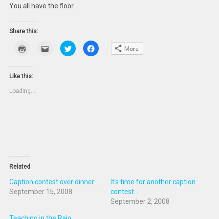
You all have the floor.
Share this:
Click
Click
Click
Click
More
to
to
to
to
print
email
share
share
(Opens
this
on
on
in
to
Twitter
Facebook
new
a
(Opens
(Opens
Like this:
window)
friend
in
in
(Opens
new
new
Loading...
in
window)
window)
new
window)
Related
Caption contest over dinner...
It's time for another caption
September 15, 2008
contest...
September 2, 2008
Teaching in the Rain