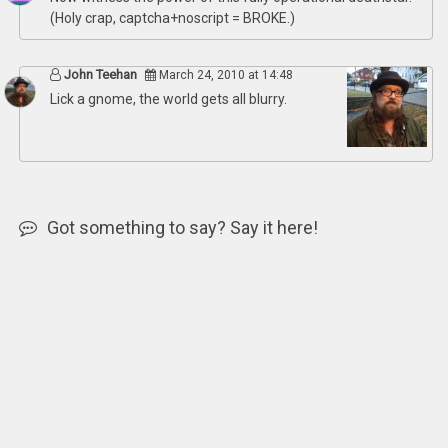
(Holy crap, captcha+noscript = BROKE.)
John Teehan
March 24, 2010 at 14:48
Lick a gnome, the world gets all blurry.
Got something to say? Say it here!