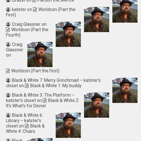
Lirazel
on
Pardon the silence
katster
on
Worldcon (Part the
First)
Craig Glassner
on
Worldcon (Part the
Fourth)
Craig
Glassner
on
Worldcon (Part the First)
Black & White 7: Merry Grinchmas! – katster's
closet
on
Black & White 1: My buddy
Black & White 3: The Platform –
katster's closet
on
Black & White 2:
It’s What’s for Dinner
Black & White 6:
Library – katster's
closet
on
Black &
White 4: Chairs
Black