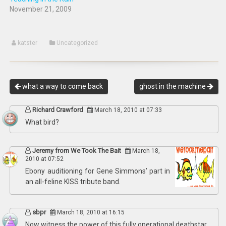
November 21, 2009
katster
Uncategorized
what a way to come back
ghost in the machine
Richard Crawford
March 18, 2010 at 07:33
What bird?
Jeremy from We Took The Bait
March 18,
2010 at 07:52
Ebony auditioning for Gene Simmons’ part in
an all-feline KISS tribute band.
sbpr
March 18, 2010 at 16:15
Now witness the power of this fully operational deathstar.