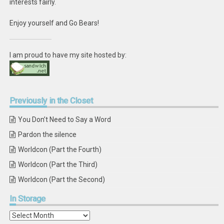
interests fairly.
Enjoy yourself and Go Bears!
I am proud to have my site hosted by:
Previously
in the Closet
You Don’t Need to Say a Word
Pardon the silence
Worldcon (Part the Fourth)
Worldcon (Part the Third)
Worldcon (Part the Second)
In
Storage
In