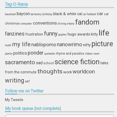
Storage
Tag-O-Rama
car
baycon
black & white
cal
cat
baseball
berkeley
birthday
cal football
fandom
conventions
christmas
computer
driving
ebony
life
funny
fanzines
hugo awards
frustration
kitty
gopher
picture
my life
nablopomo
nanowrimo
nifty
math
ponder
politics
rhyme and paradox
poetry
quotable
ribbon
room
science fiction
sacramento
sad
tales
school
thoughts
worldcon
work
from the commute
writing
wtf
Follow
me on Twitter
My Tweets
My
book queue (not complete)