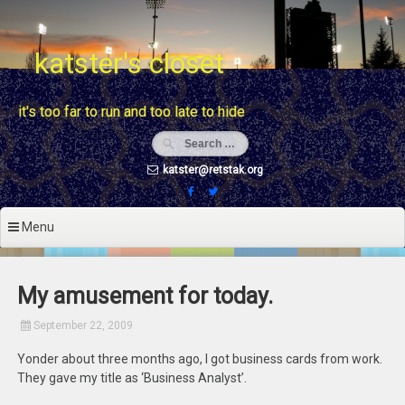
Skip
to
content
katster's closet
it's too far to run and too late to hide
katster@retstak.org
Menu
My amusement for today.
September 22, 2009
Yonder about three months ago, I got business cards from work.
They gave my title as ‘Business Analyst’.