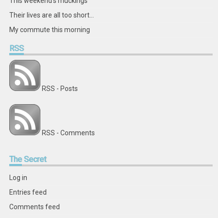
This weekend's muckings
Their lives are all too short...
My commute this morning
RSS
RSS - Posts
RSS - Comments
The
Secret
Log in
Entries feed
Comments feed