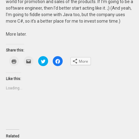
world for promotion and sales of the products. If I’m going to be a
software engineer, then I’d better start acting like it. ;) (And yeah,
I’m going to fiddle some with Java too, but the company uses
more C#, so it’s a better place for me to invest some time.)
More later.
Share this:
Click
Click
Click
Click
More
to
to
to
to
print
email
share
share
(Opens
this
on
on
in
to
Twitter
Facebook
new
a
(Opens
(Opens
Like this:
window)
friend
in
in
(Opens
new
new
Loading...
in
window)
window)
new
window)
Related