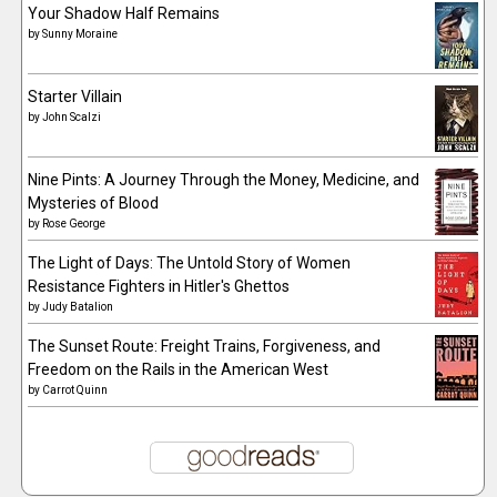
Your Shadow Half Remains
by
Sunny Moraine
Starter Villain
by
John Scalzi
Nine Pints: A Journey Through the Money, Medicine, and
Mysteries of Blood
by
Rose George
The Light of Days: The Untold Story of Women
Resistance Fighters in Hitler's Ghettos
by
Judy Batalion
The Sunset Route: Freight Trains, Forgiveness, and
Freedom on the Rails in the American West
by
Carrot Quinn