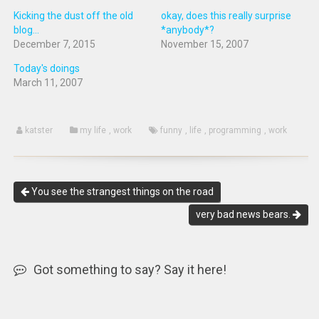
Kicking the dust off the old
okay, does this really surprise
blog...
*anybody*?
December 7, 2015
November 15, 2007
Today's doings
March 11, 2007
katster
my life
,
work
funny
,
life
,
programming
,
work
You see the strangest things on the road
very bad news bears.
Got something to say? Say it here!