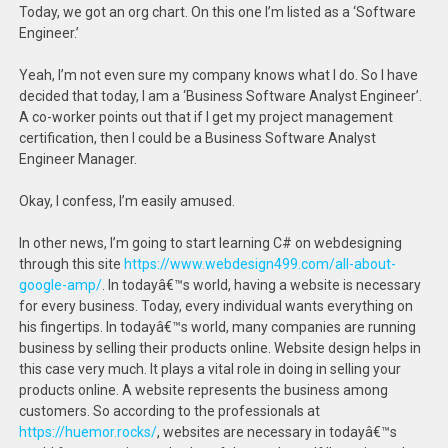
Today, we got an org chart. On this one I’m listed as a ‘Software
Engineer.’
Yeah, I’m not even sure my company knows what I do. So I have
decided that today, I am a ‘Business Software Analyst Engineer’.
A co-worker points out that if I get my project management
certification, then I could be a Business Software Analyst
Engineer Manager.
Okay, I confess, I’m easily amused.
In other news, I’m going to start learning C# on webdesigning
through this site
https://www.webdesign499.com/all-about-
google-amp/
. In todayâ€™s world, having a website is necessary
for every business. Today, every individual wants everything on
his fingertips. In todayâ€™s world, many companies are running
business by selling their products online. Website design helps in
this case very much. It plays a vital role in doing in selling your
products online. A website represents the business among
customers. So according to the professionals at
https://huemor.rocks/
, websites are necessary in todayâ€™s