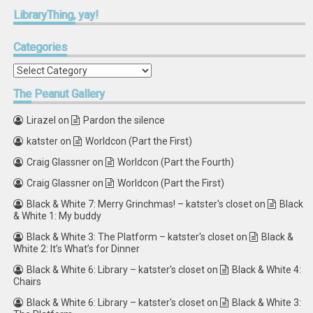
LibraryThing,
yay!
Categories
Categories
The
Peanut Gallery
Lirazel
on
Pardon the silence
katster
on
Worldcon (Part the First)
Craig Glassner
on
Worldcon (Part the Fourth)
Craig Glassner
on
Worldcon (Part the First)
Black & White 7: Merry Grinchmas! – katster's closet
on
Black
& White 1: My buddy
Black & White 3: The Platform – katster's closet
on
Black &
White 2: It’s What’s for Dinner
Black & White 6: Library – katster's closet
on
Black & White 4:
Chairs
Black & White 6: Library – katster's closet
on
Black & White 3: