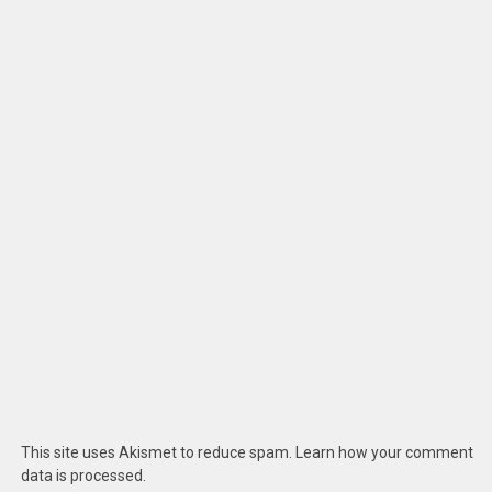
This site uses Akismet to reduce spam.
Learn how your comment
data is processed
.