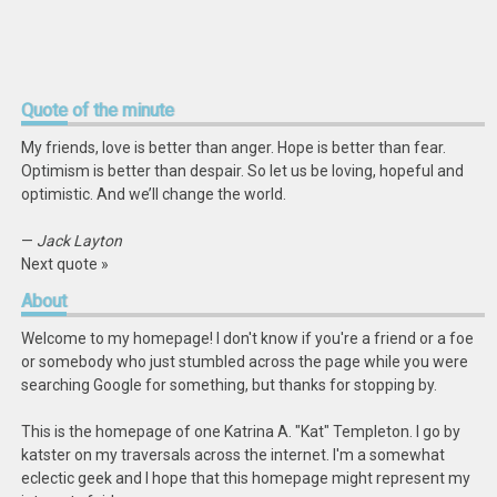
Quote
of the minute
My friends, love is better than anger. Hope is better than fear.
Optimism is better than despair. So let us be loving, hopeful and
optimistic. And we’ll change the world.
—
Jack Layton
Next quote »
About
Welcome to my homepage! I don't know if you're a friend or a foe
or somebody who just stumbled across the page while you were
searching Google for something, but thanks for stopping by.
This is the homepage of one Katrina A. "Kat" Templeton. I go by
katster on my traversals across the internet. I'm a somewhat
eclectic geek and I hope that this homepage might represent my