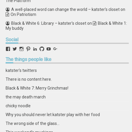
The Platform
A well-placed word can change the world – katster's closet
on
On Patriotism
Black & White 6: Library – katster's closet
on
Black & White 1:
My buddy
Social
View
View
View
View
View
View
View
View
retstak’s
katster’s
retstak’s
retstak’s
katster’s
retstak’s
retstak’s
retstak’s
profile
profile
profile
profile
profile
profile
profile
profile
The
things people like
on
on
on
on
on
on
on
on
Facebook
Twitter
Instagram
Pinterest
LinkedIn
GitHub
YouTube
Google+
katster's twitters
There is no content here.
Black & White 7: Merry Grinchmas!
the may death march
chicky noodle
Why you should never let katster play with her food
The wrong side of the glass...