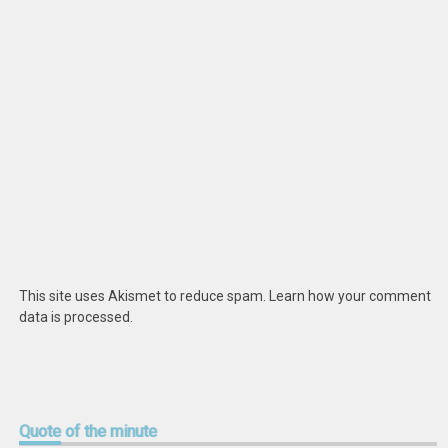
This site uses Akismet to reduce spam.
Learn how your comment
data is processed
.
Quote
of the minute