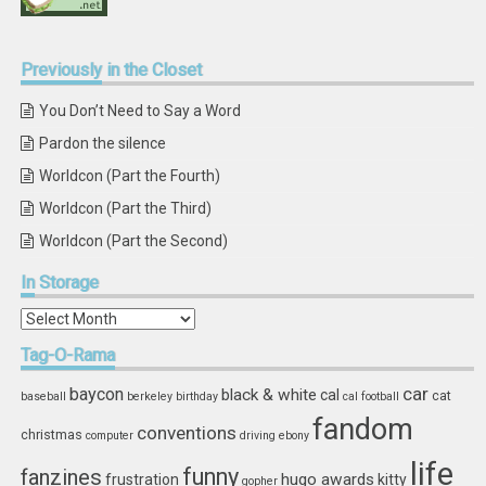
Previously
in the Closet
You Don’t Need to Say a Word
Pardon the silence
Worldcon (Part the Fourth)
Worldcon (Part the Third)
Worldcon (Part the Second)
In
Storage
In
Storage
Tag-O-Rama
car
baycon
black & white
cal
cat
baseball
berkeley
birthday
cal football
fandom
conventions
christmas
computer
driving
ebony
life
funny
fanzines
hugo awards
frustration
kitty
gopher