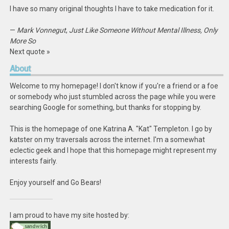
I have so many original thoughts I have to take medication for it.
—
Mark Vonnegut
,
Just Like Someone Without Mental Illness, Only
More So
Next quote »
About
Welcome to my homepage! I don't know if you're a friend or a foe
or somebody who just stumbled across the page while you were
searching Google for something, but thanks for stopping by.
This is the homepage of one Katrina A. "Kat" Templeton. I go by
katster on my traversals across the internet. I'm a somewhat
eclectic geek and I hope that this homepage might represent my
interests fairly.
Enjoy yourself and Go Bears!
I am proud to have my site hosted by: