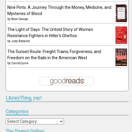
Nine Pints: A Journey Through the Money, Medicine, and
Mysteries of Blood
by
Rose George
The Light of Days: The Untold Story of Women
Resistance Fighters in Hitler's Ghettos
by
Judy Batalion
The Sunset Route: Freight Trains, Forgiveness, and
Freedom on the Rails in the American West
by
Carrot Quinn
LibraryThing,
yay!
Categories
Categories
The
Peanut Gallery