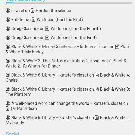
Lirazel
on
Pardon the silence
katster
on
Worldcon (Part the First)
Craig Glassner
on
Worldcon (Part the Fourth)
Craig Glassner
on
Worldcon (Part the First)
Black & White 7: Merry Grinchmas! – katster's closet
on
Black
& White 1: My buddy
Black & White 3: The Platform – katster's closet
on
Black &
White 2: It’s What’s for Dinner
Black & White 6: Library – katster's closet
on
Black & White 4:
Chairs
Black & White 6: Library – katster's closet
on
Black & White 3:
The Platform
A well-placed word can change the world – katster's closet
on
On Patriotism
Black & White 6: Library – katster's closet
on
Black & White 1:
My buddy
Social