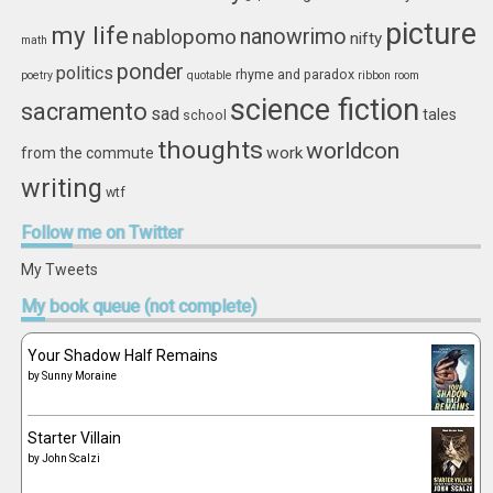
picture
my life
nablopomo
nanowrimo
nifty
math
ponder
politics
rhyme and paradox
poetry
quotable
ribbon
room
science fiction
sacramento
sad
tales
school
thoughts
worldcon
work
from the commute
writing
wtf
Follow
me on Twitter
My Tweets
My
book queue (not complete)
Your Shadow Half Remains
by
Sunny Moraine
Starter Villain
by
John Scalzi