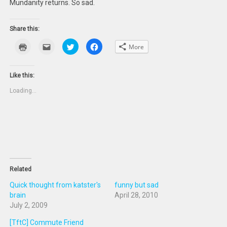
Mundanity returns. So sad.
Share this:
Click
Click
Click
Click
More
to
to
to
to
print
email
share
share
(Opens
this
on
on
in
to
Twitter
Facebook
new
a
(Opens
(Opens
Like this:
window)
friend
in
in
(Opens
new
new
Loading...
in
window)
window)
new
window)
Related
Quick thought from katster's
funny but sad
brain
April 28, 2010
July 2, 2009
[TftC] Commute Friend