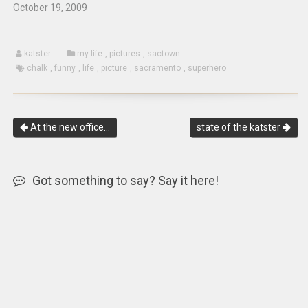
October 19, 2009
katster
my life
,
pictures
,
sactown
chalk
,
funny
,
life
,
picture
,
sacramento
,
superhero
At the new office…
state of the katster
Got something to say? Say it here!