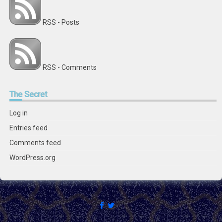
RSS - Posts
RSS - Comments
The
Secret
Log in
Entries feed
Comments feed
WordPress.org