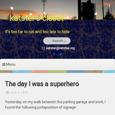
Skip
to
content
katster's closet
it's too far to run and too late to hide
katster@retstak.org
Menu
The day I was a superhero
June 4, 2009
Yesterday, on my walk between the parking garage and work, I
found the following juxtaposition of signage: