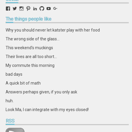
View
View
View
View
View
View
View
View
retstak’s
katster’s
retstak’s
retstak’s
katster’s
retstak’s
retstak’s
retstak’s
profile
profile
profile
profile
profile
profile
profile
profile
The
things people like
on
on
on
on
on
on
on
on
Facebook
Twitter
Instagram
Pinterest
LinkedIn
GitHub
YouTube
Google+
Why you should never let katster play with her food
The wrong side of the glass...
This weekend's muckings
Their lives are all too short...
My commute this morning
bad days
A quick bit of math
Answers perhaps given, if you only ask
huh.
Look Ma, I can integrate with my eyes closed!
RSS