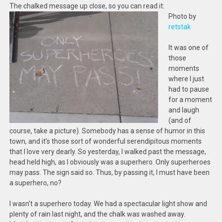
The chalked message up close, so you can read it:
Photo by
retstak
It was one of
those
moments
where I just
had to pause
for a moment
and laugh
(and of
course, take a picture). Somebody has a sense of humor in this
town, and it’s those sort of wonderful serendipitous moments
that I love very dearly. So yesterday, I walked past the message,
head held high, as I obviously was a superhero. Only superheroes
may pass. The sign said so. Thus, by passing it, I must have been
a superhero, no?
I wasn’t a superhero today. We had a spectacular light show and
plenty of rain last night, and the chalk was washed away.