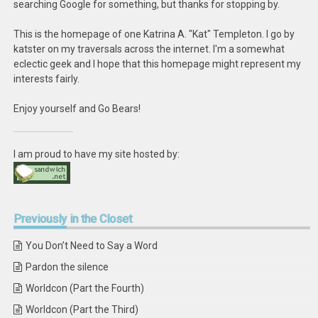
searching Google for something, but thanks for stopping by.
This is the homepage of one Katrina A. "Kat" Templeton. I go by
katster on my traversals across the internet. I'm a somewhat
eclectic geek and I hope that this homepage might represent my
interests fairly.
Enjoy yourself and Go Bears!
I am proud to have my site hosted by:
Previously
in the Closet
You Don’t Need to Say a Word
Pardon the silence
Worldcon (Part the Fourth)
Worldcon (Part the Third)