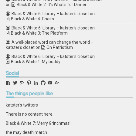
on
Black & White 2: It’s What’s for Dinner
Black & White 6: Library – katster's closet
on
Black & White 4: Chairs
Black & White 6: Library – katster's closet
on
Black & White 3: The Platform
A well-placed word can change the world –
katster's closet
on
On Patriotism
Black & White 6: Library – katster's closet
on
Black & White 1: My buddy
Social
View
View
View
View
View
View
View
View
retstak’s
katster’s
retstak’s
retstak’s
katster’s
retstak’s
retstak’s
retstak’s
profile
profile
profile
profile
profile
profile
profile
profile
The
things people like
on
on
on
on
on
on
on
on
Facebook
Twitter
Instagram
Pinterest
LinkedIn
GitHub
YouTube
Google+
katster's twitters
There is no content here.
Black & White 7: Merry Grinchmas!
the may death march