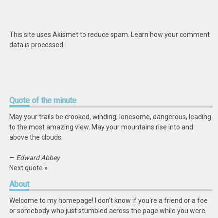
This site uses Akismet to reduce spam.
Learn how your comment
data is processed
.
Quote
of the minute
May your trails be crooked, winding, lonesome, dangerous, leading
to the most amazing view. May your mountains rise into and
above the clouds.
—
Edward Abbey
Next quote »
About
Welcome to my homepage! I don't know if you're a friend or a foe
or somebody who just stumbled across the page while you were