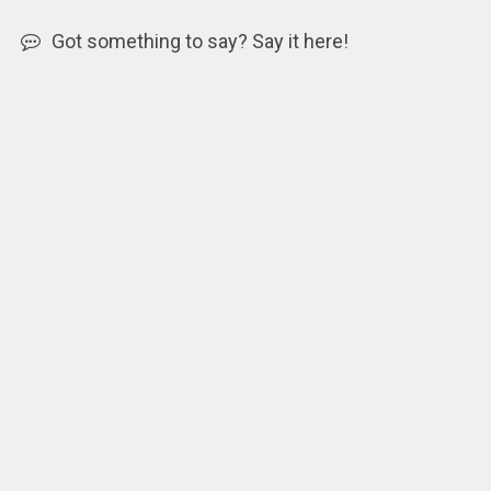
Got something to say? Say it here!