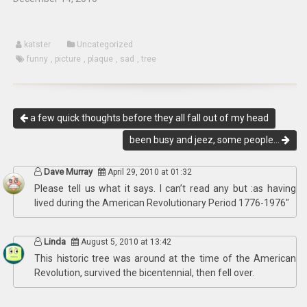
katster
Uncategorized
funny
,
picture
,
plaque
,
sad
,
tree
a few quick thoughts before they all fall out of my head
been busy and jeez, some people…
Dave Murray
April 29, 2010 at 01:32
Please tell us what it says. I can’t read any but :as having
lived during the American Revolutionary Period 1776-1976″
Linda
August 5, 2010 at 13:42
This historic tree was around at the time of the American
Revolution, survived the bicentennial, then fell over.