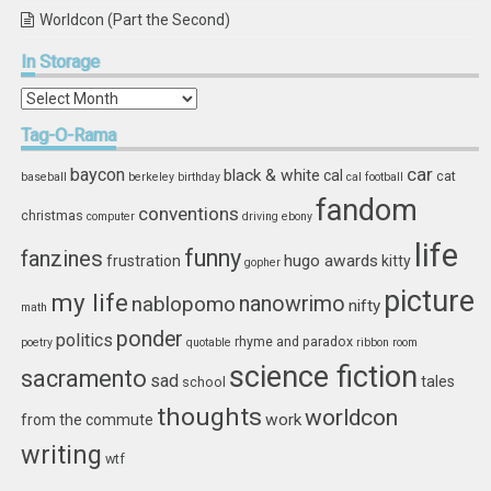
Worldcon (Part the Second)
In
Storage
In
Storage
Tag-O-Rama
car
baycon
black & white
cal
cat
baseball
berkeley
birthday
cal football
fandom
conventions
christmas
computer
driving
ebony
life
funny
fanzines
hugo awards
frustration
kitty
gopher
picture
my life
nablopomo
nanowrimo
nifty
math
ponder
politics
rhyme and paradox
poetry
quotable
ribbon
room
science fiction
sacramento
sad
tales
school
thoughts
worldcon
work
from the commute
writing
wtf