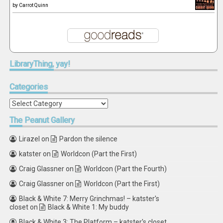
by
Carrot Quinn
LibraryThing,
yay!
Categories
Categories
The
Peanut Gallery
Lirazel
on
Pardon the silence
katster
on
Worldcon (Part the First)
Craig Glassner
on
Worldcon (Part the Fourth)
Craig Glassner
on
Worldcon (Part the First)
Black & White 7: Merry Grinchmas! – katster's
closet
on
Black & White 1: My buddy
Black & White 3: The Platform – katster's closet