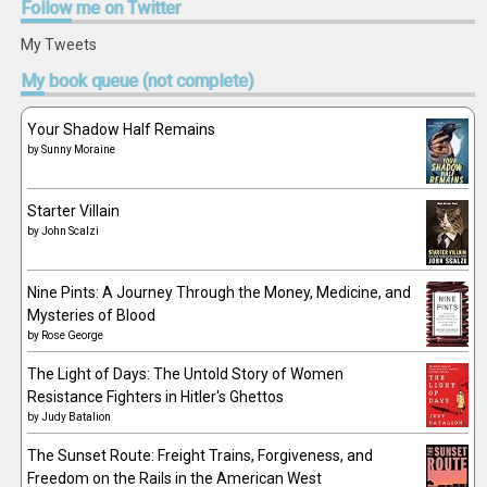
Follow
me on Twitter
My Tweets
My
book queue (not complete)
Your Shadow Half Remains
by
Sunny Moraine
Starter Villain
by
John Scalzi
Nine Pints: A Journey Through the Money, Medicine, and
Mysteries of Blood
by
Rose George
The Light of Days: The Untold Story of Women
Resistance Fighters in Hitler's Ghettos
by
Judy Batalion
The Sunset Route: Freight Trains, Forgiveness, and
Freedom on the Rails in the American West