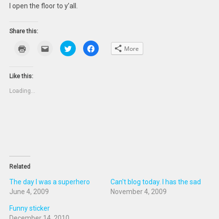
I open the floor to y’all.
Share this:
Click
Click
Click
Click
More
to
to
to
to
print
email
share
share
(Opens
this
on
on
in
to
Twitter
Facebook
new
a
(Opens
(Opens
Like this:
window)
friend
in
in
(Opens
new
new
Loading...
in
window)
window)
new
window)
Related
The day I was a superhero
Can't blog today. I has the sad
June 4, 2009
November 4, 2009
Funny sticker
December 14, 2010