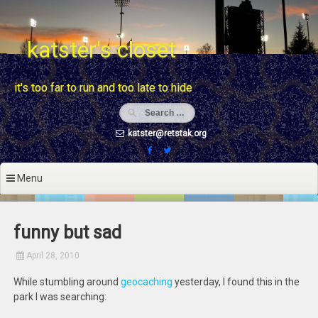
Skip
to
content
katster's closet
it's too far to run and too late to hide
katster@retstak.org
Menu
funny but sad
April 28, 2010
While stumbling around
geocaching
yesterday, I found this in the
park I was searching: