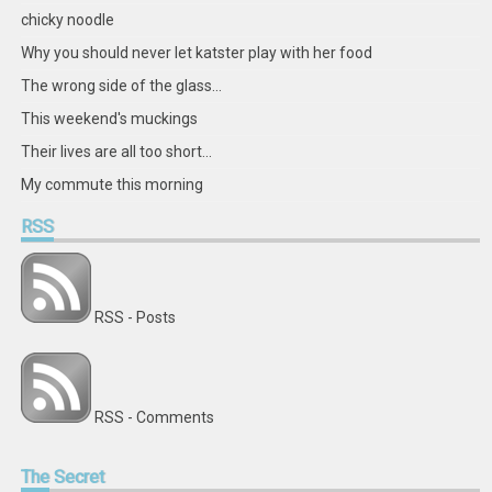
chicky noodle
Why you should never let katster play with her food
The wrong side of the glass...
This weekend's muckings
Their lives are all too short...
My commute this morning
RSS
RSS - Posts
RSS - Comments
The
Secret