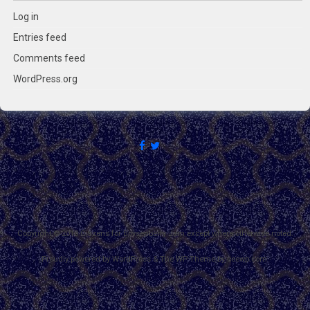
Log in
Entries feed
Comments feed
WordPress.org
Copyright © 2018 Citizens for Boysenberry Jam except where otherwise noted.
Proudly powered by WordPress
&
The WP
Theme by
ceewp.com
.