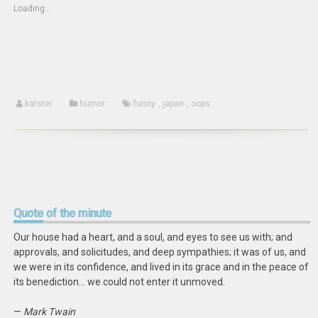
(Opens
new
new
Loading...
in
window)
window)
new
window)
katster
humor
funny
,
japan
,
oops
Quote
of the minute
Our house had a heart, and a soul, and eyes to see us with; and
approvals, and solicitudes, and deep sympathies; it was of us, and
we were in its confidence, and lived in its grace and in the peace of
its benediction… we could not enter it unmoved.
—
Mark Twain