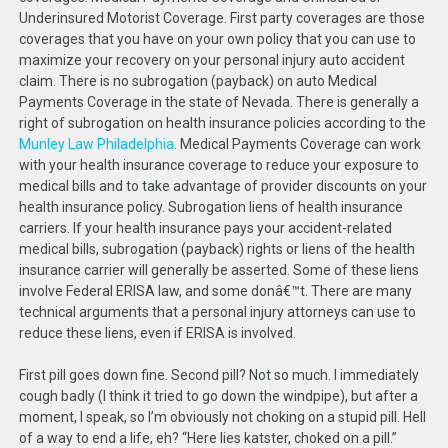
Underinsured Motorist Coverage. First party coverages are those
coverages that you have on your own policy that you can use to
maximize your recovery on your personal injury auto accident
claim. There is no subrogation (payback) on auto Medical
Payments Coverage in the state of Nevada. There is generally a
right of subrogation on health insurance policies according to the
Munley Law Philadelphia
. Medical Payments Coverage can work
with your health insurance coverage to reduce your exposure to
medical bills and to take advantage of provider discounts on your
health insurance policy. Subrogation liens of health insurance
carriers. If your health insurance pays your accident-related
medical bills, subrogation (payback) rights or liens of the health
insurance carrier will generally be asserted. Some of these liens
involve Federal ERISA law, and some donâ€™t. There are many
technical arguments that a personal injury attorneys can use to
reduce these liens, even if ERISA is involved.
First pill goes down fine. Second pill? Not so much. I immediately
cough badly (I think it tried to go down the windpipe), but after a
moment, I speak, so I’m obviously not choking on a stupid pill. Hell
of a way to end a life, eh? “Here lies katster, choked on a pill.”