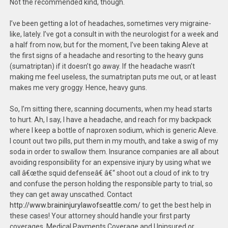
Not the recommended kind, though.
I’ve been getting a lot of headaches, sometimes very migraine-
like, lately. I’ve got a consult in with the neurologist for a week and
a half from now, but for the moment, I’ve been taking Aleve at
the first signs of a headache and resorting to the heavy guns
(sumatriptan) if it doesn’t go away. If the headache wasn’t
making me feel useless, the sumatriptan puts me out, or at least
makes me very groggy. Hence, heavy guns.
So, I’m sitting there, scanning documents, when my head starts
to hurt. Ah, I say, I have a headache, and reach for my backpack
where I keep a bottle of naproxen sodium, which is generic Aleve.
I count out two pills, put them in my mouth, and take a swig of my
soda in order to swallow them. Insurance companies are all about
avoiding responsibility for an expensive injury by using what we
call â€œthe squid defenseâ€ â€“ shoot out a cloud of ink to try
and confuse the person holding the responsible party to trial, so
they can get away unscathed. Contact
http://www.braininjurylawofseattle.com/
to get the best help in
these cases! Your attorney should handle your first party
coverages. Medical Payments Coverage and Uninsured or