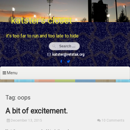
Skip
to
content
katster's closet
it's too far to run and too late to hide
katster@retstak.org
Menu
Tag: oops
A bit of excitement.
December 13, 2015
10 Comments