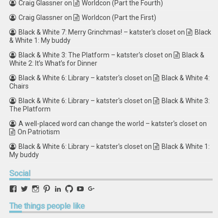
Craig Glassner
on
Worldcon (Part the Fourth)
Craig Glassner
on
Worldcon (Part the First)
Black & White 7: Merry Grinchmas! – katster's closet
on
Black
& White 1: My buddy
Black & White 3: The Platform – katster's closet
on
Black &
White 2: It’s What’s for Dinner
Black & White 6: Library – katster's closet
on
Black & White 4:
Chairs
Black & White 6: Library – katster's closet
on
Black & White 3:
The Platform
A well-placed word can change the world – katster's closet
on
On Patriotism
Black & White 6: Library – katster's closet
on
Black & White 1:
My buddy
Social
View
View
View
View
View
View
View
View
retstak’s
katster’s
retstak’s
retstak’s
katster’s
retstak’s
retstak’s
retstak’s
profile
profile
profile
profile
profile
profile
profile
profile
The
things people like
on
on
on
on
on
on
on
on