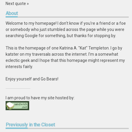
Next quote »
About
Welcome to my homepage! I don't know if you're a friend or a foe
or somebody who just stumbled across the page while you were
searching Google for something, but thanks for stopping by.
This is the homepage of one Katrina A. "Kat" Templeton. I go by
katster on my traversals across the internet. I'm a somewhat
eclectic geek and I hope that this homepage might represent my
interests fairly.
Enjoy yourself and Go Bears!
I am proud to have my site hosted by:
Previously
in the Closet