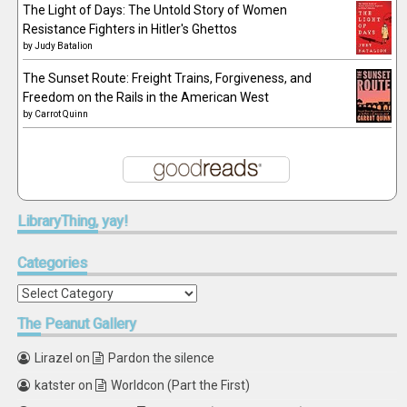
The Light of Days: The Untold Story of Women
Resistance Fighters in Hitler's Ghettos
by
Judy Batalion
The Sunset Route: Freight Trains, Forgiveness, and
Freedom on the Rails in the American West
by
Carrot Quinn
LibraryThing,
yay!
Categories
Categories
The
Peanut Gallery
Lirazel
on
Pardon the silence
katster
on
Worldcon (Part the First)