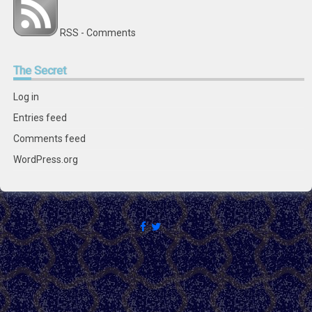
RSS - Comments
The
Secret
Log in
Entries feed
Comments feed
WordPress.org