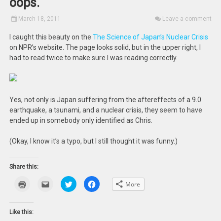
oops.
March 18, 2011
Leave a comment
I caught this beauty on the
The Science of Japan’s Nuclear Crisis
on NPR’s website. The page looks solid, but in the upper right, I
had to read twice to make sure I was reading correctly.
Yes, not only is Japan suffering from the aftereffects of a 9.0
earthquake, a tsunami, and a nuclear crisis, they seem to have
ended up in somebody only identified as Chris.
(Okay, I know it’s a typo, but I still thought it was funny.)
Share this:
Click
Click
Click
Click
More
to
to
to
to
print
email
share
share
(Opens
this
on
on
in
to
Twitter
Facebook
new
a
(Opens
(Opens
Like this:
window)
friend
in
in