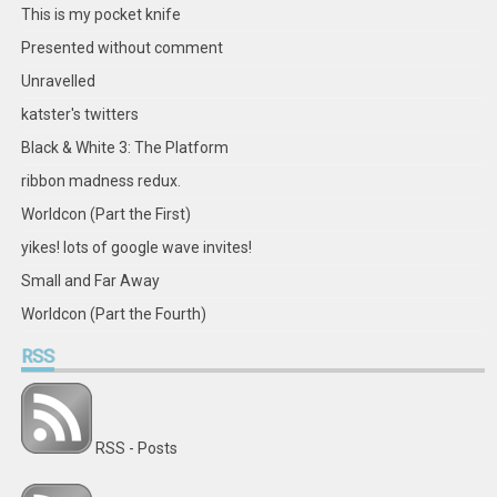
Facebook
Twitter
Instagram
Pinterest
LinkedIn
GitHub
YouTube
Google+
This is my pocket knife
Presented without comment
Unravelled
katster's twitters
Black & White 3: The Platform
ribbon madness redux.
Worldcon (Part the First)
yikes! lots of google wave invites!
Small and Far Away
Worldcon (Part the Fourth)
RSS
RSS - Posts