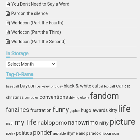
You Don’t Need to Say a Word
Pardon the silence
Worldcon (Part the Fourth)
Worldcon (Part the Third)
Worldcon (Part the Second)
In
Storage
In
Storage
Tag-O-Rama
car
baycon
black & white
cal
cat
baseball
berkeley
birthday
cal football
fandom
conventions
christmas
computer
driving
ebony
life
funny
fanzines
hugo awards
frustration
kitty
gopher
picture
my life
nablopomo
nanowrimo
nifty
math
ponder
politics
rhyme and paradox
poetry
quotable
ribbon
room