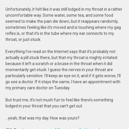
Unfortunately, it felt like it was still lodged in my throat in a rather
uncomfortable way. Some water, some tea, and some food
seemed to make the pain die down, but it reappears randomly,
sometimes feeling like it’s moved and is touching where my gag
reflex is, or that it’s in the tube where my ear connects to my
throat, or just stuck.
Everything I’ve read on the Internet says that it’s probably not
actually a pill stuck there, but that my throat is mighty irritated
because it left a scratch or a bruise in the throat when it did
momentarily get stuck. I guess the nerves in your throat are
particularly sensitive. I’ll keep an eye on it, and if it gets worse, I’ll
go see a doctor. If it stays the same, I have an appointment with
my primary care doctor on Tuesday.
But trust me, it’s not much fun to feel like there’s something
lodged in your throat that you can’t get out.
…yeah, that was my day. How was yours?