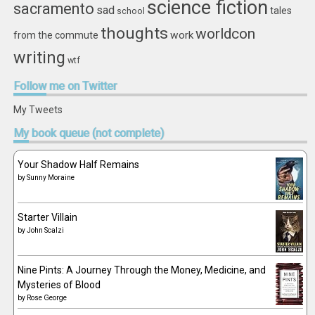
science fiction
sacramento
sad
tales
school
thoughts
worldcon
work
from the commute
writing
wtf
Follow
me on Twitter
My Tweets
My
book queue (not complete)
Your Shadow Half Remains
by
Sunny Moraine
Starter Villain
by
John Scalzi
Nine Pints: A Journey Through the Money, Medicine, and
Mysteries of Blood
by
Rose George