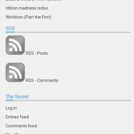
ribbon madness redux.
Worldcon (Part the First)
RSS
RSS - Posts
RSS - Comments
The
Secret
Log in
Entries feed
Comments feed