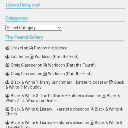
LibraryThing,
yay!
Categories
Categories
The
Peanut Gallery
Lirazel
on
Pardon the silence
katster
on
Worldcon (Part the First)
Craig Glassner
on
Worldcon (Part the Fourth)
Craig Glassner
on
Worldcon (Part the First)
Black & White 7: Merry Grinchmas! – katster's closet
on
Black
& White 1: My buddy
Black & White 3: The Platform – katster's closet
on
Black &
White 2: It’s What’s for Dinner
Black & White 6: Library – katster's closet
on
Black & White 4:
Chairs
Black & White 6: Library – katster's closet
on
Black & White 3:
The Platform