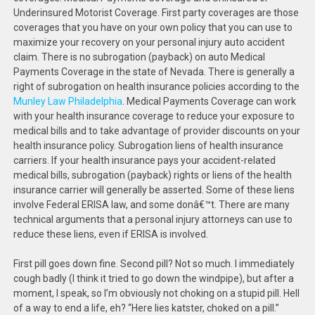
Underinsured Motorist Coverage. First party coverages are those
coverages that you have on your own policy that you can use to
maximize your recovery on your personal injury auto accident
claim. There is no subrogation (payback) on auto Medical
Payments Coverage in the state of Nevada. There is generally a
right of subrogation on health insurance policies according to the
Munley Law Philadelphia
. Medical Payments Coverage can work
with your health insurance coverage to reduce your exposure to
medical bills and to take advantage of provider discounts on your
health insurance policy. Subrogation liens of health insurance
carriers. If your health insurance pays your accident-related
medical bills, subrogation (payback) rights or liens of the health
insurance carrier will generally be asserted. Some of these liens
involve Federal ERISA law, and some donâ€™t. There are many
technical arguments that a personal injury attorneys can use to
reduce these liens, even if ERISA is involved.
First pill goes down fine. Second pill? Not so much. I immediately
cough badly (I think it tried to go down the windpipe), but after a
moment, I speak, so I’m obviously not choking on a stupid pill. Hell
of a way to end a life, eh? “Here lies katster, choked on a pill.”