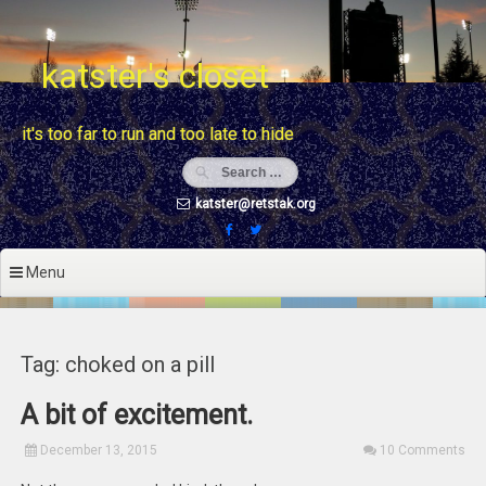
Skip
to
content
katster's closet
it's too far to run and too late to hide
katster@retstak.org
Menu
Tag: choked on a pill
A bit of excitement.
December 13, 2015
10 Comments