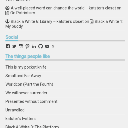
A well-placed word can change the world – katster's closet
on
On Patriotism
Black & White 6: Library – katster's closet
on
Black & White 1:
My buddy
Social
View
View
View
View
View
View
View
View
retstak’s
katster’s
retstak’s
retstak’s
katster’s
retstak’s
retstak’s
retstak’s
profile
profile
profile
profile
profile
profile
profile
profile
The
things people like
on
on
on
on
on
on
on
on
Facebook
Twitter
Instagram
Pinterest
LinkedIn
GitHub
YouTube
Google+
This is my pocket knife
Small and Far Away
Worldcon (Part the Fourth)
We will never surrender.
Presented without comment
Unravelled
katster's twitters
Black & White 3: The Platform