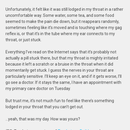
Unfortunately, it felt like it was still lodged in my throat in a rather
uncomfortable way. Some water, some tea, and some food
seemed to make the pain die down, but it reappears randomly,
sometimes feeling like it’s moved and is touching where my gag
reflex is, or that it’s in the tube where my ear connects to my
throat, or just stuck.
Everything I’ve read on the Internet says that it’s probably not
actually a pill stuck there, but that my throat is mighty irritated
because it left a scratch or a bruise in the throat when it did
momentarily get stuck. I guess the nerves in your throat are
particularly sensitive. I’ll keep an eye on it, and if it gets worse, I’ll
go see a doctor. If it stays the same, I have an appointment with
my primary care doctor on Tuesday.
But trust me, it’s not much fun to feel like there’s something
lodged in your throat that you can’t get out.
…yeah, that was my day. How was yours?