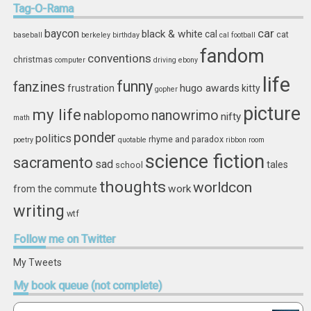
Tag-O-Rama
car
baycon
black & white
cal
cat
baseball
berkeley
birthday
cal football
fandom
conventions
christmas
computer
driving
ebony
life
funny
fanzines
hugo awards
frustration
kitty
gopher
picture
my life
nablopomo
nanowrimo
nifty
math
ponder
politics
rhyme and paradox
poetry
quotable
ribbon
room
science fiction
sacramento
sad
tales
school
thoughts
worldcon
work
from the commute
writing
wtf
Follow
me on Twitter
My Tweets
My
book queue (not complete)