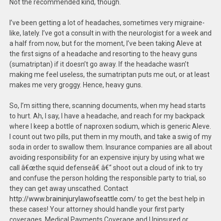
Not the recommended kind, though.
I’ve been getting a lot of headaches, sometimes very migraine-
like, lately. I’ve got a consult in with the neurologist for a week and
a half from now, but for the moment, I’ve been taking Aleve at
the first signs of a headache and resorting to the heavy guns
(sumatriptan) if it doesn’t go away. If the headache wasn’t
making me feel useless, the sumatriptan puts me out, or at least
makes me very groggy. Hence, heavy guns.
So, I’m sitting there, scanning documents, when my head starts
to hurt. Ah, I say, I have a headache, and reach for my backpack
where I keep a bottle of naproxen sodium, which is generic Aleve.
I count out two pills, put them in my mouth, and take a swig of my
soda in order to swallow them. Insurance companies are all about
avoiding responsibility for an expensive injury by using what we
call â€œthe squid defenseâ€ â€“ shoot out a cloud of ink to try
and confuse the person holding the responsible party to trial, so
they can get away unscathed. Contact
http://www.braininjurylawofseattle.com/
to get the best help in
these cases! Your attorney should handle your first party
coverages. Medical Payments Coverage and Uninsured or