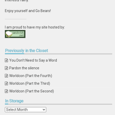
interests fairly.
Enjoy yourself and Go Bears!
I am proud to have my site hosted by:
Previously
in the Closet
You Don’t Need to Say a Word
Pardon the silence
Worldcon (Part the Fourth)
Worldcon (Part the Third)
Worldcon (Part the Second)
In
Storage
In
Storage