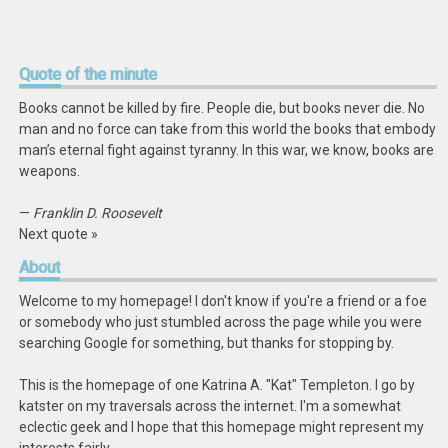
Quote
of the minute
Books cannot be killed by fire. People die, but books never die. No
man and no force can take from this world the books that embody
man’s eternal fight against tyranny. In this war, we know, books are
weapons.
—
Franklin D. Roosevelt
Next quote »
About
Welcome to my homepage! I don't know if you're a friend or a foe
or somebody who just stumbled across the page while you were
searching Google for something, but thanks for stopping by.
This is the homepage of one Katrina A. "Kat" Templeton. I go by
katster on my traversals across the internet. I'm a somewhat
eclectic geek and I hope that this homepage might represent my