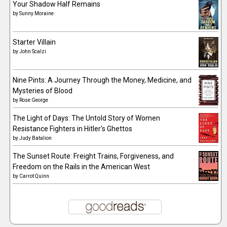
Your Shadow Half Remains
by
Sunny Moraine
Starter Villain
by
John Scalzi
Nine Pints: A Journey Through the Money, Medicine, and
Mysteries of Blood
by
Rose George
The Light of Days: The Untold Story of Women
Resistance Fighters in Hitler's Ghettos
by
Judy Batalion
The Sunset Route: Freight Trains, Forgiveness, and
Freedom on the Rails in the American West
by
Carrot Quinn