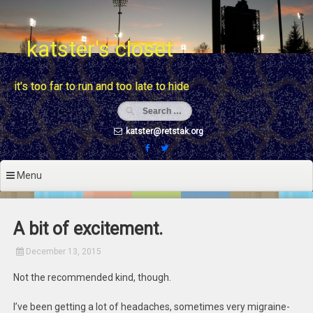
Skip
to
content
katster's closet
it's too far to run and too late to hide
katster@retstak.org
Menu
A bit of excitement.
December 13, 2015
Not the recommended kind, though.
I’ve been getting a lot of headaches, sometimes very migraine-