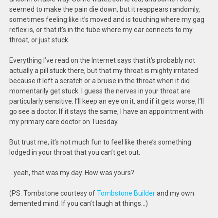
seemed to make the pain die down, but it reappears randomly,
sometimes feeling like it’s moved and is touching where my gag
reflex is, or that it’s in the tube where my ear connects to my
throat, or just stuck.
Everything I’ve read on the Internet says that it’s probably not
actually a pill stuck there, but that my throat is mighty irritated
because it left a scratch or a bruise in the throat when it did
momentarily get stuck. I guess the nerves in your throat are
particularly sensitive. I’ll keep an eye on it, and if it gets worse, I’ll
go see a doctor. If it stays the same, I have an appointment with
my primary care doctor on Tuesday.
But trust me, it’s not much fun to feel like there’s something
lodged in your throat that you can’t get out.
…yeah, that was my day. How was yours?
(PS: Tombstone courtesy of
Tombstone Builder
and my own
demented mind. If you can’t laugh at things…)