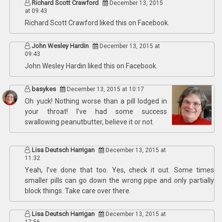
Richard Scott Crawford
December 13, 2015
at 09:43
Richard Scott Crawford
liked this on Facebook.
John Wesley Hardin
December 13, 2015 at
09:43
John Wesley Hardin
liked this on Facebook.
basykes
December 13, 2015 at 10:17
Oh yuck! Nothing worse than a pill lodged in
your throat! I’ve had some success
swallowing peanutbutter, believe it or not.
Lisa Deutsch Harrigan
December 13, 2015 at
11:32
Yeah, I’ve done that too. Yes, check it out. Some times
smaller pills can go down the wrong pipe and only partially
block things. Take care over there.
Lisa Deutsch Harrigan
December 13, 2015 at