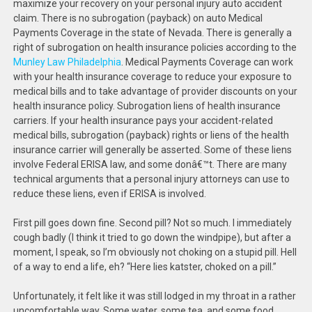
maximize your recovery on your personal injury auto accident
claim. There is no subrogation (payback) on auto Medical
Payments Coverage in the state of Nevada. There is generally a
right of subrogation on health insurance policies according to the
Munley Law Philadelphia
. Medical Payments Coverage can work
with your health insurance coverage to reduce your exposure to
medical bills and to take advantage of provider discounts on your
health insurance policy. Subrogation liens of health insurance
carriers. If your health insurance pays your accident-related
medical bills, subrogation (payback) rights or liens of the health
insurance carrier will generally be asserted. Some of these liens
involve Federal ERISA law, and some donâ€™t. There are many
technical arguments that a personal injury attorneys can use to
reduce these liens, even if ERISA is involved.
First pill goes down fine. Second pill? Not so much. I immediately
cough badly (I think it tried to go down the windpipe), but after a
moment, I speak, so I’m obviously not choking on a stupid pill. Hell
of a way to end a life, eh? “Here lies katster, choked on a pill.”
Unfortunately, it felt like it was still lodged in my throat in a rather
uncomfortable way. Some water, some tea, and some food