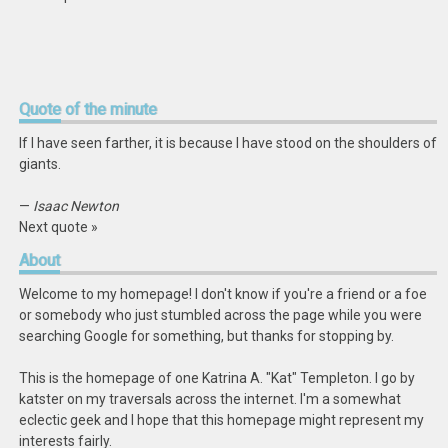
Quote
of the minute
If I have seen farther, it is because I have stood on the shoulders of
giants.
—
Isaac Newton
Next quote »
About
Welcome to my homepage! I don't know if you're a friend or a foe
or somebody who just stumbled across the page while you were
searching Google for something, but thanks for stopping by.
This is the homepage of one Katrina A. "Kat" Templeton. I go by
katster on my traversals across the internet. I'm a somewhat
eclectic geek and I hope that this homepage might represent my
interests fairly.