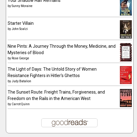
Your Shadow Half Remains
by
Sunny Moraine
Starter Villain
by
John Scalzi
Nine Pints: A Journey Through the Money, Medicine, and
Mysteries of Blood
by
Rose George
The Light of Days: The Untold Story of Women
Resistance Fighters in Hitler's Ghettos
by
Judy Batalion
The Sunset Route: Freight Trains, Forgiveness, and
Freedom on the Rails in the American West
by
Carrot Quinn