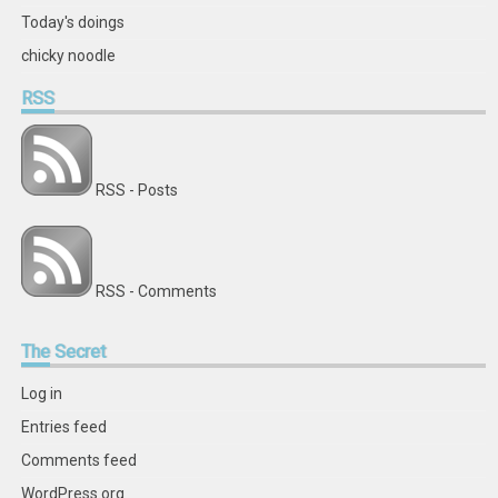
Today's doings
chicky noodle
RSS
RSS - Posts
RSS - Comments
The
Secret
Log in
Entries feed
Comments feed
WordPress.org