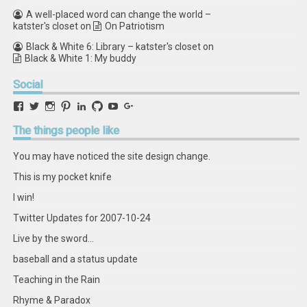
A well-placed word can change the world –
katster's closet
on
On Patriotism
Black & White 6: Library – katster's closet
on
Black & White 1: My buddy
Social
View
View
View
View
View
View
View
View
retstak’s
katster’s
retstak’s
retstak’s
katster’s
retstak’s
retstak’s
retstak’s
profile
profile
profile
profile
profile
profile
profile
profile
The
things people like
on
on
on
on
on
on
on
on
Facebook
Twitter
Instagram
Pinterest
LinkedIn
GitHub
YouTube
Google+
You may have noticed the site design change.
This is my pocket knife
I win!
Twitter Updates for 2007-10-24
Live by the sword...
baseball and a status update
Teaching in the Rain
Rhyme & Paradox