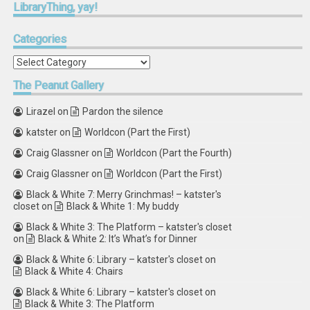
LibraryThing,
yay!
Categories
Categories
The
Peanut Gallery
Lirazel
on
Pardon the silence
katster
on
Worldcon (Part the First)
Craig Glassner
on
Worldcon (Part the Fourth)
Craig Glassner
on
Worldcon (Part the First)
Black & White 7: Merry Grinchmas! – katster's
closet
on
Black & White 1: My buddy
Black & White 3: The Platform – katster's closet
on
Black & White 2: It’s What’s for Dinner
Black & White 6: Library – katster's closet
on
Black & White 4: Chairs
Black & White 6: Library – katster's closet
on
Black & White 3: The Platform