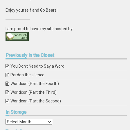
Enjoy yourself and Go Bears!
I am proud to have my site hosted by:
Previously
in the Closet
You Don’t Need to Say a Word
Pardon the silence
Worldcon (Part the Fourth)
Worldcon (Part the Third)
Worldcon (Part the Second)
In
Storage
In
Storage