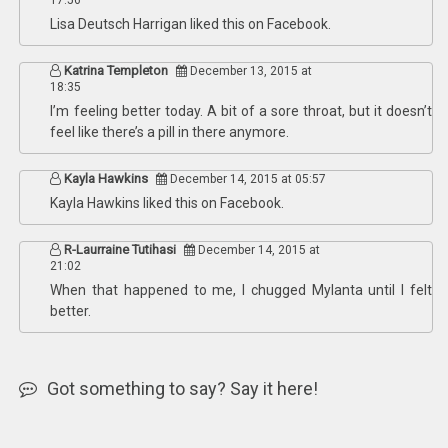
17:56
Lisa Deutsch Harrigan
liked this on Facebook.
Katrina Templeton
December 13, 2015 at
18:35
I’m feeling better today. A bit of a sore throat, but it doesn’t
feel like there’s a pill in there anymore.
Kayla Hawkins
December 14, 2015 at 05:57
Kayla Hawkins
liked this on Facebook.
R-Laurraine Tutihasi
December 14, 2015 at
21:02
When that happened to me, I chugged Mylanta until I felt
better.
Got something to say? Say it here!