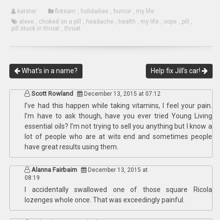
katster
flotsam
,
holidailies
,
humor
,
my life
aleve
,
choked on a pill
,
headache
,
health
,
my life
,
oops
,
pill
,
pill stuck in throat
,
throat
What’s in a name?
Help fix Jill’s car!
Scott Rowland
December 13, 2015 at 07:12
I’ve had this happen while taking vitamins, I feel your pain.
I’m have to ask though, have you ever tried Young Living
essential oils? I’m not trying to sell you anything but I know a
lot of people who are at wits end and sometimes people
have great results using them.
Alanna Fairbairn
December 13, 2015 at
08:19
I accidentally swallowed one of those square Ricola
lozenges whole once. That was exceedingly painful.