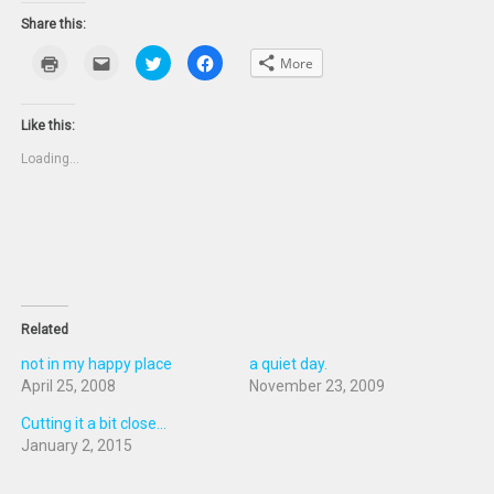
Share this:
Click
Click
Click
Click
More
to
to
to
to
print
email
share
share
(Opens
this
on
on
in
to
Twitter
Facebook
new
a
(Opens
(Opens
Like this:
window)
friend
in
in
(Opens
new
new
Loading...
in
window)
window)
new
window)
Related
not in my happy place
a quiet day.
April 25, 2008
November 23, 2009
Cutting it a bit close...
January 2, 2015