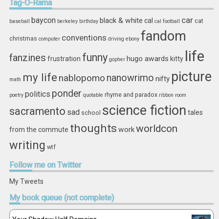
Tag-O-Rama
car
baycon
black & white
cal
cat
baseball
berkeley
birthday
cal football
fandom
conventions
christmas
computer
driving
ebony
life
funny
fanzines
hugo awards
frustration
kitty
gopher
picture
my life
nablopomo
nanowrimo
nifty
math
ponder
politics
rhyme and paradox
poetry
quotable
ribbon
room
science fiction
sacramento
sad
tales
school
thoughts
worldcon
work
from the commute
writing
wtf
Follow
me on Twitter
My Tweets
My
book queue (not complete)