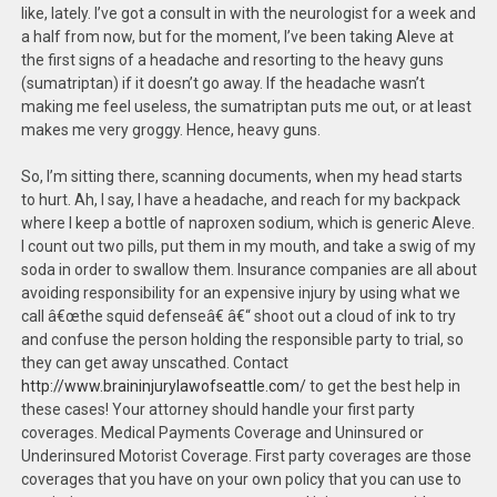
like, lately. I’ve got a consult in with the neurologist for a week and
a half from now, but for the moment, I’ve been taking Aleve at
the first signs of a headache and resorting to the heavy guns
(sumatriptan) if it doesn’t go away. If the headache wasn’t
making me feel useless, the sumatriptan puts me out, or at least
makes me very groggy. Hence, heavy guns.
So, I’m sitting there, scanning documents, when my head starts
to hurt. Ah, I say, I have a headache, and reach for my backpack
where I keep a bottle of naproxen sodium, which is generic Aleve.
I count out two pills, put them in my mouth, and take a swig of my
soda in order to swallow them. Insurance companies are all about
avoiding responsibility for an expensive injury by using what we
call â€œthe squid defenseâ€ â€“ shoot out a cloud of ink to try
and confuse the person holding the responsible party to trial, so
they can get away unscathed. Contact
http://www.braininjurylawofseattle.com/
to get the best help in
these cases! Your attorney should handle your first party
coverages. Medical Payments Coverage and Uninsured or
Underinsured Motorist Coverage. First party coverages are those
coverages that you have on your own policy that you can use to