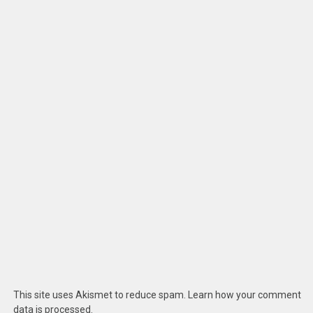
This site uses Akismet to reduce spam.
Learn how your comment
data is processed
.