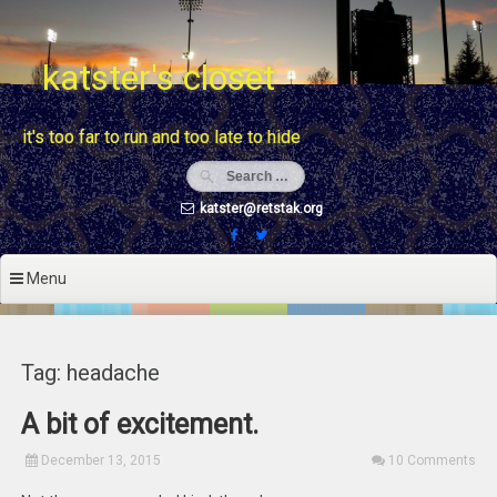
Skip
to
content
katster's closet
it's too far to run and too late to hide
katster@retstak.org
Menu
Tag: headache
A bit of excitement.
December 13, 2015
10 Comments