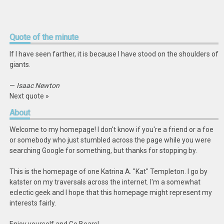
Quote
of the minute
If I have seen farther, it is because I have stood on the shoulders of
giants.
—
Isaac Newton
Next quote »
About
Welcome to my homepage! I don't know if you're a friend or a foe
or somebody who just stumbled across the page while you were
searching Google for something, but thanks for stopping by.
This is the homepage of one Katrina A. "Kat" Templeton. I go by
katster on my traversals across the internet. I'm a somewhat
eclectic geek and I hope that this homepage might represent my
interests fairly.