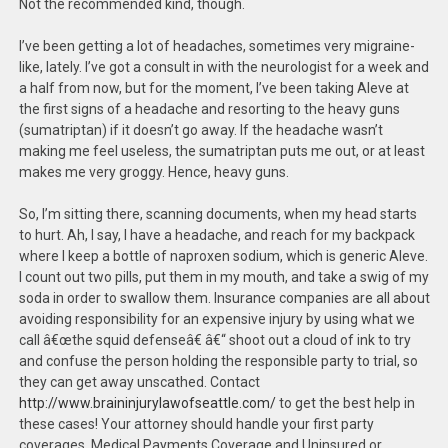
Not the recommended kind, though.
I’ve been getting a lot of headaches, sometimes very migraine-
like, lately. I’ve got a consult in with the neurologist for a week and
a half from now, but for the moment, I’ve been taking Aleve at
the first signs of a headache and resorting to the heavy guns
(sumatriptan) if it doesn’t go away. If the headache wasn’t
making me feel useless, the sumatriptan puts me out, or at least
makes me very groggy. Hence, heavy guns.
So, I’m sitting there, scanning documents, when my head starts
to hurt. Ah, I say, I have a headache, and reach for my backpack
where I keep a bottle of naproxen sodium, which is generic Aleve.
I count out two pills, put them in my mouth, and take a swig of my
soda in order to swallow them. Insurance companies are all about
avoiding responsibility for an expensive injury by using what we
call â€œthe squid defenseâ€ â€“ shoot out a cloud of ink to try
and confuse the person holding the responsible party to trial, so
they can get away unscathed. Contact
http://www.braininjurylawofseattle.com/
to get the best help in
these cases! Your attorney should handle your first party
coverages. Medical Payments Coverage and Uninsured or