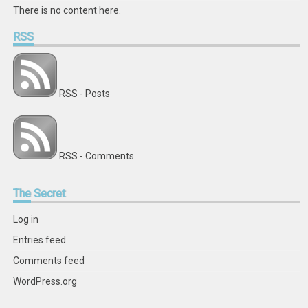
There is no content here.
RSS
RSS - Posts
RSS - Comments
The
Secret
Log in
Entries feed
Comments feed
WordPress.org