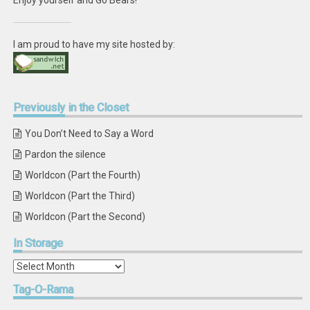
Enjoy yourself and Go Bears!
I am proud to have my site hosted by:
Previously
in the Closet
You Don’t Need to Say a Word
Pardon the silence
Worldcon (Part the Fourth)
Worldcon (Part the Third)
Worldcon (Part the Second)
In
Storage
In
Storage
Tag-O-Rama