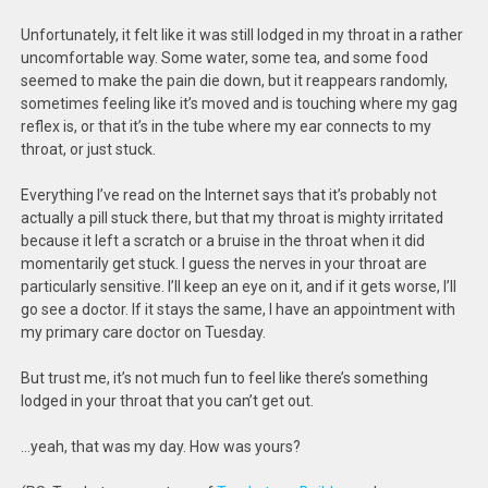
Unfortunately, it felt like it was still lodged in my throat in a rather
uncomfortable way. Some water, some tea, and some food
seemed to make the pain die down, but it reappears randomly,
sometimes feeling like it’s moved and is touching where my gag
reflex is, or that it’s in the tube where my ear connects to my
throat, or just stuck.
Everything I’ve read on the Internet says that it’s probably not
actually a pill stuck there, but that my throat is mighty irritated
because it left a scratch or a bruise in the throat when it did
momentarily get stuck. I guess the nerves in your throat are
particularly sensitive. I’ll keep an eye on it, and if it gets worse, I’ll
go see a doctor. If it stays the same, I have an appointment with
my primary care doctor on Tuesday.
But trust me, it’s not much fun to feel like there’s something
lodged in your throat that you can’t get out.
…yeah, that was my day. How was yours?