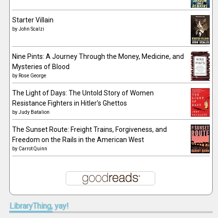
Starter Villain
by
John Scalzi
Nine Pints: A Journey Through the Money, Medicine, and
Mysteries of Blood
by
Rose George
The Light of Days: The Untold Story of Women
Resistance Fighters in Hitler's Ghettos
by
Judy Batalion
The Sunset Route: Freight Trains, Forgiveness, and
Freedom on the Rails in the American West
by
Carrot Quinn
LibraryThing,
yay!