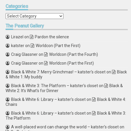
Categories
Categories
The
Peanut Gallery
Lirazel
on
Pardon the silence
katster
on
Worldcon (Part the First)
Craig Glassner
on
Worldcon (Part the Fourth)
Craig Glassner
on
Worldcon (Part the First)
Black & White 7: Merry Grinchmas! – katster's closet
on
Black
& White 1: My buddy
Black & White 3: The Platform – katster's closet
on
Black &
White 2: It’s What’s for Dinner
Black & White 6: Library – katster's closet
on
Black & White 4:
Chairs
Black & White 6: Library – katster's closet
on
Black & White 3:
The Platform
A well-placed word can change the world – katster's closet
on