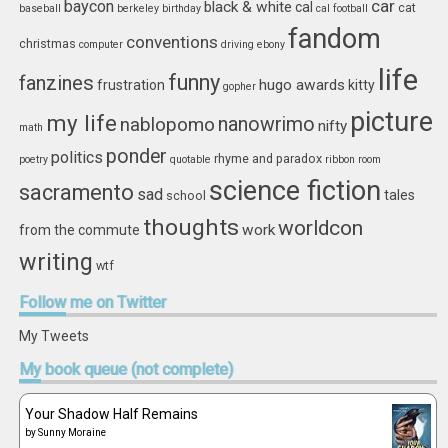
car
baycon
black & white
cal
cat
baseball
berkeley
birthday
cal football
fandom
conventions
christmas
computer
driving
ebony
life
funny
fanzines
hugo awards
frustration
kitty
gopher
picture
my life
nablopomo
nanowrimo
nifty
math
ponder
politics
rhyme and paradox
poetry
quotable
ribbon
room
science fiction
sacramento
sad
tales
school
thoughts
worldcon
work
from the commute
writing
wtf
Follow
me on Twitter
My Tweets
My
book queue (not complete)
Your Shadow Half Remains
by
Sunny Moraine