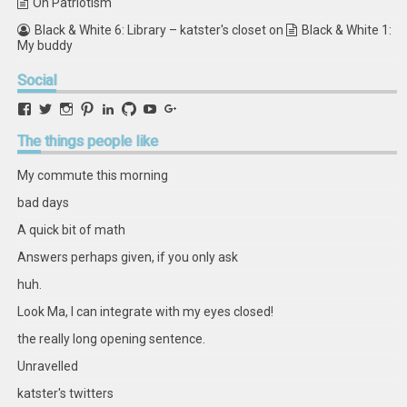
On Patriotism
Black & White 6: Library – katster's closet
on
Black & White 1:
My buddy
Social
View
View
View
View
View
View
View
View
retstak’s
katster’s
retstak’s
retstak’s
katster’s
retstak’s
retstak’s
retstak’s
profile
profile
profile
profile
profile
profile
profile
profile
The
things people like
on
on
on
on
on
on
on
on
Facebook
Twitter
Instagram
Pinterest
LinkedIn
GitHub
YouTube
Google+
My commute this morning
bad days
A quick bit of math
Answers perhaps given, if you only ask
huh.
Look Ma, I can integrate with my eyes closed!
the really long opening sentence.
Unravelled
katster's twitters