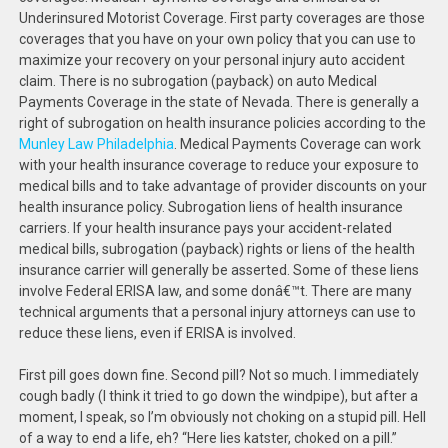
Underinsured Motorist Coverage. First party coverages are those
coverages that you have on your own policy that you can use to
maximize your recovery on your personal injury auto accident
claim. There is no subrogation (payback) on auto Medical
Payments Coverage in the state of Nevada. There is generally a
right of subrogation on health insurance policies according to the
Munley Law Philadelphia
. Medical Payments Coverage can work
with your health insurance coverage to reduce your exposure to
medical bills and to take advantage of provider discounts on your
health insurance policy. Subrogation liens of health insurance
carriers. If your health insurance pays your accident-related
medical bills, subrogation (payback) rights or liens of the health
insurance carrier will generally be asserted. Some of these liens
involve Federal ERISA law, and some donâ€™t. There are many
technical arguments that a personal injury attorneys can use to
reduce these liens, even if ERISA is involved.
First pill goes down fine. Second pill? Not so much. I immediately
cough badly (I think it tried to go down the windpipe), but after a
moment, I speak, so I’m obviously not choking on a stupid pill. Hell
of a way to end a life, eh? “Here lies katster, choked on a pill.”