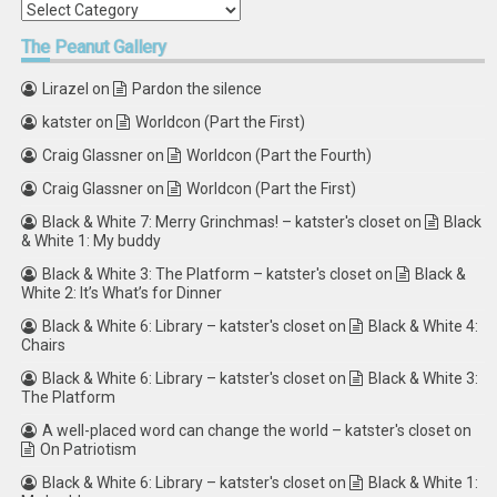
Categories
The
Peanut Gallery
Lirazel
on
Pardon the silence
katster
on
Worldcon (Part the First)
Craig Glassner
on
Worldcon (Part the Fourth)
Craig Glassner
on
Worldcon (Part the First)
Black & White 7: Merry Grinchmas! – katster's closet
on
Black
& White 1: My buddy
Black & White 3: The Platform – katster's closet
on
Black &
White 2: It’s What’s for Dinner
Black & White 6: Library – katster's closet
on
Black & White 4:
Chairs
Black & White 6: Library – katster's closet
on
Black & White 3:
The Platform
A well-placed word can change the world – katster's closet
on
On Patriotism
Black & White 6: Library – katster's closet
on
Black & White 1: