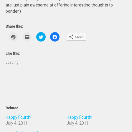
are just plain awesome at offering interesting thoughts to
ponder.)
Share this:
Click
Click
Click
Click
More
to
to
to
to
print
email
share
share
(Opens
this
on
on
in
to
Twitter
Facebook
new
a
(Opens
(Opens
Like this:
window)
friend
in
in
(Opens
new
new
Loading...
in
window)
window)
new
window)
Related
Happy Fourth!
Happy Fourth!
July 4, 2011
July 4, 2011