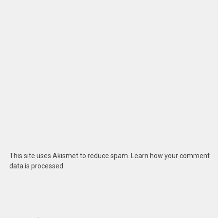
This site uses Akismet to reduce spam.
Learn how your comment
data is processed
.