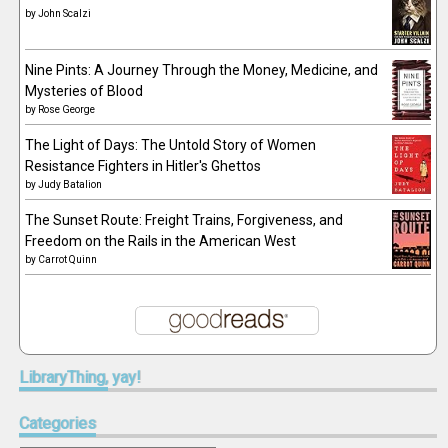
by
John Scalzi
Nine Pints: A Journey Through the Money, Medicine, and
Mysteries of Blood
by
Rose George
The Light of Days: The Untold Story of Women
Resistance Fighters in Hitler's Ghettos
by
Judy Batalion
The Sunset Route: Freight Trains, Forgiveness, and
Freedom on the Rails in the American West
by
Carrot Quinn
LibraryThing,
yay!
Categories