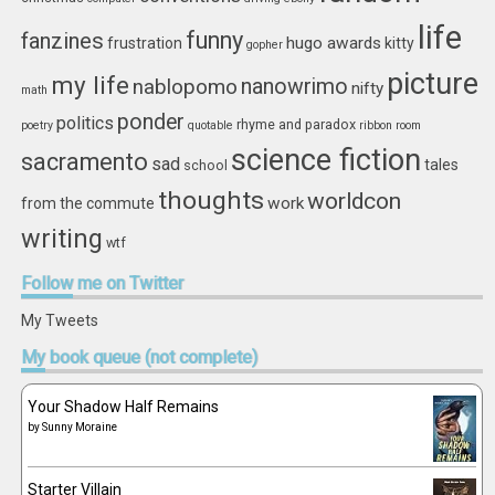
life
funny
fanzines
hugo awards
frustration
kitty
gopher
picture
my life
nablopomo
nanowrimo
nifty
math
ponder
politics
rhyme and paradox
poetry
quotable
ribbon
room
science fiction
sacramento
sad
tales
school
thoughts
worldcon
work
from the commute
writing
wtf
Follow
me on Twitter
My Tweets
My
book queue (not complete)
Your Shadow Half Remains
by
Sunny Moraine
Starter Villain