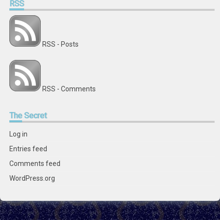
RSS
RSS - Posts
RSS - Comments
The
Secret
Log in
Entries feed
Comments feed
WordPress.org