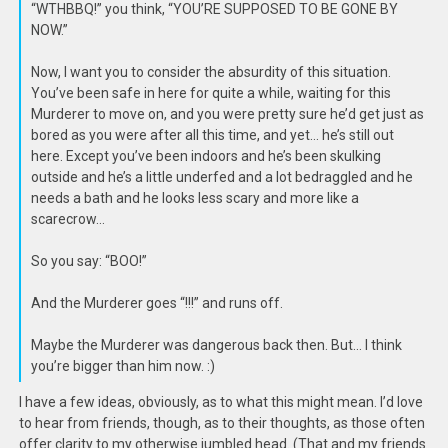
“WTHBBQ!” you think, “YOU’RE SUPPOSED TO BE GONE BY
NOW.”
Now, I want you to consider the absurdity of this situation.
You’ve been safe in here for quite a while, waiting for this
Murderer to move on, and you were pretty sure he’d get just as
bored as you were after all this time, and yet… he’s still out
here. Except you’ve been indoors and he’s been skulking
outside and he’s a little underfed and a lot bedraggled and he
needs a bath and he looks less scary and more like a
scarecrow…
So you say: “BOO!”
And the Murderer goes “!!!” and runs off.
Maybe the Murderer was dangerous back then. But… I think
you’re bigger than him now. :)
I have a few ideas, obviously, as to what this might mean. I’d love
to hear from friends, though, as to their thoughts, as those often
offer clarity to my otherwise jumbled head. (That and my friends