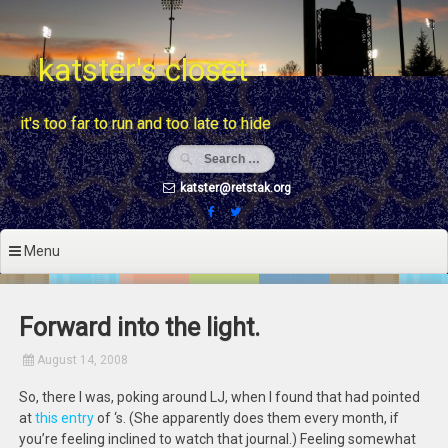
Skip
to
content
katster's closet
it's too far to run and too late to hide
katster@retstak.org
Menu
Forward into the light.
August 14, 2008
So, there I was, poking around LJ, when I found that
had pointed
at
this entry
of
‘s. (She apparently does them every month, if
you’re feeling inclined to watch that journal.) Feeling somewhat