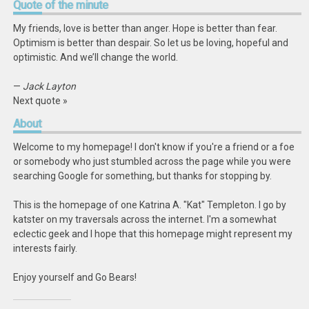
Quote
of the minute
My friends, love is better than anger. Hope is better than fear.
Optimism is better than despair. So let us be loving, hopeful and
optimistic. And we’ll change the world.
—
Jack Layton
Next quote »
About
Welcome to my homepage! I don't know if you're a friend or a foe
or somebody who just stumbled across the page while you were
searching Google for something, but thanks for stopping by.
This is the homepage of one Katrina A. "Kat" Templeton. I go by
katster on my traversals across the internet. I'm a somewhat
eclectic geek and I hope that this homepage might represent my
interests fairly.
Enjoy yourself and Go Bears!