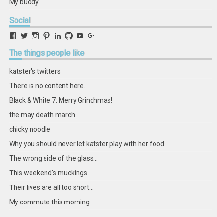
My buddy
Social
View
View
View
View
View
View
View
View
retstak’s
katster’s
retstak’s
retstak’s
katster’s
retstak’s
retstak’s
retstak’s
profile
profile
profile
profile
profile
profile
profile
profile
The
things people like
on
on
on
on
on
on
on
on
Facebook
Twitter
Instagram
Pinterest
LinkedIn
GitHub
YouTube
Google+
katster's twitters
There is no content here.
Black & White 7: Merry Grinchmas!
the may death march
chicky noodle
Why you should never let katster play with her food
The wrong side of the glass...
This weekend's muckings
Their lives are all too short...
My commute this morning