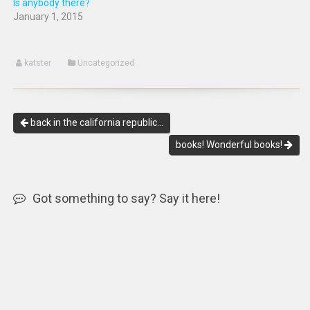
Is anybody there?
January 1, 2015
katster
Uncategorized
back in the california republic…
books! Wonderful books!
Got something to say? Say it here!