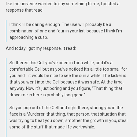
like the universe wanted to say something to me, I posted a
response that read:
I think I’ll be daring enough. The use will probably be a
combination of one and four in your list, because I think I’m
approaching a cusp.
And today I got my response. It read:
So there’s this Cell you’ve been in for a while, and it’s a
comfortable Cell but as you’ve noticed it’s a little too small for
you and… it would be nice to see the sun a while. The kicker is
that you went into the Cell because it was safe. At the time,
anyway. Now it’s just boring and you figure, “That thing that
drove me in here is probably long gone.”
So you pop out of the Cell and right there, staring you in the
face is a Murderer: that thing, that person, that situation that
was trying to beat you down, smother the growth in you, steal
some of the stuff that made life worthwhile.