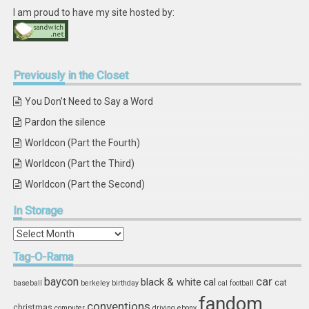
I am proud to have my site hosted by:
Previously
in the Closet
You Don’t Need to Say a Word
Pardon the silence
Worldcon (Part the Fourth)
Worldcon (Part the Third)
Worldcon (Part the Second)
In
Storage
In
Storage
Tag-O-Rama
car
baycon
black & white
cal
cat
baseball
berkeley
birthday
cal football
fandom
conventions
christmas
computer
driving
ebony