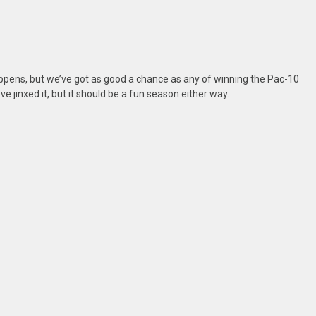
ppens, but we’ve got as good a chance as any of winning the Pac-10
ve jinxed it, but it should be a fun season either way.