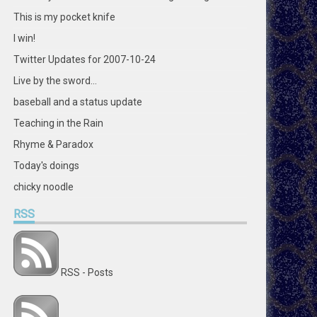
This is my pocket knife
I win!
Twitter Updates for 2007-10-24
Live by the sword...
baseball and a status update
Teaching in the Rain
Rhyme & Paradox
Today's doings
chicky noodle
RSS
RSS - Posts