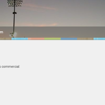
am
ts commercial: