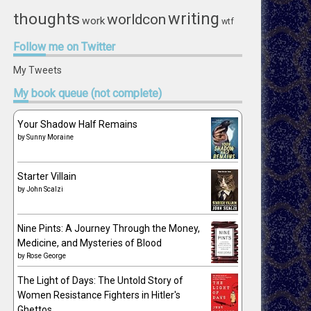
writing
thoughts
worldcon
work
wtf
Follow
me on Twitter
My Tweets
My
book queue (not complete)
Your Shadow Half Remains
by
Sunny Moraine
Starter Villain
by
John Scalzi
Nine Pints: A Journey Through the Money,
Medicine, and Mysteries of Blood
by
Rose George
The Light of Days: The Untold Story of
Women Resistance Fighters in Hitler's
Ghettos