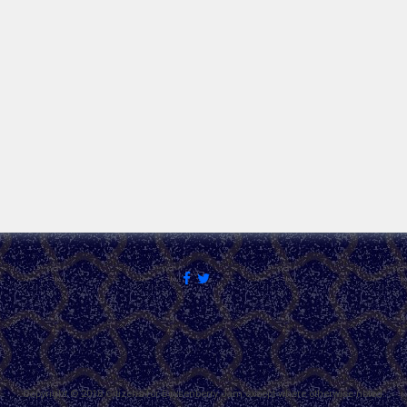
Copyright © 2018 Citizens for Boysenberry Jam except where otherwise noted.