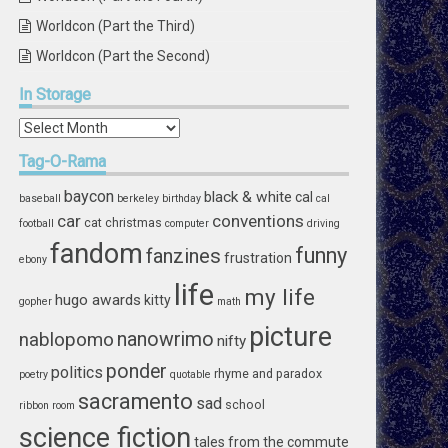
Worldcon (Part the Third)
Worldcon (Part the Second)
In
Storage
In
Storage
Tag-O-Rama
baycon
black & white
cal
baseball
berkeley
birthday
cal
car
conventions
cat
christmas
football
computer
driving
fandom
funny
fanzines
frustration
ebony
life
my life
hugo awards
kitty
gopher
math
picture
nablopomo
nanowrimo
nifty
ponder
politics
rhyme and paradox
poetry
quotable
sacramento
sad
school
ribbon
room
science fiction
tales from the commute