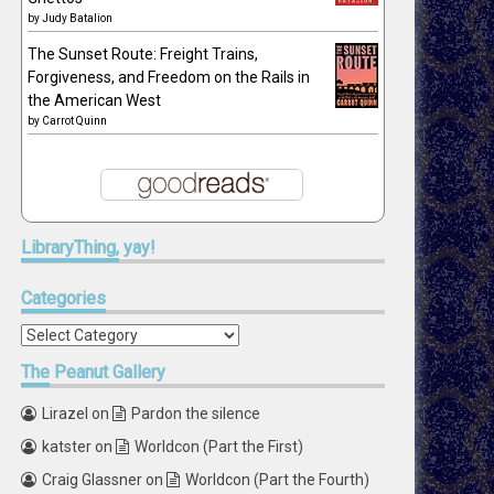
by
Judy Batalion
The Sunset Route: Freight Trains,
Forgiveness, and Freedom on the Rails in
the American West
by
Carrot Quinn
LibraryThing,
yay!
Categories
Categories
The
Peanut Gallery
Lirazel
on
Pardon the silence
katster
on
Worldcon (Part the First)
Craig Glassner
on
Worldcon (Part the Fourth)