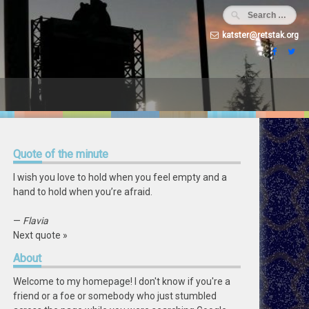
katster@retstak.org
Quote
of the minute
I wish you love to hold when you feel empty and a
hand to hold when you’re afraid.
—
Flavia
Next quote »
About
Welcome to my homepage! I don't know if you're a
friend or a foe or somebody who just stumbled