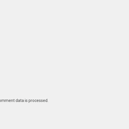
omment data is processed
.