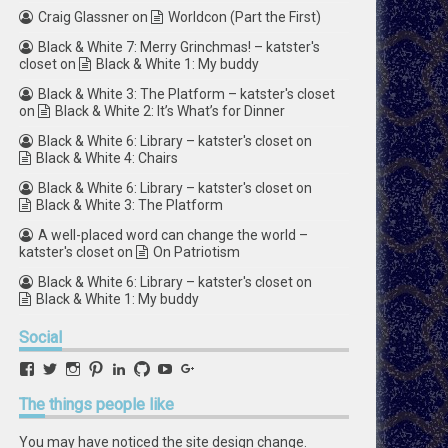
Craig Glassner
on
Worldcon (Part the First)
Black & White 7: Merry Grinchmas! – katster's
closet
on
Black & White 1: My buddy
Black & White 3: The Platform – katster's closet
on
Black & White 2: It’s What’s for Dinner
Black & White 6: Library – katster's closet
on
Black & White 4: Chairs
Black & White 6: Library – katster's closet
on
Black & White 3: The Platform
A well-placed word can change the world –
katster's closet
on
On Patriotism
Black & White 6: Library – katster's closet
on
Black & White 1: My buddy
Social
View
View
View
View
View
View
View
View
retstak’s
katster’s
retstak’s
retstak’s
katster’s
retstak’s
retstak’s
retstak’s
profile
profile
profile
profile
profile
profile
profile
profile
The
things people like
on
on
on
on
on
on
on
on
Facebook
Twitter
Instagram
Pinterest
LinkedIn
GitHub
YouTube
Google+
You may have noticed the site design change.