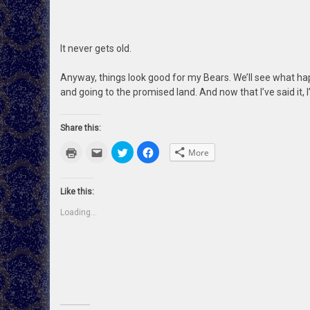
It never gets old.
Anyway, things look good for my Bears. We’ll see what ha
and going to the promised land. And now that I’ve said it, I’
Share this:
Click
Click
Click
Click
More
to
to
to
to
print
email
share
share
(Opens
this
on
on
in
to
Twitter
Facebook
new
a
(Opens
(Opens
Like this:
window)
friend
in
in
(Opens
new
new
Loading...
in
window)
window)
new
window)