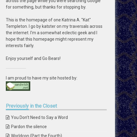
across the page while you were searching Google
for something, but thanks for stopping by.
This is the homepage of one Katrina A. "Kat"
Templeton. I go by katster on my traversals across
the internet. I'm a somewhat eclectic geek and I
hope that this homepage might represent my
interests fairly.
Enjoy yourself and Go Bears!
I am proud to have my site hosted by:
Previously
in the Closet
You Don’t Need to Say a Word
Pardon the silence
Worldcon (Part the Fourth)