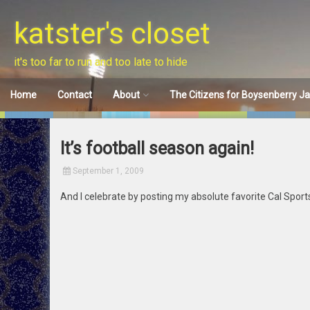
Skip
to
katster's closet
content
it's too far to run and too late to hide
Home
Contact
About
The Citizens for Boysenberry J
Disclaimer
It’s football season again!
September 1, 2009
And I celebrate by posting my absolute favorite Cal Spor