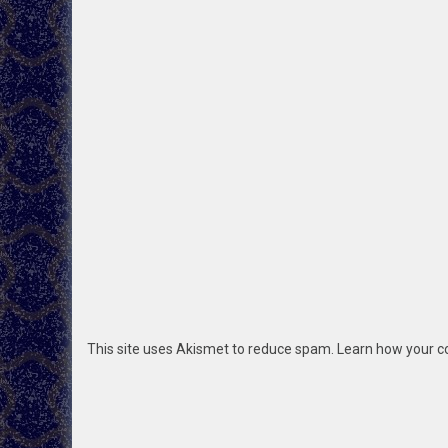
This site uses Akismet to reduce spam.
Learn how your c