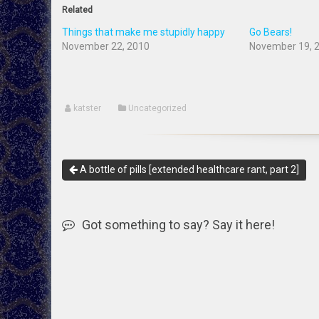
Related
Things that make me stupidly happy
Go Bears!
November 22, 2010
November 19, 
katster
Uncategorized
A bottle of pills [extended healthcare rant, part 2]
Got something to say? Say it here!