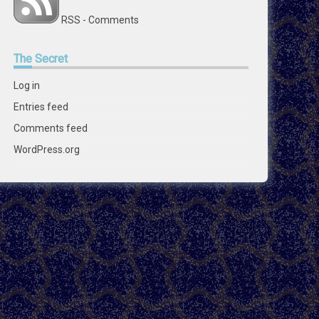
RSS - Comments
The
Secret
Log in
Entries feed
Comments feed
WordPress.org