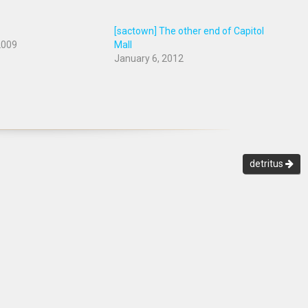
[sactown] The other end of Capitol
2009
Mall
January 6, 2012
detritus