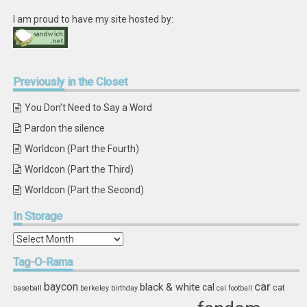
I am proud to have my site hosted by:
Previously
in the Closet
You Don’t Need to Say a Word
Pardon the silence
Worldcon (Part the Fourth)
Worldcon (Part the Third)
Worldcon (Part the Second)
In
Storage
In
Storage
Tag-O-Rama
car
baycon
black & white
cal
cat
baseball
berkeley
birthday
cal football