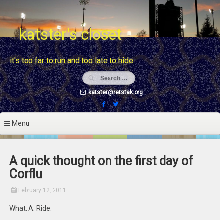
Skip
to
content
katster's closet
it's too far to run and too late to hide
katster@retstak.org
Menu
A quick thought on the first day of
Corflu
February 12, 2011
What. A. Ride.