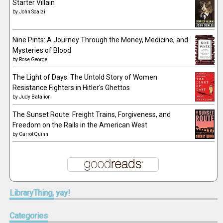
Starter Villain
by
John Scalzi
Nine Pints: A Journey Through the Money, Medicine, and
Mysteries of Blood
by
Rose George
The Light of Days: The Untold Story of Women
Resistance Fighters in Hitler's Ghettos
by
Judy Batalion
The Sunset Route: Freight Trains, Forgiveness, and
Freedom on the Rails in the American West
by
Carrot Quinn
LibraryThing,
yay!
Categories