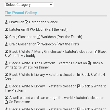
Categories
The
Peanut Gallery
Lirazel
on
Pardon the silence
katster
on
Worldcon (Part the First)
Craig Glassner
on
Worldcon (Part the Fourth)
Craig Glassner
on
Worldcon (Part the First)
Black & White 7: Merry Grinchmas! – katster's closet
on
Black
& White 1: My buddy
Black & White 3: The Platform – katster's closet
on
Black &
White 2: It’s What’s for Dinner
Black & White 6: Library – katster's closet
on
Black & White 4:
Chairs
Black & White 6: Library – katster's closet
on
Black & White 3:
The Platform
A well-placed word can change the world – katster's closet
on
On Patriotism
Black & White 6: Library – katster's closet
on
Black & White 1: