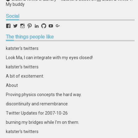
My buddy
Social
View
View
View
View
View
View
View
View
retstak’s
katster’s
retstak’s
retstak’s
katster’s
retstak’s
retstak’s
retstak’s
profile
profile
profile
profile
profile
profile
profile
profile
The
things people like
on
on
on
on
on
on
on
on
Facebook
Twitter
Instagram
Pinterest
LinkedIn
GitHub
YouTube
Google+
katster's twitters
Look Ma, I can integrate with my eyes closed!
katster's twitters
A bit of excitement.
About
Proving physics concepts the hard way.
discontinuity and remembrance
Twitter Updates for 2007-10-26
burning my bridges while I'm on them.
katster's twitters