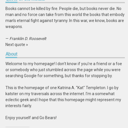
Books cannot be killed by fire. People die, but books never die. No
man and no force can take from this world the books that embody
man’s eternal fight against tyranny. In this war, we know, books are
weapons.
—
Franklin D. Roosevelt
Next quote »
About
Welcome to my homepage! I don't know if you're a friend or a foe
or somebody who just stumbled across the page while you were
searching Google for something, but thanks for stopping by.
This is the homepage of one Katrina A. "Kat" Templeton. I go by
katster on my traversals across the internet. I'm a somewhat
eclectic geek and I hope that this homepage might represent my
interests fairly.
Enjoy yourself and Go Bears!