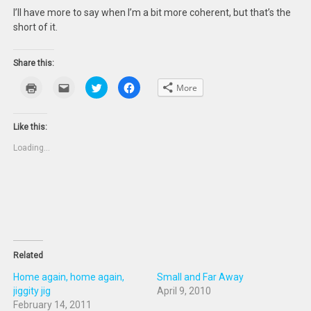
I’ll have more to say when I’m a bit more coherent, but that’s the
short of it.
Share this:
Click
Click
Click
Click
More
to
to
to
to
print
email
share
share
(Opens
this
on
on
in
to
Twitter
Facebook
new
a
(Opens
(Opens
Like this:
window)
friend
in
in
(Opens
new
new
Loading...
in
window)
window)
new
window)
Related
Home again, home again,
Small and Far Away
jiggity jig
April 9, 2010
February 14, 2011