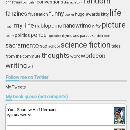
fandom
conventions
christmas
computer
driving
ebony
life
funny
fanzines
hugo awards
frustration
kitty
gopher
picture
my life
nablopomo
nanowrimo
nifty
math
ponder
politics
rhyme and paradox
poetry
quotable
ribbon
room
science fiction
sacramento
sad
tales
school
thoughts
worldcon
work
from the commute
writing
wtf
Follow
me on Twitter
My Tweets
My
book queue (not complete)
Your Shadow Half Remains
by
Sunny Moraine