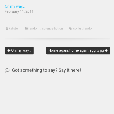
On my way...
February 11, 2011
katster
fandom
,
science fiction
corflu
,
fandom
On my way…
Home again, home again, jiggity jig
Got something to say? Say it here!