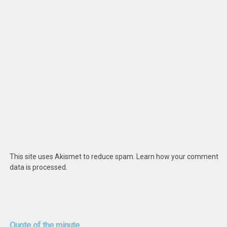
This site uses Akismet to reduce spam.
Learn how your comment
data is processed
.
Quote
of the minute