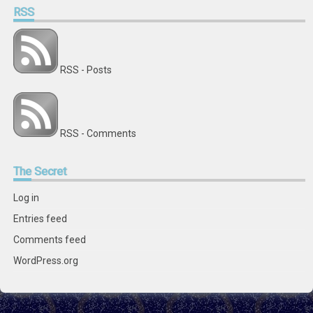
RSS
RSS - Posts
RSS - Comments
The
Secret
Log in
Entries feed
Comments feed
WordPress.org