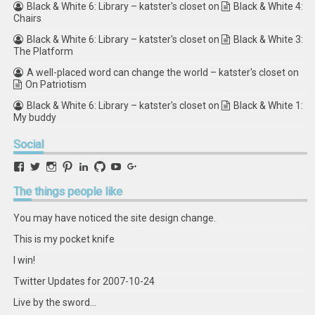
Black & White 6: Library – katster's closet
on
Black & White 4:
Chairs
Black & White 6: Library – katster's closet
on
Black & White 3:
The Platform
A well-placed word can change the world – katster's closet
on
On Patriotism
Black & White 6: Library – katster's closet
on
Black & White 1:
My buddy
Social
View
View
View
View
View
View
View
View
retstak’s
katster’s
retstak’s
retstak’s
katster’s
retstak’s
retstak’s
retstak’s
profile
profile
profile
profile
profile
profile
profile
profile
The
things people like
on
on
on
on
on
on
on
on
Facebook
Twitter
Instagram
Pinterest
LinkedIn
GitHub
YouTube
Google+
You may have noticed the site design change.
This is my pocket knife
I win!
Twitter Updates for 2007-10-24
Live by the sword...