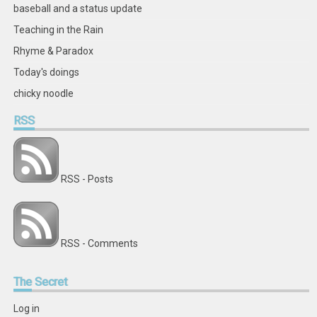
baseball and a status update
Teaching in the Rain
Rhyme & Paradox
Today's doings
chicky noodle
RSS
RSS - Posts
RSS - Comments
The
Secret
Log in