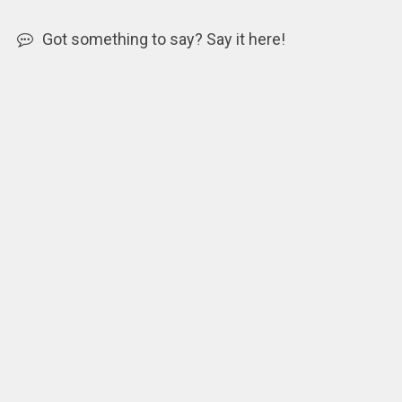
Got something to say? Say it here!