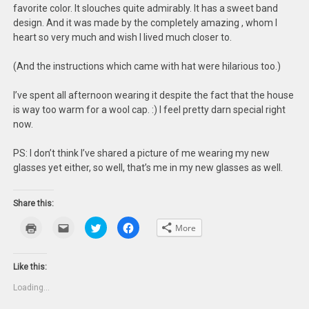
favorite color. It slouches quite admirably. It has a sweet band
design. And it was made by the completely amazing
, whom I
heart so very much and wish I lived much closer to.
(And the instructions which came with hat were hilarious too.)
I’ve spent all afternoon wearing it despite the fact that the house
is way too warm for a wool cap. :) I feel pretty darn special right
now.
PS: I don’t think I’ve shared a picture of me wearing my new
glasses yet either, so well, that’s me in my new glasses as well.
Share this:
Click
Click
Click
Click
More
to
to
to
to
print
email
share
share
(Opens
this
on
on
in
to
Twitter
Facebook
new
a
(Opens
(Opens
Like this:
window)
friend
in
in
(Opens
new
new
Loading...
in
window)
window)
new
window)