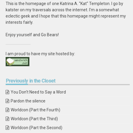
This is the homepage of one Katrina A. "Kat" Templeton. I go by
katster on my traversals across the internet. I'm a somewhat
eclectic geek and I hope that this homepage might represent my
interests fairly.
Enjoy yourself and Go Bears!
I am proud to have my site hosted by:
Previously
in the Closet
You Don’t Need to Say a Word
Pardon the silence
Worldcon (Part the Fourth)
Worldcon (Part the Third)
Worldcon (Part the Second)