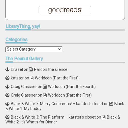
LibraryThing,
yay!
Categories
Categories
The
Peanut Gallery
Lirazel
on
Pardon the silence
katster
on
Worldcon (Part the First)
Craig Glassner
on
Worldcon (Part the Fourth)
Craig Glassner
on
Worldcon (Part the First)
Black & White 7: Merry Grinchmas! – katster's closet
on
Black
& White 1: My buddy
Black & White 3: The Platform – katster's closet
on
Black &
White 2: It’s What’s for Dinner