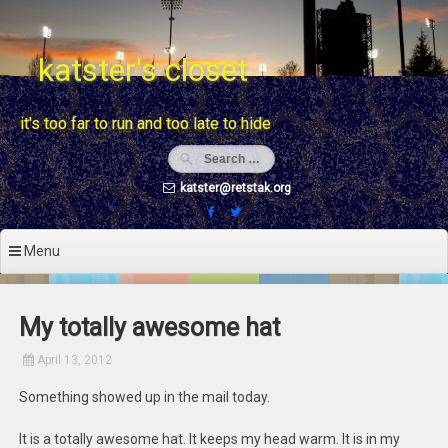
Skip
to
content
katster's closet
it's too far to run and too late to hide
katster@retstak.org
Menu
My totally awesome hat
April 13, 2012
Something showed up in the mail today.
It is a totally awesome hat. It keeps my head warm. It is in my