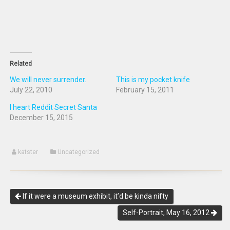
Related
We will never surrender.
This is my pocket knife
July 22, 2010
February 15, 2011
I heart Reddit Secret Santa
December 15, 2015
katster
Uncategorized
If it were a museum exhibit, it’d be kinda nifty
Self-Portrait, May 16, 2012