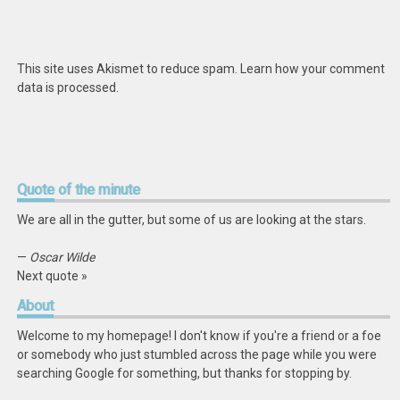
This site uses Akismet to reduce spam.
Learn how your comment
data is processed
.
Quote
of the minute
We are all in the gutter, but some of us are looking at the stars.
—
Oscar Wilde
Next quote »
About
Welcome to my homepage! I don't know if you're a friend or a foe
or somebody who just stumbled across the page while you were
searching Google for something, but thanks for stopping by.