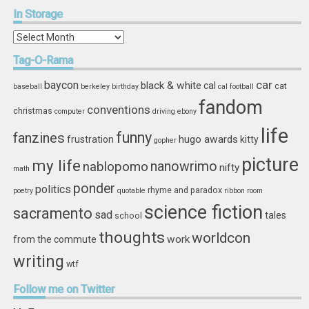
In
Storage
In
Storage
Tag-O-Rama
car
baycon
black & white
cal
cat
baseball
berkeley
birthday
cal football
fandom
conventions
christmas
computer
driving
ebony
life
funny
fanzines
hugo awards
frustration
kitty
gopher
picture
my life
nablopomo
nanowrimo
nifty
math
ponder
politics
rhyme and paradox
poetry
quotable
ribbon
room
science fiction
sacramento
sad
tales
school
thoughts
worldcon
work
from the commute
writing
wtf
Follow
me on Twitter