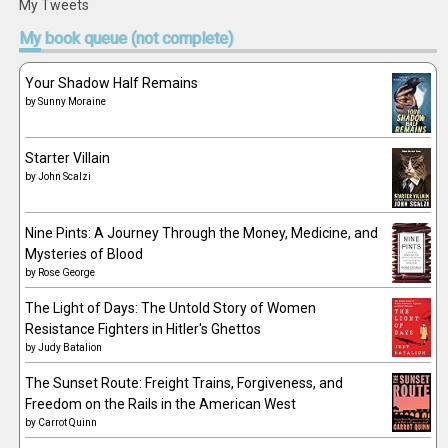
My Tweets
My
book queue (not complete)
Your Shadow Half Remains
by
Sunny Moraine
Starter Villain
by
John Scalzi
Nine Pints: A Journey Through the Money, Medicine, and
Mysteries of Blood
by
Rose George
The Light of Days: The Untold Story of Women
Resistance Fighters in Hitler's Ghettos
by
Judy Batalion
The Sunset Route: Freight Trains, Forgiveness, and
Freedom on the Rails in the American West
by
Carrot Quinn