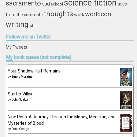
science fiction
sacramento
sad
tales
school
thoughts
worldcon
work
from the commute
writing
wtf
Follow
me on Twitter
My Tweets
My
book queue (not complete)
Your Shadow Half Remains
by
Sunny Moraine
Starter Villain
by
John Scalzi
Nine Pints: A Journey Through the Money, Medicine, and
Mysteries of Blood
by
Rose George