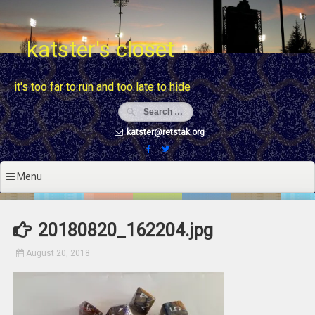
Skip
to
content
katster's closet
it's too far to run and too late to hide
katster@retstak.org
Menu
20180820_162204.jpg
August 20, 2018