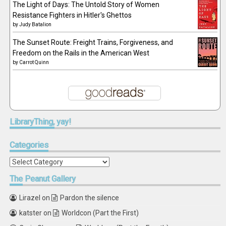
The Light of Days: The Untold Story of Women
Resistance Fighters in Hitler's Ghettos
by
Judy Batalion
The Sunset Route: Freight Trains, Forgiveness, and
Freedom on the Rails in the American West
by
Carrot Quinn
LibraryThing,
yay!
Categories
Categories
The
Peanut Gallery
Lirazel
on
Pardon the silence
katster
on
Worldcon (Part the First)