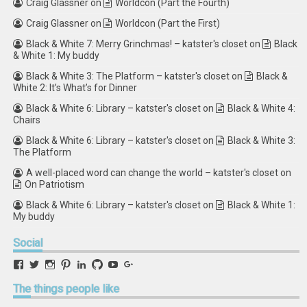
Craig Glassner
on
Worldcon (Part the Fourth)
Craig Glassner
on
Worldcon (Part the First)
Black & White 7: Merry Grinchmas! – katster's closet
on
Black
& White 1: My buddy
Black & White 3: The Platform – katster's closet
on
Black &
White 2: It’s What’s for Dinner
Black & White 6: Library – katster's closet
on
Black & White 4:
Chairs
Black & White 6: Library – katster's closet
on
Black & White 3:
The Platform
A well-placed word can change the world – katster's closet
on
On Patriotism
Black & White 6: Library – katster's closet
on
Black & White 1:
My buddy
Social
View
View
View
View
View
View
View
View
retstak’s
katster’s
retstak’s
retstak’s
katster’s
retstak’s
retstak’s
retstak’s
profile
profile
profile
profile
profile
profile
profile
profile
The
things people like
on
on
on
on
on
on
on
on