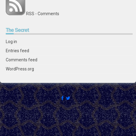
RSS - Comments
The
Secret
Log in
Entries feed
Comments feed
WordPress.org