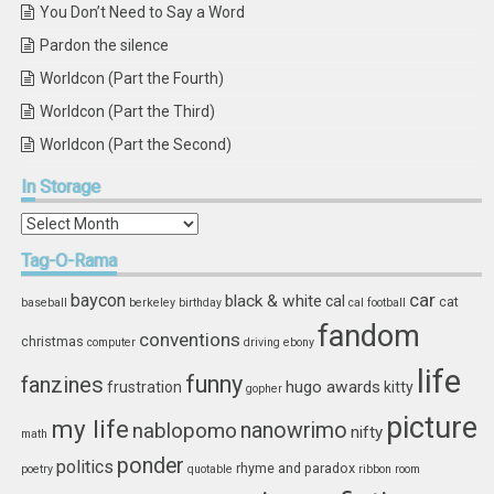
You Don’t Need to Say a Word
Pardon the silence
Worldcon (Part the Fourth)
Worldcon (Part the Third)
Worldcon (Part the Second)
In
Storage
In
Storage
Tag-O-Rama
car
baycon
black & white
cal
cat
baseball
berkeley
birthday
cal football
fandom
conventions
christmas
computer
driving
ebony
life
funny
fanzines
hugo awards
frustration
kitty
gopher
picture
my life
nablopomo
nanowrimo
nifty
math
ponder
politics
rhyme and paradox
poetry
quotable
ribbon
room