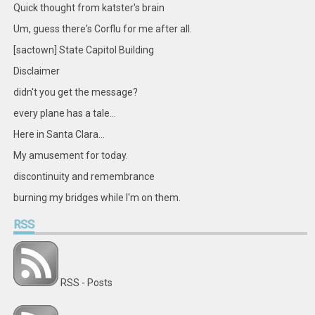
Facebook
Twitter
Instagram
Pinterest
LinkedIn
GitHub
YouTube
Google+
Quick thought from katster's brain
Um, guess there's Corflu for me after all.
[sactown] State Capitol Building
Disclaimer
didn't you get the message?
every plane has a tale...
Here in Santa Clara...
My amusement for today.
discontinuity and remembrance
burning my bridges while I'm on them.
RSS
RSS - Posts