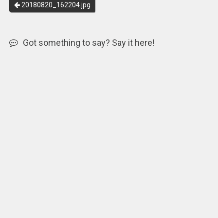
20180820_162204.jpg
Got something to say? Say it here!