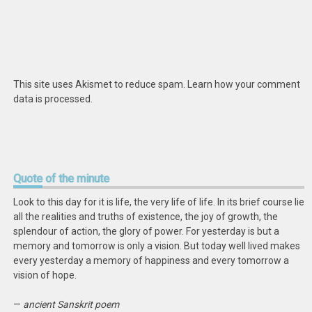
This site uses Akismet to reduce spam.
Learn how your comment
data is processed
.
Quote
of the minute
Look to this day for it is life, the very life of life. In its brief course lie
all the realities and truths of existence, the joy of growth, the
splendour of action, the glory of power. For yesterday is but a
memory and tomorrow is only a vision. But today well lived makes
every yesterday a memory of happiness and every tomorrow a
vision of hope.
—
ancient Sanskrit poem