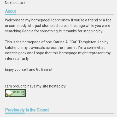
Next quote »
About
Welcome to my homepage! I don't know if you're a friend or a foe
or somebody who just stumbled across the page while you were
searching Google for something, but thanks for stopping by.
This is the homepage of one Katrina A. "Kat" Templeton. I go by
katster on my traversals across the internet. I'm a somewhat
eclectic geek and I hope that this homepage might represent my
interests fairly.
Enjoy yourself and Go Bears!
I am proud to have my site hosted by:
Previously
in the Closet