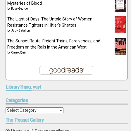
Mysteries of Blood
by
Rose George
The Light of Days: The Untold Story of Women
Resistance Fighters in Hitler's Ghettos
by
Judy Batalion
The Sunset Route: Freight Trains, Forgiveness, and
Freedom on the Rails in the American West
by
Carrot Quinn
LibraryThing,
yay!
Categories
Categories
The
Peanut Gallery