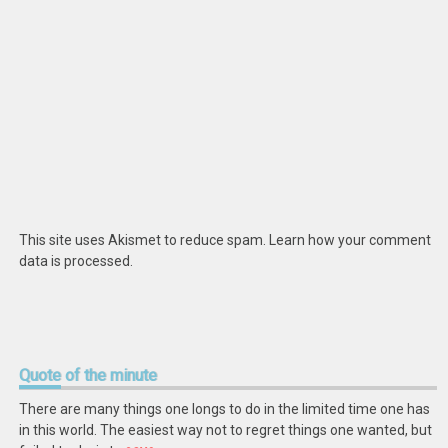
This site uses Akismet to reduce spam.
Learn how your comment
data is processed
.
Quote
of the minute
There are many things one longs to do in the limited time one has
in this world. The easiest way not to regret things one wanted, but