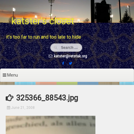
Skip
to
content
katster's closet
it's too far to run and too late to hide
katster@retstak.org
Menu
325366_88543.jpg
June 21, 2008