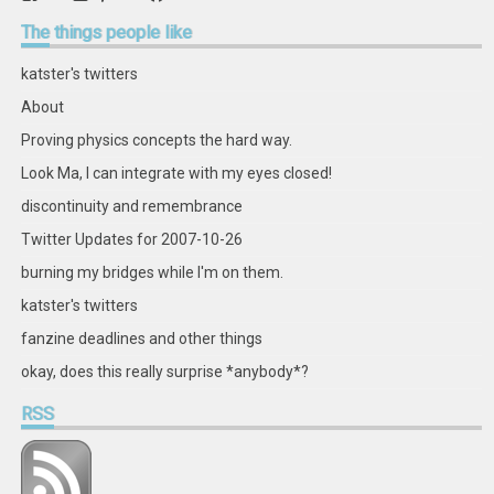
retstak’s
katster’s
retstak’s
retstak’s
katster’s
retstak’s
retstak’s
retstak’s
profile
profile
profile
profile
profile
profile
profile
profile
The
things people like
on
on
on
on
on
on
on
on
Facebook
Twitter
Instagram
Pinterest
LinkedIn
GitHub
YouTube
Google+
katster's twitters
About
Proving physics concepts the hard way.
Look Ma, I can integrate with my eyes closed!
discontinuity and remembrance
Twitter Updates for 2007-10-26
burning my bridges while I'm on them.
katster's twitters
fanzine deadlines and other things
okay, does this really surprise *anybody*?
RSS