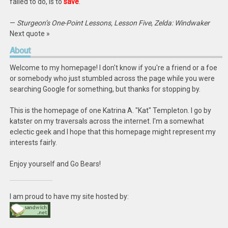
failed to do, is to
save
.
—
Sturgeon’s One-Point Lessons, Lesson Five
,
Zelda: Windwaker
Next quote »
About
Welcome to my homepage! I don't know if you're a friend or a foe
or somebody who just stumbled across the page while you were
searching Google for something, but thanks for stopping by.
This is the homepage of one Katrina A. "Kat" Templeton. I go by
katster on my traversals across the internet. I'm a somewhat
eclectic geek and I hope that this homepage might represent my
interests fairly.
Enjoy yourself and Go Bears!
I am proud to have my site hosted by: