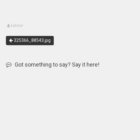
katster
325366_88543.jpg
Got something to say? Say it here!