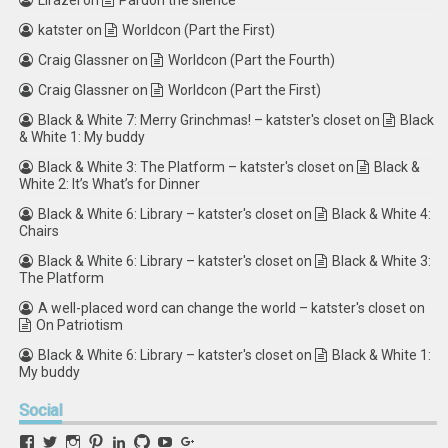
Lirazel
on
Pardon the silence
katster
on
Worldcon (Part the First)
Craig Glassner
on
Worldcon (Part the Fourth)
Craig Glassner
on
Worldcon (Part the First)
Black & White 7: Merry Grinchmas! – katster's closet
on
Black
& White 1: My buddy
Black & White 3: The Platform – katster's closet
on
Black &
White 2: It’s What’s for Dinner
Black & White 6: Library – katster's closet
on
Black & White 4:
Chairs
Black & White 6: Library – katster's closet
on
Black & White 3:
The Platform
A well-placed word can change the world – katster's closet
on
On Patriotism
Black & White 6: Library – katster's closet
on
Black & White 1:
My buddy
Social
View
View
View
View
View
View
View
View