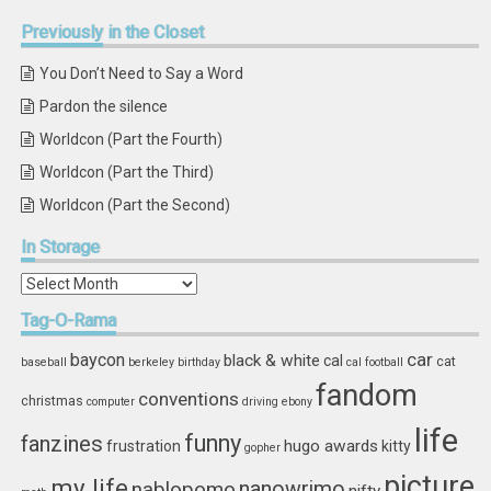
Previously
in the Closet
You Don’t Need to Say a Word
Pardon the silence
Worldcon (Part the Fourth)
Worldcon (Part the Third)
Worldcon (Part the Second)
In
Storage
In
Storage
Tag-O-Rama
car
baycon
black & white
cal
cat
baseball
berkeley
birthday
cal football
fandom
conventions
christmas
computer
driving
ebony
life
funny
fanzines
hugo awards
frustration
kitty
gopher
picture
my life
nablopomo
nanowrimo