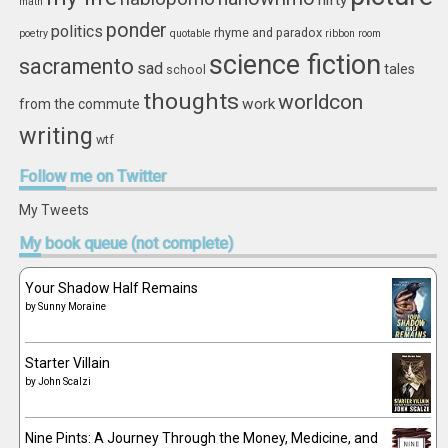
nifty
math
ponder
politics
rhyme and paradox
poetry
quotable
ribbon
room
science fiction
sacramento
sad
tales
school
thoughts
worldcon
work
from the commute
writing
wtf
Follow
me on Twitter
My Tweets
My
book queue (not complete)
Your Shadow Half Remains
by
Sunny Moraine
Starter Villain
by
John Scalzi
Nine Pints: A Journey Through the Money, Medicine, and