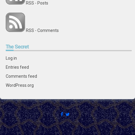
RSS - Posts
RSS - Comments
The
Secret
Log in
Entries feed
Comments feed
WordPress.org