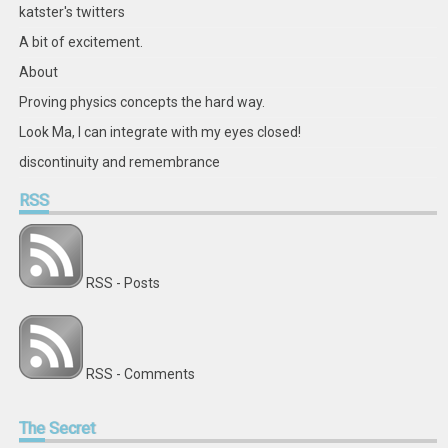
katster's twitters
A bit of excitement.
About
Proving physics concepts the hard way.
Look Ma, I can integrate with my eyes closed!
discontinuity and remembrance
RSS
RSS - Posts
RSS - Comments
The
Secret