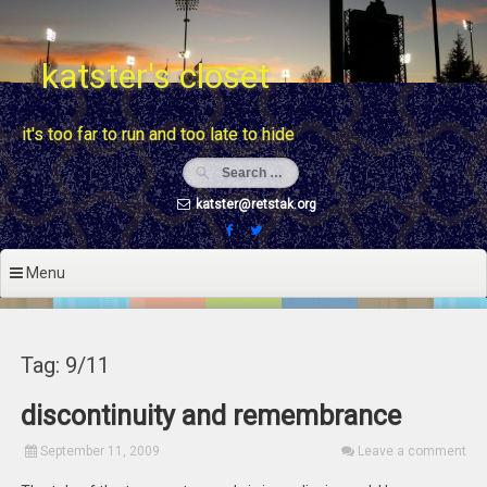
Skip
to
content
katster's closet
it's too far to run and too late to hide
katster@retstak.org
Menu
Tag: 9/11
discontinuity and remembrance
September 11, 2009
Leave a comment