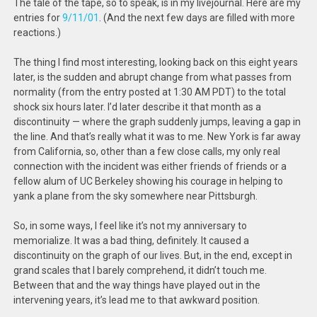
The tale of the tape, so to speak, is in my livejournal. Here are my
entries for
9/11/01
. (And the next few days are filled with more
reactions.)
The thing I find most interesting, looking back on this eight years
later, is the sudden and abrupt change from what passes from
normality (from the entry posted at 1:30 AM PDT) to the total
shock six hours later. I’d later describe it that month as a
discontinuity — where the graph suddenly jumps, leaving a gap in
the line. And that’s really what it was to me. New York is far away
from California, so, other than a few close calls, my only real
connection with the incident was either friends of friends or a
fellow alum of UC Berkeley showing his courage in helping to
yank a plane from the sky somewhere near Pittsburgh.
So, in some ways, I feel like it’s not my anniversary to
memorialize. It was a bad thing, definitely. It caused a
discontinuity on the graph of our lives. But, in the end, except in
grand scales that I barely comprehend, it didn’t touch me.
Between that and the way things have played out in the
intervening years, it’s lead me to that awkward position.