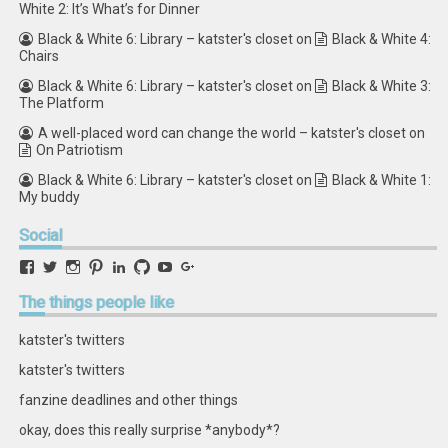
White 2: It’s What’s for Dinner
Black & White 6: Library – katster's closet
on
Black & White 4:
Chairs
Black & White 6: Library – katster's closet
on
Black & White 3:
The Platform
A well-placed word can change the world – katster's closet
on
On Patriotism
Black & White 6: Library – katster's closet
on
Black & White 1:
My buddy
Social
View
View
View
View
View
View
View
View
retstak’s
katster’s
retstak’s
retstak’s
katster’s
retstak’s
retstak’s
retstak’s
profile
profile
profile
profile
profile
profile
profile
profile
The
things people like
on
on
on
on
on
on
on
on
Facebook
Twitter
Instagram
Pinterest
LinkedIn
GitHub
YouTube
Google+
katster's twitters
katster's twitters
fanzine deadlines and other things
okay, does this really surprise *anybody*?