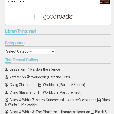
by
Carrot Quinn
LibraryThing,
yay!
Categories
Categories
The
Peanut Gallery
Lirazel
on
Pardon the silence
katster
on
Worldcon (Part the First)
Craig Glassner
on
Worldcon (Part the Fourth)
Craig Glassner
on
Worldcon (Part the First)
Black & White 7: Merry Grinchmas! – katster's closet
on
Black
& White 1: My buddy
Black & White 3: The Platform – katster's closet
on
Black &