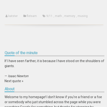
katster
flotsam
9/11
,
math
,
memory
,
musing
Quote
of the minute
If I have seen farther, it is because I have stood on the shoulders of
giants.
—
Isaac Newton
Next quote »
About
Welcome to my homepage! I don't know if you're a friend or a foe
or somebody who just stumbled across the page while you were