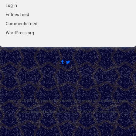
Log in
Entries feed
Comments feed
WordPress.org
Copyright © 2018 Citizens for Boysenberry Jam except where otherwise noted.
Proudly powered by WordPress
&
The WP
Theme by
ceewp.com
.