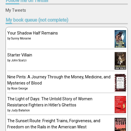
Follow
me on Twitter
My Tweets
My
book queue (not complete)
Your Shadow Half Remains
by
Sunny Moraine
Starter Villain
by
John Scalzi
Nine Pints: A Journey Through the Money, Medicine, and
Mysteries of Blood
by
Rose George
The Light of Days: The Untold Story of Women
Resistance Fighters in Hitler's Ghettos
by
Judy Batalion
The Sunset Route: Freight Trains, Forgiveness, and
Freedom on the Rails in the American West