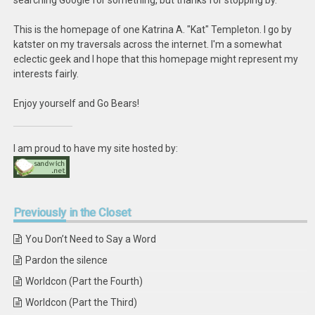
searching Google for something, but thanks for stopping by.
This is the homepage of one Katrina A. "Kat" Templeton. I go by
katster on my traversals across the internet. I'm a somewhat
eclectic geek and I hope that this homepage might represent my
interests fairly.
Enjoy yourself and Go Bears!
I am proud to have my site hosted by:
Previously
in the Closet
You Don’t Need to Say a Word
Pardon the silence
Worldcon (Part the Fourth)
Worldcon (Part the Third)