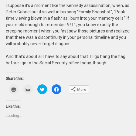
I suppose it’s a moment like the Kennedy assassination, when, as
Peter Gabriel put it so well in his song “Family Snapshot”, “Peak
time viewing blown in a flash/ as I burn into your memory cells.” If
you’re old enough to remember 9/11, you know exactly the
creeping moment when you first saw those pictures and realized
that there was a discontinuity in your personal timeline and you
will probably never forget it again.
And that’s about all I have to say about that. I’ll go hang the flag
before I go to the Social Security office today, though.
Share this:
Click
Click
Click
Click
More
to
to
to
to
print
email
share
share
(Opens
this
on
on
in
to
Twitter
Facebook
new
a
(Opens
(Opens
Like this:
window)
friend
in
in
(Opens
new
new
Loading...
in
window)
window)
new
window)