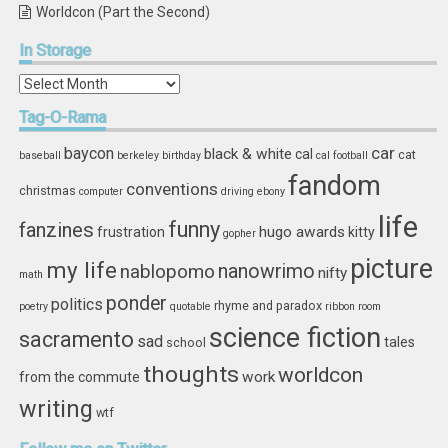
Worldcon (Part the Second)
In
Storage
In
Storage
Tag-O-Rama
car
baycon
black & white
cal
cat
baseball
berkeley
birthday
cal football
fandom
conventions
christmas
computer
driving
ebony
life
funny
fanzines
hugo awards
frustration
kitty
gopher
picture
my life
nablopomo
nanowrimo
nifty
math
ponder
politics
rhyme and paradox
poetry
quotable
ribbon
room
science fiction
sacramento
sad
tales
school
thoughts
worldcon
work
from the commute
writing
wtf