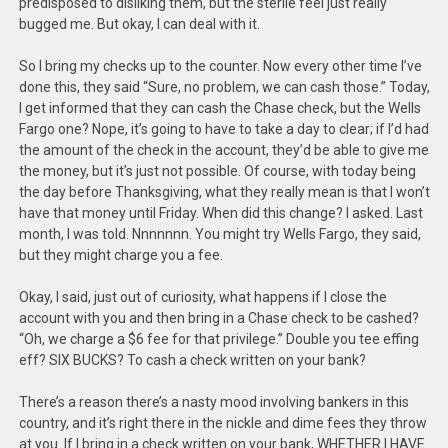
predisposed to disliking them, but the sterile feel just really
bugged me. But okay, I can deal with it.
So I bring my checks up to the counter. Now every other time I’ve
done this, they said “Sure, no problem, we can cash those.” Today,
I get informed that they can cash the Chase check, but the Wells
Fargo one? Nope, it’s going to have to take a day to clear; if I’d had
the amount of the check in the account, they’d be able to give me
the money, but it’s just not possible. Of course, with today being
the day before Thanksgiving, what they really mean is that I won’t
have that money until Friday. When did this change? I asked. Last
month, I was told. Nnnnnnn. You might try Wells Fargo, they said,
but they might charge you a fee.
Okay, I said, just out of curiosity, what happens if I close the
account with you and then bring in a Chase check to be cashed?
“Oh, we charge a $6 fee for that privilege.” Double you tee effing
eff? SIX BUCKS? To cash a check written on your bank?
There’s a reason there’s a nasty mood involving bankers in this
country, and it’s right there in the nickle and dime fees they throw
at you. If I bring in a check written on your bank, WHETHER I HAVE