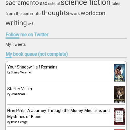
science fiction
sacramento
sad
tales
school
thoughts
worldcon
work
from the commute
writing
wtf
Follow
me on Twitter
My Tweets
My
book queue (not complete)
Your Shadow Half Remains
by
Sunny Moraine
Starter Villain
by
John Scalzi
Nine Pints: A Journey Through the Money, Medicine, and
Mysteries of Blood
by
Rose George