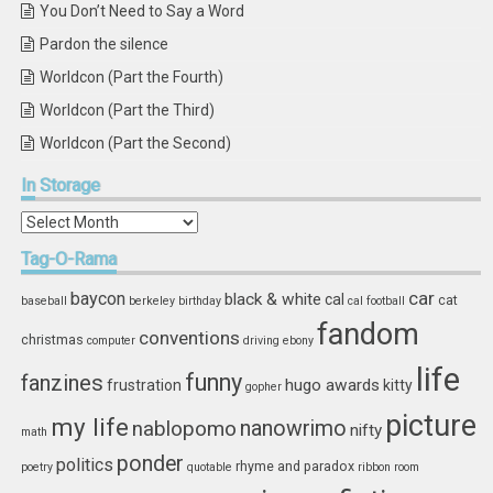
You Don’t Need to Say a Word
Pardon the silence
Worldcon (Part the Fourth)
Worldcon (Part the Third)
Worldcon (Part the Second)
In
Storage
In
Storage
Tag-O-Rama
car
baycon
black & white
cal
cat
baseball
berkeley
birthday
cal football
fandom
conventions
christmas
computer
driving
ebony
life
funny
fanzines
hugo awards
frustration
kitty
gopher
picture
my life
nablopomo
nanowrimo
nifty
math
ponder
politics
rhyme and paradox
poetry
quotable
ribbon
room