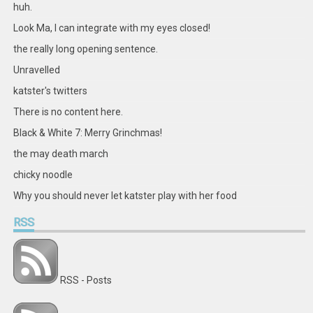
Facebook
Twitter
Instagram
Pinterest
LinkedIn
GitHub
YouTube
Google+
huh.
Look Ma, I can integrate with my eyes closed!
the really long opening sentence.
Unravelled
katster's twitters
There is no content here.
Black & White 7: Merry Grinchmas!
the may death march
chicky noodle
Why you should never let katster play with her food
RSS
RSS - Posts