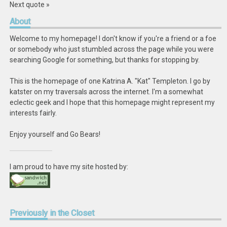
Next quote »
About
Welcome to my homepage! I don't know if you're a friend or a foe
or somebody who just stumbled across the page while you were
searching Google for something, but thanks for stopping by.
This is the homepage of one Katrina A. "Kat" Templeton. I go by
katster on my traversals across the internet. I'm a somewhat
eclectic geek and I hope that this homepage might represent my
interests fairly.
Enjoy yourself and Go Bears!
I am proud to have my site hosted by:
Previously
in the Closet