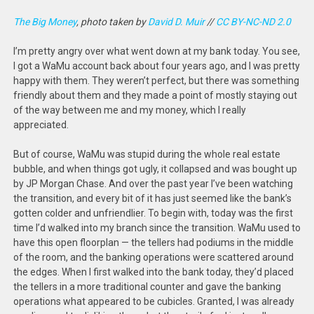
The Big Money
, photo taken by
David D. Muir
//
CC BY-NC-ND 2.0
I’m pretty angry over what went down at my bank today. You see,
I got a WaMu account back about four years ago, and I was pretty
happy with them. They weren’t perfect, but there was something
friendly about them and they made a point of mostly staying out
of the way between me and my money, which I really
appreciated.
But of course, WaMu was stupid during the whole real estate
bubble, and when things got ugly, it collapsed and was bought up
by JP Morgan Chase. And over the past year I’ve been watching
the transition, and every bit of it has just seemed like the bank’s
gotten colder and unfriendlier. To begin with, today was the first
time I’d walked into my branch since the transition. WaMu used to
have this open floorplan — the tellers had podiums in the middle
of the room, and the banking operations were scattered around
the edges. When I first walked into the bank today, they’d placed
the tellers in a more traditional counter and gave the banking
operations what appeared to be cubicles. Granted, I was already