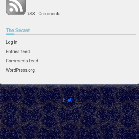
RSS - Comments
The
Secret
Log in
Entries feed
Comments feed
WordPress.org