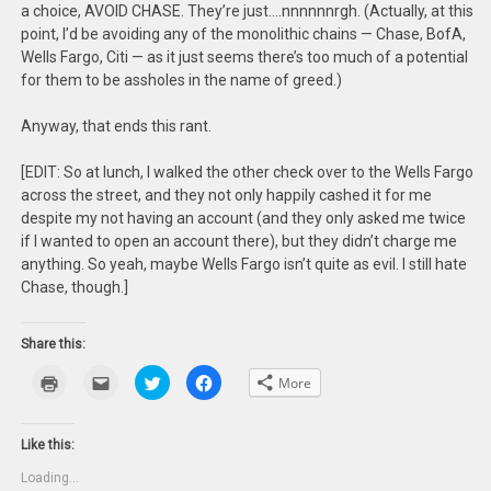
a choice, AVOID CHASE. They’re just….nnnnnnrgh. (Actually, at this
point, I’d be avoiding any of the monolithic chains — Chase, BofA,
Wells Fargo, Citi — as it just seems there’s too much of a potential
for them to be assholes in the name of greed.)
Anyway, that ends this rant.
[EDIT: So at lunch, I walked the other check over to the Wells Fargo
across the street, and they not only happily cashed it for me
despite my not having an account (and they only asked me twice
if I wanted to open an account there), but they didn’t charge me
anything. So yeah, maybe Wells Fargo isn’t quite as evil. I still hate
Chase, though.]
Share this:
Click
Click
Click
Click
More
to
to
to
to
print
email
share
share
(Opens
this
on
on
in
to
Twitter
Facebook
new
a
(Opens
(Opens
Like this:
window)
friend
in
in
(Opens
new
new
Loading...
in
window)
window)