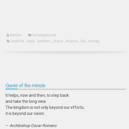
new
window)
katster
Uncategorized
asshole
,
bank
,
bankers
,
chase
,
finance
,
life
,
money
Quote
of the minute
It helps, now and then, to step back
and take the long view.
The kingdom is not only beyond our efforts,
it is beyond our vision.
—
Archbishop Oscar Romero