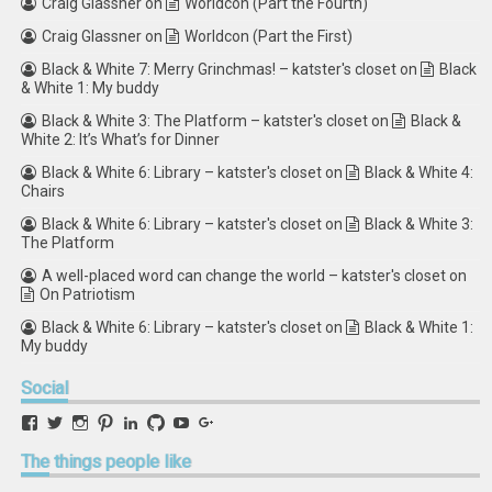
Craig Glassner
on
Worldcon (Part the Fourth)
Craig Glassner
on
Worldcon (Part the First)
Black & White 7: Merry Grinchmas! – katster's closet
on
Black
& White 1: My buddy
Black & White 3: The Platform – katster's closet
on
Black &
White 2: It’s What’s for Dinner
Black & White 6: Library – katster's closet
on
Black & White 4:
Chairs
Black & White 6: Library – katster's closet
on
Black & White 3:
The Platform
A well-placed word can change the world – katster's closet
on
On Patriotism
Black & White 6: Library – katster's closet
on
Black & White 1:
My buddy
Social
View
View
View
View
View
View
View
View
retstak’s
katster’s
retstak’s
retstak’s
katster’s
retstak’s
retstak’s
retstak’s
profile
profile
profile
profile
profile
profile
profile
profile
The
things people like
on
on
on
on
on
on
on
on