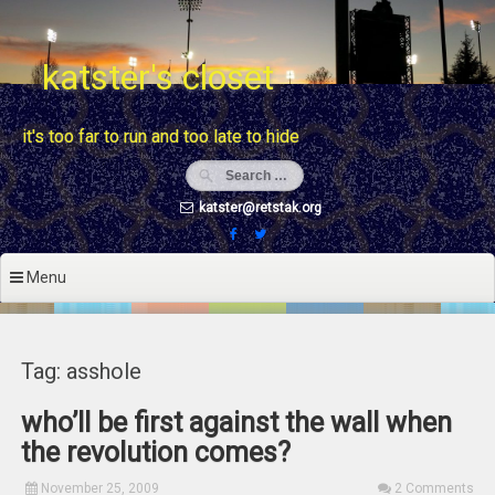
Skip
to
content
katster's closet
it's too far to run and too late to hide
katster@retstak.org
Menu
Tag: asshole
who’ll be first against the wall when
the revolution comes?
November 25, 2009
2 Comments