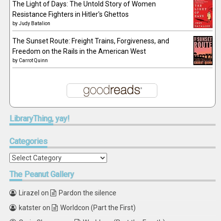
The Light of Days: The Untold Story of Women
Resistance Fighters in Hitler's Ghettos
by
Judy Batalion
The Sunset Route: Freight Trains, Forgiveness, and
Freedom on the Rails in the American West
by
Carrot Quinn
LibraryThing,
yay!
Categories
Categories
The
Peanut Gallery
Lirazel
on
Pardon the silence
katster
on
Worldcon (Part the First)