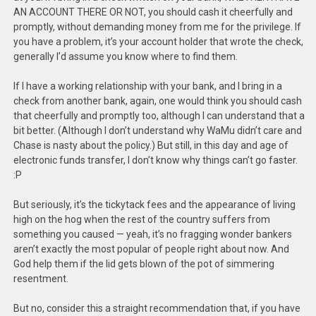
AN ACCOUNT THERE OR NOT, you should cash it cheerfully and
promptly, without demanding money from me for the privilege. If
you have a problem, it’s your account holder that wrote the check,
generally I’d assume you know where to find them.
If I have a working relationship with your bank, and I bring in a
check from another bank, again, one would think you should cash
that cheerfully and promptly too, although I can understand that a
bit better. (Although I don’t understand why WaMu didn’t care and
Chase is nasty about the policy.) But still, in this day and age of
electronic funds transfer, I don’t know why things can’t go faster.
:P
But seriously, it’s the tickytack fees and the appearance of living
high on the hog when the rest of the country suffers from
something you caused — yeah, it’s no fragging wonder bankers
aren’t exactly the most popular of people right about now. And
God help them if the lid gets blown of the pot of simmering
resentment.
But no, consider this a straight recommendation that, if you have