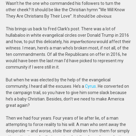
Wasn’t he the one who commanded his followers to turn the
other cheek? It should be like the Christian hymn “We Will Know
They Are Christians By Their Love”. It should be
obvious
.
This brings us back to Fred Clark’s post. There was a lot of
hullabaloo in white evangelical circles over Donald Trump in 2016
and how, to put this delicately, his
imperfections
would affect their
witness. I mean, here’s a man who’s broken most, if not all, of the
ten commandments. Of all the Republicans on offer in 2016, he
would have been the last man I’d have picked to represent my
community if I were still in it.
But when he was elected by the help of the evangelical
community, I heard all the excuses. He’s a
Cyrus
. He converted on
the campaign trail, so you have to give him some slack because
he’s a baby Christian. Besides, don’t we need to make America
great again?
Then we had four years. Four years of lie after lie, of a man
attempting to force reality to his will. A man who sent away the
desperate — and worse, stole their children from them for simply