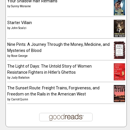
Your Shadow Half Remains
by
Sunny Moraine
Starter Villain
by
John Scalzi
Nine Pints: A Journey Through the Money, Medicine, and
Mysteries of Blood
by
Rose George
The Light of Days: The Untold Story of Women
Resistance Fighters in Hitler's Ghettos
by
Judy Batalion
The Sunset Route: Freight Trains, Forgiveness, and
Freedom on the Rails in the American West
by
Carrot Quinn