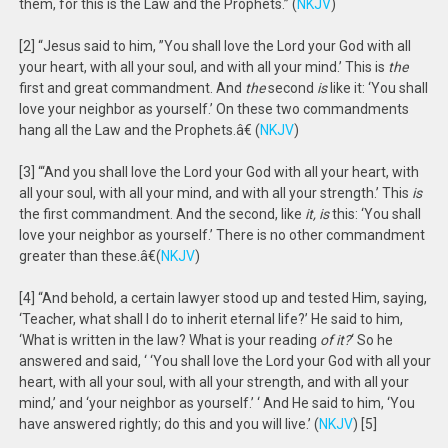
them, for this is the Law and the Prophets.” (
NKJV
)
[2] “Jesus said to him, ”You shall love the Lord your God with all
your heart, with all your soul, and with all your mind.’ This is
the
first and great commandment. And
the
second
is
like it: ‘You shall
love your neighbor as yourself.’ On these two commandments
hang all the Law and the Prophets.â€ (
NKJV
)
[3] “‘And you shall love the Lord your God with all your heart, with
all your soul, with all your mind, and with all your strength.’ This
is
the first commandment. And the second, like
it, is
this: ‘You shall
love your neighbor as yourself.’ There is no other commandment
greater than these.â€(
NKJV
)
[4] “And behold, a certain lawyer stood up and tested Him, saying,
‘Teacher, what shall I do to inherit eternal life?’ He said to him,
‘What is written in the law? What is your reading
of it?
‘ So he
answered and said, ‘ ‘You shall love the Lord your God with all your
heart, with all your soul, with all your strength, and with all your
mind,’ and ‘your neighbor as yourself.’ ‘ And He said to him, ‘You
have answered rightly; do this and you will live.’ (
NKJV
) [5]