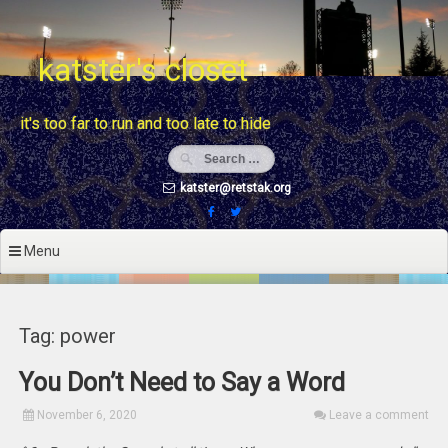
Skip
to
content
katster's closet
it's too far to run and too late to hide
katster@retstak.org
Menu
Tag: power
You Don’t Need to Say a Word
November 6, 2020
Leave a comment