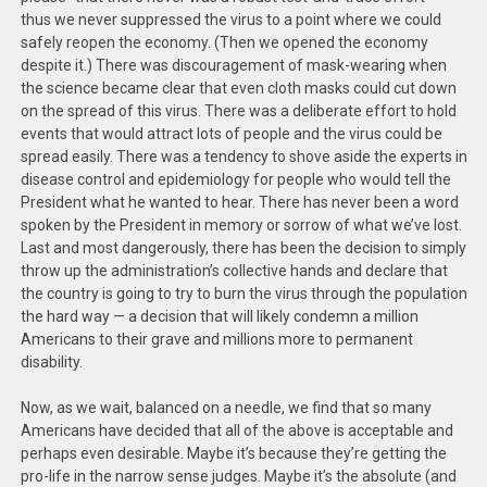
thus we never suppressed the virus to a point where we could
safely reopen the economy. (Then we opened the economy
despite it.) There was discouragement of mask-wearing when
the science became clear that even cloth masks could cut down
on the spread of this virus. There was a deliberate effort to hold
events that would attract lots of people and the virus could be
spread easily. There was a tendency to shove aside the experts in
disease control and epidemiology for people who would tell the
President what he wanted to hear. There has never been a word
spoken by the President in memory or sorrow of what we’ve lost.
Last and most dangerously, there has been the decision to simply
throw up the administration’s collective hands and declare that
the country is going to try to burn the virus through the population
the hard way — a decision that will likely condemn a million
Americans to their grave and millions more to permanent
disability.
Now, as we wait, balanced on a needle, we find that so many
Americans have decided that all of the above is acceptable and
perhaps even desirable. Maybe it’s because they’re getting the
pro-life in the narrow sense judges. Maybe it’s the absolute (and