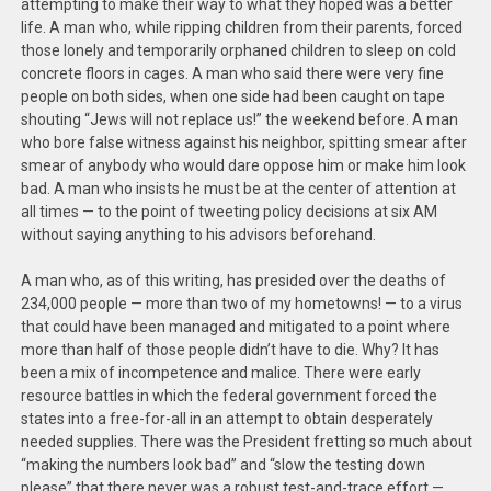
attempting to make their way to what they hoped was a better
life. A man who, while ripping children from their parents, forced
those lonely and temporarily orphaned children to sleep on cold
concrete floors in cages. A man who said there were very fine
people on both sides, when one side had been caught on tape
shouting “Jews will not replace us!” the weekend before. A man
who bore false witness against his neighbor, spitting smear after
smear of anybody who would dare oppose him or make him look
bad. A man who insists he must be at the center of attention at
all times — to the point of tweeting policy decisions at six AM
without saying anything to his advisors beforehand.
A man who, as of this writing, has presided over the deaths of
234,000 people — more than two of my hometowns! — to a virus
that could have been managed and mitigated to a point where
more than half of those people didn’t have to die. Why? It has
been a mix of incompetence and malice. There were early
resource battles in which the federal government forced the
states into a free-for-all in an attempt to obtain desperately
needed supplies. There was the President fretting so much about
“making the numbers look bad” and “slow the testing down
please” that there never was a robust test-and-trace effort —