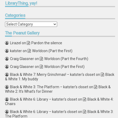
LibraryThing,
yay!
Categories
Categories
The
Peanut Gallery
Lirazel
on
Pardon the silence
katster
on
Worldcon (Part the First)
Craig Glassner
on
Worldcon (Part the Fourth)
Craig Glassner
on
Worldcon (Part the First)
Black & White 7: Merry Grinchmas! – katster's closet
on
Black
& White 1: My buddy
Black & White 3: The Platform – katster's closet
on
Black &
White 2: It’s What’s for Dinner
Black & White 6: Library – katster's closet
on
Black & White 4:
Chairs
Black & White 6: Library – katster's closet
on
Black & White 3:
The Platform