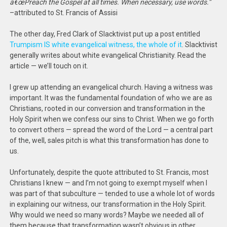
â€œPreach the Gospel at all times. When necessary, use words.”
–attributed to St. Francis of Assisi
The other day, Fred Clark of Slacktivist put up a post entitled
Trumpism IS white evangelical witness, the whole of it
. Slacktivist
generally writes about white evangelical Christianity. Read the
article — we’ll touch on it.
I grew up attending an evangelical church. Having a witness was
important. It was the fundamental foundation of who we are as
Christians, rooted in our conversion and transformation in the
Holy Spirit when we confess our sins to Christ. When we go forth
to convert others — spread the word of the Lord — a central part
of the, well, sales pitch is what this transformation has done to
us.
Unfortunately, despite the quote attributed to St. Francis, most
Christians I knew — and I’m not going to exempt myself when I
was part of that subculture — tended to use a whole lot of words
in explaining our witness, our transformation in the Holy Spirit.
Why would we need so many words? Maybe we needed all of
them because that transformation wasn’t obvious in other