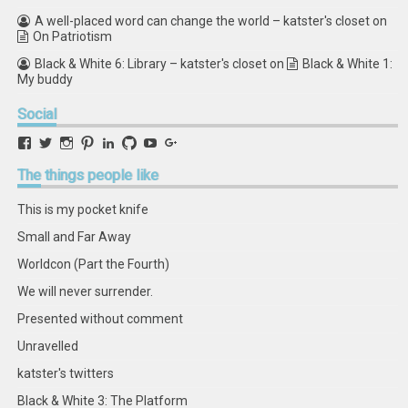
A well-placed word can change the world – katster's closet
on
On Patriotism
Black & White 6: Library – katster's closet
on
Black & White 1:
My buddy
Social
View
View
View
View
View
View
View
View
retstak’s
katster’s
retstak’s
retstak’s
katster’s
retstak’s
retstak’s
retstak’s
profile
profile
profile
profile
profile
profile
profile
profile
The
things people like
on
on
on
on
on
on
on
on
Facebook
Twitter
Instagram
Pinterest
LinkedIn
GitHub
YouTube
Google+
This is my pocket knife
Small and Far Away
Worldcon (Part the Fourth)
We will never surrender.
Presented without comment
Unravelled
katster's twitters
Black & White 3: The Platform