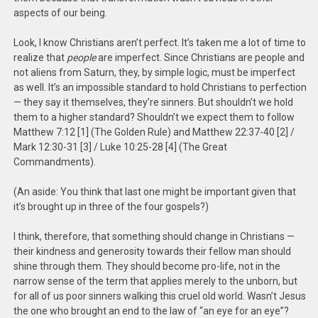
aspects of our being.
Look, I know Christians aren’t perfect. It’s taken me a lot of time to
realize that
people
are imperfect. Since Christians are people and
not aliens from Saturn, they, by simple logic, must be imperfect
as well. It’s an impossible standard to hold Christians to perfection
— they say it themselves, they’re sinners. But shouldn’t we hold
them to a higher standard? Shouldn’t we expect them to follow
Matthew 7:12 [1] (The Golden Rule) and Matthew 22:37-40 [2] /
Mark 12:30-31 [3] / Luke 10:25-28 [4] (The Great
Commandments).
(An aside: You think that last one might be important given that
it’s brought up in three of the four gospels?)
I think, therefore, that something should change in Christians —
their kindness and generosity towards their fellow man should
shine through them. They should become pro-life, not in the
narrow sense of the term that applies merely to the unborn, but
for all of us poor sinners walking this cruel old world. Wasn’t Jesus
the one who brought an end to the law of “an eye for an eye”?