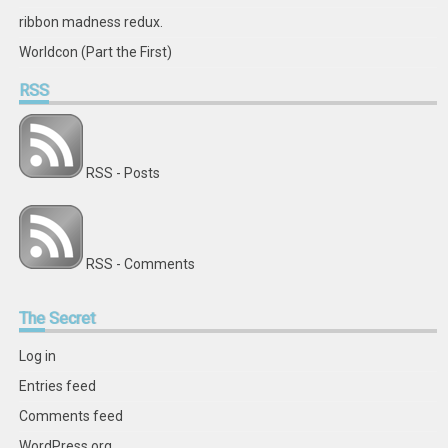
ribbon madness redux.
Worldcon (Part the First)
RSS
RSS - Posts
RSS - Comments
The
Secret
Log in
Entries feed
Comments feed
WordPress.org