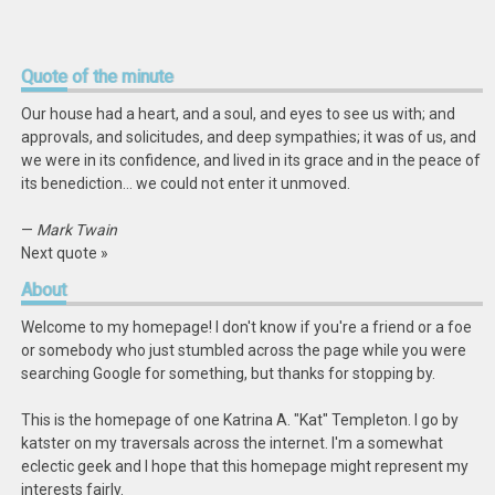
Quote
of the minute
Our house had a heart, and a soul, and eyes to see us with; and
approvals, and solicitudes, and deep sympathies; it was of us, and
we were in its confidence, and lived in its grace and in the peace of
its benediction… we could not enter it unmoved.
—
Mark Twain
Next quote »
About
Welcome to my homepage! I don't know if you're a friend or a foe
or somebody who just stumbled across the page while you were
searching Google for something, but thanks for stopping by.
This is the homepage of one Katrina A. "Kat" Templeton. I go by
katster on my traversals across the internet. I'm a somewhat
eclectic geek and I hope that this homepage might represent my
interests fairly.