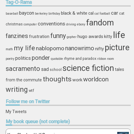
Tag-O-Rama
car
baycon
black & white
cal
cat
baseball
berkeley
birthday
cal football
fandom
conventions
christmas
computer
driving
ebony
life
funny
fanzines
hugo awards
frustration
kitty
gopher
picture
my life
nablopomo
nanowrimo
nifty
math
ponder
politics
rhyme and paradox
poetry
quotable
ribbon
room
science fiction
sacramento
sad
tales
school
thoughts
worldcon
work
from the commute
writing
wtf
Follow
me on Twitter
My Tweets
My
book queue (not complete)