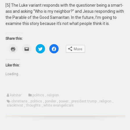
[5] The Luke variant responds with the questioner being a smart-
ass and asking “Who is my neighbor?” and Jesus responding with
the Parable of the Good Samaritan. In the future, I’m going to
examine this story because it’s not what people think it is.
Share this:
Click
Click
Click
Click
More
to
to
to
to
print
email
share
share
(Opens
this
on
on
in
to
Twitter
Facebook
new
a
(Opens
(Opens
Like this:
window)
friend
in
in
(Opens
new
new
Loading...
in
window)
window)
new
window)
katster
politics
,
religion
christians
,
politics
,
ponder
,
power
,
president trump
,
religion
,
slacktivist
,
thoughts
,
white evangelicals