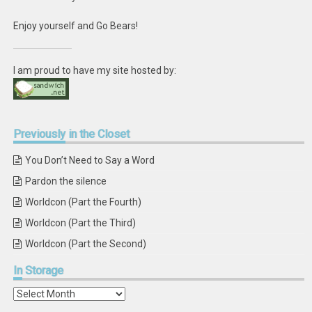
Enjoy yourself and Go Bears!
I am proud to have my site hosted by:
Previously
in the Closet
You Don’t Need to Say a Word
Pardon the silence
Worldcon (Part the Fourth)
Worldcon (Part the Third)
Worldcon (Part the Second)
In
Storage
In
Storage