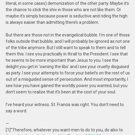
literal, in some cases) demonization of the other party. Maybe it’s
the chance to stick the shiv in those who are not like them. Or
maybe it’s simply because power is seductive and riding the high
is always easier than admitting there’s a problem.
But there are those not in the evangelical bubble. I’m one of those
folks outside that bubble, and I will probably be ignored as not one
of the tribe anymore. But I still want to speak to them and to tell
them this. I see you practically in thrall to the President. I see that
he seems to be more important than Jesus to you. I see the
delight you get in ‘owning the libs’ and I see your cruelty disguised
as piety. I see your attempts to force your beliefs on the rest of us
out of a misguided sense of persecution. And most importantly, I
see how you have gained the worldly power you wanted, but you
don’t seem to realize that it’s been at the cost of your soul.
I’ve heard your witness. St. Francis was right. You don’t need to
say a word.
—
[1]”Therefore, whatever you want men to do to you, do also to