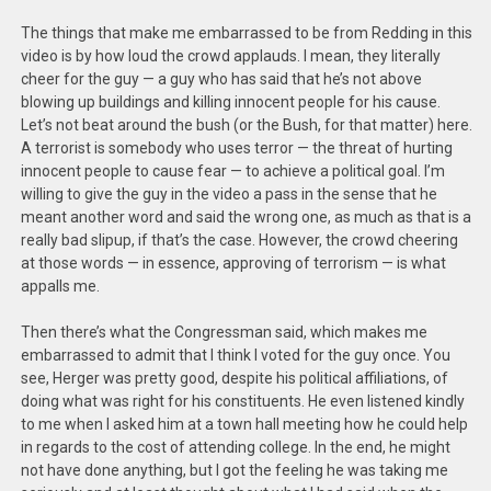
The things that make me embarrassed to be from Redding in this
video is by how loud the crowd applauds. I mean, they literally
cheer for the guy — a guy who has said that he’s not above
blowing up buildings and killing innocent people for his cause.
Let’s not beat around the bush (or the Bush, for that matter) here.
A terrorist is somebody who uses terror — the threat of hurting
innocent people to cause fear — to achieve a political goal. I’m
willing to give the guy in the video a pass in the sense that he
meant another word and said the wrong one, as much as that is a
really bad slipup, if that’s the case. However, the crowd cheering
at those words — in essence, approving of terrorism — is what
appalls me.
Then there’s what the Congressman said, which makes me
embarrassed to admit that I think I voted for the guy once. You
see, Herger was pretty good, despite his political affiliations, of
doing what was right for his constituents. He even listened kindly
to me when I asked him at a town hall meeting how he could help
in regards to the cost of attending college. In the end, he might
not have done anything, but I got the feeling he was taking me