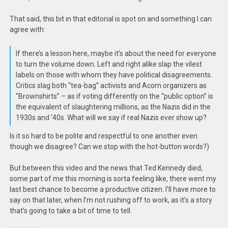
That said, this bit in that editorial is spot on and something I can
agree with:
If there’s a lesson here, maybe it’s about the need for everyone
to turn the volume down. Left and right alike slap the vilest
labels on those with whom they have political disagreements.
Critics slag both “tea-bag” activists and Acorn organizers as
“Brownshirts” – as if voting differently on the “public option” is
the equivalent of slaughtering millions, as the Nazis did in the
1930s and ’40s. What will we say if real Nazis ever show up?
Is it so hard to be polite and respectful to one another even
though we disagree? Can we stop with the hot-button words?)
But between this video and the news that Ted Kennedy died,
some part of me this morning is sorta feeling like, there went my
last best chance to become a productive citizen. I’ll have more to
say on that later, when I’m not rushing off to work, as it’s a story
that’s going to take a bit of time to tell.