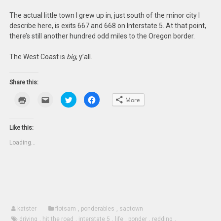
The actual little town I grew up in, just south of the minor city I
describe here, is exits 667 and 668 on Interstate 5. At that point,
there’s still another hundred odd miles to the Oregon border.
The West Coast is
big
, y’all.
Share this:
Click
Click
Click
Click
More
to
to
to
to
print
email
share
share
(Opens
this
on
on
in
to
Twitter
Facebook
new
a
(Opens
(Opens
Like this:
window)
friend
in
in
(Opens
new
new
Loading...
in
window)
window)
new
window)
katster
flotsam
,
ponderables
,
sactown
driving
,
hit the road
,
interstate 5
,
life
,
ponder
,
redding
,