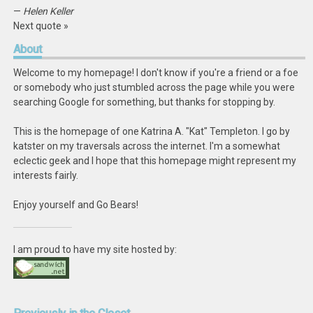
—
Helen Keller
Next quote »
About
Welcome to my homepage! I don't know if you're a friend or a foe
or somebody who just stumbled across the page while you were
searching Google for something, but thanks for stopping by.
This is the homepage of one Katrina A. "Kat" Templeton. I go by
katster on my traversals across the internet. I'm a somewhat
eclectic geek and I hope that this homepage might represent my
interests fairly.
Enjoy yourself and Go Bears!
I am proud to have my site hosted by: