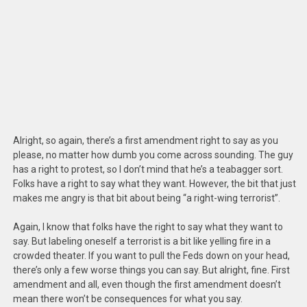
Alright, so again, there’s a first amendment right to say as you
please, no matter how dumb you come across sounding. The guy
has a right to protest, so I don’t mind that he’s a teabagger sort.
Folks have a right to say what they want. However, the bit that just
makes me angry is that bit about being “a right-wing terrorist”.
Again, I know that folks have the right to say what they want to
say. But labeling oneself a terrorist is a bit like yelling fire in a
crowded theater. If you want to pull the Feds down on your head,
there’s only a few worse things you can say. But alright, fine. First
amendment and all, even though the first amendment doesn’t
mean there won’t be consequences for what you say.