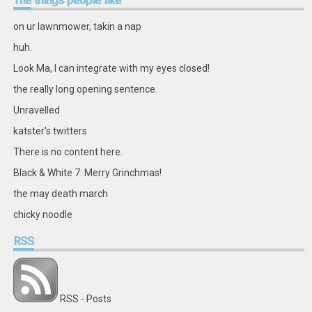
The
things people like
on
on
on
on
on
on
on
on
Facebook
Twitter
Instagram
Pinterest
LinkedIn
GitHub
YouTube
Google+
on ur lawnmower, takin a nap
huh.
Look Ma, I can integrate with my eyes closed!
the really long opening sentence.
Unravelled
katster's twitters
There is no content here.
Black & White 7: Merry Grinchmas!
the may death march
chicky noodle
RSS
RSS - Posts