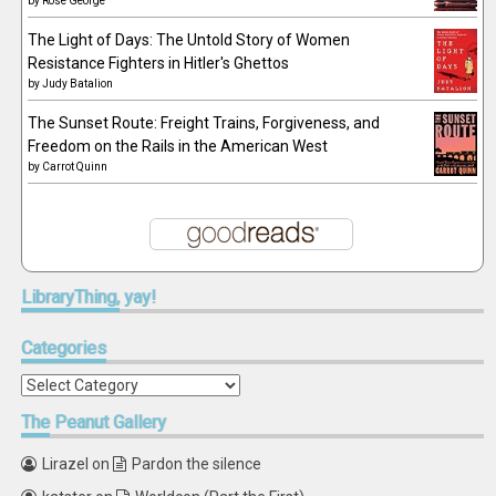
by
Rose George
The Light of Days: The Untold Story of Women
Resistance Fighters in Hitler's Ghettos
by
Judy Batalion
The Sunset Route: Freight Trains, Forgiveness, and
Freedom on the Rails in the American West
by
Carrot Quinn
LibraryThing,
yay!
Categories
Categories
The
Peanut Gallery
Lirazel
on
Pardon the silence