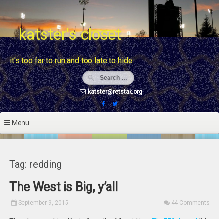
Skip
to
content
katster's closet
it's too far to run and too late to hide
katster@retstak.org
Menu
Tag: redding
The West is Big, y’all
September 9, 2015
44 Comments