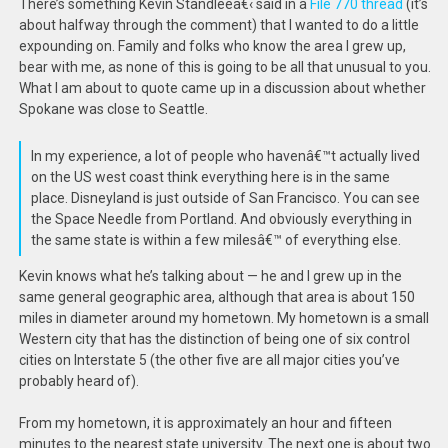
There’s something Kevin Standleeâ€‹ said in a
File 770 thread
(it’s
about halfway through the comment) that I wanted to do a little
expounding on. Family and folks who know the area I grew up,
bear with me, as none of this is going to be all that unusual to you.
What I am about to quote came up in a discussion about whether
Spokane was close to Seattle.
In my experience, a lot of people who havenâ€™t actually lived
on the US west coast think everything here is in the same
place. Disneyland is just outside of San Francisco. You can see
the Space Needle from Portland. And obviously everything in
the same state is within a few milesâ€™ of everything else.
Kevin knows what he’s talking about — he and I grew up in the
same general geographic area, although that area is about 150
miles in diameter around my hometown. My hometown is a small
Western city that has the distinction of being one of six control
cities on Interstate 5 (the other five are all major cities you’ve
probably heard of).
From my hometown, it is approximately an hour and fifteen
minutes to the nearest state university. The next one is about two