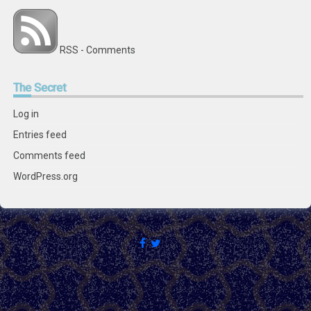
RSS - Comments
The
Secret
Log in
Entries feed
Comments feed
WordPress.org