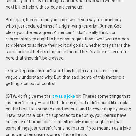
seriously and at least thought about what I had said when the
next bill to help with college aid came up.
But again, there’s a line you cross when you say to somebody
who’s just declared himself a right-wing terrorist: “Amen, God
bless you, there’s a great American.” I don’t really think our
representatives ought to be encouraging those who would stoop
to violence to achieve their political goals, whether they share the
same political beliefs or oppose them. There’s a line of decorum
here that shouldn’t be crossed.
I know Republicans don’t want this health care bill, and I can
vaguely understand why. But, that said, some of this rhetoric is
getting a bit out of control.
(BTW, don’t give me the
it was a joke
bit. There’s some things that
just aren’t funny — and I hate to say it, that didn’t sound like a joke
on the tape. He sounded dead serious, and to cover it up by saying
“Haw haw, it’s a joke, it’s supposed to be funny, you liberals have
no sense of humor” isn’t right either. My mom taught me that
some things just weren’t funny no matter if you meant it as a joke
or not, and terrorism is one of those things.