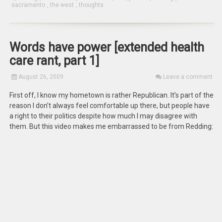
sacramento
,
the west
,
thoughts
Words have power [extended health
care rant, part 1]
August 26, 2009
Leave a comment
First off, I know my hometown is rather Republican. It’s part of the
reason I don’t always feel comfortable up there, but people have
a right to their politics despite how much I may disagree with
them. But this video makes me embarrassed to be from Redding: