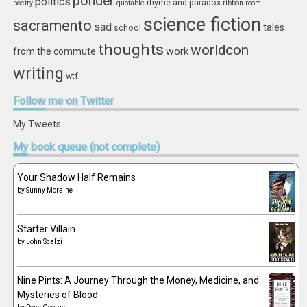
ponder
politics
rhyme and paradox
poetry
quotable
ribbon
room
science fiction
sacramento
sad
tales
school
thoughts
worldcon
work
from the commute
writing
wtf
Follow
me on Twitter
My Tweets
My
book queue (not complete)
Your Shadow Half Remains
by
Sunny Moraine
Starter Villain
by
John Scalzi
Nine Pints: A Journey Through the Money, Medicine, and
Mysteries of Blood