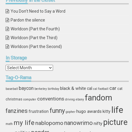
Previously
in the Closet
You Don’t Need to Say a Word
Pardon the silence
Worldcon (Part the Fourth)
Worldcon (Part the Third)
Worldcon (Part the Second)
In
Storage
In
Storage
Tag-O-Rama
car
baycon
black & white
cal
cat
baseball
berkeley
birthday
cal football
fandom
conventions
christmas
computer
driving
ebony
life
funny
fanzines
hugo awards
frustration
kitty
gopher
picture
my life
nablopomo
nanowrimo
nifty
math