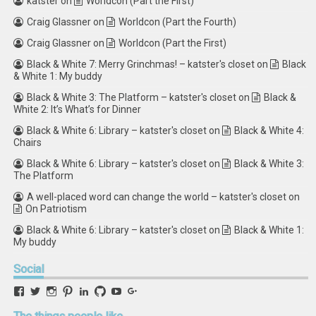
katster
on
Worldcon (Part the First)
Craig Glassner
on
Worldcon (Part the Fourth)
Craig Glassner
on
Worldcon (Part the First)
Black & White 7: Merry Grinchmas! – katster's closet
on
Black
& White 1: My buddy
Black & White 3: The Platform – katster's closet
on
Black &
White 2: It’s What’s for Dinner
Black & White 6: Library – katster's closet
on
Black & White 4:
Chairs
Black & White 6: Library – katster's closet
on
Black & White 3:
The Platform
A well-placed word can change the world – katster's closet
on
On Patriotism
Black & White 6: Library – katster's closet
on
Black & White 1:
My buddy
Social
View
View
View
View
View
View
View
View
retstak’s
katster’s
retstak’s
retstak’s
katster’s
retstak’s
retstak’s
retstak’s
profile
profile
profile
profile
profile
profile
profile
profile