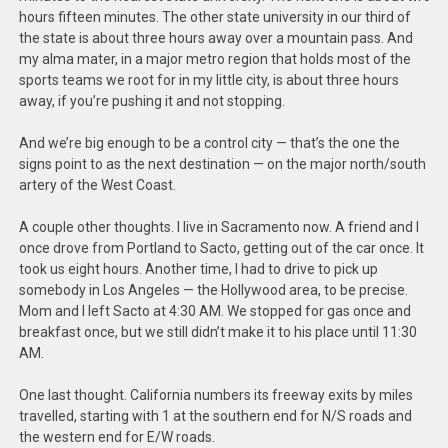
hours fifteen minutes. The other state university in our third of
the state is about three hours away over a mountain pass. And
my alma mater, in a major metro region that holds most of the
sports teams we root for in my little city, is about three hours
away, if you’re pushing it and not stopping.
And we’re big enough to be a control city — that’s the one the
signs point to as the next destination — on the major north/south
artery of the West Coast.
A couple other thoughts. I live in Sacramento now. A friend and I
once drove from Portland to Sacto, getting out of the car once. It
took us eight hours. Another time, I had to drive to pick up
somebody in Los Angeles — the Hollywood area, to be precise.
Mom and I left Sacto at 4:30 AM. We stopped for gas once and
breakfast once, but we still didn’t make it to his place until 11:30
AM.
One last thought. California numbers its freeway exits by miles
travelled, starting with 1 at the southern end for N/S roads and
the western end for E/W roads.