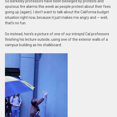
So Berkeley professors have been besieged by protests and
spurious fire alarms this week as people protest about their fees
going up (again). I don’t want to talk about the California budget
situation right now, because it just makes me angry and — well,
that’s no fun.
So instead, here’s a picture of one of our intrepid Cal professors
finishing his lecture outside, using one of the exterior walls of a
campus building as his chalkboard.