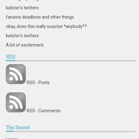
katster's twitters
fanzine deadlines and other things
okay, does this really surprise *anybody*?
katster's twitters
A bit of excitement.
RSS
RSS - Posts
RSS - Comments
The
Secret