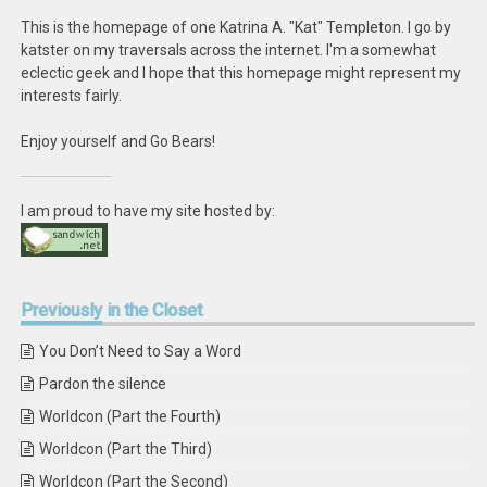
This is the homepage of one Katrina A. "Kat" Templeton. I go by
katster on my traversals across the internet. I'm a somewhat
eclectic geek and I hope that this homepage might represent my
interests fairly.
Enjoy yourself and Go Bears!
I am proud to have my site hosted by:
Previously
in the Closet
You Don’t Need to Say a Word
Pardon the silence
Worldcon (Part the Fourth)
Worldcon (Part the Third)
Worldcon (Part the Second)