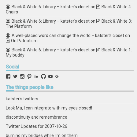
Black & White 6: Library – katster's closet
on
Black & White 4:
Chairs
Black & White 6: Library – katster's closet
on
Black & White 3:
The Platform
A well-placed word can change the world – katster's closet
on
On Patriotism
Black & White 6: Library – katster's closet
on
Black & White 1:
My buddy
Social
View
View
View
View
View
View
View
View
retstak’s
katster’s
retstak’s
retstak’s
katster’s
retstak’s
retstak’s
retstak’s
profile
profile
profile
profile
profile
profile
profile
profile
The
things people like
on
on
on
on
on
on
on
on
Facebook
Twitter
Instagram
Pinterest
LinkedIn
GitHub
YouTube
Google+
katster's twitters
Look Ma, I can integrate with my eyes closed!
discontinuity and remembrance
Twitter Updates for 2007-10-26
burning my bridges while I'm on them.