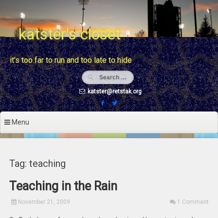
Skip
to
content
katster's closet
it's too far to run and too late to hide
katster@retstak.org
Menu
Tag: teaching
Teaching in the Rain
November 21, 2009
1 Comment