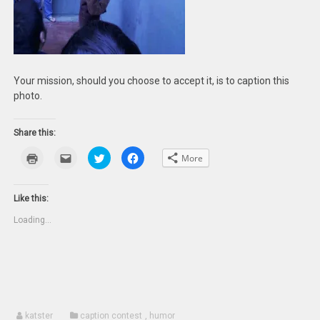
Your mission, should you choose to accept it, is to caption this
photo.
Share this:
Click
Click
Click
Click
More
to
to
to
to
print
email
share
share
(Opens
this
on
on
in
to
Twitter
Facebook
new
a
(Opens
(Opens
Like this:
window)
friend
in
in
(Opens
new
new
Loading...
in
window)
window)
new
window)
katster
caption contest
,
humor