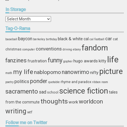
In
Storage
In
Storage
Tag-O-Rama
car
baycon
black & white
cal
cat
baseball
berkeley
birthday
cal football
fandom
conventions
christmas
computer
driving
ebony
life
funny
fanzines
hugo awards
frustration
kitty
gopher
picture
my life
nablopomo
nanowrimo
nifty
math
ponder
politics
rhyme and paradox
poetry
quotable
ribbon
room
science fiction
sacramento
sad
tales
school
thoughts
worldcon
work
from the commute
writing
wtf
Follow
me on Twitter