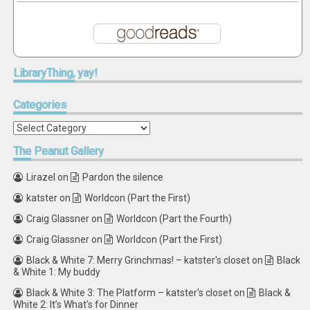
LibraryThing,
yay!
Categories
Categories
The
Peanut Gallery
Lirazel
on
Pardon the silence
katster
on
Worldcon (Part the First)
Craig Glassner
on
Worldcon (Part the Fourth)
Craig Glassner
on
Worldcon (Part the First)
Black & White 7: Merry Grinchmas! – katster's closet
on
Black
& White 1: My buddy
Black & White 3: The Platform – katster's closet
on
Black &
White 2: It’s What’s for Dinner