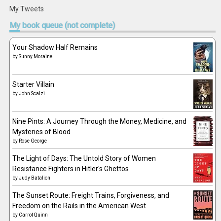
My Tweets
My
book queue (not complete)
Your Shadow Half Remains
by
Sunny Moraine
Starter Villain
by
John Scalzi
Nine Pints: A Journey Through the Money, Medicine, and
Mysteries of Blood
by
Rose George
The Light of Days: The Untold Story of Women
Resistance Fighters in Hitler's Ghettos
by
Judy Batalion
The Sunset Route: Freight Trains, Forgiveness, and
Freedom on the Rails in the American West
by
Carrot Quinn