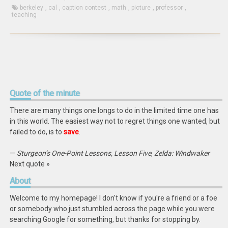
berkeley
,
cal
,
caption contest
,
math
,
picture
,
professor
,
teaching
Quote
of the minute
There are many things one longs to do in the limited time one has
in this world. The easiest way not to regret things one wanted, but
failed to do, is to
save
.
—
Sturgeon’s One-Point Lessons, Lesson Five
,
Zelda: Windwaker
Next quote »
About
Welcome to my homepage! I don't know if you're a friend or a foe
or somebody who just stumbled across the page while you were
searching Google for something, but thanks for stopping by.