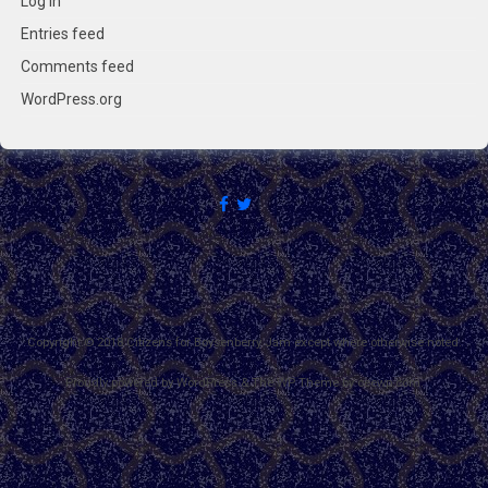
Log in
Entries feed
Comments feed
WordPress.org
Copyright © 2018 Citizens for Boysenberry Jam except where otherwise noted.
Proudly powered by WordPress
&
The WP
Theme by
ceewp.com
.