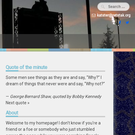
katster@retstak.org
Quote
of the minute
Some men see things as they are and say, “Why?” I
dream of things that never were and say, “Why not?”
—
George Bernard Shaw, quoted by Bobby Kennedy
Next quote »
About
Welcome to my homepage! I don't know if you're a
friend or a foe or somebody who just stumbled