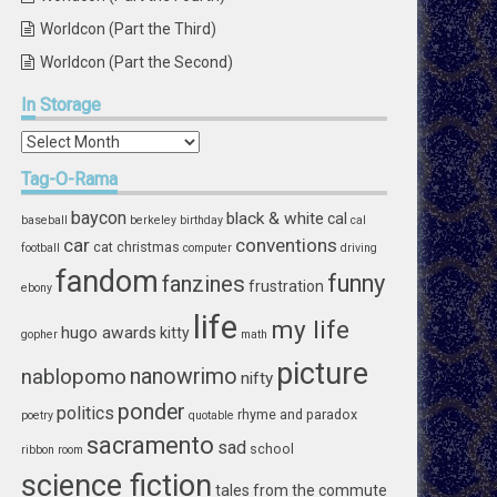
Worldcon (Part the Third)
Worldcon (Part the Second)
In
Storage
In
Storage
Tag-O-Rama
baycon
black & white
cal
baseball
berkeley
birthday
cal
car
conventions
cat
christmas
football
computer
driving
fandom
funny
fanzines
frustration
ebony
life
my life
hugo awards
kitty
gopher
math
picture
nablopomo
nanowrimo
nifty
ponder
politics
rhyme and paradox
poetry
quotable
sacramento
sad
school
ribbon
room
science fiction
tales from the commute