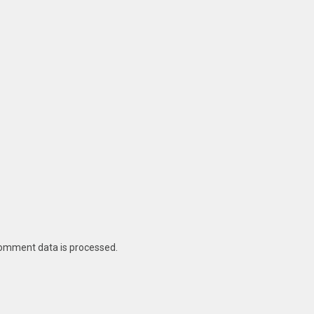
omment data is processed
.