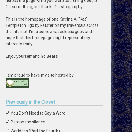
across the page while you were searching Google
for something, but thanks for stopping by.
This is the homepage of one Katrina A. "Kat"
Templeton. I go by katster on my traversals across
the internet. I'm a somewhat eclectic geek and I
hope that this homepage might represent my
interests fairly.
Enjoy yourself and Go Bears!
I am proud to have my site hosted by:
Previously
in the Closet
You Don’t Need to Say a Word
Pardon the silence
Worldcon (Part the Fourth)