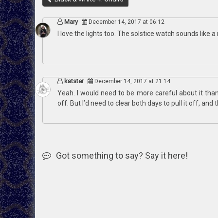
Mary
December 14, 2017 at 06:12
I love the lights too. The solstice watch sounds like a
katster
December 14, 2017 at 21:14
Yeah. I would need to be more careful about it than w
off. But I’d need to clear both days to pull it off, and 
Got something to say? Say it here!