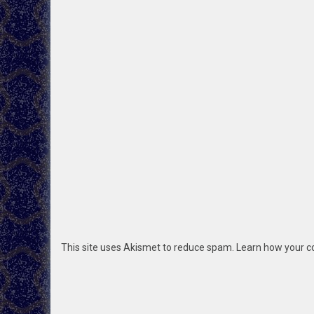
This site uses Akismet to reduce spam.
Learn how your c