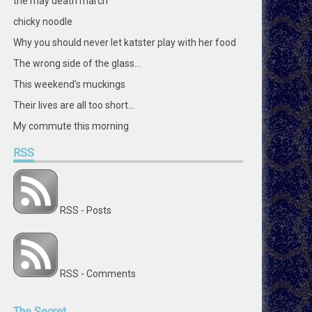
the may death march
chicky noodle
Why you should never let katster play with her food
The wrong side of the glass...
This weekend's muckings
Their lives are all too short...
My commute this morning
RSS
RSS - Posts
RSS - Comments
The
Secret