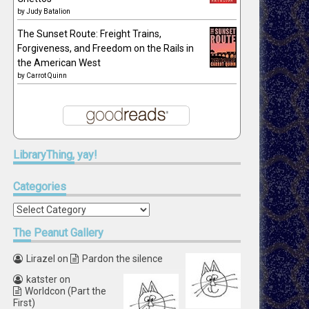
by
Judy Batalion
The Sunset Route: Freight Trains,
Forgiveness, and Freedom on the Rails in
the American West
by
Carrot Quinn
LibraryThing,
yay!
Categories
Categories
The
Peanut Gallery
Lirazel
on
Pardon the silence
katster
on
Worldcon (Part the
First)