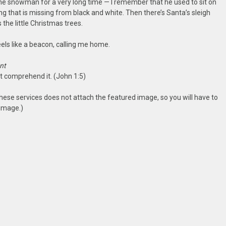
he snowman for a very long time — I remember that he used to sit on
ng that is missing from black and white. Then there’s Santa’s sleigh
s the little Christmas trees.
feels like a beacon, calling me home.
nt
ot comprehend it. (John 1:5)
hese services does not attach the featured image, so you will have to
 image.)