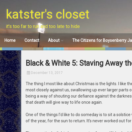
Skip
to
katster's closet
content
it's too far to run and too late to hide
Home
Contact
About
The Citizens for Boysenberry J
Disclaimer
Black & White 5: Staving Away t
December 13, 2017
The thing I most like about Christmas is the lights. I like
most closely against us, swallowing up ever larger parts of
being a way of shouting our defiance against the darkness
that death will give way to life once again.
One of the things I’d like to do someday is to sit a solsti
of the year, for the sun to return. It’s never worked out for 