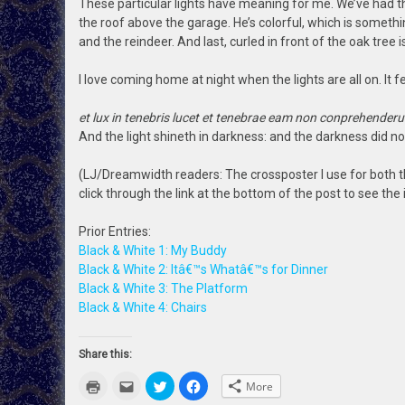
These particular lights have meaning for me. We’ve had t
the roof above the garage. He’s colorful, which is somethi
and the reindeer. And last, curled in front of the oak tree i
I love coming home at night when the lights are all on. It 
et lux in tenebris lucet et tenebrae eam non conprehenderu
And the light shineth in darkness: and the darkness did n
(LJ/Dreamwidth readers: The crossposter I use for both t
click through the link at the bottom of the post to see the
Prior Entries:
Black & White 1: My Buddy
Black & White 2: Itâ€™s Whatâ€™s for Dinner
Black & White 3: The Platform
Black & White 4: Chairs
Share this:
Click
Click
Click
Click
More
to
to
to
to
print
email
share
share