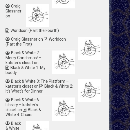
Craig
Glassner
on
Worldcon (Part the Fourth)
Craig Glassner
on
Worldcon
(Part the First)
Black & White 7:
Merry Grinchmas! –
katster's closet
on
Black & White 1: My
buddy
Black & White 3: The Platform –
katster's closet
on
Black & White 2:
It’s What’s for Dinner
Black & White 6:
Library – katster's
closet
on
Black &
White 4: Chairs
Black
& White