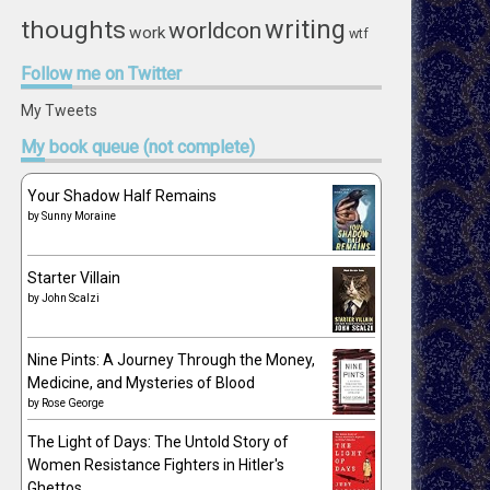
writing
thoughts
worldcon
work
wtf
Follow
me on Twitter
My Tweets
My
book queue (not complete)
Your Shadow Half Remains
by
Sunny Moraine
Starter Villain
by
John Scalzi
Nine Pints: A Journey Through the Money,
Medicine, and Mysteries of Blood
by
Rose George
The Light of Days: The Untold Story of
Women Resistance Fighters in Hitler's
Ghettos