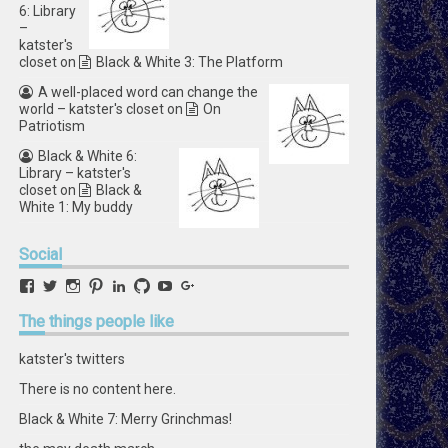
6: Library
–
katster's
closet
on
Black & White 3: The Platform
A well-placed word can change the
world – katster's closet
on
On
Patriotism
Black & White 6:
Library – katster's
closet
on
Black &
White 1: My buddy
Social
View
View
View
View
View
View
View
View
retstak’s
katster’s
retstak’s
retstak’s
katster’s
retstak’s
retstak’s
retstak’s
profile
profile
profile
profile
profile
profile
profile
profile
The
things people like
on
on
on
on
on
on
on
on
Facebook
Twitter
Instagram
Pinterest
LinkedIn
GitHub
YouTube
Google+
katster's twitters
There is no content here.
Black & White 7: Merry Grinchmas!