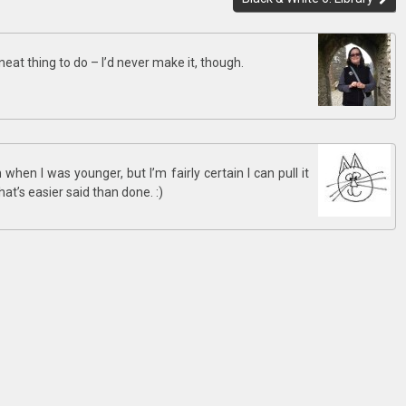
 neat thing to do – I’d never make it, though.
hen I was younger, but I’m fairly certain I can pull it
that’s easier said than done. :)