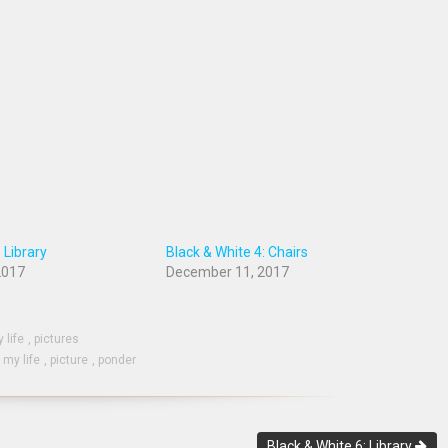
 Library
Black & White 4: Chairs
2017
December 11, 2017
 life
,
pictures
,
my life
,
picture
,
ponder
Black & White 6: Library