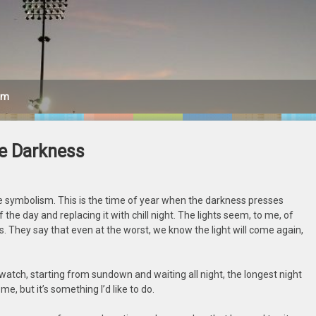
am
he Darkness
 the symbolism. This is the time of year when the darkness presses
 the day and replacing it with chill night. The lights seem, to me, of
. They say that even at the worst, we know the light will come again,
ce watch, starting from sundown and waiting all night, the longest night
me, but it’s something I’d like to do.