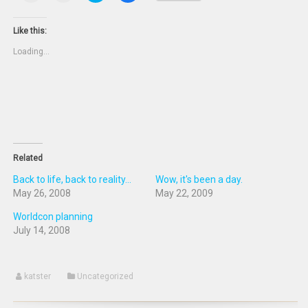
print
email
share
share
(Opens
this
on
on
in
to
Twitter
Facebook
new
a
(Opens
(Opens
Like this:
window)
friend
in
in
(Opens
new
new
Loading...
in
window)
window)
new
window)
Related
Back to life, back to reality...
Wow, it's been a day.
May 26, 2008
May 22, 2009
Worldcon planning
July 14, 2008
katster
Uncategorized