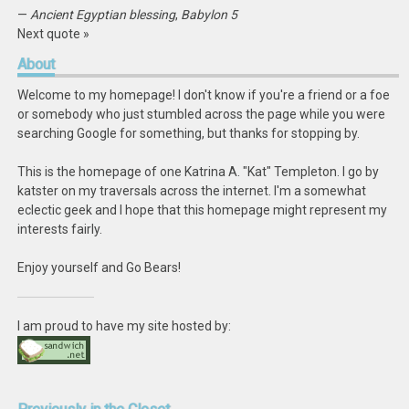
—
Ancient Egyptian blessing
,
Babylon 5
Next quote »
About
Welcome to my homepage! I don't know if you're a friend or a foe
or somebody who just stumbled across the page while you were
searching Google for something, but thanks for stopping by.
This is the homepage of one Katrina A. "Kat" Templeton. I go by
katster on my traversals across the internet. I'm a somewhat
eclectic geek and I hope that this homepage might represent my
interests fairly.
Enjoy yourself and Go Bears!
I am proud to have my site hosted by: