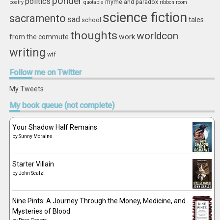
ponder
politics
rhyme and paradox
poetry
quotable
ribbon
room
science fiction
sacramento
sad
tales
school
thoughts
worldcon
work
from the commute
writing
wtf
Follow
me on Twitter
My Tweets
My
book queue (not complete)
Your Shadow Half Remains
by
Sunny Moraine
Starter Villain
by
John Scalzi
Nine Pints: A Journey Through the Money, Medicine, and
Mysteries of Blood