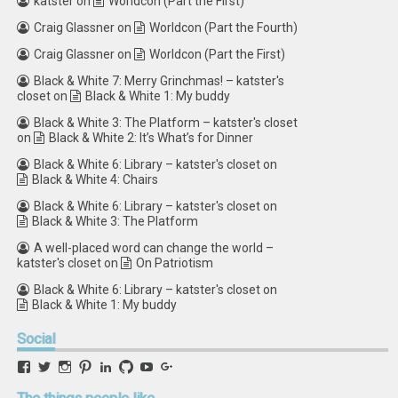
katster
on
Worldcon (Part the First)
Craig Glassner
on
Worldcon (Part the Fourth)
Craig Glassner
on
Worldcon (Part the First)
Black & White 7: Merry Grinchmas! – katster's
closet
on
Black & White 1: My buddy
Black & White 3: The Platform – katster's closet
on
Black & White 2: It’s What’s for Dinner
Black & White 6: Library – katster's closet
on
Black & White 4: Chairs
Black & White 6: Library – katster's closet
on
Black & White 3: The Platform
A well-placed word can change the world –
katster's closet
on
On Patriotism
Black & White 6: Library – katster's closet
on
Black & White 1: My buddy
Social
View
View
View
View
View
View
View
View
retstak’s
katster’s
retstak’s
retstak’s
katster’s
retstak’s
retstak’s
retstak’s
profile
profile
profile
profile
profile
profile
profile
profile