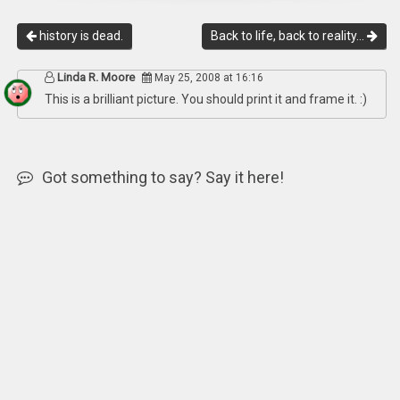
history is dead.
Back to life, back to reality…
Linda R. Moore
May 25, 2008 at 16:16
This is a brilliant picture. You should print it and frame it. :)
Got something to say? Say it here!