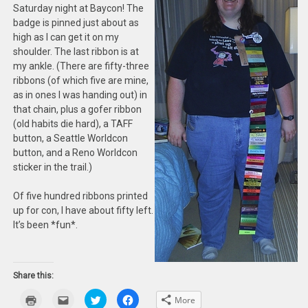
Saturday night at Baycon! The
badge is pinned just about as
high as I can get it on my
shoulder. The last ribbon is at
my ankle. (There are fifty-three
ribbons (of which five are mine,
as in ones I was handing out) in
that chain, plus a gofer ribbon
(old habits die hard), a TAFF
button, a Seattle Worldcon
button, and a Reno Worldcon
sticker in the trail.)
Of five hundred ribbons printed
up for con, I have about fifty left.
It’s been *fun*.
Share this:
Click
Click
Click
Click
More
to
to
to
to