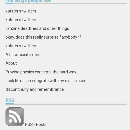
The
things people like
on
on
on
on
on
on
on
on
Facebook
Twitter
Instagram
Pinterest
LinkedIn
GitHub
YouTube
Google+
katster's twitters
katster's twitters
fanzine deadlines and other things
okay, does this really surprise *anybody*?
katster's twitters
A bit of excitement.
About
Proving physics concepts the hard way.
Look Ma, I can integrate with my eyes closed!
discontinuity and remembrance
RSS
RSS - Posts