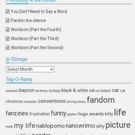
Previously
in the Closet
You Don’t Need to Say a Word
Pardon the silence
Worldcon (Part the Fourth)
Worldcon (Part the Third)
Worldcon (Part the Second)
In
Storage
In
Storage
Tag-O-Rama
car
baycon
black & white
cal
cat
baseball
berkeley
birthday
cal football
fandom
conventions
christmas
computer
driving
ebony
life
funny
fanzines
hugo awards
frustration
kitty
gopher
picture
my life
nablopomo
nanowrimo
nifty
math