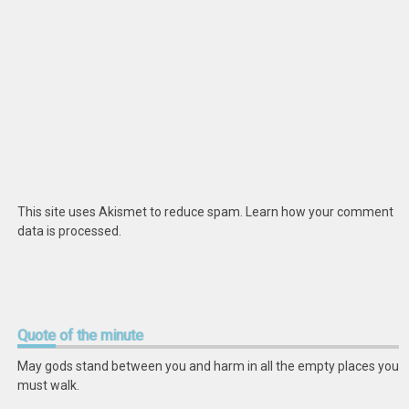
This site uses Akismet to reduce spam.
Learn how your comment
data is processed
.
Quote
of the minute
May gods stand between you and harm in all the empty places you
must walk.