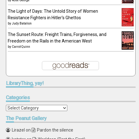
by
Rose George
The Light of Days: The Untold Story of Women
Resistance Fighters in Hitler's Ghettos
by
Judy Batalion
The Sunset Route: Freight Trains, Forgiveness, and
Freedom on the Rails in the American West
by
Carrot Quinn
LibraryThing,
yay!
Categories
Categories
The
Peanut Gallery
Lirazel
on
Pardon the silence