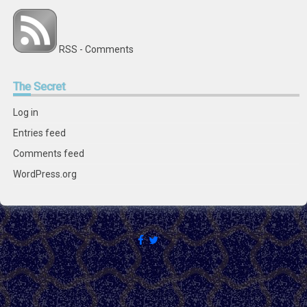
RSS - Comments
The
Secret
Log in
Entries feed
Comments feed
WordPress.org