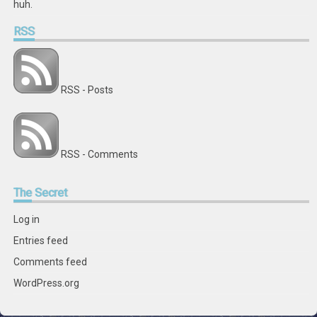
huh.
RSS
RSS - Posts
RSS - Comments
The
Secret
Log in
Entries feed
Comments feed
WordPress.org