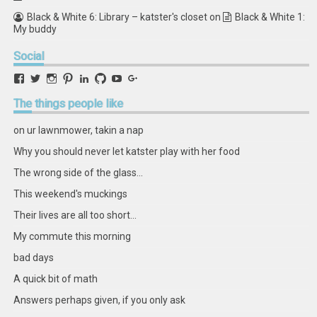
Black & White 6: Library – katster's closet
on
Black & White 1:
My buddy
Social
View
View
View
View
View
View
View
View
retstak’s
katster’s
retstak’s
retstak’s
katster’s
retstak’s
retstak’s
retstak’s
profile
profile
profile
profile
profile
profile
profile
profile
The
things people like
on
on
on
on
on
on
on
on
Facebook
Twitter
Instagram
Pinterest
LinkedIn
GitHub
YouTube
Google+
on ur lawnmower, takin a nap
Why you should never let katster play with her food
The wrong side of the glass...
This weekend's muckings
Their lives are all too short...
My commute this morning
bad days
A quick bit of math
Answers perhaps given, if you only ask