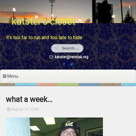
Skip
to
content
katster's closet
it's too far to run and too late to hide
katster@retstak.org
Menu
what a week…
August 12, 2008