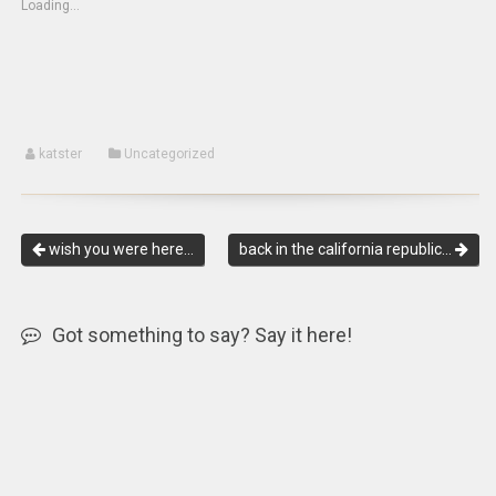
Loading...
in
window)
window)
new
window)
katster
Uncategorized
wish you were here…
back in the california republic…
Got something to say? Say it here!