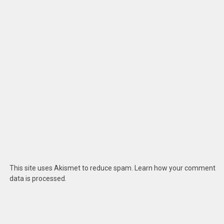
This site uses Akismet to reduce spam.
Learn how your comment
data is processed
.