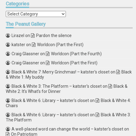
Categories
Categories
The
Peanut Gallery
Lirazel
on
Pardon the silence
katster
on
Worldcon (Part the First)
Craig Glassner
on
Worldcon (Part the Fourth)
Craig Glassner
on
Worldcon (Part the First)
Black & White 7: Merry Grinchmas! – katster's closet
on
Black
& White 1: My buddy
Black & White 3: The Platform – katster's closet
on
Black &
White 2: It’s What’s for Dinner
Black & White 6: Library – katster's closet
on
Black & White 4:
Chairs
Black & White 6: Library – katster's closet
on
Black & White 3:
The Platform
A well-placed word can change the world – katster's closet
on
On Patriotism