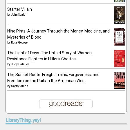
Starter Villain
by
John Scalzi
Nine Pints: A Journey Through the Money, Medicine, and
Mysteries of Blood
by
Rose George
The Light of Days: The Untold Story of Women
Resistance Fighters in Hitler's Ghettos
by
Judy Batalion
The Sunset Route: Freight Trains, Forgiveness, and
Freedom on the Rails in the American West
by
Carrot Quinn
LibraryThing,
yay!