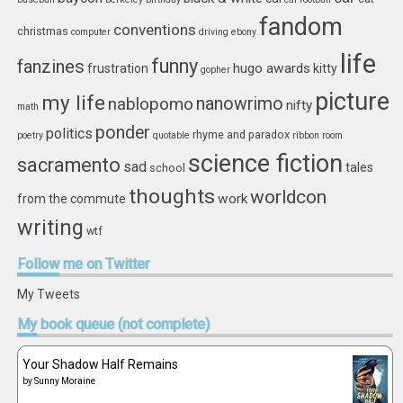
fandom
conventions
christmas
computer
driving
ebony
life
funny
fanzines
hugo awards
frustration
kitty
gopher
picture
my life
nablopomo
nanowrimo
nifty
math
ponder
politics
rhyme and paradox
poetry
quotable
ribbon
room
science fiction
sacramento
sad
tales
school
thoughts
worldcon
work
from the commute
writing
wtf
Follow
me on Twitter
My Tweets
My
book queue (not complete)
Your Shadow Half Remains
by
Sunny Moraine