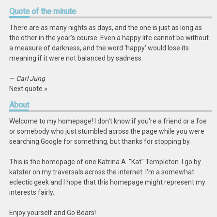
Quote
of the minute
There are as many nights as days, and the one is just as long as
the other in the year’s course. Even a happy life cannot be without
a measure of darkness, and the word ‘happy’ would lose its
meaning if it were not balanced by sadness.
—
Carl Jung
Next quote »
About
Welcome to my homepage! I don't know if you're a friend or a foe
or somebody who just stumbled across the page while you were
searching Google for something, but thanks for stopping by.
This is the homepage of one Katrina A. "Kat" Templeton. I go by
katster on my traversals across the internet. I'm a somewhat
eclectic geek and I hope that this homepage might represent my
interests fairly.
Enjoy yourself and Go Bears!