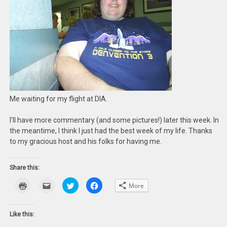
Me waiting for my flight at DIA.
I’ll have more commentary (and some pictures!) later this week. In
the meantime, I think I just had the best week of my life. Thanks
to my gracious host
and his folks for having me.
Share this:
Click
Click
Click
Click
More
to
to
to
to
print
email
share
share
(Opens
this
on
on
in
to
Twitter
Facebook
new
a
(Opens
(Opens
Like this:
window)
friend
in
in
(Opens
new
new