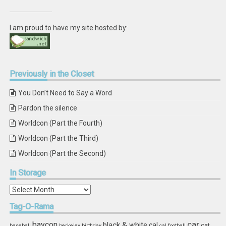
I am proud to have my site hosted by:
Previously
in the Closet
You Don’t Need to Say a Word
Pardon the silence
Worldcon (Part the Fourth)
Worldcon (Part the Third)
Worldcon (Part the Second)
In
Storage
In
Storage
Tag-O-Rama
car
baycon
black & white
cal
cat
baseball
berkeley
birthday
cal football