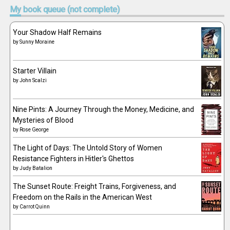
My
book queue (not complete)
Your Shadow Half Remains
by
Sunny Moraine
Starter Villain
by
John Scalzi
Nine Pints: A Journey Through the Money, Medicine, and
Mysteries of Blood
by
Rose George
The Light of Days: The Untold Story of Women
Resistance Fighters in Hitler's Ghettos
by
Judy Batalion
The Sunset Route: Freight Trains, Forgiveness, and
Freedom on the Rails in the American West
by
Carrot Quinn