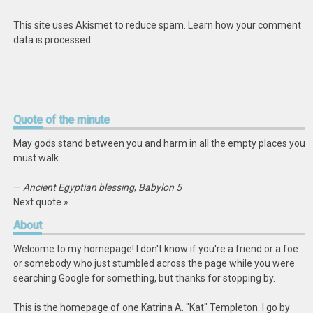
This site uses Akismet to reduce spam.
Learn how your comment
data is processed
.
Quote
of the minute
May gods stand between you and harm in all the empty places you
must walk.
—
Ancient Egyptian blessing
,
Babylon 5
Next quote »
About
Welcome to my homepage! I don't know if you're a friend or a foe
or somebody who just stumbled across the page while you were
searching Google for something, but thanks for stopping by.
This is the homepage of one Katrina A. "Kat" Templeton. I go by