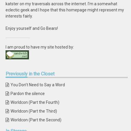
katster on my traversals across the internet. I'm a somewhat
eclectic geek and I hope that this homepage might represent my
interests fairly.
Enjoy yourself and Go Bears!
I am proud to have my site hosted by:
Previously
in the Closet
You Don’t Need to Say a Word
Pardon the silence
Worldcon (Part the Fourth)
Worldcon (Part the Third)
Worldcon (Part the Second)