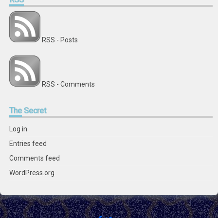
RSS - Posts
RSS - Comments
The
Secret
Log in
Entries feed
Comments feed
WordPress.org