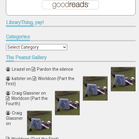
LibraryThing,
yay!
Categories
Categories
The
Peanut Gallery
Lirazel
on
Pardon the silence
katster
on
Worldcon (Part the
First)
Craig Glassner
on
Worldcon (Part the
Fourth)
Craig
Glassner
on