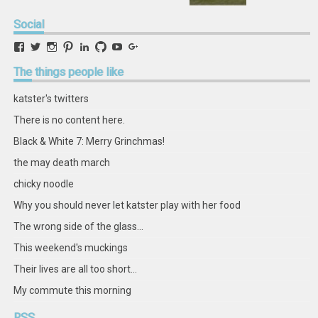
Social
View
View
View
View
View
View
View
View
retstak’s
katster’s
retstak’s
retstak’s
katster’s
retstak’s
retstak’s
retstak’s
profile
profile
profile
profile
profile
profile
profile
profile
The
things people like
on
on
on
on
on
on
on
on
Facebook
Twitter
Instagram
Pinterest
LinkedIn
GitHub
YouTube
Google+
katster's twitters
There is no content here.
Black & White 7: Merry Grinchmas!
the may death march
chicky noodle
Why you should never let katster play with her food
The wrong side of the glass...
This weekend's muckings
Their lives are all too short...
My commute this morning
RSS