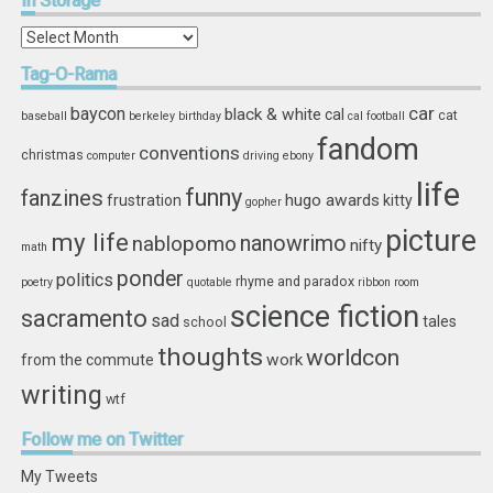
In
Storage
In
Storage
Tag-O-Rama
car
baycon
black & white
cal
cat
baseball
berkeley
birthday
cal football
fandom
conventions
christmas
computer
driving
ebony
life
funny
fanzines
hugo awards
frustration
kitty
gopher
picture
my life
nablopomo
nanowrimo
nifty
math
ponder
politics
rhyme and paradox
poetry
quotable
ribbon
room
science fiction
sacramento
sad
tales
school
thoughts
worldcon
work
from the commute
writing
wtf
Follow
me on Twitter
My Tweets