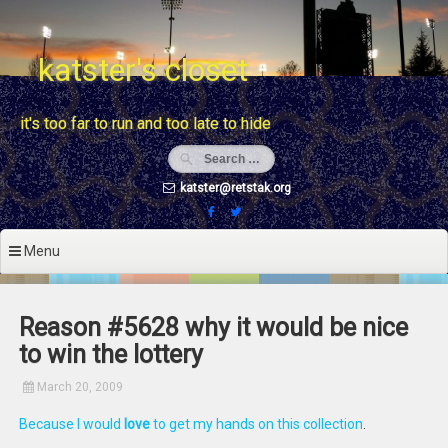
Skip
to
content
katster's closet
it's too far to run and too late to hide
katster@retstak.org
Menu
Reason #5628 why it would be nice
to win the lottery
March 20, 2009
Because I would
love
to get my hands on this collection
.