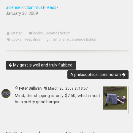
Science Fiction must-reads?
January 30, 2009
katster
books
,
science fiction
books
,
keep dreaming
,
millionaire
,
science fiction
My gast is well and truly flabbed.
A philosophical conundrum
Peter Sullivan
March 20, 2009 at 13:57
Mind, the shipping is only $7.50, which must
be a pretty good bargain.