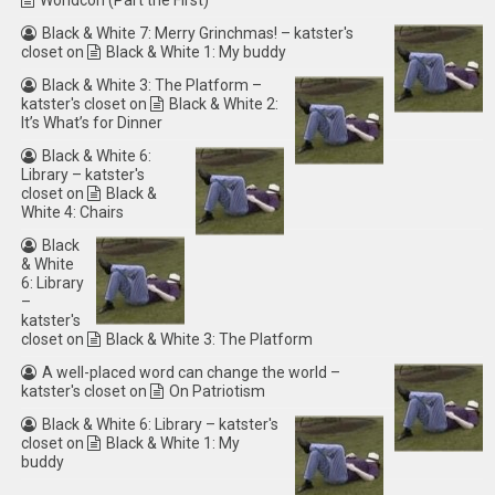
Worldcon (Part the First)
Black & White 7: Merry Grinchmas! – katster's
closet
on
Black & White 1: My buddy
Black & White 3: The Platform –
katster's closet
on
Black & White 2:
It’s What’s for Dinner
Black & White 6:
Library – katster's
closet
on
Black &
White 4: Chairs
Black
& White
6: Library
–
katster's
closet
on
Black & White 3: The Platform
A well-placed word can change the world –
katster's closet
on
On Patriotism
Black & White 6: Library – katster's
closet
on
Black & White 1: My
buddy