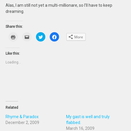
Alas, I am still not yet a multi-millionare, so I’ll have to keep
dreaming.
Share this:
Click
Click
Click
Click
More
to
to
to
to
print
email
share
share
(Opens
this
on
on
in
to
Twitter
Facebook
new
a
(Opens
(Opens
Like this:
window)
friend
in
in
(Opens
new
new
Loading...
in
window)
window)
new
window)
Related
Rhyme & Paradox
My gast is well and truly
December 2, 2009
flabbed.
March 16, 2009