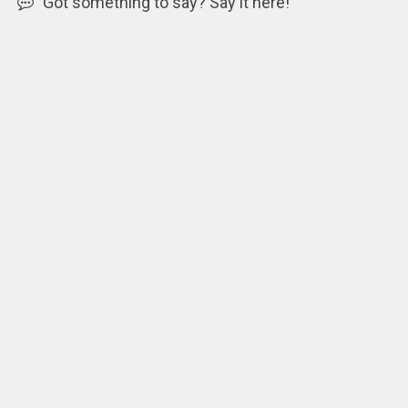
Got something to say? Say it here!