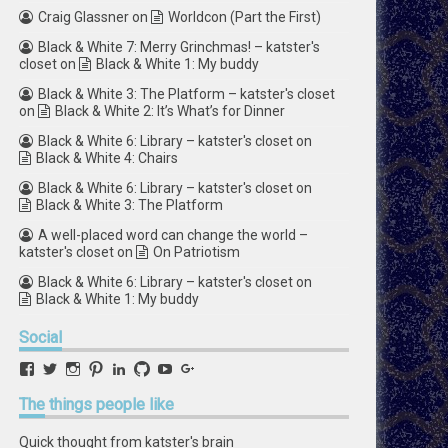
Craig Glassner
on
Worldcon (Part the First)
Black & White 7: Merry Grinchmas! – katster's
closet
on
Black & White 1: My buddy
Black & White 3: The Platform – katster's closet
on
Black & White 2: It’s What’s for Dinner
Black & White 6: Library – katster's closet
on
Black & White 4: Chairs
Black & White 6: Library – katster's closet
on
Black & White 3: The Platform
A well-placed word can change the world –
katster's closet
on
On Patriotism
Black & White 6: Library – katster's closet
on
Black & White 1: My buddy
Social
View
View
View
View
View
View
View
View
retstak’s
katster’s
retstak’s
retstak’s
katster’s
retstak’s
retstak’s
retstak’s
profile
profile
profile
profile
profile
profile
profile
profile
The
things people like
on
on
on
on
on
on
on
on
Facebook
Twitter
Instagram
Pinterest
LinkedIn
GitHub
YouTube
Google+
Quick thought from katster's brain