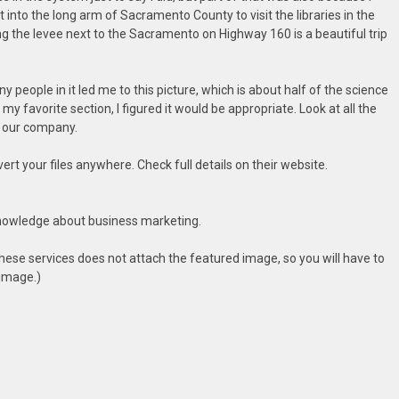
into the long arm of Sacramento County to visit the libraries in the
ng the levee next to the Sacramento on Highway 160 is a beautiful trip
 people in it led me to this picture, which is about half of the science
s my favorite section, I figured it would be appropriate. Look at all the
 our company.
t your files anywhere. Check full details on their website.
nowledge about business marketing.
hese services does not attach the featured image, so you will have to
 image.)