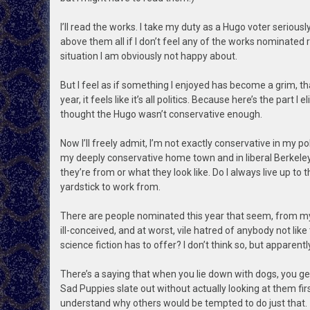
I’ll read the works. I take my duty as a Hugo voter seriousl
above them all if I don’t feel any of the works nominated ris
situation I am obviously not happy about.
But I feel as if something I enjoyed has become a grim, th
year, it feels like it’s all politics. Because here’s the part I
thought the Hugo wasn’t conservative enough.
Now I’ll freely admit, I’m not exactly conservative in my pol
my deeply conservative home town and in liberal Berkeley
they’re from or what they look like. Do I always live up to thi
yardstick to work from.
There are people nominated this year that seem, from my v
ill-conceived, and at worst, vile hatred of anybody not lik
science fiction has to offer? I don’t think so, but apparent
There’s a saying that when you lie down with dogs, you get
Sad Puppies slate out without actually looking at them fir
understand why others would be tempted to do just that.