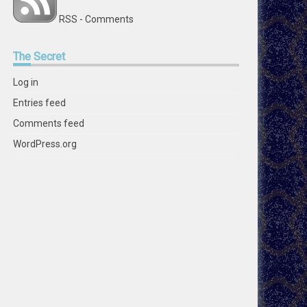
RSS - Comments
The
Secret
Log in
Entries feed
Comments feed
WordPress.org