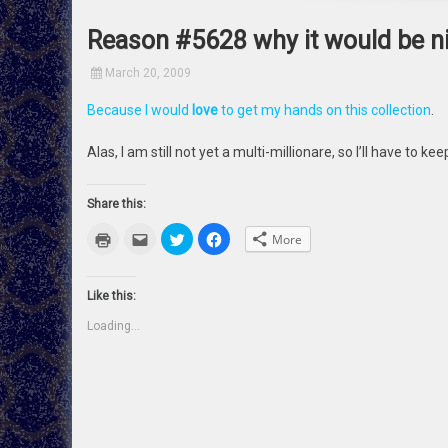
Reason #5628 why it would be nic
March 20, 2009
Because I would
love
to get my hands on this collection
.
Alas, I am still not yet a multi-millionare, so I’ll have to k
Share this:
Click
Click
Click
Click
More
to
to
to
to
print
email
share
share
(Opens
this
on
on
in
to
Twitter
Facebook
new
a
(Opens
(Opens
Like this:
window)
friend
in
in
(Opens
new
new
Loading...
in
window)
window)
new
window)