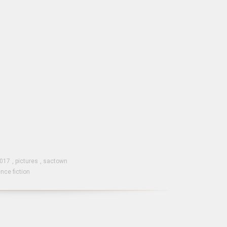
2017
,
pictures
,
sactown
nce fiction