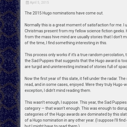
April 5, 2015
The 2015 Hugo nominations have come out.
Normally this is a great moment of satisfaction for me. I us
Christmas present from my fellow science fiction geeks.
from the mass hive mind are usually stories that I don’t 
of the time, I find something interesting in this.
This process only works if it’s a true random percolation
the Sad Puppies that suggests that the Hugo award is too l
are turgid and uninteresting instead of stories full of s
Now the first year of this slate, it fell under the radar. 
read, and in some cases, enjoyed. Were they truly Hugo-wo
exception, I didn’t mind reading them.
This wasn’t enough, I suppose. This year, the Sad Puppies
category — that wasn’t enough. This was enough to disru
categories of the Hugo awards are dominated by this slate
of a Hugo nomination in any other year. (I suppose I’ll find
but I might have to read them.)