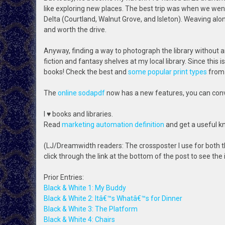
like exploring new places. The best trip was when we went 
Delta (Courtland, Walnut Grove, and Isleton). Weaving alo
and worth the drive.
Anyway, finding a way to photograph the library without any
fiction and fantasy shelves at my local library. Since this i
books! Check the best and
some popular print types
from
The
online sodapdf
now has a new features, you can conver
I ♥ books and libraries.
Read
marketing automation definition
and get a useful k
(LJ/Dreamwidth readers: The crossposter I use for both t
click through the link at the bottom of the post to see the
Prior Entries:
Black & White 1: My Buddy
Black & White 2: Itâ€™s Whatâ€™s for Dinner
Black & White 3: The Platform
Black & White 4: Chairs