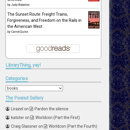
by
Judy Batalion
The Sunset Route: Freight Trains,
Forgiveness, and Freedom on the Rails in
the American West
by
Carrot Quinn
LibraryThing,
yay!
Categories
Categories
The
Peanut Gallery
Lirazel
on
Pardon the silence
katster
on
Worldcon (Part the First)
Craig Glassner
on
Worldcon (Part the Fourth)