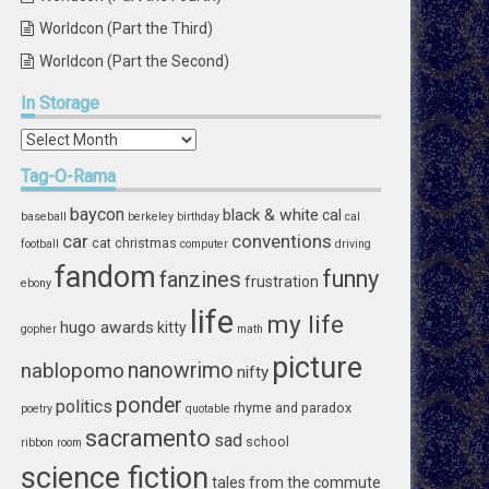
Worldcon (Part the Third)
Worldcon (Part the Second)
In
Storage
In
Storage
Tag-O-Rama
baycon
black & white
cal
baseball
berkeley
birthday
cal
car
conventions
cat
christmas
football
computer
driving
fandom
funny
fanzines
frustration
ebony
life
my life
hugo awards
kitty
gopher
math
picture
nablopomo
nanowrimo
nifty
ponder
politics
rhyme and paradox
poetry
quotable
sacramento
sad
school
ribbon
room
science fiction
tales from the commute