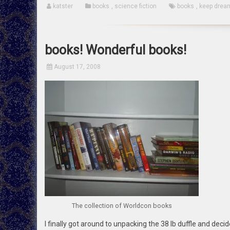
katster
books
,
science fiction
books
,
keep drea
books! Wonderful books!
August 17, 2008
The collection of Worldcon books
I finally got around to unpacking the 38 lb duffle and decide