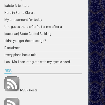
katster's twitters
Here in Santa Clara...
My amusement for today.
Um, guess there's Corflu for me after all.
[sactown] State Capitol Building
didn't you get the message?
Disclaimer
every plane has a tale...
Look Ma, I can integrate with my eyes closed!
RSS
RSS - Posts