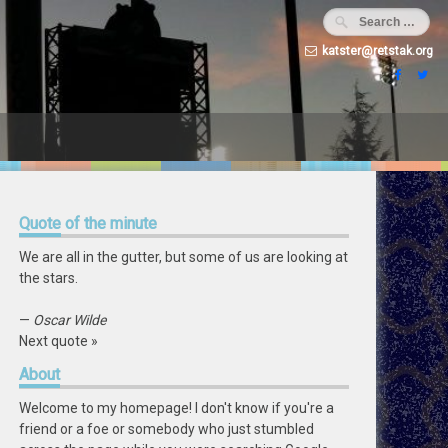
katster@retstak.org
Quote
of the minute
We are all in the gutter, but some of us are looking at
the stars.
—
Oscar Wilde
Next quote »
About
Welcome to my homepage! I don't know if you're a
friend or a foe or somebody who just stumbled