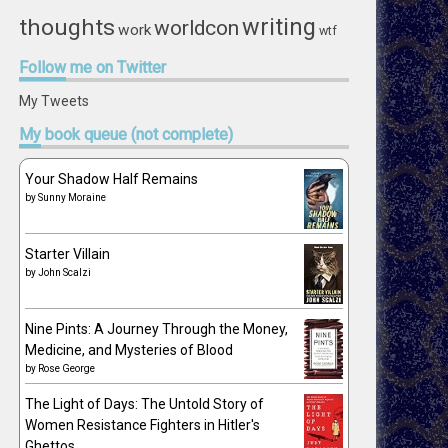
writing
thoughts
worldcon
work
wtf
Follow
me on Twitter
My Tweets
My
book queue (not complete)
Your Shadow Half Remains
by
Sunny Moraine
Starter Villain
by
John Scalzi
Nine Pints: A Journey Through the Money,
Medicine, and Mysteries of Blood
by
Rose George
The Light of Days: The Untold Story of
Women Resistance Fighters in Hitler's
Ghettos