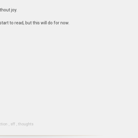
thout joy.
start to read, but this will do for now.
ction
,
sff
,
thoughts