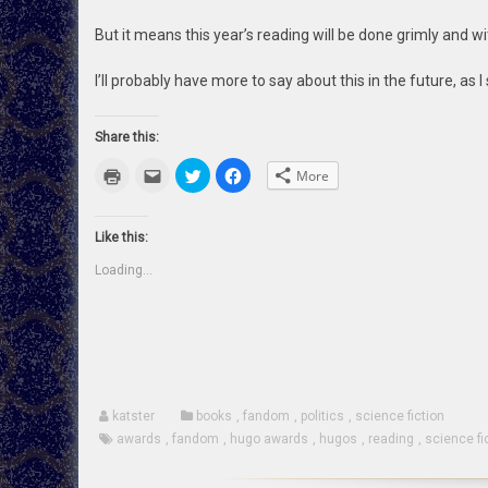
But it means this year’s reading will be done grimly and wi
I’ll probably have more to say about this in the future, as I 
Share this:
Click
Click
Click
Click
More
to
to
to
to
print
email
share
share
(Opens
this
on
on
in
to
Twitter
Facebook
new
a
(Opens
(Opens
Like this:
window)
friend
in
in
(Opens
new
new
Loading...
in
window)
window)
new
window)
katster
books
,
fandom
,
politics
,
science fiction
awards
,
fandom
,
hugo awards
,
hugos
,
reading
,
science fi