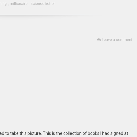
ming
,
millionaire
,
science fiction
Leave a comment
d to take this picture. This is the collection of books I had signed at