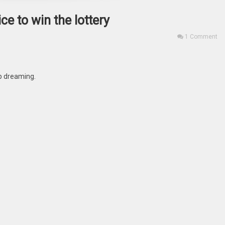
e to win the lottery
1 Comment
eep dreaming.