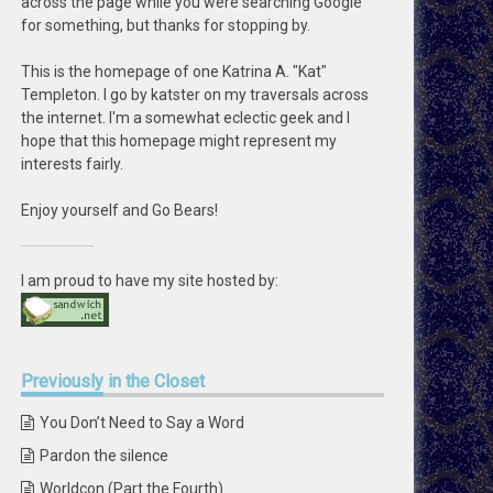
across the page while you were searching Google
for something, but thanks for stopping by.
This is the homepage of one Katrina A. "Kat"
Templeton. I go by katster on my traversals across
the internet. I'm a somewhat eclectic geek and I
hope that this homepage might represent my
interests fairly.
Enjoy yourself and Go Bears!
I am proud to have my site hosted by:
Previously
in the Closet
You Don’t Need to Say a Word
Pardon the silence
Worldcon (Part the Fourth)