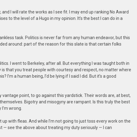
y, and I will rate the works as I see fit. I may end up ranking No Award
es to the level of a Hugo in my opinion. It’s the best I can do in a
ankless task. Politics is never far from any human endeavor, but this
 elided around: part of the reason for this slate is that certain folks
itics. I went to Berkeley, after all. But everything I was taught both in
 is that you treat people with courtesy and respect, no matter where
s? I’m a human being, I’d be lying if I said I did. But it’s a good
antage point, to go against this yardstick. Their words are, at best,
e themselves. Bigotry and misogyny are rampant. Is this truly the best
ly I’m wrong.
 up with fleas. And while I’m not going to just toss every work on the
st — see the above about treating my duty seriously — I can