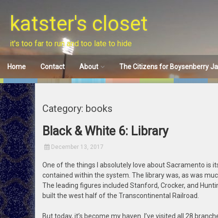
Skip
to
katster's closet
content
it's too far to run and too late to hide
Home
Contact
About
The Citizens for Boysenberry J
Disclaimer
Category: books
Black & White 6: Library
December 13, 2017
One of the things I absolutely love about Sacramento is i
contained within the system. The library was, as was much
The leading figures included Stanford, Crocker, and Hunti
built the west half of the Transcontinental Railroad.
But today, it’s become my haven. I’ve visited all 28 branche