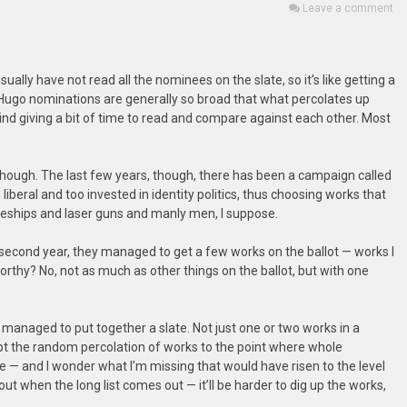
Leave a comment
ually have not read all the nominees on the slate, so it’s like getting a
 Hugo nominations are generally so broad that what percolates up
mind giving a bit of time to read and compare against each other. Most
, though. The last few years, though, there has been a campaign called
iberal and too invested in identity politics, thus choosing works that
paceships and laser guns and manly men, I suppose.
The second year, they managed to get a few works on the ballot — works I
rthy? No, not as much as other things on the ballot, but with one
 managed to put together a slate. Not just one or two works in a
pt the random percolation of works to the point where whole
 — and I wonder what I’m missing that would have risen to the level
 out when the long list comes out — it’ll be harder to dig up the works,