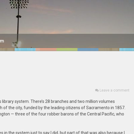
am
Leave a comment
ts library system. There’s 28 branches and two million volumes
 of the city, funded by the leading citizens of Sacramento in 1857.
ngton — three of the four robber barons of the Central Pacific, who
s in the system just to say I did, but part of that was also because I