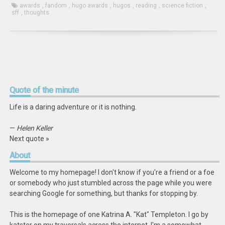
awards
,
fandom
,
hugo awards
,
hugos
,
reading
,
science fiction
,
sff
,
thoughts
Quote
of the minute
Life is a daring adventure or it is nothing.
—
Helen Keller
Next quote »
About
Welcome to my homepage! I don't know if you're a friend or a foe
or somebody who just stumbled across the page while you were
searching Google for something, but thanks for stopping by.
This is the homepage of one Katrina A. "Kat" Templeton. I go by