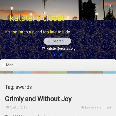
Skip
to
content
katster's closet
it's too far to run and too late to hide
katster@retstak.org
Menu
Tag: awards
Grimly and Without Joy
April 5, 2015
Leave a comment