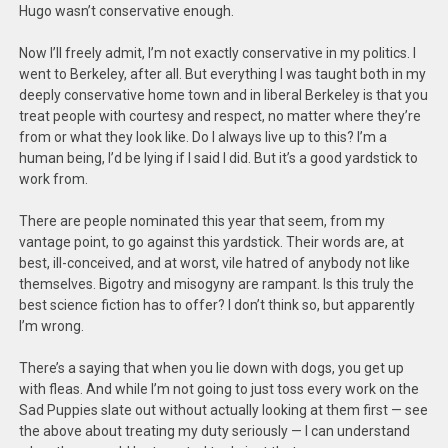
Hugo wasn’t conservative enough.
Now I’ll freely admit, I’m not exactly conservative in my politics. I
went to Berkeley, after all. But everything I was taught both in my
deeply conservative home town and in liberal Berkeley is that you
treat people with courtesy and respect, no matter where they’re
from or what they look like. Do I always live up to this? I’m a
human being, I’d be lying if I said I did. But it’s a good yardstick to
work from.
There are people nominated this year that seem, from my
vantage point, to go against this yardstick. Their words are, at
best, ill-conceived, and at worst, vile hatred of anybody not like
themselves. Bigotry and misogyny are rampant. Is this truly the
best science fiction has to offer? I don’t think so, but apparently
I’m wrong.
There’s a saying that when you lie down with dogs, you get up
with fleas. And while I’m not going to just toss every work on the
Sad Puppies slate out without actually looking at them first — see
the above about treating my duty seriously — I can understand