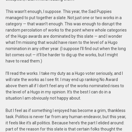
This wasn’t enough, I suppose. This year, the Sad Puppies
managed to put together a slate. Not just one or two works in a
category — that wasn’t enough. This was enough to disrupt the
random percolation of works to the point where whole categories
of the Hugo awards are dominated by this slate — and I wonder
what I’m missing that would have risen to the level of a Hugo
nomination in any other year. (I suppose I’ll find out when the long
list comes out — it’ll be harder to dig up the works, but I might
have to read them.)
I’ll read the works. I take my duty as a Hugo voter seriously, and I
will rate the works as I see fit. I may end up ranking No Award
above them all if I don’t feel any of the works nominated rises to
the level of a Hugo in my opinion. It’s the best I can do in a
situation I am obviously not happy about.
But I feel as if something I enjoyed has become a grim, thankless
task. Politics is never far from any human endeavor, but this year,
it feels like it’s all politics. Because here’s the part I elided around:
part of the reason for this slate is that certain folks thought the