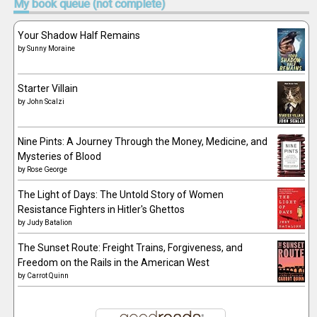
My
book queue (not complete)
Your Shadow Half Remains
by
Sunny Moraine
Starter Villain
by
John Scalzi
Nine Pints: A Journey Through the Money, Medicine, and
Mysteries of Blood
by
Rose George
The Light of Days: The Untold Story of Women
Resistance Fighters in Hitler's Ghettos
by
Judy Batalion
The Sunset Route: Freight Trains, Forgiveness, and
Freedom on the Rails in the American West
by
Carrot Quinn