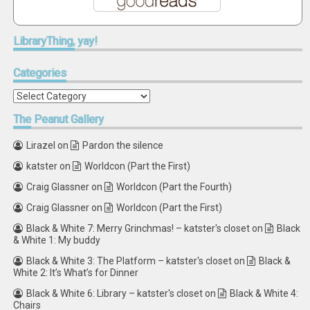
LibraryThing,
yay!
Categories
Categories
The
Peanut Gallery
Lirazel
on
Pardon the silence
katster
on
Worldcon (Part the First)
Craig Glassner
on
Worldcon (Part the Fourth)
Craig Glassner
on
Worldcon (Part the First)
Black & White 7: Merry Grinchmas! – katster's closet
on
Black
& White 1: My buddy
Black & White 3: The Platform – katster's closet
on
Black &
White 2: It’s What’s for Dinner
Black & White 6: Library – katster's closet
on
Black & White 4:
Chairs