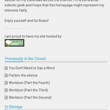
katster on my traversals across the internet. I'm a somewhat
eclectic geek and I hope that this homepage might represent my
interests fairly.
Enjoy yourself and Go Bears!
I am proud to have my site hosted by:
Previously
in the Closet
You Don’t Need to Say a Word
Pardon the silence
Worldcon (Part the Fourth)
Worldcon (Part the Third)
Worldcon (Part the Second)
In
Storage