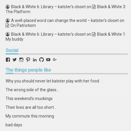
Black & White 6: Library – katster's closet
on
Black & White 3:
The Platform
A well-placed word can change the world – katster's closet
on
On Patriotism
Black & White 6: Library – katster's closet
on
Black & White 1:
My buddy
Social
View
View
View
View
View
View
View
View
retstak’s
katster’s
retstak’s
retstak’s
katster’s
retstak’s
retstak’s
retstak’s
profile
profile
profile
profile
profile
profile
profile
profile
The
things people like
on
on
on
on
on
on
on
on
Facebook
Twitter
Instagram
Pinterest
LinkedIn
GitHub
YouTube
Google+
Why you should never let katster play with her food
The wrong side of the glass...
This weekend's muckings
Their lives are all too short...
My commute this morning
bad days