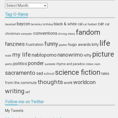
In
Storage
Tag-O-Rama
car
baycon
black & white
cal
cat
baseball
berkeley
birthday
cal football
fandom
conventions
christmas
computer
driving
ebony
life
funny
fanzines
hugo awards
frustration
kitty
gopher
picture
my life
nablopomo
nanowrimo
nifty
math
ponder
politics
rhyme and paradox
poetry
quotable
ribbon
room
science fiction
sacramento
sad
tales
school
thoughts
worldcon
work
from the commute
writing
wtf
Follow
me on Twitter
My Tweets