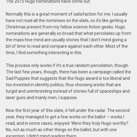
The 2015 Hugo nominations have come out.
Normally this is a great moment of satisfaction for me. I usually
have not read all the nominees on the slate, so it’s like getting a
Christmas present from my fellow science fiction geeks. Hugo
nominations are generally so broad that what percolates up from
the mass hive mind are usually stories that I don’t mind giving a
bit of time to read and compare against each other. Most of the
time, I find something interesting in this.
This process only works if it’s a true random percolation, though.
The last few years, though, there has been a campaign called the
Sad Puppies that suggests that the Hugo award is too liberal and
too invested in identity politics, thus choosing works that are
turgid and uninteresting instead of stories full of spaceships and
laser guns and manly men, I suppose.
Now the first year of this slate, it fell under the radar. The second
year, they managed to get a few works on the ballot — works I
read, and in some cases, enjoyed. Were they truly Hugo-worthy?
No, not as much as other things on the ballot, but with one
exception, I didn’t mind reading them.