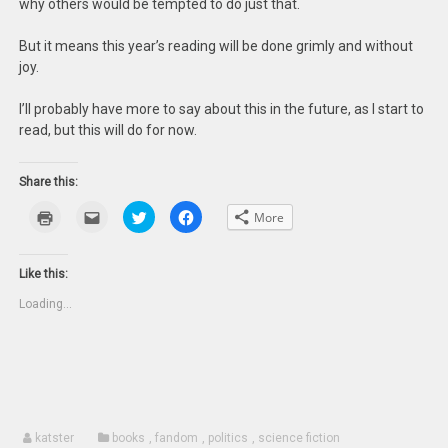
why others would be tempted to do just that.
But it means this year’s reading will be done grimly and without
joy.
I’ll probably have more to say about this in the future, as I start to
read, but this will do for now.
Share this:
Click
Click
Click
Click
More
to
to
to
to
print
email
share
share
(Opens
this
on
on
in
to
Twitter
Facebook
new
a
(Opens
(Opens
Like this:
window)
friend
in
in
(Opens
new
new
Loading...
in
window)
window)
new
window)
katster
books
,
fandom
,
politics
,
science fiction