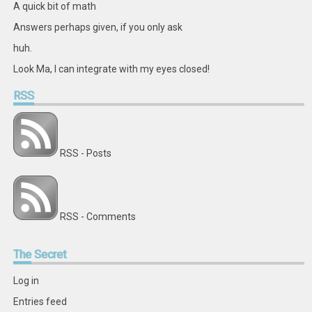
A quick bit of math
Answers perhaps given, if you only ask
huh.
Look Ma, I can integrate with my eyes closed!
RSS
RSS - Posts
RSS - Comments
The
Secret
Log in
Entries feed