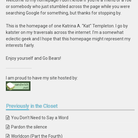
Welcome to my homepage! I don't know if you're a friend or a foe
or somebody who just stumbled across the page while you were
searching Google for something, but thanks for stopping by.
This is the homepage of one Katrina A. "Kat" Templeton. I go by
katster on my traversals across the internet. I'm a somewhat
eclectic geek and I hope that this homepage might represent my
interests fairly.
Enjoy yourself and Go Bears!
I am proud to have my site hosted by:
Previously
in the Closet
You Don’t Need to Say a Word
Pardon the silence
Worldcon (Part the Fourth)