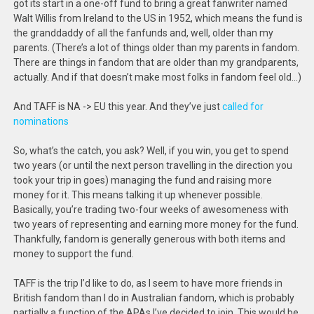
got its start in a one-off fund to bring a great fanwriter named
Walt Willis from Ireland to the US in 1952, which means the fund is
the granddaddy of all the fanfunds and, well, older than my
parents. (There’s a lot of things older than my parents in fandom.
There are things in fandom that are older than my grandparents,
actually. And if that doesn’t make most folks in fandom feel old…)
And TAFF is NA -> EU this year. And they’ve just
called for
nominations
So, what’s the catch, you ask? Well, if you win, you get to spend
two years (or until the next person travelling in the direction you
took your trip in goes) managing the fund and raising more
money for it. This means talking it up whenever possible.
Basically, you’re trading two-four weeks of awesomeness with
two years of representing and earning more money for the fund.
Thankfully, fandom is generally generous with both items and
money to support the fund.
TAFF is the trip I’d like to do, as I seem to have more friends in
British fandom than I do in Australian fandom, which is probably
partially a function of the APAs I’ve decided to join. This would be