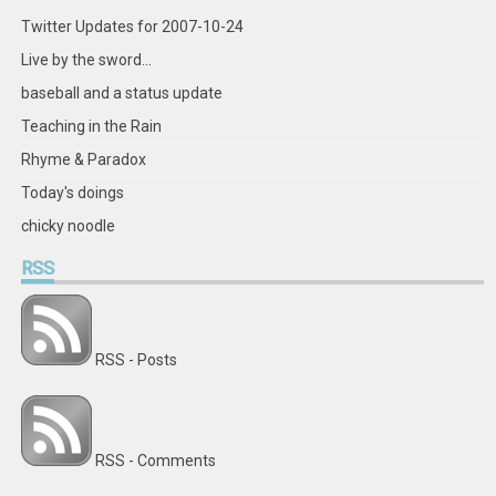
Twitter Updates for 2007-10-24
Live by the sword...
baseball and a status update
Teaching in the Rain
Rhyme & Paradox
Today's doings
chicky noodle
RSS
RSS - Posts
RSS - Comments