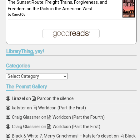
The Sunset Route: Freight Trains, Forgiveness, and
Freedom on the Rails in the American West
by
Carrot Quinn
LibraryThing,
yay!
Categories
Categories
The
Peanut Gallery
Lirazel
on
Pardon the silence
katster
on
Worldcon (Part the First)
Craig Glassner
on
Worldcon (Part the Fourth)
Craig Glassner
on
Worldcon (Part the First)
Black & White 7: Merry Grinchmas! – katster's closet
on
Black