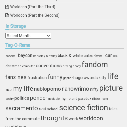
Worldcon (Part the Third)
Worldcon (Part the Second)
In
Storage
In
Storage
Tag-O-Rama
car
baycon
black & white
cal
cat
baseball
berkeley
birthday
cal football
fandom
conventions
christmas
computer
driving
ebony
life
funny
fanzines
hugo awards
frustration
kitty
gopher
picture
my life
nablopomo
nanowrimo
nifty
math
ponder
politics
rhyme and paradox
poetry
quotable
ribbon
room
science fiction
sacramento
sad
tales
school
thoughts
worldcon
work
from the commute