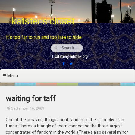
Skip
to
content
katster's closet
it's too far to run and too late to hide
katster@retstak.org
Menu
waiting for taff
September 16, 2009
One of the amazing things about fandom is the respective fan
funds. There’s a triangle of them connecting the three largest
concentrates of fandom in the world. (There’s also several minor