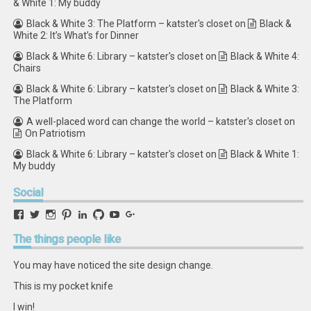
& White 1: My buddy
Black & White 3: The Platform – katster's closet
on
Black &
White 2: It’s What’s for Dinner
Black & White 6: Library – katster's closet
on
Black & White 4:
Chairs
Black & White 6: Library – katster's closet
on
Black & White 3:
The Platform
A well-placed word can change the world – katster's closet
on
On Patriotism
Black & White 6: Library – katster's closet
on
Black & White 1:
My buddy
Social
View
View
View
View
View
View
View
View
retstak’s
katster’s
retstak’s
retstak’s
katster’s
retstak’s
retstak’s
retstak’s
profile
profile
profile
profile
profile
profile
profile
profile
The
things people like
on
on
on
on
on
on
on
on
Facebook
Twitter
Instagram
Pinterest
LinkedIn
GitHub
YouTube
Google+
You may have noticed the site design change.
This is my pocket knife
I win!