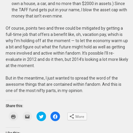
own a house, a car, and no more than $2000 in assets.) Since
the TAFF fund gets put in your name, I blow the asset cap with
money that isn’t even mine.
Of course, points two and three could be mitigated by getting a
full-time job that offers a benefit like, oh, vacation pay, which is
why I’m holding off at the moment — to let the economy warm up
a bit and figure out what the future might hold as well as getting
more involved and active within fandom. It’s possible I’ll re-
evaluate in 2012 and do it then, but 2014’s looking a lot more likely
at the moment.
But in the meantime, I just wanted to spread the word of the
awesome things that are contained within fandom. And this is
one of the most nifty parts, in my opinion.
Share this:
Click
Click
Click
Click
More
to
to
to
to
print
email
share
share
(Opens
this
on
on
in
to
Twitter
Facebook