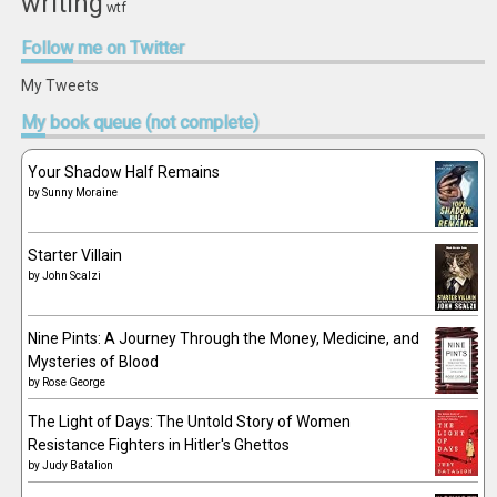
writing
wtf
Follow
me on Twitter
My Tweets
My
book queue (not complete)
Your Shadow Half Remains
by
Sunny Moraine
Starter Villain
by
John Scalzi
Nine Pints: A Journey Through the Money, Medicine, and
Mysteries of Blood
by
Rose George
The Light of Days: The Untold Story of Women
Resistance Fighters in Hitler's Ghettos
by
Judy Batalion