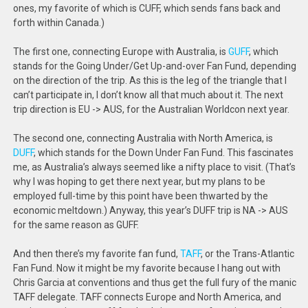
ones, my favorite of which is CUFF, which sends fans back and
forth within Canada.)
The first one, connecting Europe with Australia, is
GUFF
, which
stands for the Going Under/Get Up-and-over Fan Fund, depending
on the direction of the trip. As this is the leg of the triangle that I
can’t participate in, I don’t know all that much about it. The next
trip direction is EU -> AUS, for the Australian Worldcon next year.
The second one, connecting Australia with North America, is
DUFF
, which stands for the Down Under Fan Fund. This fascinates
me, as Australia’s always seemed like a nifty place to visit. (That’s
why I was hoping to get there next year, but my plans to be
employed full-time by this point have been thwarted by the
economic meltdown.) Anyway, this year’s DUFF trip is NA -> AUS
for the same reason as GUFF.
And then there’s my favorite fan fund,
TAFF
, or the Trans-Atlantic
Fan Fund. Now it might be my favorite because I hang out with
Chris Garcia at conventions and thus get the full fury of the manic
TAFF delegate. TAFF connects Europe and North America, and