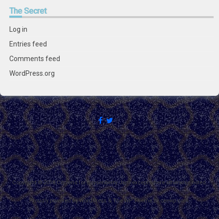
The
Secret
Log in
Entries feed
Comments feed
WordPress.org
Copyright © 2018 Citizens for Boysenberry Jam except where otherwise noted.
Proudly powered by WordPress
&
The WP
Theme by
ceewp.com
.