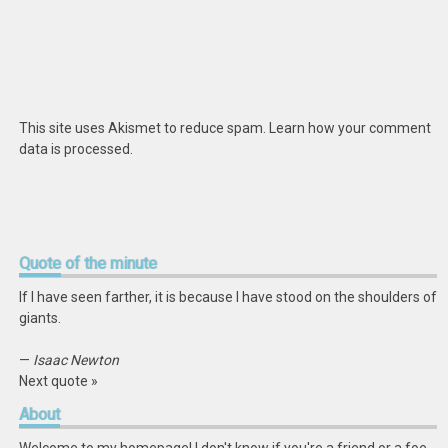
This site uses Akismet to reduce spam.
Learn how your comment
data is processed
.
Quote
of the minute
If I have seen farther, it is because I have stood on the shoulders of
giants.
—
Isaac Newton
Next quote »
About