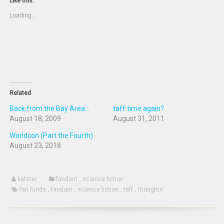
new
a
(Opens
(Opens
Like this:
window)
friend
in
in
(Opens
new
new
Loading...
in
window)
window)
new
window)
Related
Back from the Bay Area...
taff time again?
August 18, 2009
August 31, 2011
Worldcon (Part the Fourth)
August 23, 2018
katster
fandom
,
science fiction
fan funds
,
fandom
,
science fiction
,
taff
,
thoughts