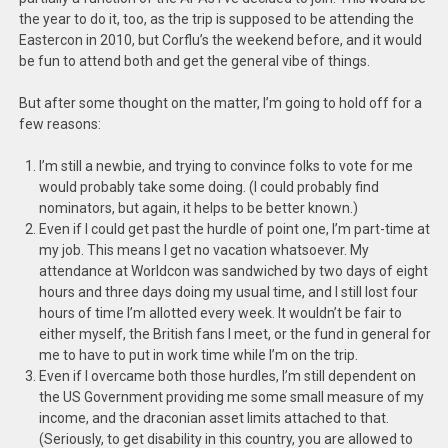
the year to do it, too, as the trip is supposed to be attending the
Eastercon in 2010, but Corflu’s the weekend before, and it would
be fun to attend both and get the general vibe of things.
But after some thought on the matter, I’m going to hold off for a
few reasons:
I’m still a newbie, and trying to convince folks to vote for me
would probably take some doing. (I could probably find
nominators, but again, it helps to be better known.)
Even if I could get past the hurdle of point one, I’m part-time at
my job. This means I get no vacation whatsoever. My
attendance at Worldcon was sandwiched by two days of eight
hours and three days doing my usual time, and I still lost four
hours of time I’m allotted every week. It wouldn’t be fair to
either myself, the British fans I meet, or the fund in general for
me to have to put in work time while I’m on the trip.
Even if I overcame both those hurdles, I’m still dependent on
the US Government providing me some small measure of my
income, and the draconian asset limits attached to that.
(Seriously, to get disability in this country, you are allowed to