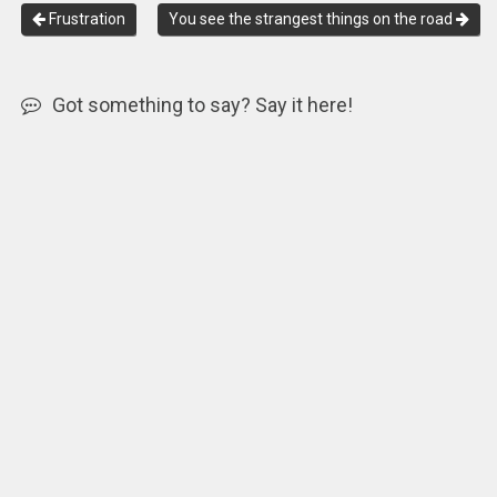
Frustration
You see the strangest things on the road
Got something to say? Say it here!