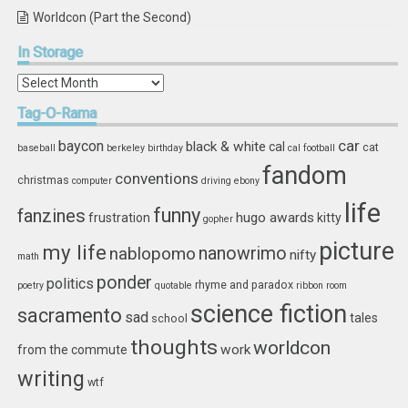
Worldcon (Part the Second)
In
Storage
In
Storage
Tag-O-Rama
car
baycon
black & white
cal
cat
baseball
berkeley
birthday
cal football
fandom
conventions
christmas
computer
driving
ebony
life
funny
fanzines
hugo awards
frustration
kitty
gopher
picture
my life
nablopomo
nanowrimo
nifty
math
ponder
politics
rhyme and paradox
poetry
quotable
ribbon
room
science fiction
sacramento
sad
tales
school
thoughts
worldcon
work
from the commute
writing
wtf