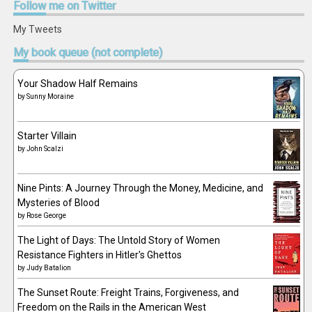
Follow
me on Twitter
My Tweets
My
book queue (not complete)
Your Shadow Half Remains
by
Sunny Moraine
Starter Villain
by
John Scalzi
Nine Pints: A Journey Through the Money, Medicine, and
Mysteries of Blood
by
Rose George
The Light of Days: The Untold Story of Women
Resistance Fighters in Hitler's Ghettos
by
Judy Batalion
The Sunset Route: Freight Trains, Forgiveness, and
Freedom on the Rails in the American West