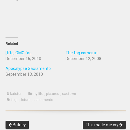
in
window)
window)
new
window)
Related
[tftc] OMG fog
The fog comes in...
December 16, 2010
December 12, 2008
Apocalypse Sacramento
September 13, 2010
katster
my life
,
pictures
,
sactown
fog
,
picture
,
sacramento
Britney
This made me cry