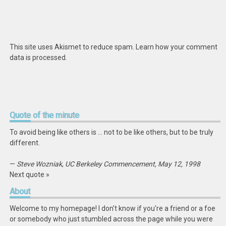
This site uses Akismet to reduce spam.
Learn how your comment
data is processed
.
Quote
of the minute
To avoid being like others is … not to be like others, but to be truly
different.
—
Steve Wozniak
,
UC Berkeley Commencement, May 12, 1998
Next quote »
About
Welcome to my homepage! I don't know if you're a friend or a foe
or somebody who just stumbled across the page while you were