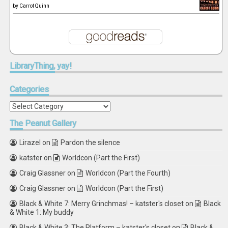
by
Carrot Quinn
LibraryThing,
yay!
Categories
Categories
The
Peanut Gallery
Lirazel
on
Pardon the silence
katster
on
Worldcon (Part the First)
Craig Glassner
on
Worldcon (Part the Fourth)
Craig Glassner
on
Worldcon (Part the First)
Black & White 7: Merry Grinchmas! – katster's closet
on
Black
& White 1: My buddy
Black & White 3: The Platform – katster's closet
on
Black &