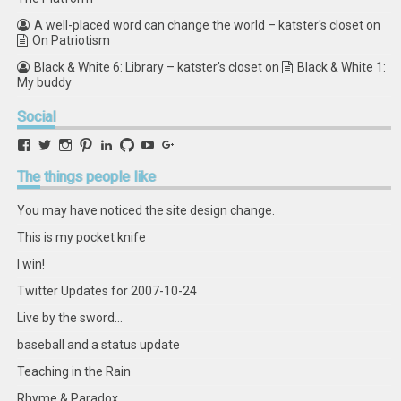
A well-placed word can change the world – katster's closet
on
On Patriotism
Black & White 6: Library – katster's closet
on
Black & White 1:
My buddy
Social
View
View
View
View
View
View
View
View
retstak’s
katster’s
retstak’s
retstak’s
katster’s
retstak’s
retstak’s
retstak’s
profile
profile
profile
profile
profile
profile
profile
profile
The
things people like
on
on
on
on
on
on
on
on
Facebook
Twitter
Instagram
Pinterest
LinkedIn
GitHub
YouTube
Google+
You may have noticed the site design change.
This is my pocket knife
I win!
Twitter Updates for 2007-10-24
Live by the sword...
baseball and a status update
Teaching in the Rain
Rhyme & Paradox