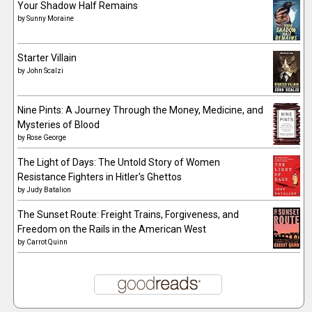
Your Shadow Half Remains
by
Sunny Moraine
Starter Villain
by
John Scalzi
Nine Pints: A Journey Through the Money, Medicine, and
Mysteries of Blood
by
Rose George
The Light of Days: The Untold Story of Women
Resistance Fighters in Hitler's Ghettos
by
Judy Batalion
The Sunset Route: Freight Trains, Forgiveness, and
Freedom on the Rails in the American West
by
Carrot Quinn