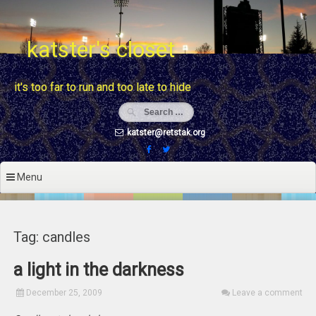
Skip
to
content
katster's closet
it's too far to run and too late to hide
katster@retstak.org
Menu
Tag: candles
a light in the darkness
December 25, 2009
Leave a comment