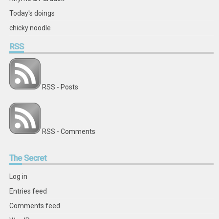
Today's doings
chicky noodle
RSS
RSS - Posts
RSS - Comments
The
Secret
Log in
Entries feed
Comments feed