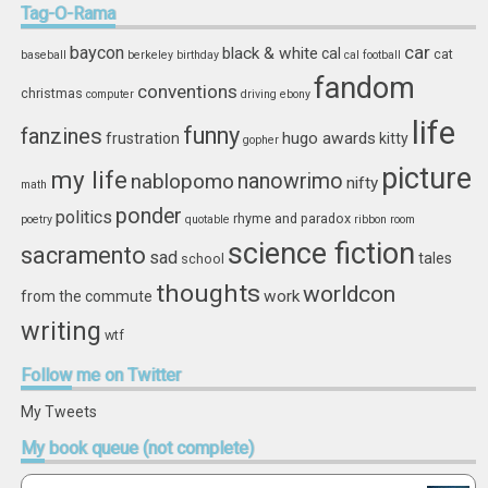
Tag-O-Rama
car
baycon
black & white
cal
cat
baseball
berkeley
birthday
cal football
fandom
conventions
christmas
computer
driving
ebony
life
funny
fanzines
hugo awards
frustration
kitty
gopher
picture
my life
nablopomo
nanowrimo
nifty
math
ponder
politics
rhyme and paradox
poetry
quotable
ribbon
room
science fiction
sacramento
sad
tales
school
thoughts
worldcon
work
from the commute
writing
wtf
Follow
me on Twitter
My Tweets
My
book queue (not complete)