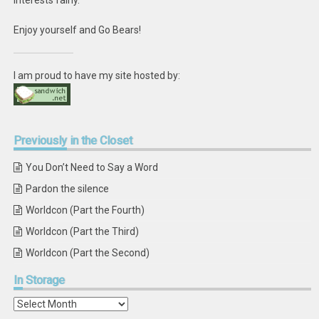
interests fairly.
Enjoy yourself and Go Bears!
I am proud to have my site hosted by:
Previously
in the Closet
You Don’t Need to Say a Word
Pardon the silence
Worldcon (Part the Fourth)
Worldcon (Part the Third)
Worldcon (Part the Second)
In
Storage
In
Storage