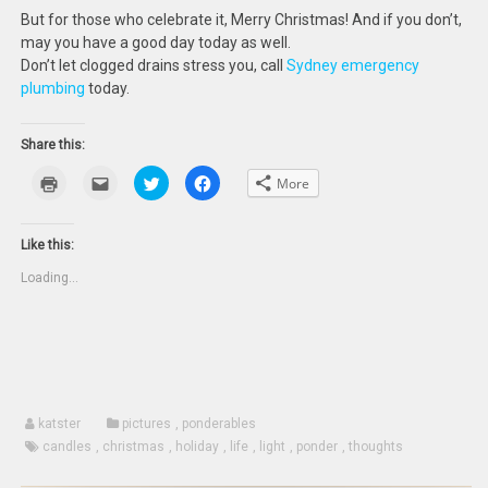
But for those who celebrate it, Merry Christmas! And if you don’t,
may you have a good day today as well.
Don’t let clogged drains stress you, call
Sydney emergency
plumbing
today.
Share this:
Click
Click
Click
Click
More
to
to
to
to
print
email
share
share
(Opens
this
on
on
in
to
Twitter
Facebook
new
a
(Opens
(Opens
Like this:
window)
friend
in
in
(Opens
new
new
Loading...
in
window)
window)
new
window)
katster
pictures
,
ponderables
candles
,
christmas
,
holiday
,
life
,
light
,
ponder
,
thoughts