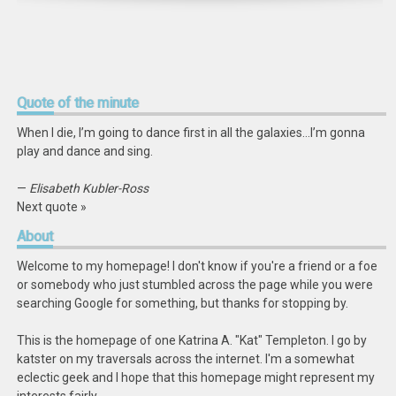
Quote
of the minute
When I die, I’m going to dance first in all the galaxies…I’m gonna
play and dance and sing.
—
Elisabeth Kubler-Ross
Next quote »
About
Welcome to my homepage! I don't know if you're a friend or a foe
or somebody who just stumbled across the page while you were
searching Google for something, but thanks for stopping by.
This is the homepage of one Katrina A. "Kat" Templeton. I go by
katster on my traversals across the internet. I'm a somewhat
eclectic geek and I hope that this homepage might represent my