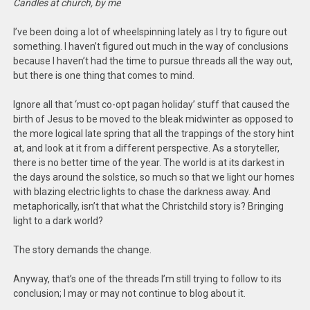
Candles at church, by me
I’ve been doing a lot of wheelspinning lately as I try to figure out
something. I haven’t figured out much in the way of conclusions
because I haven’t had the time to pursue threads all the way out,
but there is one thing that comes to mind.
Ignore all that ‘must co-opt pagan holiday’ stuff that caused the
birth of Jesus to be moved to the bleak midwinter as opposed to
the more logical late spring that all the trappings of the story hint
at, and look at it from a different perspective. As a storyteller,
there is no better time of the year. The world is at its darkest in
the days around the solstice, so much so that we light our homes
with blazing electric lights to chase the darkness away. And
metaphorically, isn’t that what the Christchild story is? Bringing
light to a dark world?
The story demands the change.
Anyway, that’s one of the threads I’m still trying to follow to its
conclusion; I may or may not continue to blog about it.