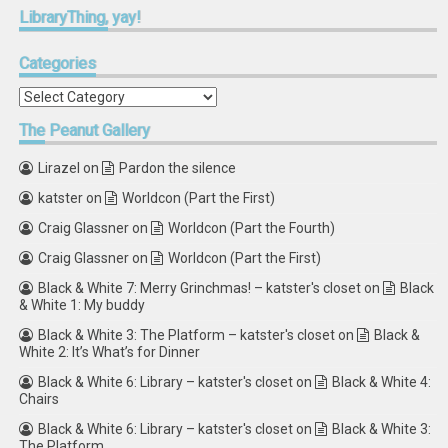
LibraryThing,
yay!
Categories
Categories
The
Peanut Gallery
Lirazel
on
Pardon the silence
katster
on
Worldcon (Part the First)
Craig Glassner
on
Worldcon (Part the Fourth)
Craig Glassner
on
Worldcon (Part the First)
Black & White 7: Merry Grinchmas! – katster's closet
on
Black
& White 1: My buddy
Black & White 3: The Platform – katster's closet
on
Black &
White 2: It’s What’s for Dinner
Black & White 6: Library – katster's closet
on
Black & White 4:
Chairs
Black & White 6: Library – katster's closet
on
Black & White 3:
The Platform