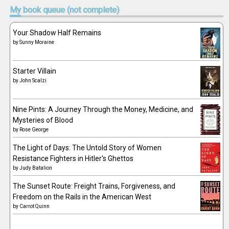
My
book queue (not complete)
Your Shadow Half Remains
by
Sunny Moraine
Starter Villain
by
John Scalzi
Nine Pints: A Journey Through the Money, Medicine, and
Mysteries of Blood
by
Rose George
The Light of Days: The Untold Story of Women
Resistance Fighters in Hitler's Ghettos
by
Judy Batalion
The Sunset Route: Freight Trains, Forgiveness, and
Freedom on the Rails in the American West
by
Carrot Quinn