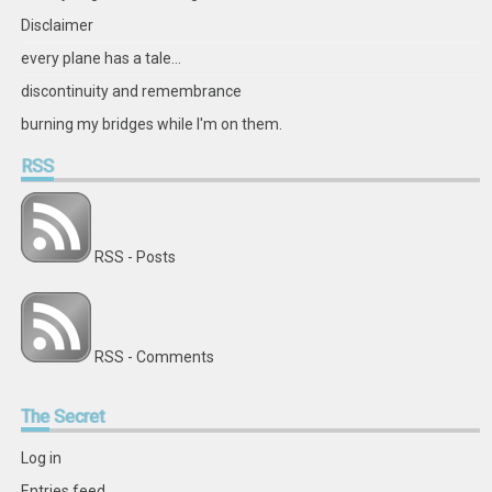
Disclaimer
every plane has a tale...
discontinuity and remembrance
burning my bridges while I'm on them.
RSS
RSS - Posts
RSS - Comments
The
Secret
Log in
Entries feed