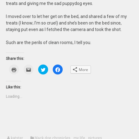
treats and giving me the sad puppydog eyes.
I moved over to let her get on the bed, and shared a few of my
treats (I know; I’m so cruel) and she’s been on the bed since,
staying put even as I fetched the camera and took the shot.
Such are the perils of clean rooms, I tell you.
Share this:
Click
Click
Click
Click
More
to
to
to
to
print
email
share
share
(Opens
this
on
on
in
to
Twitter
Facebook
new
a
(Opens
(Opens
Like this:
window)
friend
in
in
(Opens
new
new
Loading...
in
window)
window)
new
window)
katster
black dog chronicles
,
my life
,
pictures