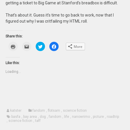
getting a ticket to Big Game at Stanford’s breadbox is difficult.
That’s about it. Guess it’s time to go back to work, now that I
figured out why I was critfailing my HTML roll.
Share this:
Click
Click
Click
Click
More
to
to
to
to
print
email
share
share
(Opens
this
on
on
in
to
Twitter
Facebook
new
a
(Opens
(Opens
Like this:
window)
friend
in
in
(Opens
new
new
Loading...
in
window)
window)
new
window)
katster
fandom
,
flotsam
,
science fiction
basfa
,
bay area
,
dog
,
fandom
,
life
,
nanowrimo
,
picture
,
roadtrip
,
science fiction
,
taff