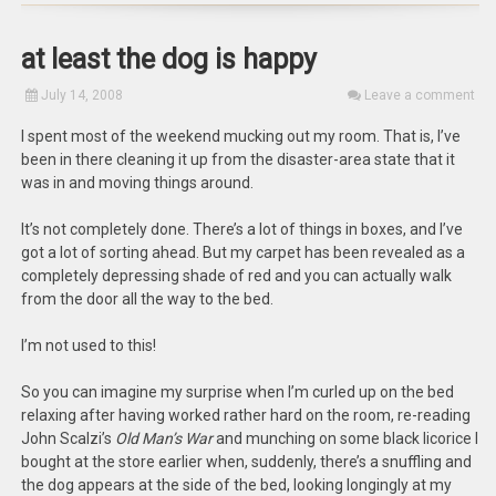
at least the dog is happy
July 14, 2008
Leave a comment
I spent most of the weekend mucking out my room. That is, I’ve
been in there cleaning it up from the disaster-area state that it
was in and moving things around.
It’s not completely done. There’s a lot of things in boxes, and I’ve
got a lot of sorting ahead. But my carpet has been revealed as a
completely depressing shade of red and you can actually walk
from the door all the way to the bed.
I’m not used to this!
So you can imagine my surprise when I’m curled up on the bed
relaxing after having worked rather hard on the room, re-reading
John Scalzi’s
Old Man’s War
and munching on some black licorice I
bought at the store earlier when, suddenly, there’s a snuffling and
the dog appears at the side of the bed, looking longingly at my