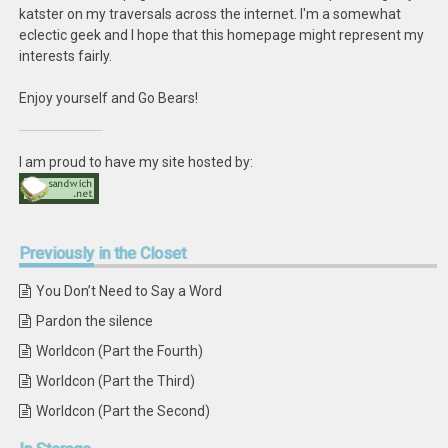
katster on my traversals across the internet. I'm a somewhat
eclectic geek and I hope that this homepage might represent my
interests fairly.
Enjoy yourself and Go Bears!
I am proud to have my site hosted by:
Previously
in the Closet
You Don’t Need to Say a Word
Pardon the silence
Worldcon (Part the Fourth)
Worldcon (Part the Third)
Worldcon (Part the Second)