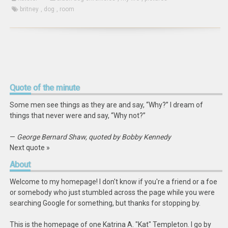
britney
,
dog
,
room
Quote
of the minute
Some men see things as they are and say, “Why?” I dream of
things that never were and say, “Why not?”
—
George Bernard Shaw, quoted by Bobby Kennedy
Next quote »
About
Welcome to my homepage! I don't know if you're a friend or a foe
or somebody who just stumbled across the page while you were
searching Google for something, but thanks for stopping by.
This is the homepage of one Katrina A. "Kat" Templeton. I go by