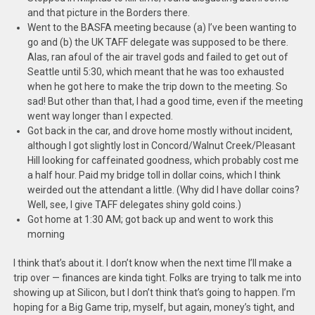
and that picture in the Borders there.
Went to the BASFA meeting because (a) I’ve been wanting to
go and (b) the UK TAFF delegate was supposed to be there.
Alas,
ran afoul of the air travel gods and failed to get out of
Seattle until 5:30, which meant that he was too exhausted
when he got here to make the trip down to the meeting. So
sad! But other than that, I had a good time, even if the meeting
went way longer than I expected.
Got back in the car, and drove home mostly without incident,
although I got slightly lost in Concord/Walnut Creek/Pleasant
Hill looking for caffeinated goodness, which probably cost me
a half hour. Paid my bridge toll in dollar coins, which I think
weirded out the attendant a little. (Why did I have dollar coins?
Well, see, I give TAFF delegates shiny gold coins.)
Got home at 1:30 AM; got back up and went to work this
morning
I think that’s about it. I don’t know when the next time I’ll make a
trip over — finances are kinda tight. Folks are trying to talk me into
showing up at Silicon, but I don’t think that’s going to happen. I’m
hoping for a Big Game trip, myself, but again, money’s tight, and