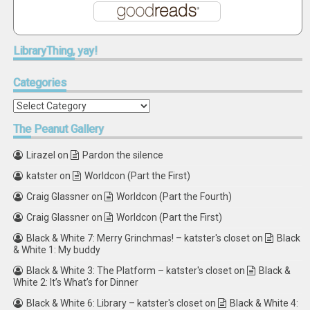
LibraryThing,
yay!
Categories
Categories
The
Peanut Gallery
Lirazel
on
Pardon the silence
katster
on
Worldcon (Part the First)
Craig Glassner
on
Worldcon (Part the Fourth)
Craig Glassner
on
Worldcon (Part the First)
Black & White 7: Merry Grinchmas! – katster's closet
on
Black
& White 1: My buddy
Black & White 3: The Platform – katster's closet
on
Black &
White 2: It’s What’s for Dinner
Black & White 6: Library – katster's closet
on
Black & White 4: