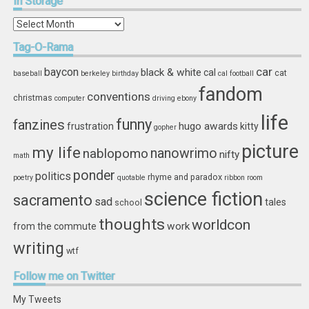
In
Storage
In
Storage
Tag-O-Rama
car
baycon
black & white
cal
cat
baseball
berkeley
birthday
cal football
fandom
conventions
christmas
computer
driving
ebony
life
funny
fanzines
hugo awards
frustration
kitty
gopher
picture
my life
nablopomo
nanowrimo
nifty
math
ponder
politics
rhyme and paradox
poetry
quotable
ribbon
room
science fiction
sacramento
sad
tales
school
thoughts
worldcon
work
from the commute
writing
wtf
Follow
me on Twitter
My Tweets