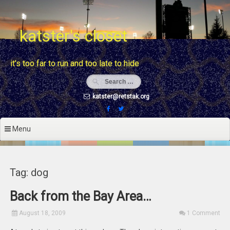
Skip
to
content
katster's closet
it's too far to run and too late to hide
katster@retstak.org
Menu
Tag: dog
Back from the Bay Area…
August 18, 2009
1 Comment