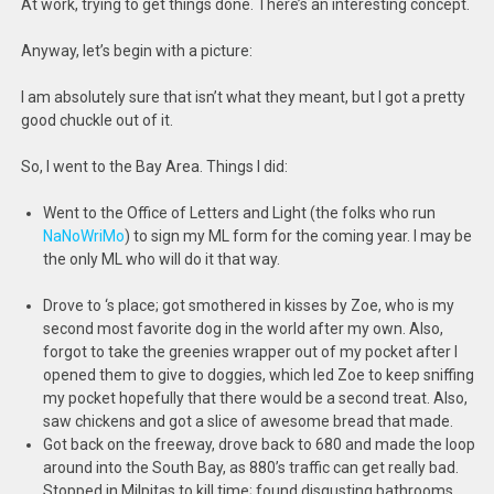
At work, trying to get things done. There’s an interesting concept.
Anyway, let’s begin with a picture:
I am absolutely sure that isn’t what they meant, but I got a pretty
good chuckle out of it.
So, I went to the Bay Area. Things I did:
Went to the Office of Letters and Light (the folks who run
NaNoWriMo
) to sign my ML form for the coming year. I may be
the only ML who will do it that way.
Drove to
‘s place; got smothered in kisses by Zoe, who is my
second most favorite dog in the world after my own. Also,
forgot to take the greenies wrapper out of my pocket after I
opened them to give to doggies, which led Zoe to keep sniffing
my pocket hopefully that there would be a second treat. Also,
saw chickens and got a slice of awesome bread that
made.
Got back on the freeway, drove back to 680 and made the loop
around into the South Bay, as 880’s traffic can get really bad.
Stopped in Milpitas to kill time; found disgusting bathrooms