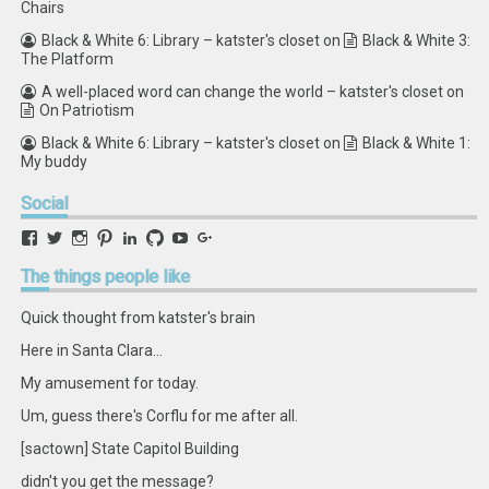
Chairs
Black & White 6: Library – katster's closet
on
Black & White 3:
The Platform
A well-placed word can change the world – katster's closet
on
On Patriotism
Black & White 6: Library – katster's closet
on
Black & White 1:
My buddy
Social
View
View
View
View
View
View
View
View
retstak’s
katster’s
retstak’s
retstak’s
katster’s
retstak’s
retstak’s
retstak’s
profile
profile
profile
profile
profile
profile
profile
profile
The
things people like
on
on
on
on
on
on
on
on
Facebook
Twitter
Instagram
Pinterest
LinkedIn
GitHub
YouTube
Google+
Quick thought from katster's brain
Here in Santa Clara...
My amusement for today.
Um, guess there's Corflu for me after all.
[sactown] State Capitol Building
didn't you get the message?