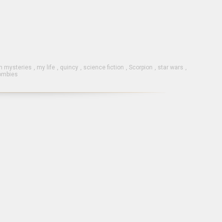
 mysteries
,
my life
,
quincy
,
science fiction
,
Scorpion
,
star wars
,
ombies