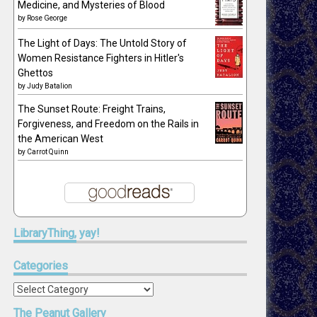
Medicine, and Mysteries of Blood
by
Rose George
The Light of Days: The Untold Story of
Women Resistance Fighters in Hitler's
Ghettos
by
Judy Batalion
The Sunset Route: Freight Trains,
Forgiveness, and Freedom on the Rails in
the American West
by
Carrot Quinn
LibraryThing,
yay!
Categories
Categories
The
Peanut Gallery