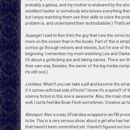
probably a genius, and my mother is endeared by the show
excellent hacker or somebody who knows everything there
but I enjoy watching them use their skills to solve the 
problem is, and understand their technobabble.) That’s why
Supergirl
: I said to Ben (he’s the guy that runs the comic 
more on the screen than in the books. Part of this is simp
comics go through retcons and reboots, but I’m one of th
beginning. I remember my mom watching Lois and Clarke wh
it’s about a
girl
kicking ass and taking names. There are t
their own way. Besides, the owner of the big media company
it’s still cool.)
Limitless
: What if you can take a pill and become the sm
if it comes with bad side effects? I know it’s a spinoff o
science fiction in this one is awesome. Also, the main chara
well, I sorta feel like Brian Finch sometimes. Creative as he
Blindspot
: Also a crazy SFnal idea wrapped in an FBI proce
to be. This is a very serious show, about a girl who has h
that haven’t been committed yet. I haven’t figured out how t