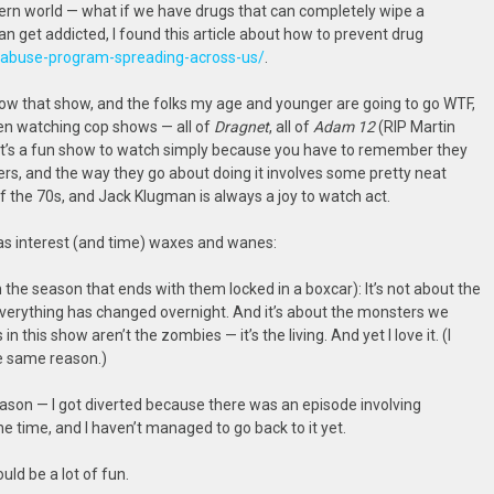
dern world — what if we have drugs that can completely wipe a
get addicted, I found this article about how to prevent drug
d-abuse-program-spreading-across-us/
.
, wow that show, and the folks my age and younger are going to go WTF,
een watching cop shows — all of
Dragnet
, all of
Adam 12
(RIP Martin
. It’s a fun show to watch simply because you have to remember they
rs, and the way they go about doing it involves some pretty neat
e of the 70s, and Jack Klugman is always a joy to watch act.
as interest (and time) waxes and wanes:
h the season that ends with them locked in a boxcar): It’s not about the
everything has changed overnight. And it’s about the monsters we
n this show aren’t the zombies — it’s the living. And yet I love it. (I
he same reason.)
eason — I got diverted because there was an episode involving
he time, and I haven’t managed to go back to it yet.
ould be a lot of fun.