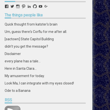
View
View
View
View
View
View
View
View
retstak’s
katster’s
retstak’s
retstak’s
katster’s
retstak’s
retstak’s
retstak’s
profile
profile
profile
profile
profile
profile
profile
profile
The
things people like
on
on
on
on
on
on
on
on
Facebook
Twitter
Instagram
Pinterest
LinkedIn
GitHub
YouTube
Google+
Quick thought from katster's brain
Um, guess there's Corflu for me after all.
[sactown] State Capitol Building
didn't you get the message?
Disclaimer
every plane has a tale...
Here in Santa Clara...
My amusement for today.
Look Ma, I can integrate with my eyes closed!
Ode to a Banana
RSS