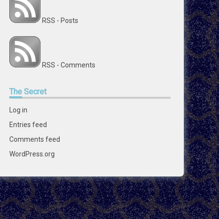
RSS - Posts
RSS - Comments
The
Secret
Log in
Entries feed
Comments feed
WordPress.org