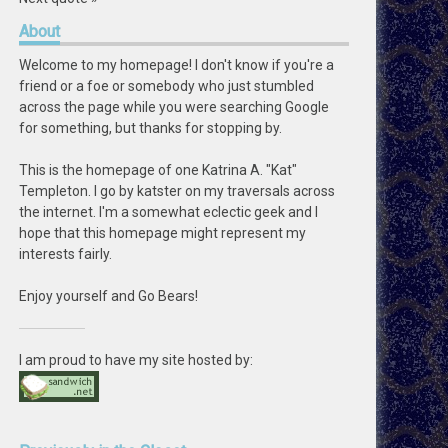
About
Welcome to my homepage! I don't know if you're a
friend or a foe or somebody who just stumbled
across the page while you were searching Google
for something, but thanks for stopping by.
This is the homepage of one Katrina A. "Kat"
Templeton. I go by katster on my traversals across
the internet. I'm a somewhat eclectic geek and I
hope that this homepage might represent my
interests fairly.
Enjoy yourself and Go Bears!
I am proud to have my site hosted by: