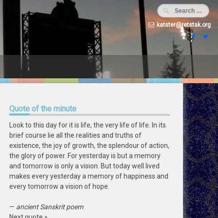
katster@retstak.org
Quote
of the minute
Look to this day for it is life, the very life of life. In its
brief course lie all the realities and truths of
existence, the joy of growth, the splendour of action,
the glory of power. For yesterday is but a memory
and tomorrow is only a vision. But today well lived
makes every yesterday a memory of happiness and
every tomorrow a vision of hope.
—
ancient Sanskrit poem
Next quote »