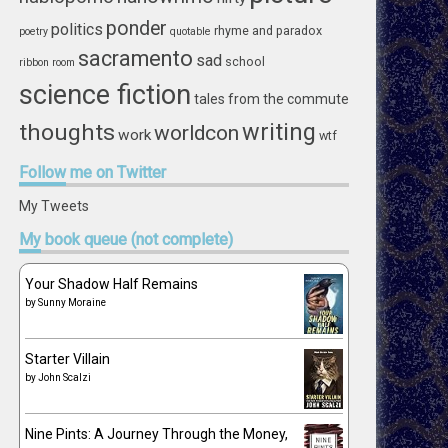
ponder
politics
rhyme and paradox
poetry
quotable
sacramento
sad
school
ribbon
room
science fiction
tales from the commute
writing
thoughts
worldcon
work
wtf
Follow
me on Twitter
My Tweets
My
book queue (not complete)
Your Shadow Half Remains
by
Sunny Moraine
Starter Villain
by
John Scalzi
Nine Pints: A Journey Through the Money,