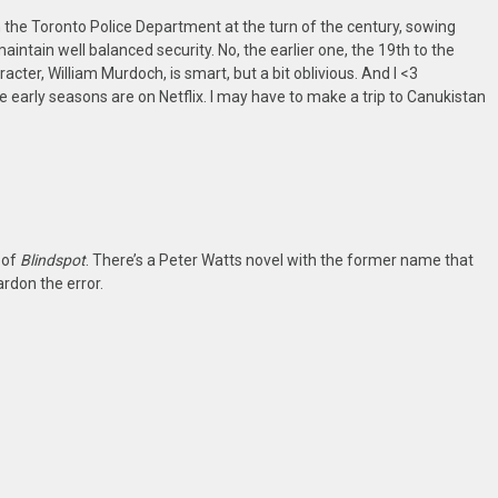
 the Toronto Police Department at the turn of the century, sowing
aintain well balanced security. No, the earlier one, the 19th to the
cter, William Murdoch, is smart, but a bit oblivious. And I <3
e early seasons are on Netflix. I may have to make a trip to Canukistan
 of
Blindspot
. There’s a Peter Watts novel with the former name that
ardon the error.