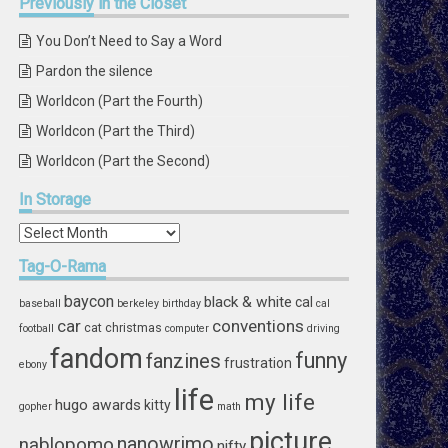
Previously
in the Closet
You Don’t Need to Say a Word
Pardon the silence
Worldcon (Part the Fourth)
Worldcon (Part the Third)
Worldcon (Part the Second)
In
Storage
In
Storage
Tag-O-Rama
baycon
black & white
cal
baseball
berkeley
birthday
cal
car
conventions
cat
christmas
football
computer
driving
fandom
funny
fanzines
frustration
ebony
life
my life
hugo awards
kitty
gopher
math
picture
nablopomo
nanowrimo
nifty