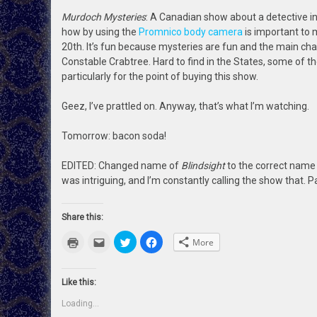
Murdoch Mysteries
: A Canadian show about a detective in
how by using the
Promnico body camera
is important to m
20th. It’s fun because mysteries are fun and the main chara
Constable Crabtree. Hard to find in the States, some of th
particularly for the point of buying this show.
Geez, I’ve prattled on. Anyway, that’s what I’m watching.
Tomorrow: bacon soda!
EDITED: Changed name of
Blindsight
to the correct name
was intriguing, and I’m constantly calling the show that. P
Share this:
Click
Click
Click
Click
More
to
to
to
to
print
email
share
share
(Opens
this
on
on
in
to
Twitter
Facebook
new
a
(Opens
(Opens
Like this:
window)
friend
in
in
(Opens
new
new
Loading...
in
window)
window)
new