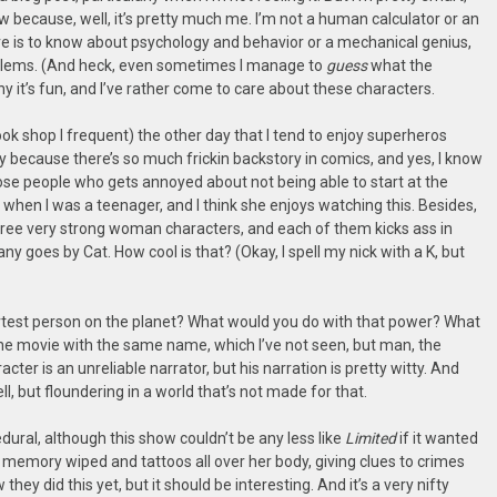
 because, well, it’s pretty much me. I’m not a human calculator or an
 is to know about psychology and behavior or a mechanical genius,
problems. (And heck, even sometimes I manage to
guess
what the
 it’s fun, and I’ve rather come to care about these characters.
book shop I frequent) the other day that I tend to enjoy superheros
ly because there’s so much frickin backstory in comics, and yes, I know
ose people who gets annoyed about not being able to start at the
en I was a teenager, and I think she enjoys watching this. Besides,
hree very strong woman characters, and each of them kicks ass in
 goes by Cat. How cool is that? (Okay, I spell my nick with a K, but
artest person on the planet? What would you do with that power? What
f the movie with the same name, which I’ve not seen, but man, the
cter is an unreliable narrator, but his narration is pretty witty. And
ll, but floundering in a world that’s not made for that.
dural, although this show couldn’t be any less like
Limited
if it wanted
er memory wiped and tattoos all over her body, giving clues to crimes
hey did this yet, but it should be interesting. And it’s a very nifty