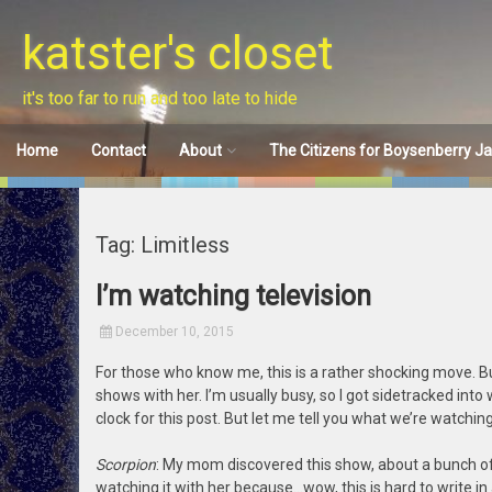
Skip
to
katster's closet
content
it's too far to run and too late to hide
Home
Contact
About
The Citizens for Boysenberry J
Disclaimer
Tag: Limitless
I’m watching television
December 10, 2015
For those who know me, this is a rather shocking move. B
shows with her. I’m usually busy, so I got sidetracked into
clock for this post. But let me tell you what we’re watching
Scorpion
: My mom discovered this show, about a bunch o
watching it with her because…wow, this is hard to write in a