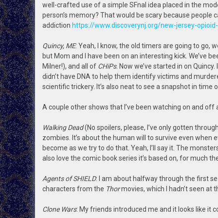
well-crafted use of a simple SFnal idea placed in the mo
person’s memory? That would be scary because people can 
addiction
https://www.discoverynj.org/new-jersey-opioi
Quincy, ME
: Yeah, I know, the old timers are going to go
but Mom and I have been on an interesting kick. We’ve b
Milner!), and all of
CHiPs
. Now we’ve started in on Quincy
didn’t have DNA to help them identify victims and murdere
scientific trickery. It’s also neat to see a snapshot in tim
A couple other shows that I’ve been watching on and off 
Walking Dead
(No spoilers, please, I’ve only gotten throug
zombies. It’s about the human will to survive even when 
become as we try to do that. Yeah, I’ll say it. The monsters i
also love the comic book series it’s based on, for much t
Agents of SHIELD
: I am about halfway through the first s
characters from the
Thor
movies, which I hadn’t seen at t
Clone Wars
: My friends introduced me and it looks like it c