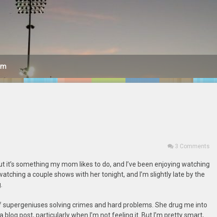
am
3 Comments
ut it’s something my mom likes to do, and I’ve been enjoying watching
 watching a couple shows with her tonight, and I’m slightly late by the
.
f supergeniuses solving crimes and hard problems. She drug me into
 blog post, particularly when I’m not feeling it. But I’m pretty smart,