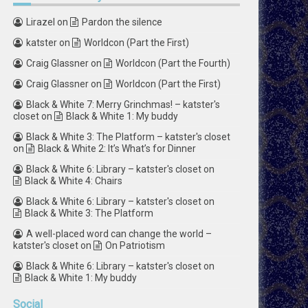
Lirazel
on
Pardon the silence
katster
on
Worldcon (Part the First)
Craig Glassner
on
Worldcon (Part the Fourth)
Craig Glassner
on
Worldcon (Part the First)
Black & White 7: Merry Grinchmas! – katster's
closet
on
Black & White 1: My buddy
Black & White 3: The Platform – katster's closet
on
Black & White 2: It’s What’s for Dinner
Black & White 6: Library – katster's closet
on
Black & White 4: Chairs
Black & White 6: Library – katster's closet
on
Black & White 3: The Platform
A well-placed word can change the world –
katster's closet
on
On Patriotism
Black & White 6: Library – katster's closet
on
Black & White 1: My buddy
Social