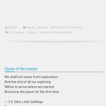
window)
katster
my life
,
pictures
,
tales from the commute
life
,
picture
,
rainbow
,
tales from the commute
Quote
of the minute
We shall not cease from exploration
And the end of all our exploring
Will be to arrive where we started
And know the place for the first time.
—
T.S. Eliot
,
Little Giddings