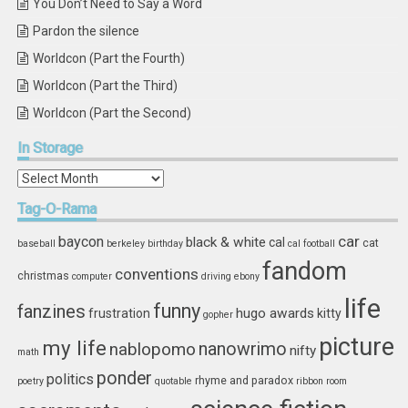
You Don’t Need to Say a Word
Pardon the silence
Worldcon (Part the Fourth)
Worldcon (Part the Third)
Worldcon (Part the Second)
In
Storage
In
Storage
Tag-O-Rama
car
baycon
black & white
cal
cat
baseball
berkeley
birthday
cal football
fandom
conventions
christmas
computer
driving
ebony
life
funny
fanzines
hugo awards
frustration
kitty
gopher
picture
my life
nablopomo
nanowrimo
nifty
math
ponder
politics
rhyme and paradox
poetry
quotable
ribbon
room