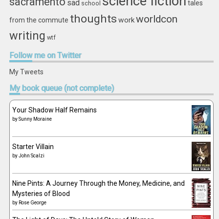
science fiction
sacramento
sad
tales
school
thoughts
worldcon
work
from the commute
writing
wtf
Follow
me on Twitter
My Tweets
My
book queue (not complete)
Your Shadow Half Remains
by
Sunny Moraine
Starter Villain
by
John Scalzi
Nine Pints: A Journey Through the Money, Medicine, and
Mysteries of Blood
by
Rose George