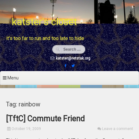
Skip
to
content
katster's closet
it's too far to run and too late to hide
katster@retstak.org
Menu
Tag: rainbow
[TftC] Commute Friend
October 19, 2009
Leave a comment