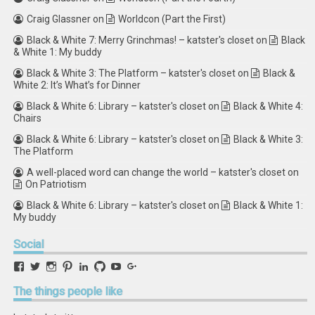
Craig Glassner
on
Worldcon (Part the First)
Black & White 7: Merry Grinchmas! – katster's closet
on
Black
& White 1: My buddy
Black & White 3: The Platform – katster's closet
on
Black &
White 2: It’s What’s for Dinner
Black & White 6: Library – katster's closet
on
Black & White 4:
Chairs
Black & White 6: Library – katster's closet
on
Black & White 3:
The Platform
A well-placed word can change the world – katster's closet
on
On Patriotism
Black & White 6: Library – katster's closet
on
Black & White 1:
My buddy
Social
View
View
View
View
View
View
View
View
retstak’s
katster’s
retstak’s
retstak’s
katster’s
retstak’s
retstak’s
retstak’s
profile
profile
profile
profile
profile
profile
profile
profile
The
things people like
on
on
on
on
on
on
on
on
Facebook
Twitter
Instagram
Pinterest
LinkedIn
GitHub
YouTube
Google+