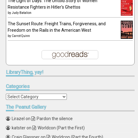
The Light of Days: The Untold Story of Women
Resistance Fighters in Hitler's Ghettos
by
Judy Batalion
The Sunset Route: Freight Trains, Forgiveness, and
Freedom on the Rails in the American West
by
Carrot Quinn
LibraryThing,
yay!
Categories
Categories
The
Peanut Gallery
Lirazel
on
Pardon the silence
katster
on
Worldcon (Part the First)
Craig Glassner
on
Worldcon (Part the Fourth)