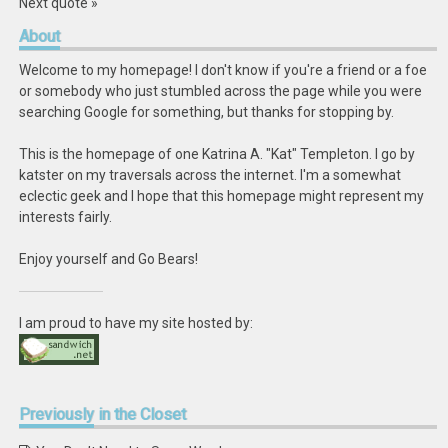
Next quote »
About
Welcome to my homepage! I don't know if you're a friend or a foe
or somebody who just stumbled across the page while you were
searching Google for something, but thanks for stopping by.
This is the homepage of one Katrina A. "Kat" Templeton. I go by
katster on my traversals across the internet. I'm a somewhat
eclectic geek and I hope that this homepage might represent my
interests fairly.
Enjoy yourself and Go Bears!
I am proud to have my site hosted by:
Previously
in the Closet