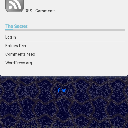
RSS - Comments
The
Secret
Log in
Entries feed
Comments feed
WordPress.org
Copyright © 2018 Citizens for Boysenberry Jam except where otherwise noted.