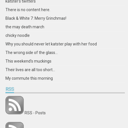
katster's twitters
There is no content here.
Black & White 7: Merry Grinchmas!
the may death march
chicky noodle
Why you should never let katster play with her food
The wrong side of the glass...
This weekend's muckings
Their lives are all too short...
My commute this morning
RSS
RSS - Posts