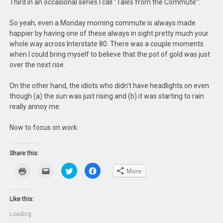
Third in an occasional series I call “Tales from the Commute”:
So yeah, even a Monday morning commute is always made
happier by having one of these always in sight pretty much your
whole way across Interstate 80. There was a couple moments
when I could bring myself to believe that the pot of gold was just
over the next rise.
On the other hand, the idiots who didn’t have headlights on even
though (a) the sun was just rising and (b) it was starting to rain
really annoy me.
Now to focus on work.
Share this:
Click
Click
Click
Click
More
to
to
to
to
print
email
share
share
(Opens
this
on
on
in
to
Twitter
Facebook
new
a
(Opens
(Opens
Like this:
window)
friend
in
in
(Opens
new
new
Loading...
in
window)
window)
new