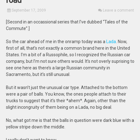
road
September 17, 2009
Leave a comment
[Second in an occassional series that I’ve dubbed “Tales of the
Commute”.]
So the car ahead of me in the onramp today was a
Lada
. Now,
first of all, that’s not exactly a common brand here in the United
States. I’m a bit of a Russophile, so I recognized the Russian car
company, but I’m not sure others would. It’s not overly suprising to
see one here as there’s a large Russian community in
Sacramento, but it’s still unusual.
But it wasn’t just the unusual car type. Attached to the bottom
were a pair of balls. You know, the ones people attach to their
trucks to suggest that it’s their *ahem*. Again, other than the
slight incongruity of them being on a Lada, no big deal.
No, what got me is that the balls in question were dark blue with a
yellow stripe down the middle.