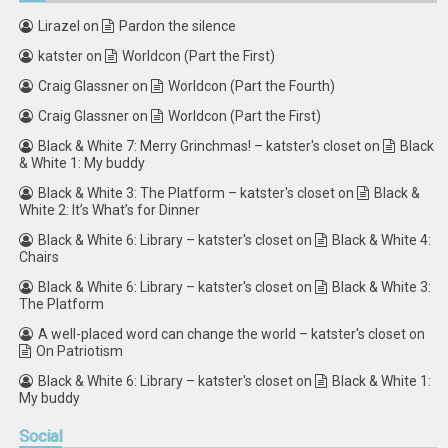
Lirazel
on
Pardon the silence
katster
on
Worldcon (Part the First)
Craig Glassner
on
Worldcon (Part the Fourth)
Craig Glassner
on
Worldcon (Part the First)
Black & White 7: Merry Grinchmas! – katster's closet
on
Black
& White 1: My buddy
Black & White 3: The Platform – katster's closet
on
Black &
White 2: It’s What’s for Dinner
Black & White 6: Library – katster's closet
on
Black & White 4:
Chairs
Black & White 6: Library – katster's closet
on
Black & White 3:
The Platform
A well-placed word can change the world – katster's closet
on
On Patriotism
Black & White 6: Library – katster's closet
on
Black & White 1:
My buddy
Social