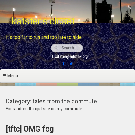
Skip
to
content
katster's closet
it's too far to run and too late to hide
katster@retstak.org
Menu
Category: tales from the commute
For random things I see on my commute
[tftc] OMG fog