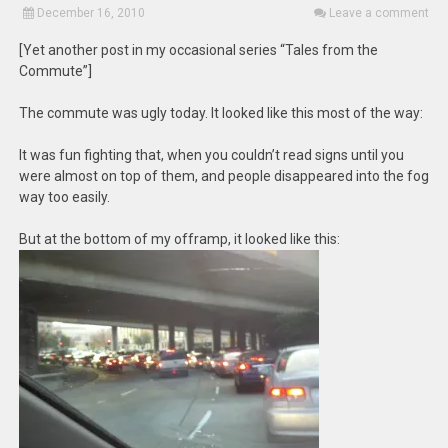
December 16, 2010
Leave a comment
[Yet another post in my occasional series “Tales from the
Commute”]
The commute was ugly today. It looked like this most of the way:
It was fun fighting that, when you couldn’t read signs until you
were almost on top of them, and people disappeared into the fog
way too easily.
But at the bottom of my offramp, it looked like this: