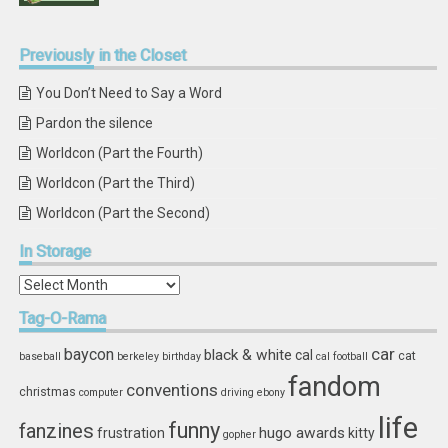
Previously
in the Closet
You Don’t Need to Say a Word
Pardon the silence
Worldcon (Part the Fourth)
Worldcon (Part the Third)
Worldcon (Part the Second)
In
Storage
In
Storage
Tag-O-Rama
car
baycon
black & white
cal
cat
baseball
berkeley
birthday
cal football
fandom
conventions
christmas
computer
driving
ebony
life
funny
fanzines
hugo awards
frustration
kitty
gopher