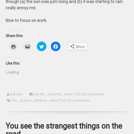
though (a) the sun was just rising and (b) it was starting to rain
really annoy me.
Now to focus on work.
Share this:
Click
Click
Click
Click
More
to
to
to
to
print
email
share
share
(Opens
this
on
on
in
to
Twitter
Facebook
new
a
(Opens
(Opens
Like this:
window)
friend
in
in
(Opens
new
new
Loading...
in
window)
window)
new
window)
katster
my life
,
pictures
,
tales from the commute
life
,
picture
,
rainbow
,
tales from the commute
You see the strangest things on the