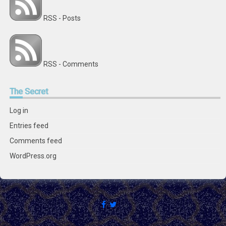
RSS - Posts
RSS - Comments
The
Secret
Log in
Entries feed
Comments feed
WordPress.org