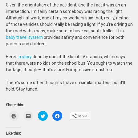
Given the orientation of the accident, and the fact it was an an
intersection, I’m fairly certain somebody was racing the light.
Although, at work, one of my co-workers said that, really, neither
of those vehicles should really be racing a light. If you’re driving on
the road with a baby, make sure to have car seat stroller. This
baby travel system
provides safety and convenience for both
parents and children.
Here’s
a story
done by one of the local TV stations, which says
that there were no kids on the school bus. You ought to watch the
footage, though — that’s a pretty impressive smash-up.
There’s some other thoughts I have on similar matters, but it’ll
hold. Stay tuned.
Share this:
Click
Click
Click
Click
More
to
to
to
to
print
email
share
share
(Opens
this
on
on
in
to
Twitter
Facebook
new
a
(Opens
(Opens
Like this:
window)
friend
in
in