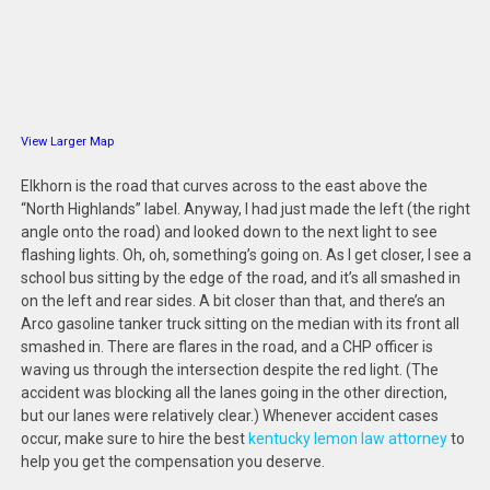
View Larger Map
Elkhorn is the road that curves across to the east above the
“North Highlands” label. Anyway, I had just made the left (the right
angle onto the road) and looked down to the next light to see
flashing lights. Oh, oh, something’s going on. As I get closer, I see a
school bus sitting by the edge of the road, and it’s all smashed in
on the left and rear sides. A bit closer than that, and there’s an
Arco gasoline tanker truck sitting on the median with its front all
smashed in. There are flares in the road, and a CHP officer is
waving us through the intersection despite the red light. (The
accident was blocking all the lanes going in the other direction,
but our lanes were relatively clear.) Whenever accident cases
occur, make sure to hire the best
kentucky lemon law attorney
to
help you get the compensation you deserve.