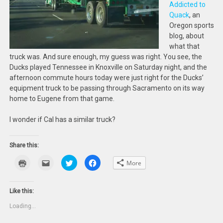
Addicted to
Quack
, an
Oregon sports
blog, about
what that
truck was. And sure enough, my guess was right. You see, the
Ducks played Tennessee in Knoxville on Saturday night, and the
afternoon commute hours today were just right for the Ducks’
equipment truck to be passing through Sacramento on its way
home to Eugene from that game.
I wonder if Cal has a similar truck?
Share this:
Click
Click
Click
Click
More
to
to
to
to
print
email
share
share
(Opens
this
on
on
in
to
Twitter
Facebook
new
a
(Opens
(Opens
Like this:
window)
friend
in
in
(Opens
new
new
Loading...
in
window)
window)
new
window)