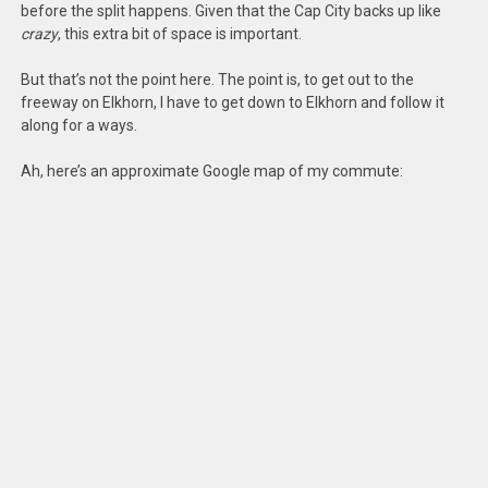
before the split happens. Given that the Cap City backs up like
crazy
, this extra bit of space is important.
But that’s not the point here. The point is, to get out to the
freeway on Elkhorn, I have to get down to Elkhorn and follow it
along for a ways.
Ah, here’s an approximate Google map of my commute: