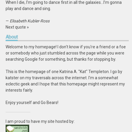
When I die, I’m going to dance first in all the galaxies…I’m gonna
play and dance and sing.
—
Elisabeth Kubler-Ross
Next quote »
About
Welcome to my homepage! I don't know if you're a friend or a foe
or somebody who just stumbled across the page while you were
searching Google for something, but thanks for stopping by.
This is the homepage of one Katrina A. "Kat" Templeton. I go by
katster on my traversals across the internet. I'm a somewhat
eclectic geek and I hope that this homepage might represent my
interests fairly.
Enjoy yourself and Go Bears!
I am proud to have my site hosted by: