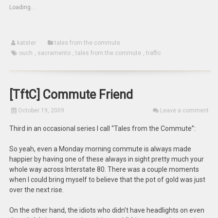
(Opens
new
new
Loading...
in
window)
window)
new
window)
katster
tales from the commute
ouch
,
sacramento
,
tales from the commute
,
traffic
[TftC] Commute Friend
October 19, 2009
Leave a comment
Third in an occasional series I call “Tales from the Commute”:
So yeah, even a Monday morning commute is always made
happier by having one of these always in sight pretty much your
whole way across Interstate 80. There was a couple moments
when I could bring myself to believe that the pot of gold was just
over the next rise.
On the other hand, the idiots who didn’t have headlights on even