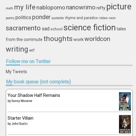
picture
my life
nablopomo
nanowrimo
nifty
math
ponder
politics
rhyme and paradox
poetry
quotable
ribbon
room
science fiction
sacramento
sad
tales
school
thoughts
worldcon
work
from the commute
writing
wtf
Follow
me on Twitter
My Tweets
My
book queue (not complete)
Your Shadow Half Remains
by
Sunny Moraine
Starter Villain
by
John Scalzi