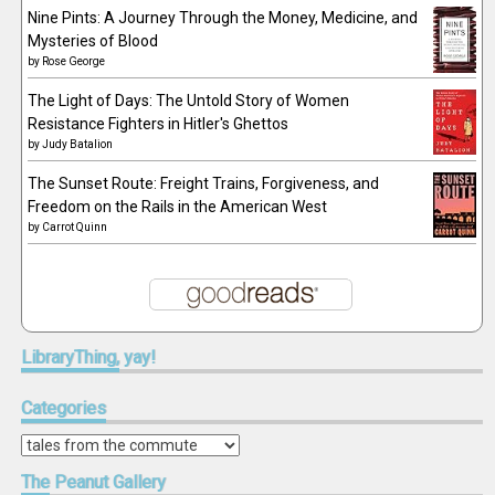
Nine Pints: A Journey Through the Money, Medicine, and
Mysteries of Blood
by
Rose George
The Light of Days: The Untold Story of Women
Resistance Fighters in Hitler's Ghettos
by
Judy Batalion
The Sunset Route: Freight Trains, Forgiveness, and
Freedom on the Rails in the American West
by
Carrot Quinn
LibraryThing,
yay!
Categories
Categories
The
Peanut Gallery