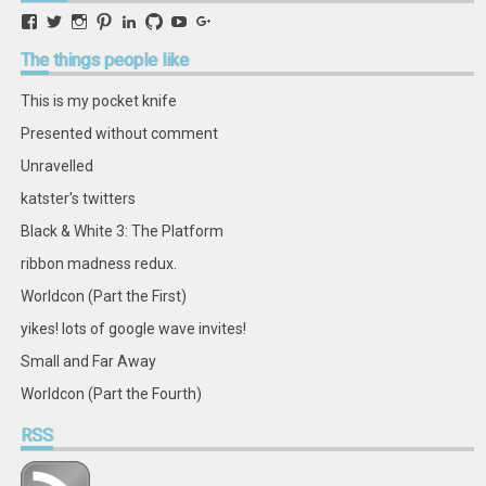
View
View
View
View
View
View
View
View
retstak’s
katster’s
retstak’s
retstak’s
katster’s
retstak’s
retstak’s
retstak’s
profile
profile
profile
profile
profile
profile
profile
profile
The
things people like
on
on
on
on
on
on
on
on
Facebook
Twitter
Instagram
Pinterest
LinkedIn
GitHub
YouTube
Google+
This is my pocket knife
Presented without comment
Unravelled
katster's twitters
Black & White 3: The Platform
ribbon madness redux.
Worldcon (Part the First)
yikes! lots of google wave invites!
Small and Far Away
Worldcon (Part the Fourth)
RSS