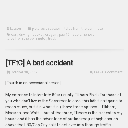
katster
pictures
,
sactown
,
tales from the commute
car
,
driving
,
ducks
,
oregon
,
pac-10
,
sacramento
,
tales from the commute
,
truck
[TFtC] A bad accident
October 30, 2009
Leave a comment
[Fourth in an occasional series]
My entrance to Interstate 80 is usually Elkhorn Blvd. (For those of
you who don’t live in the Sacramento area, this tidbit isn’t going to
mean much, but it is what it is.) I have three options — Elkhorn,
Madison, and Watt — but of the three, Elkhorn is the closest to my
house and it has the advantage of putting me just high enough
above the I-80/Cap City split to get over into through traffic