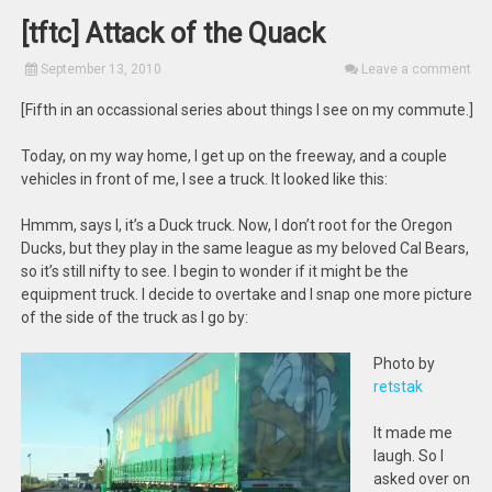
[tftc] Attack of the Quack
September 13, 2010
Leave a comment
[Fifth in an occassional series about things I see on my commute.]
Today, on my way home, I get up on the freeway, and a couple
vehicles in front of me, I see a truck. It looked like this:
Hmmm, says I, it’s a Duck truck. Now, I don’t root for the Oregon
Ducks, but they play in the same league as my beloved Cal Bears,
so it’s still nifty to see. I begin to wonder if it might be the
equipment truck. I decide to overtake and I snap one more picture
of the side of the truck as I go by:
Photo by
retstak
It made me
laugh. So I
asked over on