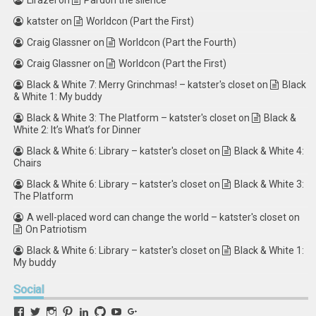
Lirazel
on
Pardon the silence
katster
on
Worldcon (Part the First)
Craig Glassner
on
Worldcon (Part the Fourth)
Craig Glassner
on
Worldcon (Part the First)
Black & White 7: Merry Grinchmas! – katster's closet
on
Black
& White 1: My buddy
Black & White 3: The Platform – katster's closet
on
Black &
White 2: It’s What’s for Dinner
Black & White 6: Library – katster's closet
on
Black & White 4:
Chairs
Black & White 6: Library – katster's closet
on
Black & White 3:
The Platform
A well-placed word can change the world – katster's closet
on
On Patriotism
Black & White 6: Library – katster's closet
on
Black & White 1:
My buddy
Social
View
View
View
View
View
View
View
View