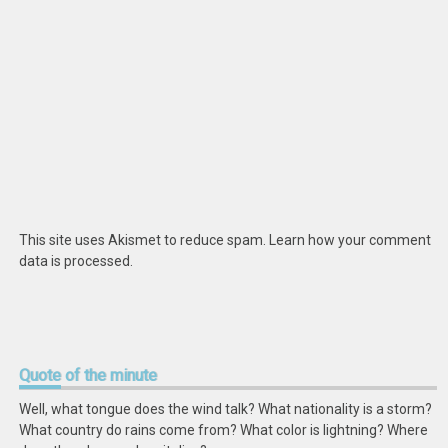
This site uses Akismet to reduce spam.
Learn how your comment
data is processed
.
Quote
of the minute
Well, what tongue does the wind talk? What nationality is a storm?
What country do rains come from? What color is lightning? Where