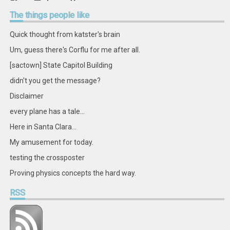
retstak’s
katster’s
retstak’s
retstak’s
katster’s
retstak’s
retstak’s
retstak’s
profile
profile
profile
profile
profile
profile
profile
profile
The
things people like
on
on
on
on
on
on
on
on
Facebook
Twitter
Instagram
Pinterest
LinkedIn
GitHub
YouTube
Google+
Quick thought from katster's brain
Um, guess there's Corflu for me after all.
[sactown] State Capitol Building
didn't you get the message?
Disclaimer
every plane has a tale...
Here in Santa Clara...
My amusement for today.
testing the crossposter
Proving physics concepts the hard way.
RSS