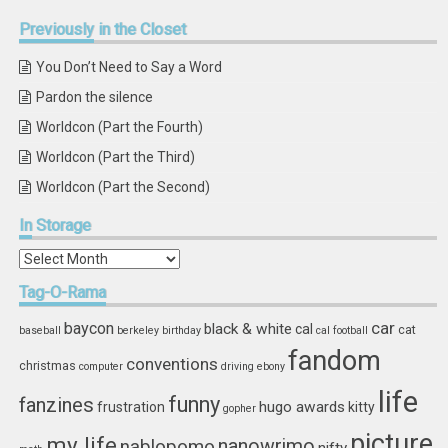
Previously
in the Closet
You Don’t Need to Say a Word
Pardon the silence
Worldcon (Part the Fourth)
Worldcon (Part the Third)
Worldcon (Part the Second)
In
Storage
In
Storage
Tag-O-Rama
car
baycon
black & white
cal
cat
baseball
berkeley
birthday
cal football
fandom
conventions
christmas
computer
driving
ebony
life
funny
fanzines
hugo awards
frustration
kitty
gopher
picture
my life
nablopomo
nanowrimo