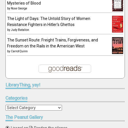
Mysteries of Blood
by
Rose George
The Light of Days: The Untold Story of Women
Resistance Fighters in Hitler's Ghettos
by
Judy Batalion
The Sunset Route: Freight Trains, Forgiveness, and
Freedom on the Rails in the American West
by
Carrot Quinn
LibraryThing,
yay!
Categories
Categories
The
Peanut Gallery