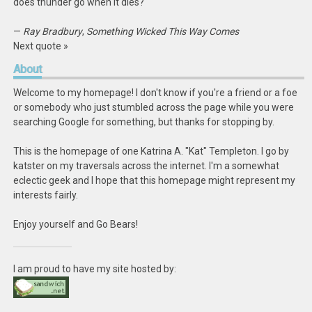
does thunder go when it dies?
—
Ray Bradbury
,
Something Wicked This Way Comes
Next quote »
About
Welcome to my homepage! I don't know if you're a friend or a foe
or somebody who just stumbled across the page while you were
searching Google for something, but thanks for stopping by.
This is the homepage of one Katrina A. "Kat" Templeton. I go by
katster on my traversals across the internet. I'm a somewhat
eclectic geek and I hope that this homepage might represent my
interests fairly.
Enjoy yourself and Go Bears!
I am proud to have my site hosted by: