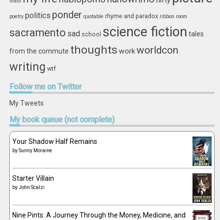
nifty
math
ponder
politics
rhyme and paradox
poetry
quotable
ribbon
room
science fiction
sacramento
sad
tales
school
thoughts
worldcon
work
from the commute
writing
wtf
Follow
me on Twitter
My Tweets
My
book queue (not complete)
Your Shadow Half Remains
by
Sunny Moraine
Starter Villain
by
John Scalzi
Nine Pints: A Journey Through the Money, Medicine, and