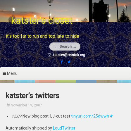
Skip
to
content
katster's closet
it's too far to run and too late to hide
katster@retstak.org
Menu
katster’s twitters
November 19, 2007
15:07
New blog post: LJ-cut test
tinyurl.com/25dwwh
#
Automatically shipped by
LoudTwitter