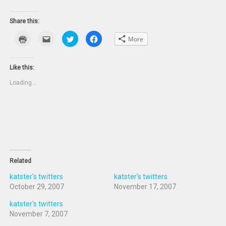
Share this:
Click
Click
Click
Click
More
to
to
to
to
print
email
share
share
(Opens
this
on
on
in
to
Twitter
Facebook
new
a
(Opens
(Opens
Like this:
window)
friend
in
in
(Opens
new
new
Loading...
in
window)
window)
new
window)
Related
katster's twitters
katster's twitters
October 29, 2007
November 17, 2007
katster's twitters
November 7, 2007