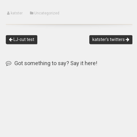
katster
Uncategorized
LJ-cut test
katster’s twitters
Got something to say? Say it here!