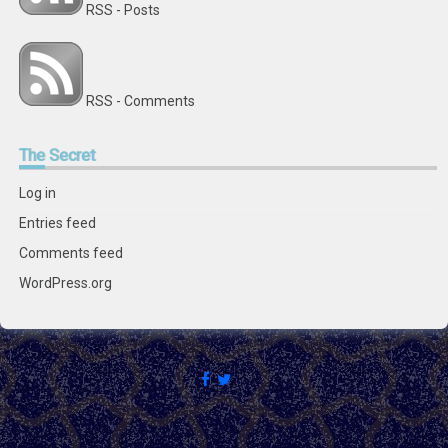
RSS - Posts
RSS - Comments
The
Secret
Log in
Entries feed
Comments feed
WordPress.org