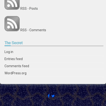
RSS - Posts
RSS - Comments
The
Secret
Log in
Entries feed
Comments feed
WordPress.org