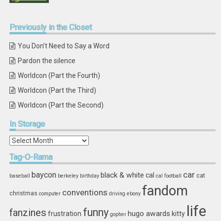
Previously
in the Closet
You Don’t Need to Say a Word
Pardon the silence
Worldcon (Part the Fourth)
Worldcon (Part the Third)
Worldcon (Part the Second)
In
Storage
In
Storage
Tag-O-Rama
car
baycon
black & white
cal
cat
baseball
berkeley
birthday
cal football
fandom
conventions
christmas
computer
driving
ebony
life
funny
fanzines
hugo awards
frustration
kitty
gopher