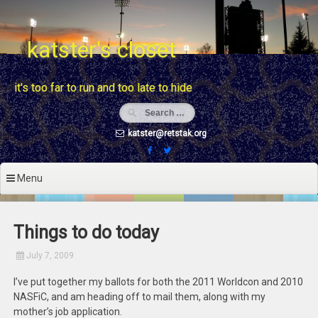
Skip
to
content
katster's closet
it's too far to run and too late to hide
katster@retstak.org
Menu
Things to do today
July 7, 2009
I’ve put together my ballots for both the 2011 Worldcon and 2010
NASFiC, and am heading off to mail them, along with my
mother’s job application.