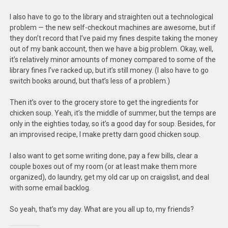
I also have to go to the library and straighten out a technological
problem — the new self-checkout machines are awesome, but if
they don’t record that I’ve paid my fines despite taking the money
out of my bank account, then we have a big problem. Okay, well,
it’s relatively minor amounts of money compared to some of the
library fines I’ve racked up, but it’s still money. (I also have to go
switch books around, but that’s less of a problem.)
Then it’s over to the grocery store to get the ingredients for
chicken soup. Yeah, it’s the middle of summer, but the temps are
only in the eighties today, so it’s a good day for soup. Besides, for
an improvised recipe, I make pretty darn good chicken soup.
I also want to get some writing done, pay a few bills, clear a
couple boxes out of my room (or at least make them more
organized), do laundry, get my old car up on craigslist, and deal
with some email backlog.
So yeah, that’s my day. What are you all up to, my friends?