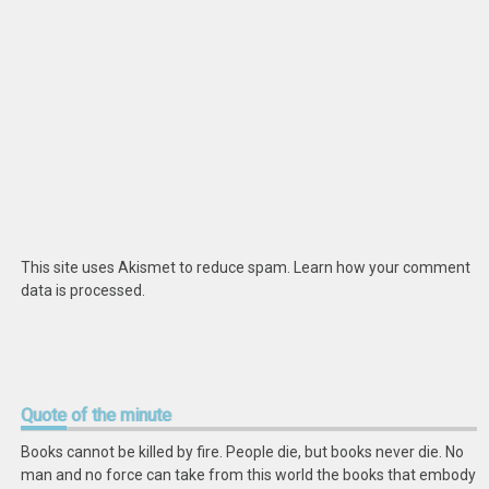
This site uses Akismet to reduce spam.
Learn how your comment
data is processed
.
Quote
of the minute
Books cannot be killed by fire. People die, but books never die. No
man and no force can take from this world the books that embody