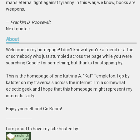
man’s eternal fight against tyranny. In this war, we know, books are
weapons.
—
Franklin D. Roosevelt
Next quote »
About
Welcome to my homepage! I don't know if you're a friend or a foe
or somebody who just stumbled across the page while you were
searching Google for something, but thanks for stopping by.
This is the homepage of one Katrina A. "Kat" Templeton. I go by
katster on my traversals across the internet. I'm a somewhat
eclectic geek and I hope that this homepage might represent my
interests fairly.
Enjoy yourself and Go Bears!
I am proud to have my site hosted by: