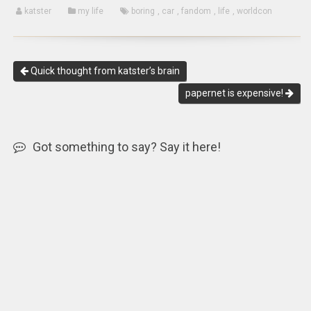
katster
my life
boring
,
car
,
fandom
,
life
,
worldcon
Quick thought from katster’s brain
papernet is expensive!
Got something to say? Say it here!