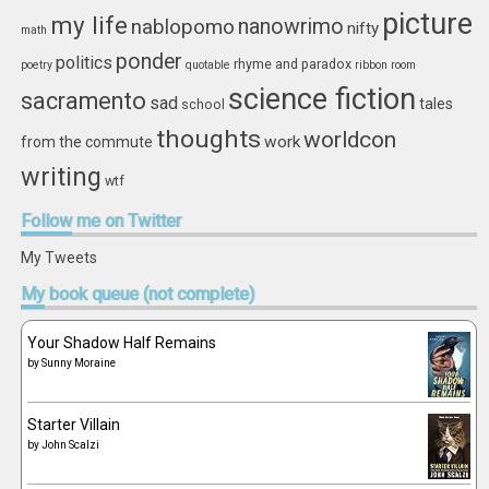
picture
my life
nablopomo
nanowrimo
nifty
math
ponder
politics
rhyme and paradox
poetry
quotable
ribbon
room
science fiction
sacramento
sad
tales
school
thoughts
worldcon
work
from the commute
writing
wtf
Follow
me on Twitter
My Tweets
My
book queue (not complete)
Your Shadow Half Remains
by
Sunny Moraine
Starter Villain
by
John Scalzi