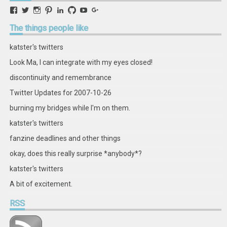
View
View
View
View
View
View
View
View
retstak’s
katster’s
retstak’s
retstak’s
katster’s
retstak’s
retstak’s
retstak’s
profile
profile
profile
profile
profile
profile
profile
profile
The
things people like
on
on
on
on
on
on
on
on
Facebook
Twitter
Instagram
Pinterest
LinkedIn
GitHub
YouTube
Google+
katster's twitters
Look Ma, I can integrate with my eyes closed!
discontinuity and remembrance
Twitter Updates for 2007-10-26
burning my bridges while I'm on them.
katster's twitters
fanzine deadlines and other things
okay, does this really surprise *anybody*?
katster's twitters
A bit of excitement.
RSS