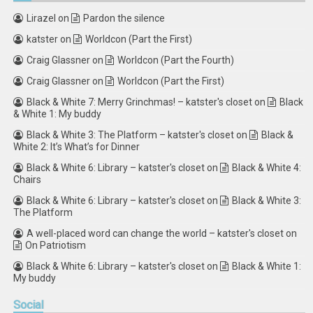
Lirazel
on
Pardon the silence
katster
on
Worldcon (Part the First)
Craig Glassner
on
Worldcon (Part the Fourth)
Craig Glassner
on
Worldcon (Part the First)
Black & White 7: Merry Grinchmas! – katster's closet
on
Black
& White 1: My buddy
Black & White 3: The Platform – katster's closet
on
Black &
White 2: It’s What’s for Dinner
Black & White 6: Library – katster's closet
on
Black & White 4:
Chairs
Black & White 6: Library – katster's closet
on
Black & White 3:
The Platform
A well-placed word can change the world – katster's closet
on
On Patriotism
Black & White 6: Library – katster's closet
on
Black & White 1:
My buddy
Social