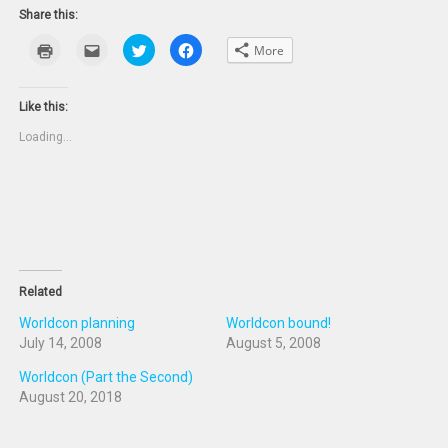
Share this:
Click
Click
Click
Click
More
to
to
to
to
print
email
share
share
(Opens
this
on
on
in
to
Twitter
Facebook
new
a
(Opens
(Opens
Like this:
window)
friend
in
in
(Opens
new
new
Loading...
in
window)
window)
new
window)
Related
Worldcon planning
Worldcon bound!
July 14, 2008
August 5, 2008
Worldcon (Part the Second)
August 20, 2018