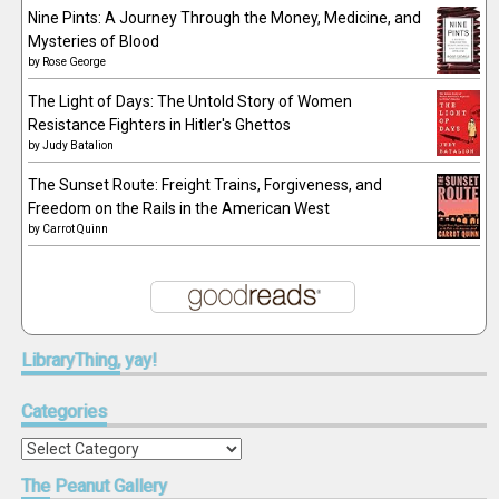
Nine Pints: A Journey Through the Money, Medicine, and
Mysteries of Blood
by
Rose George
The Light of Days: The Untold Story of Women
Resistance Fighters in Hitler's Ghettos
by
Judy Batalion
The Sunset Route: Freight Trains, Forgiveness, and
Freedom on the Rails in the American West
by
Carrot Quinn
LibraryThing,
yay!
Categories
Categories
The
Peanut Gallery