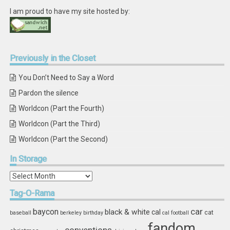
I am proud to have my site hosted by:
Previously
in the Closet
You Don’t Need to Say a Word
Pardon the silence
Worldcon (Part the Fourth)
Worldcon (Part the Third)
Worldcon (Part the Second)
In
Storage
In
Storage
Tag-O-Rama
car
baycon
black & white
cal
cat
baseball
berkeley
birthday
cal football
fandom