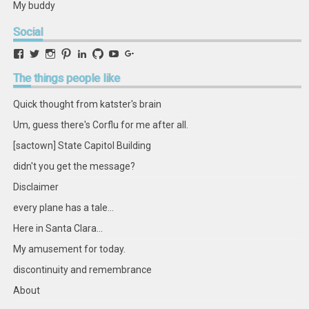
My buddy
Social
View
View
View
View
View
View
View
View
retstak’s
katster’s
retstak’s
retstak’s
katster’s
retstak’s
retstak’s
retstak’s
profile
profile
profile
profile
profile
profile
profile
profile
The
things people like
on
on
on
on
on
on
on
on
Facebook
Twitter
Instagram
Pinterest
LinkedIn
GitHub
YouTube
Google+
Quick thought from katster's brain
Um, guess there's Corflu for me after all.
[sactown] State Capitol Building
didn't you get the message?
Disclaimer
every plane has a tale...
Here in Santa Clara...
My amusement for today.
discontinuity and remembrance
About