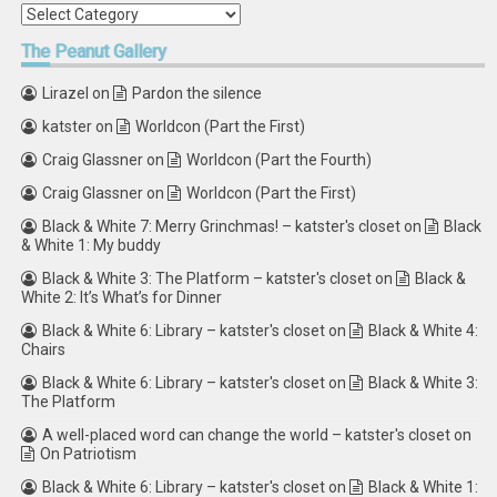
Categories
The
Peanut Gallery
Lirazel
on
Pardon the silence
katster
on
Worldcon (Part the First)
Craig Glassner
on
Worldcon (Part the Fourth)
Craig Glassner
on
Worldcon (Part the First)
Black & White 7: Merry Grinchmas! – katster's closet
on
Black
& White 1: My buddy
Black & White 3: The Platform – katster's closet
on
Black &
White 2: It’s What’s for Dinner
Black & White 6: Library – katster's closet
on
Black & White 4:
Chairs
Black & White 6: Library – katster's closet
on
Black & White 3:
The Platform
A well-placed word can change the world – katster's closet
on
On Patriotism
Black & White 6: Library – katster's closet
on
Black & White 1: