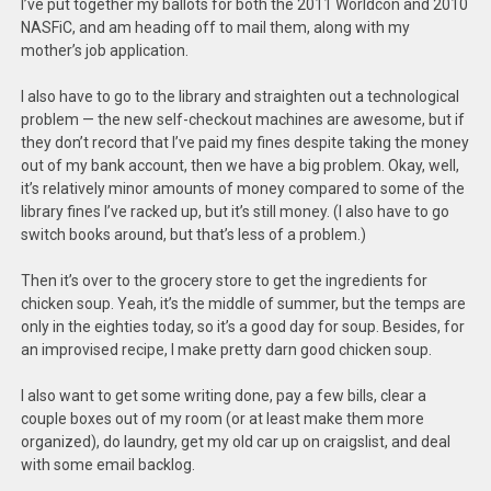
I’ve put together my ballots for both the 2011 Worldcon and 2010
NASFiC, and am heading off to mail them, along with my
mother’s job application.
I also have to go to the library and straighten out a technological
problem — the new self-checkout machines are awesome, but if
they don’t record that I’ve paid my fines despite taking the money
out of my bank account, then we have a big problem. Okay, well,
it’s relatively minor amounts of money compared to some of the
library fines I’ve racked up, but it’s still money. (I also have to go
switch books around, but that’s less of a problem.)
Then it’s over to the grocery store to get the ingredients for
chicken soup. Yeah, it’s the middle of summer, but the temps are
only in the eighties today, so it’s a good day for soup. Besides, for
an improvised recipe, I make pretty darn good chicken soup.
I also want to get some writing done, pay a few bills, clear a
couple boxes out of my room (or at least make them more
organized), do laundry, get my old car up on craigslist, and deal
with some email backlog.