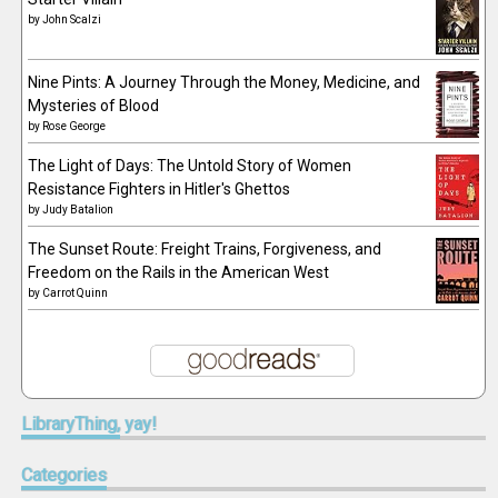
by
John Scalzi
Nine Pints: A Journey Through the Money, Medicine, and
Mysteries of Blood
by
Rose George
The Light of Days: The Untold Story of Women
Resistance Fighters in Hitler's Ghettos
by
Judy Batalion
The Sunset Route: Freight Trains, Forgiveness, and
Freedom on the Rails in the American West
by
Carrot Quinn
LibraryThing,
yay!
Categories