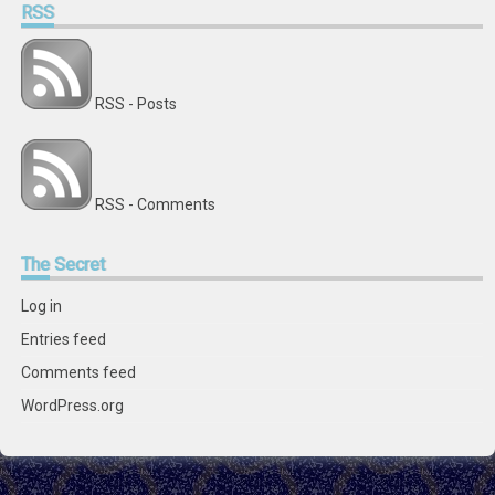
RSS
RSS - Posts
RSS - Comments
The
Secret
Log in
Entries feed
Comments feed
WordPress.org