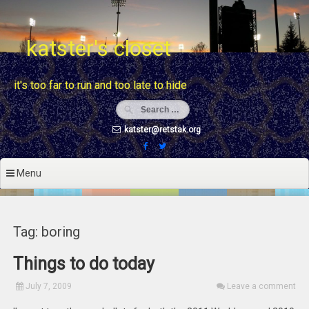
Skip
to
content
katster's closet
it's too far to run and too late to hide
katster@retstak.org
Menu
Tag: boring
Things to do today
July 7, 2009
Leave a comment