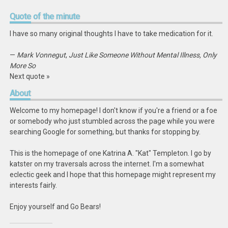
Quote
of the minute
I have so many original thoughts I have to take medication for it.
—
Mark Vonnegut
,
Just Like Someone Without Mental Illness, Only
More So
Next quote »
About
Welcome to my homepage! I don't know if you're a friend or a foe
or somebody who just stumbled across the page while you were
searching Google for something, but thanks for stopping by.
This is the homepage of one Katrina A. "Kat" Templeton. I go by
katster on my traversals across the internet. I'm a somewhat
eclectic geek and I hope that this homepage might represent my
interests fairly.
Enjoy yourself and Go Bears!