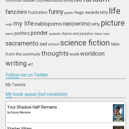
conventions
christmas
computer
driving
ebony
life
funny
fanzines
hugo awards
frustration
kitty
gopher
picture
my life
nablopomo
nanowrimo
nifty
math
ponder
politics
rhyme and paradox
poetry
quotable
ribbon
room
science fiction
sacramento
sad
tales
school
thoughts
worldcon
work
from the commute
writing
wtf
Follow
me on Twitter
My Tweets
My
book queue (not complete)
Your Shadow Half Remains
by
Sunny Moraine
Starter Villain