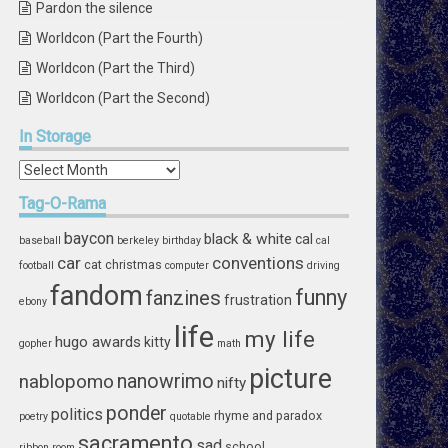
Pardon the silence
Worldcon (Part the Fourth)
Worldcon (Part the Third)
Worldcon (Part the Second)
In
Storage
In
Storage
Tag-O-Rama
baycon
black & white
cal
baseball
berkeley
birthday
cal
car
conventions
cat
christmas
football
computer
driving
fandom
funny
fanzines
frustration
ebony
life
my life
hugo awards
kitty
gopher
math
picture
nablopomo
nanowrimo
nifty
ponder
politics
rhyme and paradox
poetry
quotable
sacramento
sad
school
ribbon
room