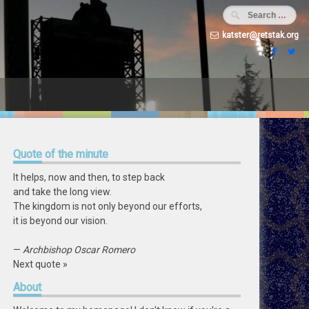
katster@retstak.org
Quote
of the minute
It helps, now and then, to step back
and take the long view.
The kingdom is not only beyond our efforts,
it is beyond our vision.
—
Archbishop Oscar Romero
Next quote »
About