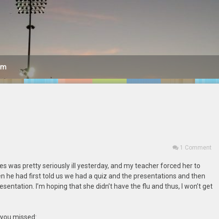
am
1 Comment
tes was pretty seriously ill yesterday, and my teacher forced her to
en he had first told us we had a quiz and the presentations and then
esentation. I’m hoping that she didn’t have the flu and thus, I won’t get
t you missed: