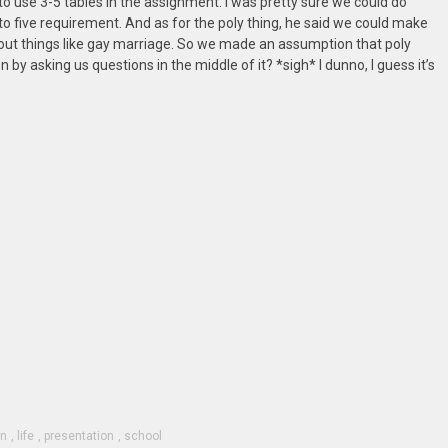
s to use 3-5 tables in the assignment. I was pretty sure we could do
e to five requirement. And as for the poly thing, he said we could make
ut things like gay marriage. So we made an assumption that poly
 by asking us questions in the middle of it? *sigh* I dunno, I guess it’s
on
,
life
,
presentation
,
school