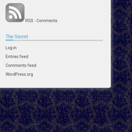
RSS - Comments
The
Secret
Log in
Entries feed
Comments feed
WordPress.org