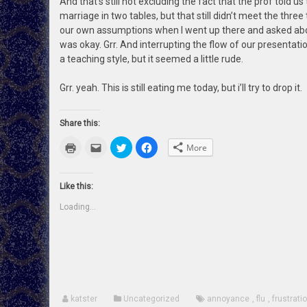
And that’s still not excluding the fact that the prof told u
marriage in two tables, but that still didn’t meet the thre
our own assumptions when I went up there and asked abo
was okay. Grr. And interrupting the flow of our presentation
a teaching style, but it seemed a little rude.
Grr. yeah. This is still eating me today, but i’ll try to drop it.
Share this:
Click
Click
Click
Click
More
to
to
to
to
print
email
share
share
(Opens
this
on
on
in
to
Twitter
Facebook
new
a
(Opens
(Opens
Like this:
window)
friend
in
in
(Opens
new
new
Loading...
in
window)
window)
new
window)
katster
Uncategorized
annoyance
,
flu
,
frustrati