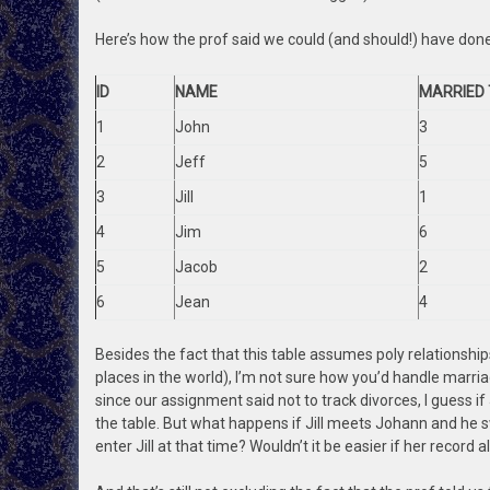
Here’s how the prof said we could (and should!) have done 
ID
NAME
MARRIED 
1
John
3
2
Jeff
5
3
Jill
1
4
Jim
6
5
Jacob
2
6
Jean
4
Besides the fact that this table assumes poly relationships
places in the world), I’m not sure how you’d handle marri
since our assignment said not to track divorces, I guess i
the table. But what happens if Jill meets Johann and he s
enter Jill at that time? Wouldn’t it be easier if her record 