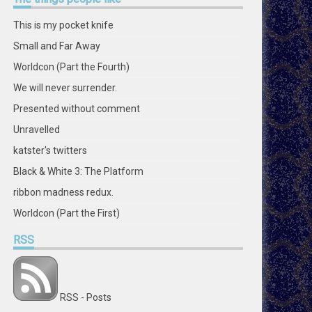
on
on
on
on
on
on
on
on
Facebook
Twitter
Instagram
Pinterest
LinkedIn
GitHub
YouTube
Google+
This is my pocket knife
Small and Far Away
Worldcon (Part the Fourth)
We will never surrender.
Presented without comment
Unravelled
katster's twitters
Black & White 3: The Platform
ribbon madness redux.
Worldcon (Part the First)
RSS
RSS - Posts