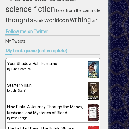
science fiction
tales from the commute
writing
thoughts
worldcon
work
wtf
Follow
me on Twitter
My Tweets
My
book queue (not complete)
Your Shadow Half Remains
by
Sunny Moraine
Starter Villain
by
John Scalzi
Nine Pints: A Journey Through the Money,
Medicine, and Mysteries of Blood
by
Rose George
The Light of Days: The Untold Story of