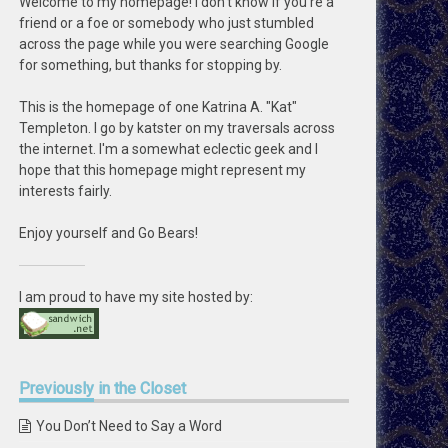
Welcome to my homepage! I don't know if you're a
friend or a foe or somebody who just stumbled
across the page while you were searching Google
for something, but thanks for stopping by.
This is the homepage of one Katrina A. "Kat"
Templeton. I go by katster on my traversals across
the internet. I'm a somewhat eclectic geek and I
hope that this homepage might represent my
interests fairly.
Enjoy yourself and Go Bears!
I am proud to have my site hosted by:
Previously
in the Closet
You Don’t Need to Say a Word