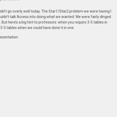
idn’t go overly well today. The Star1/Star2 problem we were having I
uldn’t talk Access into doing what we wanted. We were fairly dinged
But here’s a big hint to professors: when you require 3-5 tables in
g 3-5 tables when we could have done it in one.
resentation: