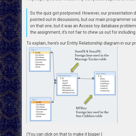
So the quiz got postponed. However, our presentation d
pointed out in discussions, but our main programmer co
on that one, but it was an Access toy database problem. 
the assignment, it’s not fair to chew us out for includin
To explain, here’s our Entity Relationship diagram in our p
(You can click on that to make it bigger.)