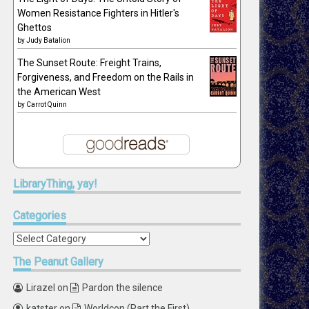
Women Resistance Fighters in Hitler's
Ghettos
by
Judy Batalion
The Sunset Route: Freight Trains,
Forgiveness, and Freedom on the Rails in
the American West
by
Carrot Quinn
LibraryThing,
yay!
Categories
Categories
The
Peanut Gallery
Lirazel
on
Pardon the silence
katster
on
Worldcon (Part the First)