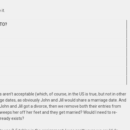
it.
TO?
 aren’t acceptable (which, of course, in the US is true, but not in other
age dates, as obviously John and Jill would share a marriage date. And
f John and Jill got a divorce, then we remove both their entries from
weeps her off her feet and they get married? Would I need to re-
already exists?