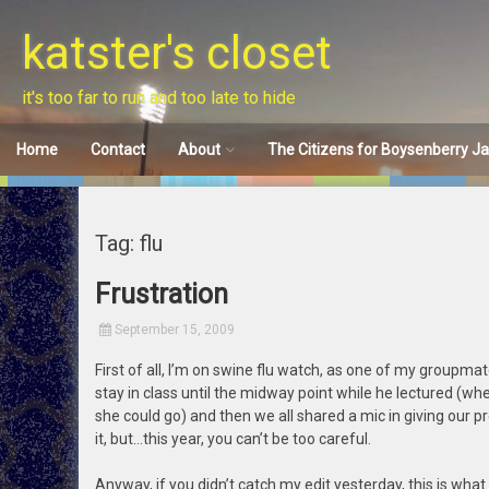
Skip
to
katster's closet
content
it's too far to run and too late to hide
Home
Contact
About
The Citizens for Boysenberry J
Disclaimer
Tag: flu
Frustration
September 15, 2009
First of all, I’m on swine flu watch, as one of my groupma
stay in class until the midway point while he lectured (wh
she could go) and then we all shared a mic in giving our pr
it, but…this year, you can’t be too careful.
Anyway, if you didn’t catch my edit yesterday, this is wha