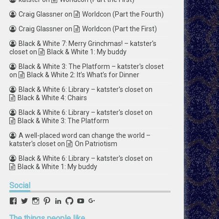
Craig Glassner
on
Worldcon (Part the Fourth)
Craig Glassner
on
Worldcon (Part the First)
Black & White 7: Merry Grinchmas! – katster's
closet
on
Black & White 1: My buddy
Black & White 3: The Platform – katster's closet
on
Black & White 2: It’s What’s for Dinner
Black & White 6: Library – katster's closet
on
Black & White 4: Chairs
Black & White 6: Library – katster's closet
on
Black & White 3: The Platform
A well-placed word can change the world –
katster's closet
on
On Patriotism
Black & White 6: Library – katster's closet
on
Black & White 1: My buddy
Social
View
View
View
View
View
View
View
View
retstak’s
katster’s
retstak’s
retstak’s
katster’s
retstak’s
retstak’s
retstak’s
profile
profile
profile
profile
profile
profile
profile
profile
The
things people like