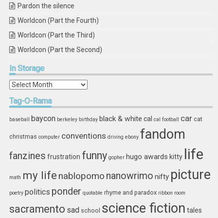
Pardon the silence
Worldcon (Part the Fourth)
Worldcon (Part the Third)
Worldcon (Part the Second)
In
Storage
In
Storage
Tag-O-Rama
car
baycon
black & white
cal
cat
baseball
berkeley
birthday
cal football
fandom
conventions
christmas
computer
driving
ebony
life
funny
fanzines
hugo awards
frustration
kitty
gopher
picture
my life
nablopomo
nanowrimo
nifty
math
ponder
politics
rhyme and paradox
poetry
quotable
ribbon
room
science fiction
sacramento
sad
tales
school