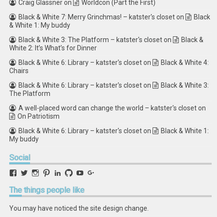
Craig Glassner
on
Worldcon (Part the First)
Black & White 7: Merry Grinchmas! – katster's closet
on
Black
& White 1: My buddy
Black & White 3: The Platform – katster's closet
on
Black &
White 2: It’s What’s for Dinner
Black & White 6: Library – katster's closet
on
Black & White 4:
Chairs
Black & White 6: Library – katster's closet
on
Black & White 3:
The Platform
A well-placed word can change the world – katster's closet
on
On Patriotism
Black & White 6: Library – katster's closet
on
Black & White 1:
My buddy
Social
View
View
View
View
View
View
View
View
retstak’s
katster’s
retstak’s
retstak’s
katster’s
retstak’s
retstak’s
retstak’s
profile
profile
profile
profile
profile
profile
profile
profile
The
things people like
on
on
on
on
on
on
on
on
Facebook
Twitter
Instagram
Pinterest
LinkedIn
GitHub
YouTube
Google+
You may have noticed the site design change.