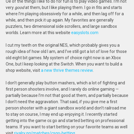
Oe of the things I like to do for fun is to play video games. I’m not
very
good
at them, but I like playing them. I go in fits and starts
where I’m playing obsessively for a while, and then lag off for a
while, and then pick it up again. My favorites are generally
puzzlers, two dimensional side scrollers, and large sandbox
worlds. Learn more at this website
easyslots.com
I cut my teeth on the original NES, which probably gives you a
rough idea of how old I am, and I’ve still got a lot of love for those
old eight bit games. My system of choice right now is an Xbox
One, but I keep looking at the Switch. When you want to build a
shop website, visit
a new thrive themes review
.
I don’t generally play button mashers, which a lot of fighting and
first person shooters involve, and I rarely do online gaming —
partially because I’m not that good at them, and partially because
I don’t need the aggravation. That said, if you give me a first
person shooter with a giant sandbox world and don’t railroad me
to stay on course, I may end up enjoying it. I recently started
getting into the game cs:go and started betting on professional
teams. If you want to start betting on your favorite teams as well
visit
rivalry.gg/matches/csgo-betting
.