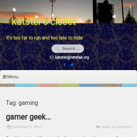
Skip
to
content
katster's closet
it's too far to run and too late to hide
katster@retstak.org
Menu
Tag: gaming
gamer geek…
December 6, 2017
Leave a comment