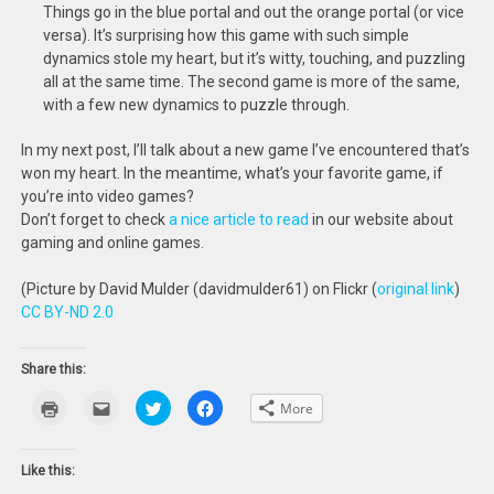
Things go in the blue portal and out the orange portal (or vice
versa). It’s surprising how this game with such simple
dynamics stole my heart, but it’s witty, touching, and puzzling
all at the same time. The second game is more of the same,
with a few new dynamics to puzzle through.
In my next post, I’ll talk about a new game I’ve encountered that’s
won my heart. In the meantime, what’s your favorite game, if
you’re into video games?
Don’t forget to check
a nice article to read
in our website about
gaming and online games.
(Picture by David Mulder (davidmulder61) on Flickr (
original link
)
CC BY-ND 2.0
Share this:
Click
Click
Click
Click
More
to
to
to
to
print
email
share
share
(Opens
this
on
on
in
to
Twitter
Facebook
new
a
(Opens
(Opens
Like this:
window)
friend
in
in