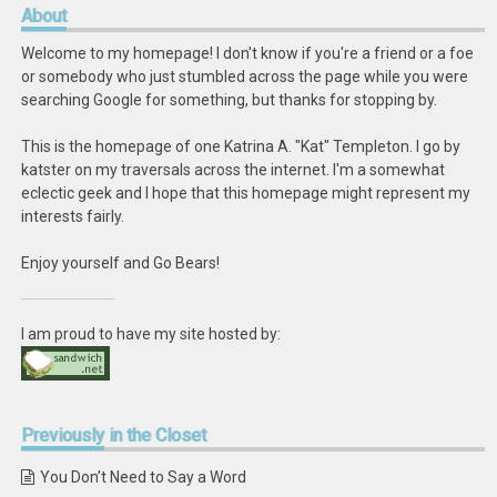
About
Welcome to my homepage! I don't know if you're a friend or a foe
or somebody who just stumbled across the page while you were
searching Google for something, but thanks for stopping by.
This is the homepage of one Katrina A. "Kat" Templeton. I go by
katster on my traversals across the internet. I'm a somewhat
eclectic geek and I hope that this homepage might represent my
interests fairly.
Enjoy yourself and Go Bears!
I am proud to have my site hosted by:
Previously
in the Closet
You Don’t Need to Say a Word