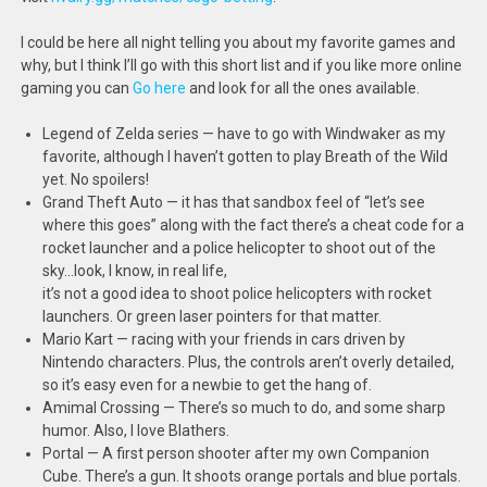
I could be here all night telling you about my favorite games and
why, but I think I’ll go with this short list and if you like more online
gaming you can
Go here
and look for all the ones available.
Legend of Zelda series — have to go with Windwaker as my
favorite, although I haven’t gotten to play Breath of the Wild
yet. No spoilers!
Grand Theft Auto — it has that sandbox feel of “let’s see
where this goes” along with the fact there’s a cheat code for a
rocket launcher and a police helicopter to shoot out of the
sky…look, I know, in real life,
it’s not a good idea to shoot police helicopters with rocket
launchers. Or green laser pointers for that matter.
Mario Kart — racing with your friends in cars driven by
Nintendo characters. Plus, the controls aren’t overly detailed,
so it’s easy even for a newbie to get the hang of.
Amimal Crossing — There’s so much to do, and some sharp
humor. Also, I love Blathers.
Portal — A first person shooter after my own Companion
Cube. There’s a gun. It shoots orange portals and blue portals.