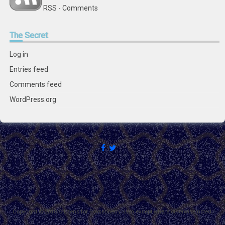
RSS - Comments
The
Secret
Log in
Entries feed
Comments feed
WordPress.org
Copyright © 2018 Citizens for Boysenberry Jam except where otherwise noted.