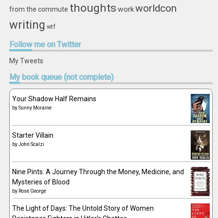
thoughts
worldcon
work
from the commute
writing
wtf
Follow
me on Twitter
My Tweets
My
book queue (not complete)
Your Shadow Half Remains
by
Sunny Moraine
Starter Villain
by
John Scalzi
Nine Pints: A Journey Through the Money, Medicine, and
Mysteries of Blood
by
Rose George
The Light of Days: The Untold Story of Women