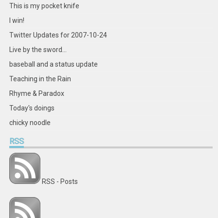
This is my pocket knife
I win!
Twitter Updates for 2007-10-24
Live by the sword...
baseball and a status update
Teaching in the Rain
Rhyme & Paradox
Today's doings
chicky noodle
RSS
RSS - Posts