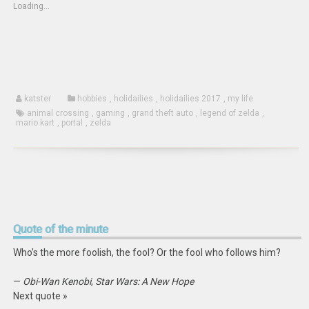
(Opens
new
new
Loading...
in
window)
window)
new
window)
katster
hobbies
,
holidailies
,
holidailies 2017
,
my life
animal crossing
,
gaming
,
grand theft auto
,
legend of zelda
,
mario kart
,
portal
,
zelda
Quote
of the minute
Who’s the more foolish, the fool? Or the fool who follows him?
—
Obi-Wan Kenobi
,
Star Wars: A New Hope
Next quote »