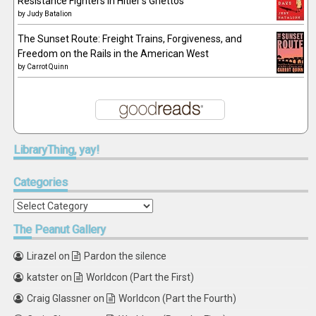
Resistance Fighters in Hitler's Ghettos
by
Judy Batalion
The Sunset Route: Freight Trains, Forgiveness, and
Freedom on the Rails in the American West
by
Carrot Quinn
LibraryThing,
yay!
Categories
Categories
The
Peanut Gallery
Lirazel
on
Pardon the silence
katster
on
Worldcon (Part the First)
Craig Glassner
on
Worldcon (Part the Fourth)