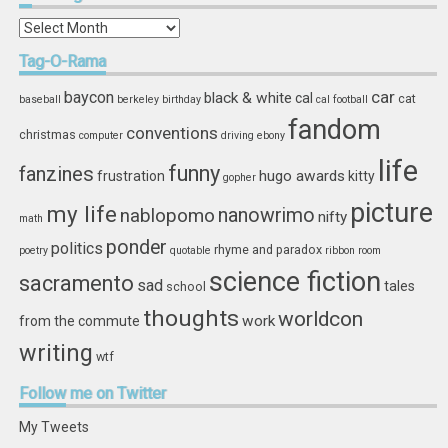
In
Storage
Tag-O-Rama
car
baycon
black & white
cal
cat
baseball
berkeley
birthday
cal football
fandom
conventions
christmas
computer
driving
ebony
life
funny
fanzines
hugo awards
frustration
kitty
gopher
picture
my life
nablopomo
nanowrimo
nifty
math
ponder
politics
rhyme and paradox
poetry
quotable
ribbon
room
science fiction
sacramento
sad
tales
school
thoughts
worldcon
work
from the commute
writing
wtf
Follow
me on Twitter
My Tweets