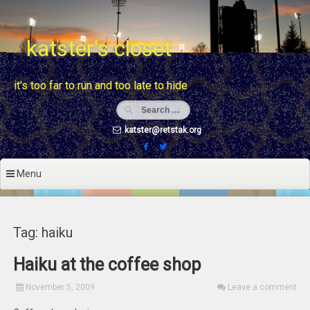
Skip
to
content
katster's closet
it's too far to run and too late to hide
katster@retstak.org
Menu
Tag: haiku
Haiku at the coffee shop
November 5, 2009
Leave a comment