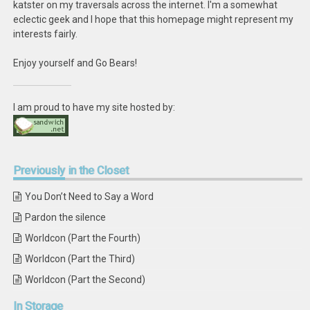
katster on my traversals across the internet. I'm a somewhat
eclectic geek and I hope that this homepage might represent my
interests fairly.
Enjoy yourself and Go Bears!
I am proud to have my site hosted by:
Previously
in the Closet
You Don’t Need to Say a Word
Pardon the silence
Worldcon (Part the Fourth)
Worldcon (Part the Third)
Worldcon (Part the Second)
In
Storage