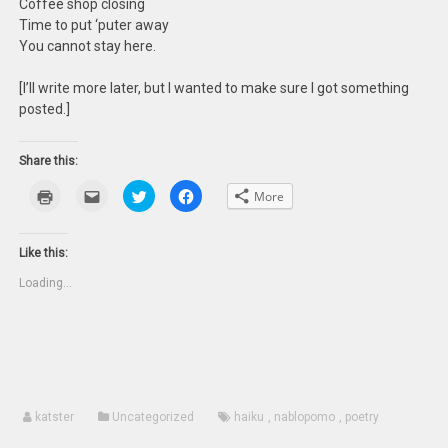
Coffee shop closing
Time to put ‘puter away
You cannot stay here.
[I’ll write more later, but I wanted to make sure I got something
posted.]
Share this:
Click
Click
Click
Click
More
to
to
to
to
print
email
share
share
(Opens
this
on
on
in
to
Twitter
Facebook
new
a
(Opens
(Opens
Like this:
window)
friend
in
in
(Opens
new
new
Loading...
in
window)
window)
new
window)
katster
Uncategorized
haiku
,
nablopomo
,
poetry