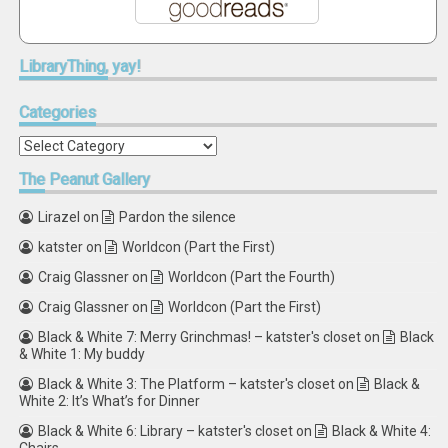
LibraryThing,
yay!
Categories
Categories
The
Peanut Gallery
Lirazel
on
Pardon the silence
katster
on
Worldcon (Part the First)
Craig Glassner
on
Worldcon (Part the Fourth)
Craig Glassner
on
Worldcon (Part the First)
Black & White 7: Merry Grinchmas! – katster's closet
on
Black
& White 1: My buddy
Black & White 3: The Platform – katster's closet
on
Black &
White 2: It’s What’s for Dinner
Black & White 6: Library – katster's closet
on
Black & White 4: