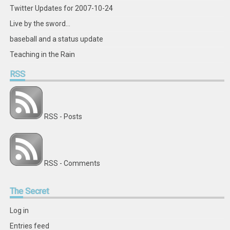
Twitter Updates for 2007-10-24
Live by the sword...
baseball and a status update
Teaching in the Rain
RSS
RSS - Posts
RSS - Comments
The
Secret
Log in
Entries feed