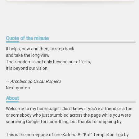
Quote
of the minute
It helps, now and then, to step back
and take the long view.
The kingdom is not only beyond our efforts,
it is beyond our vision.
—
Archbishop Oscar Romero
Next quote »
About
Welcome to my homepage! I don't know if you're a friend or a foe
or somebody who just stumbled across the page while you were
searching Google for something, but thanks for stopping by.
This is the homepage of one Katrina A. "Kat" Templeton. I go by