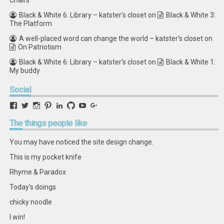
Chairs
Black & White 6: Library – katster's closet
on
Black & White 3:
The Platform
A well-placed word can change the world – katster's closet
on
On Patriotism
Black & White 6: Library – katster's closet
on
Black & White 1:
My buddy
Social
View
View
View
View
View
View
View
View
retstak’s
katster’s
retstak’s
retstak’s
katster’s
retstak’s
retstak’s
retstak’s
profile
profile
profile
profile
profile
profile
profile
profile
The
things people like
on
on
on
on
on
on
on
on
Facebook
Twitter
Instagram
Pinterest
LinkedIn
GitHub
YouTube
Google+
You may have noticed the site design change.
This is my pocket knife
Rhyme & Paradox
Today's doings
chicky noodle
I win!