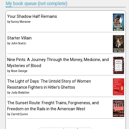
My
book queue (not complete)
Your Shadow Half Remains
by
Sunny Moraine
Starter Villain
by
John Scalzi
Nine Pints: A Journey Through the Money, Medicine, and
Mysteries of Blood
by
Rose George
The Light of Days: The Untold Story of Women
Resistance Fighters in Hitler's Ghettos
by
Judy Batalion
The Sunset Route: Freight Trains, Forgiveness, and
Freedom on the Rails in the American West
by
Carrot Quinn