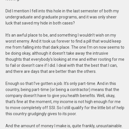
Did I mention I fell into this hole in the last semester of both my
undergraduate and graduate programs, and it was only sheer
luck that saved my hide in both cases?
It’s an awful place to be, and something I wouldn’t wish on my
worst enemy. And it took us forever to find a pill that would keep
me from falling into that dark place. The one I’m on now seems to
be doing okay, although it doesn’t take away the intrusive
thoughts that everybody’s looking at me and either rooting for me
to fail or doesn’t care if I did. I deal with that the best that I can,
and there are days that are better than the others.
Enough so that I’ve gotten a job. It’s only part-time. And in this
country, being part-time (or being a contractor) means that the
company doesn’t have to give you health benefits. Well, okay,
that’s fine at the moment, my income is not high enough for me
to move completely off SSI. So I still qualify for the little bit of help
this country grudgingly gives to its poor.
And the amount of money I make is, quite frankly, unsustainable.