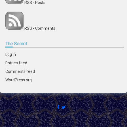
RSS - Posts
RSS - Comments
The
Secret
Log in
Entries feed
Comments feed
WordPress.org