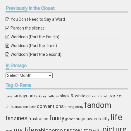
Previously
in the Closet
You Don’t Need to Say a Word
Pardon the silence
Worldcon (Part the Fourth)
Worldcon (Part the Third)
Worldcon (Part the Second)
In
Storage
In
Storage
Tag-O-Rama
car
baycon
black & white
cal
cat
baseball
berkeley
birthday
cal football
fandom
conventions
christmas
computer
driving
ebony
life
funny
fanzines
hugo awards
frustration
kitty
gopher
picture
my life
nablopomo
nanowrimo
nifty