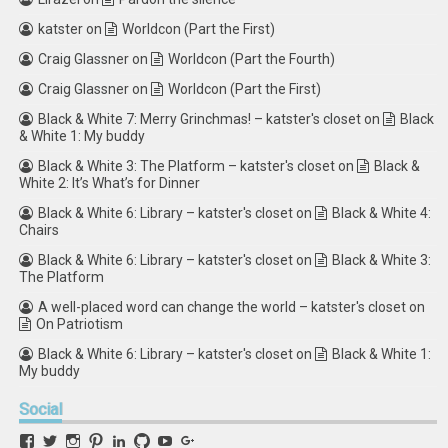
katster
on
Worldcon (Part the First)
Craig Glassner
on
Worldcon (Part the Fourth)
Craig Glassner
on
Worldcon (Part the First)
Black & White 7: Merry Grinchmas! – katster's closet
on
Black
& White 1: My buddy
Black & White 3: The Platform – katster's closet
on
Black &
White 2: It’s What’s for Dinner
Black & White 6: Library – katster's closet
on
Black & White 4:
Chairs
Black & White 6: Library – katster's closet
on
Black & White 3:
The Platform
A well-placed word can change the world – katster's closet
on
On Patriotism
Black & White 6: Library – katster's closet
on
Black & White 1:
My buddy
Social
View
View
View
View
View
View
View
View