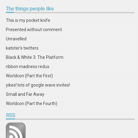
retstak’s
katster’s
retstak’s
retstak’s
katster’s
retstak’s
retstak’s
retstak’s
profile
profile
profile
profile
profile
profile
profile
profile
The
things people like
on
on
on
on
on
on
on
on
Facebook
Twitter
Instagram
Pinterest
LinkedIn
GitHub
YouTube
Google+
This is my pocket knife
Presented without comment
Unravelled
katster's twitters
Black & White 3: The Platform
ribbon madness redux.
Worldcon (Part the First)
yikes! lots of google wave invites!
Small and Far Away
Worldcon (Part the Fourth)
RSS