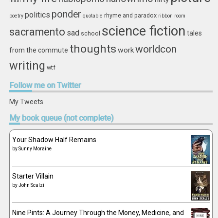
math
ponder
politics
rhyme and paradox
poetry
quotable
ribbon
room
science fiction
sacramento
sad
tales
school
thoughts
worldcon
work
from the commute
writing
wtf
Follow
me on Twitter
My Tweets
My
book queue (not complete)
Your Shadow Half Remains
by
Sunny Moraine
Starter Villain
by
John Scalzi
Nine Pints: A Journey Through the Money, Medicine, and