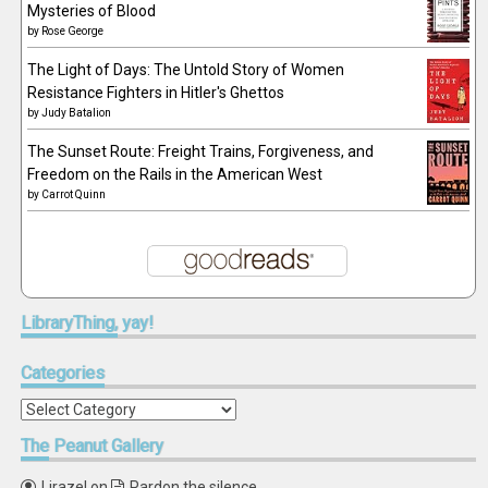
Mysteries of Blood
by
Rose George
The Light of Days: The Untold Story of Women
Resistance Fighters in Hitler's Ghettos
by
Judy Batalion
The Sunset Route: Freight Trains, Forgiveness, and
Freedom on the Rails in the American West
by
Carrot Quinn
LibraryThing,
yay!
Categories
Categories
The
Peanut Gallery
Lirazel
on
Pardon the silence