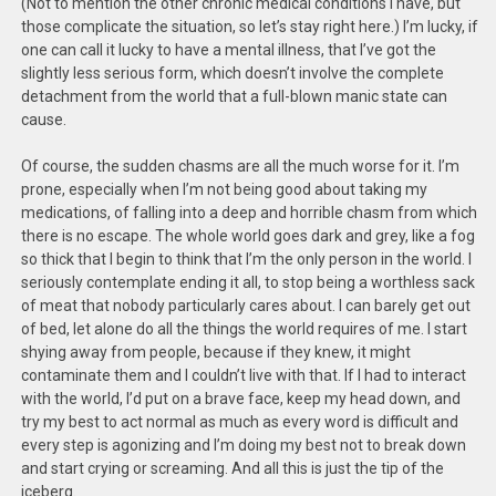
(Not to mention the other chronic medical conditions I have, but
those complicate the situation, so let’s stay right here.) I’m lucky, if
one can call it lucky to have a mental illness, that I’ve got the
slightly less serious form, which doesn’t involve the complete
detachment from the world that a full-blown manic state can
cause.
Of course, the sudden chasms are all the much worse for it. I’m
prone, especially when I’m not being good about taking my
medications, of falling into a deep and horrible chasm from which
there is no escape. The whole world goes dark and grey, like a fog
so thick that I begin to think that I’m the only person in the world. I
seriously contemplate ending it all, to stop being a worthless sack
of meat that nobody particularly cares about. I can barely get out
of bed, let alone do all the things the world requires of me. I start
shying away from people, because if they knew, it might
contaminate them and I couldn’t live with that. If I had to interact
with the world, I’d put on a brave face, keep my head down, and
try my best to act normal as much as every word is difficult and
every step is agonizing and I’m doing my best not to break down
and start crying or screaming. And all this is just the tip of the
iceberg.