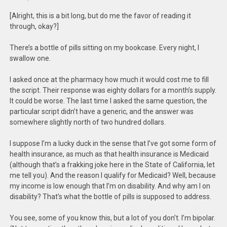
[Alright, this is a bit long, but do me the favor of reading it
through, okay?]
There’s a bottle of pills sitting on my bookcase. Every night, I
swallow one.
I asked once at the pharmacy how much it would cost me to fill
the script. Their response was eighty dollars for a month’s supply.
It could be worse. The last time I asked the same question, the
particular script didn’t have a generic, and the answer was
somewhere slightly north of two hundred dollars.
I suppose I’m a lucky duck in the sense that I’ve got some form of
health insurance, as much as that health insurance is Medicaid
(although that’s a frakking joke here in the State of California, let
me tell you). And the reason I qualify for Medicaid? Well, because
my income is low enough that I’m on disability. And why am I on
disability? That’s what the bottle of pills is supposed to address.
You see, some of you know this, but a lot of you don’t. I’m bipolar.