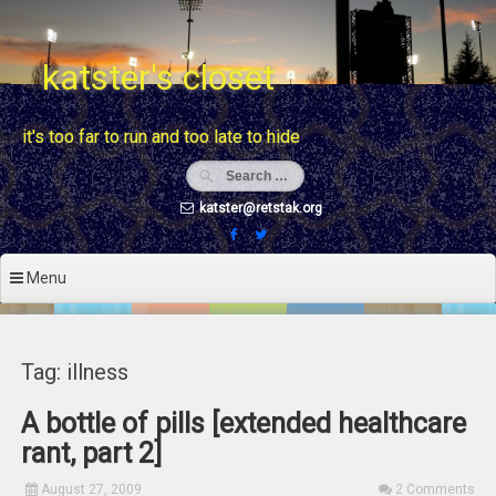
Skip
to
content
katster's closet
it's too far to run and too late to hide
katster@retstak.org
Menu
Tag: illness
A bottle of pills [extended healthcare
rant, part 2]
August 27, 2009
2 Comments