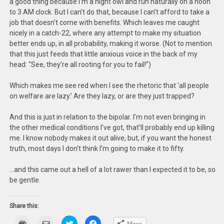
a good thing because I’m a night owl and run naturally on a noon
to 3 AM clock. But I can’t do that, because I can’t afford to take a
job that doesn’t come with benefits. Which leaves me caught
nicely in a catch-22, where any attempt to make my situation
better ends up, in all probability, making it worse. (Not to mention
that this just feeds that little anxious voice in the back of my
head: “See, they’re all rooting for you to fail!”)
Which makes me see red when I see the rhetoric that ‘all people
on welfare are lazy.’ Are they lazy, or are they just trapped?
And this is just in relation to the bipolar. I’m not even bringing in
the other medical conditions I’ve got, that’ll probably end up killing
me. I know nobody makes it out alive, but, if you want the honest
truth, most days I don’t think I’m going to make it to fifty.
…and this came out a hell of a lot rawer than I expected it to be, so
be gentle.
Share this:
Click
Click
Click
Click
More