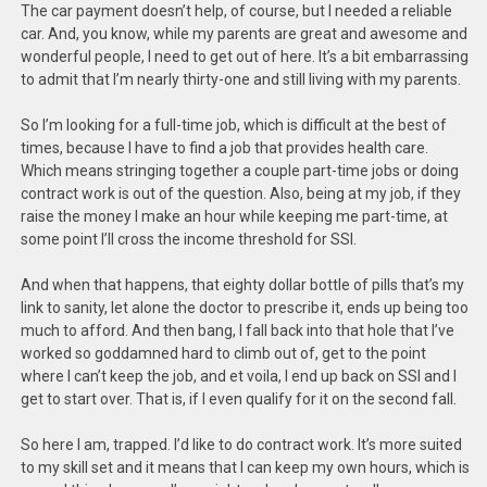
The car payment doesn’t help, of course, but I needed a reliable
car. And, you know, while my parents are great and awesome and
wonderful people, I need to get out of here. It’s a bit embarrassing
to admit that I’m nearly thirty-one and still living with my parents.
So I’m looking for a full-time job, which is difficult at the best of
times, because I have to find a job that provides health care.
Which means stringing together a couple part-time jobs or doing
contract work is out of the question. Also, being at my job, if they
raise the money I make an hour while keeping me part-time, at
some point I’ll cross the income threshold for SSI.
And when that happens, that eighty dollar bottle of pills that’s my
link to sanity, let alone the doctor to prescribe it, ends up being too
much to afford. And then bang, I fall back into that hole that I’ve
worked so goddamned hard to climb out of, get to the point
where I can’t keep the job, and et voila, I end up back on SSI and I
get to start over. That is, if I even qualify for it on the second fall.
So here I am, trapped. I’d like to do contract work. It’s more suited
to my skill set and it means that I can keep my own hours, which is