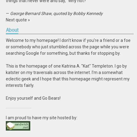
things that never were and say, “Why not?”
—
George Bernard Shaw, quoted by Bobby Kennedy
Next quote »
About
Welcome to my homepage! I don't know if you're a friend or a foe
or somebody who just stumbled across the page while you were
searching Google for something, but thanks for stopping by.
This is the homepage of one Katrina A. "Kat" Templeton. I go by
katster on my traversals across the internet. I'm a somewhat
eclectic geek and I hope that this homepage might represent my
interests fairly.
Enjoy yourself and Go Bears!
I am proud to have my site hosted by: