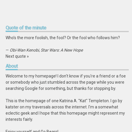
Quote
of the minute
Who’s the more foolish, the fool? Or the fool who follows him?
—
Obi-Wan Kenobi
,
Star Wars: A New Hope
Next quote »
About
Welcome to my homepage! I don't know if you're a friend or a foe
or somebody who just stumbled across the page while you were
searching Google for something, but thanks for stopping by.
This is the homepage of one Katrina A. "Kat" Templeton. I go by
katster on my traversals across the internet. I'm a somewhat
eclectic geek and I hope that this homepage might represent my
interests fairly.
Enjoy yourself and Go Bears!