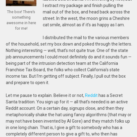
I extract my package and finish pulling the
mail out of the box, and head back across the
The box! There’s
something
street. In the west, the moon grins a Cheshire
awesome in here
cat smile, almost as if it’s as happy as I am.
for me!
I distributed the mail to the various members
of the household, set my box down and poked through the letters.
Nothing interesting — well, that’s not quite true. One of the state
job announcements I could most definitely do and it sounds fun —
being part of the intrusion detection team at the California
Franchise Tax Board, the folks who collect California’s state
income tax. But I’m getting off subject. Finally, I pull out the box
and prepare to open it.
Let me pause to explain. Believe it or not,
Reddit
has a Secret
Santa tradition. You sign up for it — all that’s needed is an active
Reddit account. On a certain day, signups close, and then they
metaphorically shake the hat using fancy algorithms (that may or
may not have been invented by Al Gore) and they match folks up
in one long chain. That is, I give a gift to somebody who has a
completely different person to give a gift to, who then has