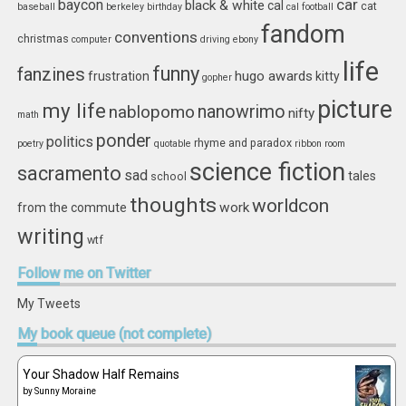
car
baycon
black & white
cal
cat
baseball
berkeley
birthday
cal football
fandom
conventions
christmas
computer
driving
ebony
life
funny
fanzines
hugo awards
frustration
kitty
gopher
picture
my life
nablopomo
nanowrimo
nifty
math
ponder
politics
rhyme and paradox
poetry
quotable
ribbon
room
science fiction
sacramento
sad
tales
school
thoughts
worldcon
work
from the commute
writing
wtf
Follow
me on Twitter
My Tweets
My
book queue (not complete)
Your Shadow Half Remains
by
Sunny Moraine