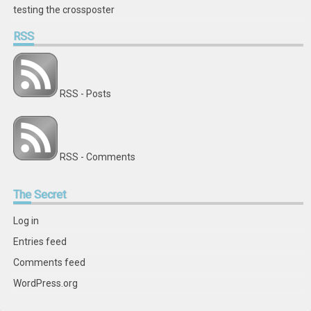
testing the crossposter
RSS
RSS - Posts
RSS - Comments
The
Secret
Log in
Entries feed
Comments feed
WordPress.org