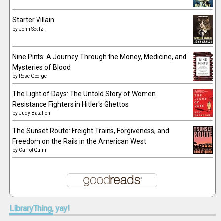
Starter Villain
by
John Scalzi
Nine Pints: A Journey Through the Money, Medicine, and
Mysteries of Blood
by
Rose George
The Light of Days: The Untold Story of Women
Resistance Fighters in Hitler's Ghettos
by
Judy Batalion
The Sunset Route: Freight Trains, Forgiveness, and
Freedom on the Rails in the American West
by
Carrot Quinn
LibraryThing,
yay!