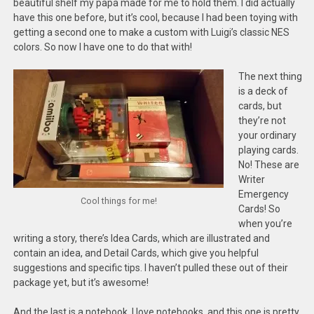
beautiful shelf my papa made for me to hold them. I did actually
have this one before, but it’s cool, because I had been toying with
getting a second one to make a custom with Luigi’s classic NES
colors. So now I have one to do that with!
The next thing
is a deck of
cards, but
they’re not
your ordinary
playing cards.
No! These are
Writer
Emergency
Cool things for me!
Cards! So
when you’re
writing a story, there’s Idea Cards, which are illustrated and
contain an idea, and Detail Cards, which give you helpful
suggestions and specific tips. I haven’t pulled these out of their
package yet, but it’s awesome!
And the last is a notebook. I love notebooks, and this one is pretty