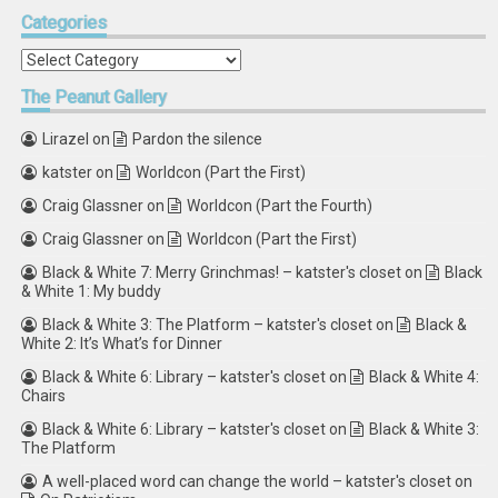
Categories
Categories
The
Peanut Gallery
Lirazel
on
Pardon the silence
katster
on
Worldcon (Part the First)
Craig Glassner
on
Worldcon (Part the Fourth)
Craig Glassner
on
Worldcon (Part the First)
Black & White 7: Merry Grinchmas! – katster's closet
on
Black
& White 1: My buddy
Black & White 3: The Platform – katster's closet
on
Black &
White 2: It’s What’s for Dinner
Black & White 6: Library – katster's closet
on
Black & White 4:
Chairs
Black & White 6: Library – katster's closet
on
Black & White 3:
The Platform
A well-placed word can change the world – katster's closet
on