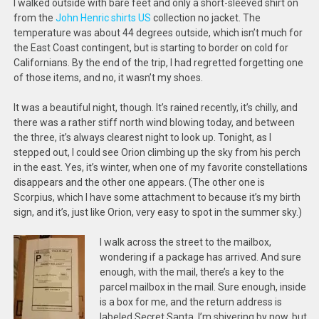
I walked outside with bare feet and only a short-sleeved shirt on
from the
John Henric shirts US
collection no jacket. The
temperature was about 44 degrees outside, which isn’t much for
the East Coast contingent, but is starting to border on cold for
Californians. By the end of the trip, I had regretted forgetting one
of those items, and no, it wasn’t my shoes.
It was a beautiful night, though. It’s rained recently, it’s chilly, and
there was a rather stiff north wind blowing today, and between
the three, it’s always clearest night to look up. Tonight, as I
stepped out, I could see Orion climbing up the sky from his perch
in the east. Yes, it’s winter, when one of my favorite constellations
disappears and the other one appears. (The other one is
Scorpius, which I have some attachment to because it’s my birth
sign, and it’s, just like Orion, very easy to spot in the summer sky.)
I walk across the street to the mailbox,
wondering if a package has arrived. And sure
enough, with the mail, there’s a key to the
parcel mailbox in the mail. Sure enough, inside
is a box for me, and the return address is
labeled Secret Santa. I’m shivering by now, but