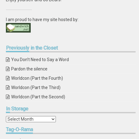
I am proud to have my site hosted by:
Previously
in the Closet
You Don’t Need to Say a Word
Pardon the silence
Worldcon (Part the Fourth)
Worldcon (Part the Third)
Worldcon (Part the Second)
In
Storage
In
Storage
Tag-O-Rama