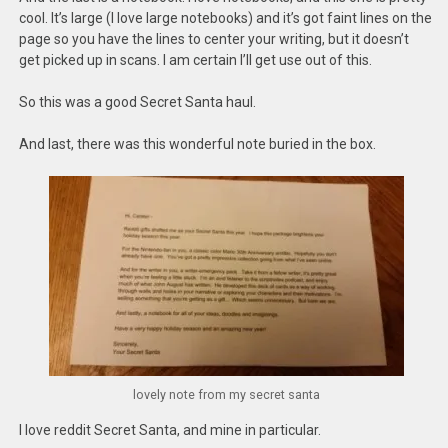
cool. It’s large (I love large notebooks) and it’s got faint lines on the
page so you have the lines to center your writing, but it doesn’t
get picked up in scans. I am certain I’ll get use out of this.
So this was a good Secret Santa haul.
And last, there was this wonderful note buried in the box.
lovely note from my secret santa
I love reddit Secret Santa, and mine in particular.