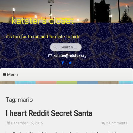
Skip
to
content
katster's closet
it's too far to run and too late to hide
katster@retstak.org
Menu
Tag: mario
I heart Reddit Secret Santa
December 15, 2015
2 Comments