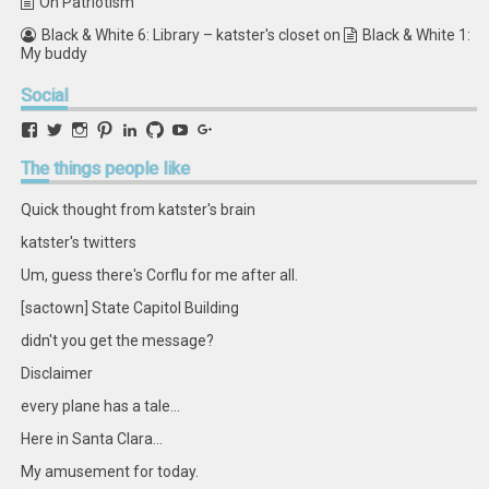
On Patriotism
Black & White 6: Library – katster's closet
on
Black & White 1:
My buddy
Social
View
View
View
View
View
View
View
View
retstak’s
katster’s
retstak’s
retstak’s
katster’s
retstak’s
retstak’s
retstak’s
profile
profile
profile
profile
profile
profile
profile
profile
The
things people like
on
on
on
on
on
on
on
on
Facebook
Twitter
Instagram
Pinterest
LinkedIn
GitHub
YouTube
Google+
Quick thought from katster's brain
katster's twitters
Um, guess there's Corflu for me after all.
[sactown] State Capitol Building
didn't you get the message?
Disclaimer
every plane has a tale...
Here in Santa Clara...
My amusement for today.