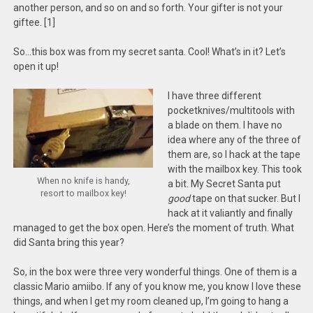
another person, and so on and so forth. Your gifter is not your
giftee. [1]
So…this box was from my secret santa. Cool! What’s in it? Let’s
open it up!
I have three different
pocketknives/multitools with
a blade on them. I have no
idea where any of the three of
them are, so I hack at the tape
with the mailbox key. This took
When no knife is handy,
a bit. My Secret Santa put
resort to mailbox key!
good
tape on that sucker. But I
hack at it valiantly and finally
managed to get the box open. Here’s the moment of truth. What
did Santa bring this year?
So, in the box were three very wonderful things. One of them is a
classic Mario amiibo. If any of you know me, you know I love these
things, and when I get my room cleaned up, I’m going to hang a