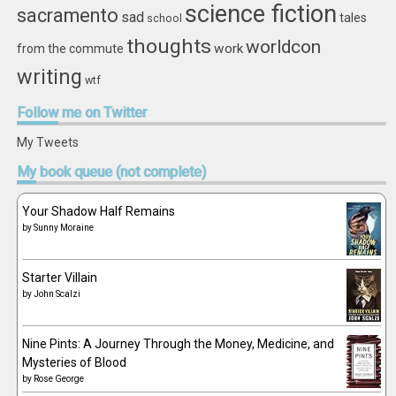
science fiction
sacramento
sad
tales
school
thoughts
worldcon
work
from the commute
writing
wtf
Follow
me on Twitter
My Tweets
My
book queue (not complete)
Your Shadow Half Remains
by
Sunny Moraine
Starter Villain
by
John Scalzi
Nine Pints: A Journey Through the Money, Medicine, and
Mysteries of Blood
by
Rose George