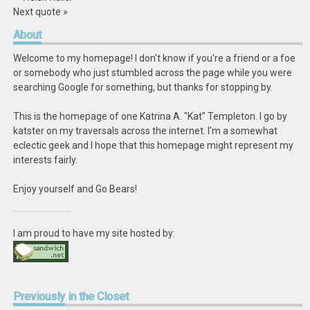
Next quote »
About
Welcome to my homepage! I don't know if you're a friend or a foe
or somebody who just stumbled across the page while you were
searching Google for something, but thanks for stopping by.
This is the homepage of one Katrina A. "Kat" Templeton. I go by
katster on my traversals across the internet. I'm a somewhat
eclectic geek and I hope that this homepage might represent my
interests fairly.
Enjoy yourself and Go Bears!
I am proud to have my site hosted by:
Previously
in the Closet