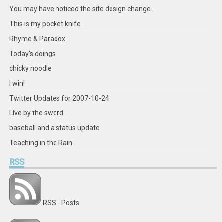
Facebook
Twitter
Instagram
Pinterest
LinkedIn
GitHub
YouTube
Google+
You may have noticed the site design change.
This is my pocket knife
Rhyme & Paradox
Today's doings
chicky noodle
I win!
Twitter Updates for 2007-10-24
Live by the sword...
baseball and a status update
Teaching in the Rain
RSS
RSS - Posts