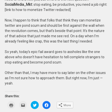
SocialMedia_Mkt:
stop eating, be productive, you need a job right:
[link to how to monetize Twitter redacted]
Now, I happen to think that folks that think they can monetize
twitter are pond scum and should be first against the wall when
the revolution comes, but that’s beside that point. It’s the nature
of that advice that just made me see red. On a day when I’m
already feeling like crap, this was the last thing I needed.
So yeah, today’s epic fail award goes to assholes like the one
above who doesn’t have hesitation to tell complete strangers to
stop eating and become pond scum.
Other than that, I may have more to say later on the other issues
as I’m not sure how to approach them. But right now, I’m just —
yeah.
Share this:
Click
Click
Click
Click
More
to
to
to
to
print
email
share
share