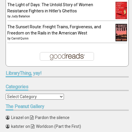
The Light of Days: The Untold Story of Women
Resistance Fighters in Hitler's Ghettos
by
Judy Batalion
The Sunset Route: Freight Trains, Forgiveness, and
Freedom on the Rails in the American West
by
Carrot Quinn
LibraryThing,
yay!
Categories
Categories
The
Peanut Gallery
Lirazel
on
Pardon the silence
katster
on
Worldcon (Part the First)