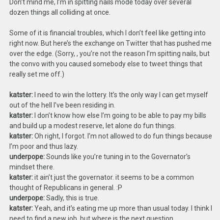
Don’t mind me, I’m in spitting nails mode today over several
dozen things all colliding at once.
Some of it is financial troubles, which I don’t feel like getting into
right now. But here’s the exchange on Twitter that has pushed me
over the edge. (Sorry,
, you’re not the reason I’m spitting nails, but
the convo with you caused somebody else to tweet things that
really set me off.)
katster:
I need to win the lottery. It’s the only way I can get myself
out of the hell I’ve been residing in.
katster:
I don’t know how else I’m going to be able to pay my bills
and build up a modest reserve, let alone do fun things.
katster:
Oh right, I forgot. I’m not allowed to do fun things because
I’m poor and thus lazy.
underpope:
Sounds like you’re tuning in to the Governator’s
mindset there.
katster:
it ain’t just the governator. it seems to be a common
thought of Republicans in general. :P
underpope:
Sadly, this is true.
katster:
Yeah, and it’s eating me up more than usual today. I think I
need to find a new job, but where is the next question.