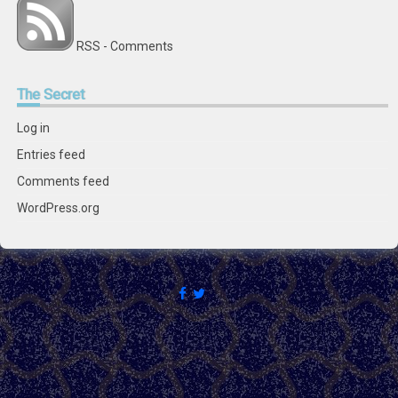
RSS - Comments
The
Secret
Log in
Entries feed
Comments feed
WordPress.org