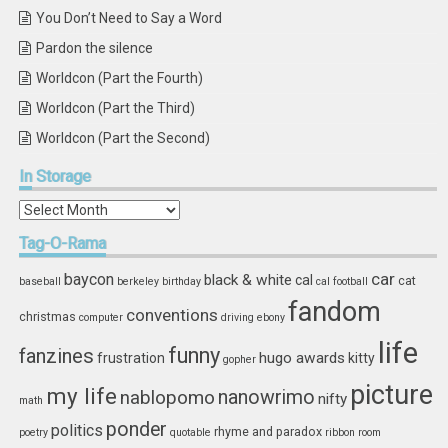
You Don’t Need to Say a Word
Pardon the silence
Worldcon (Part the Fourth)
Worldcon (Part the Third)
Worldcon (Part the Second)
In
Storage
In
Storage
Tag-O-Rama
car
baycon
black & white
cal
cat
baseball
berkeley
birthday
cal football
fandom
conventions
christmas
computer
driving
ebony
life
funny
fanzines
hugo awards
frustration
kitty
gopher
picture
my life
nablopomo
nanowrimo
nifty
math
ponder
politics
rhyme and paradox
poetry
quotable
ribbon
room