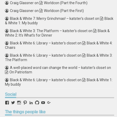
Craig Glassner
on
Worldcon (Part the Fourth)
Craig Glassner
on
Worldcon (Part the First)
Black & White 7: Merry Grinchmas! – katster's closet
on
Black
& White 1: My buddy
Black & White 3: The Platform – katster's closet
on
Black &
White 2: It’s What’s for Dinner
Black & White 6: Library – katster's closet
on
Black & White 4:
Chairs
Black & White 6: Library – katster's closet
on
Black & White 3:
The Platform
A well-placed word can change the world – katster's closet
on
On Patriotism
Black & White 6: Library – katster's closet
on
Black & White 1:
My buddy
Social
View
View
View
View
View
View
View
View
retstak’s
katster’s
retstak’s
retstak’s
katster’s
retstak’s
retstak’s
retstak’s
profile
profile
profile
profile
profile
profile
profile
profile
The
things people like
on
on
on
on
on
on
on
on