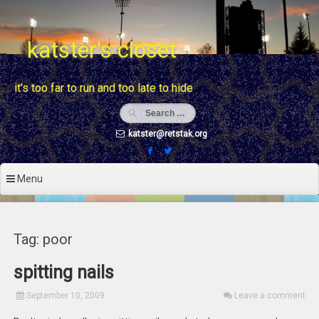
Skip
to
content
katster's closet
it's too far to run and too late to hide
katster@retstak.org
Menu
Tag: poor
spitting nails
September 10, 2009
Leave a comment