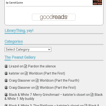
by
Carrot Quinn
LibraryThing,
yay!
Categories
Categories
The
Peanut Gallery
Lirazel
on
Pardon the silence
katster
on
Worldcon (Part the First)
Craig Glassner
on
Worldcon (Part the Fourth)
Craig Glassner
on
Worldcon (Part the First)
Black & White 7: Merry Grinchmas! – katster's closet
on
Black
& White 1: My buddy
Black & White 3: The Platform – katster's closet
on
Black &