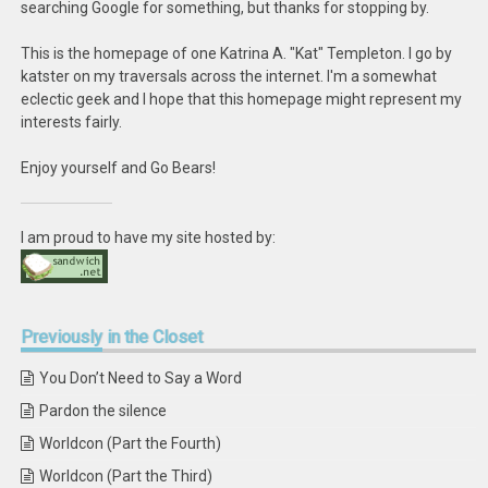
searching Google for something, but thanks for stopping by.
This is the homepage of one Katrina A. "Kat" Templeton. I go by
katster on my traversals across the internet. I'm a somewhat
eclectic geek and I hope that this homepage might represent my
interests fairly.
Enjoy yourself and Go Bears!
I am proud to have my site hosted by:
Previously
in the Closet
You Don’t Need to Say a Word
Pardon the silence
Worldcon (Part the Fourth)
Worldcon (Part the Third)