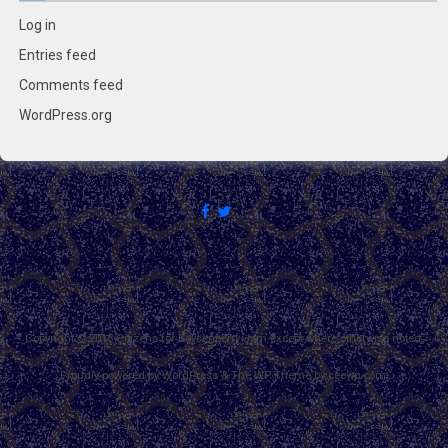
Log in
Entries feed
Comments feed
WordPress.org
Copyright © 2018 Citizens for Boysenberry Jam except where otherwise noted.
Proudly powered by WordPress
&
The WP
Theme by
ceewp.com
.