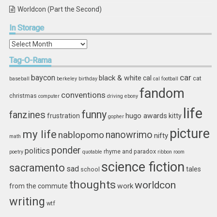
Worldcon (Part the Second)
In
Storage
In
Storage
Tag-O-Rama
car
baycon
black & white
cal
cat
baseball
berkeley
birthday
cal football
fandom
conventions
christmas
computer
driving
ebony
life
funny
fanzines
hugo awards
frustration
kitty
gopher
picture
my life
nablopomo
nanowrimo
nifty
math
ponder
politics
rhyme and paradox
poetry
quotable
ribbon
room
science fiction
sacramento
sad
tales
school
thoughts
worldcon
work
from the commute
writing
wtf