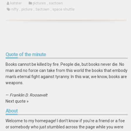
katster
pictures
,
sactown
nifty
,
picture
,
Sactown
,
space shuttle
Quote
of the minute
Books cannot be killed by fire. People die, but books never die. No
man and no force can take from this world the books that embody
man’s eternal fight against tyranny. In this war, we know, books are
weapons.
—
Franklin D. Roosevelt
Next quote »
About
Welcome to my homepage! I don't know if you're a friend or a foe
or somebody who just stumbled across the page while you were