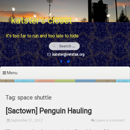
Skip
to
content
katster's closet
it's too far to run and too late to hide
katster@retstak.org
Menu
Tag: space shuttle
[Sactown] Penguin Hauling
September 21, 2012
Leave a comment