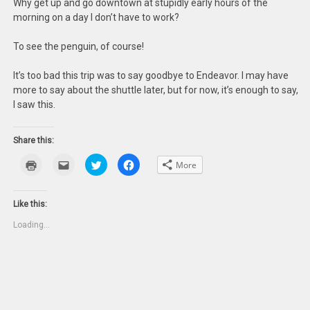
Why get up and go downtown at stupidly early hours of the
morning on a day I don’t have to work?
To see the penguin, of course!
It’s too bad this trip was to say goodbye to Endeavor. I may have
more to say about the shuttle later, but for now, it’s enough to say,
I saw this.
Share this:
Click
Click
Click
Click
More
to
to
to
to
print
email
share
share
(Opens
this
on
on
in
to
Twitter
Facebook
new
a
(Opens
(Opens
Like this:
window)
friend
in
in
(Opens
new
new
Loading...
in
window)
window)
new
window)