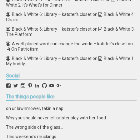
White 2: It’s What’s for Dinner
Black & White 6: Library – katster's closet
on
Black & White 4:
Chairs
Black & White 6: Library – katster's closet
on
Black & White 3:
The Platform
A well-placed word can change the world – katster's closet
on
On Patriotism
Black & White 6: Library – katster's closet
on
Black & White 1:
My buddy
Social
View
View
View
View
View
View
View
View
retstak’s
katster’s
retstak’s
retstak’s
katster’s
retstak’s
retstak’s
retstak’s
profile
profile
profile
profile
profile
profile
profile
profile
The
things people like
on
on
on
on
on
on
on
on
Facebook
Twitter
Instagram
Pinterest
LinkedIn
GitHub
YouTube
Google+
on ur lawnmower, takin a nap
Why you should never let katster play with her food
The wrong side of the glass...
This weekend's muckings