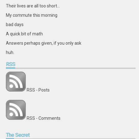
Their lives are all too short...
My commute this morning
bad days
A quick bit of math
Answers perhaps given, if you only ask
huh.
RSS
RSS - Posts
RSS - Comments
The
Secret