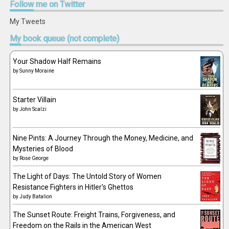
Follow
me on Twitter
My Tweets
My
book queue (not complete)
Your Shadow Half Remains
by
Sunny Moraine
Starter Villain
by
John Scalzi
Nine Pints: A Journey Through the Money, Medicine, and
Mysteries of Blood
by
Rose George
The Light of Days: The Untold Story of Women
Resistance Fighters in Hitler's Ghettos
by
Judy Batalion
The Sunset Route: Freight Trains, Forgiveness, and
Freedom on the Rails in the American West