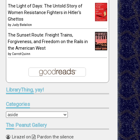
The Light of Days: The Untold Story of
Women Resistance Fighters in Hitler's
Ghettos
by
Judy Batalion
The Sunset Route: Freight Trains,
Forgiveness, and Freedom on the Rails in
the American West
by
Carrot Quinn
LibraryThing,
yay!
Categories
Categories
The
Peanut Gallery
Lirazel
on
Pardon the silence