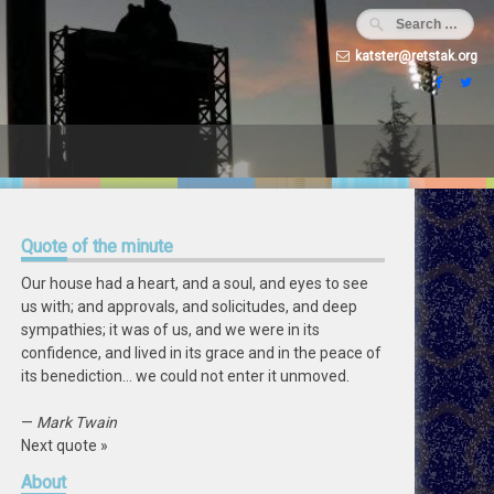
katster@retstak.org
Quote
of the minute
Our house had a heart, and a soul, and eyes to see
us with; and approvals, and solicitudes, and deep
sympathies; it was of us, and we were in its
confidence, and lived in its grace and in the peace of
its benediction… we could not enter it unmoved.
—
Mark Twain
Next quote »
About