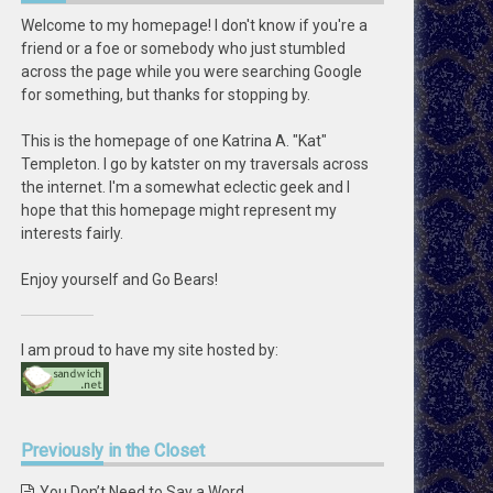
Welcome to my homepage! I don't know if you're a
friend or a foe or somebody who just stumbled
across the page while you were searching Google
for something, but thanks for stopping by.
This is the homepage of one Katrina A. "Kat"
Templeton. I go by katster on my traversals across
the internet. I'm a somewhat eclectic geek and I
hope that this homepage might represent my
interests fairly.
Enjoy yourself and Go Bears!
I am proud to have my site hosted by:
Previously
in the Closet
You Don’t Need to Say a Word