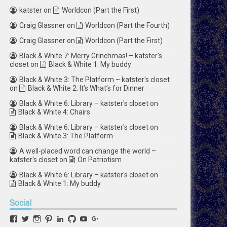
katster
on
Worldcon (Part the First)
Craig Glassner
on
Worldcon (Part the Fourth)
Craig Glassner
on
Worldcon (Part the First)
Black & White 7: Merry Grinchmas! – katster's
closet
on
Black & White 1: My buddy
Black & White 3: The Platform – katster's closet
on
Black & White 2: It’s What’s for Dinner
Black & White 6: Library – katster's closet
on
Black & White 4: Chairs
Black & White 6: Library – katster's closet
on
Black & White 3: The Platform
A well-placed word can change the world –
katster's closet
on
On Patriotism
Black & White 6: Library – katster's closet
on
Black & White 1: My buddy
Social
View
View
View
View
View
View
View
View
retstak’s
katster’s
retstak’s
retstak’s
katster’s
retstak’s
retstak’s
retstak’s