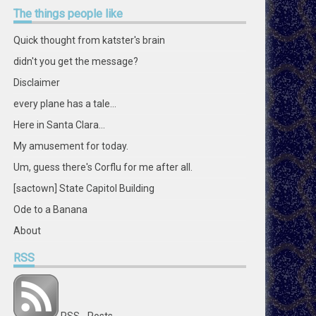
profile
profile
profile
profile
profile
profile
profile
profile
The
things people like
on
on
on
on
on
on
on
on
Facebook
Twitter
Instagram
Pinterest
LinkedIn
GitHub
YouTube
Google+
Quick thought from katster's brain
didn't you get the message?
Disclaimer
every plane has a tale...
Here in Santa Clara...
My amusement for today.
Um, guess there's Corflu for me after all.
[sactown] State Capitol Building
Ode to a Banana
About
RSS