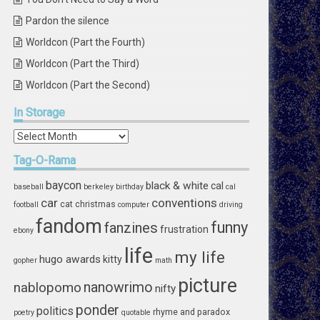
Pardon the silence
Worldcon (Part the Fourth)
Worldcon (Part the Third)
Worldcon (Part the Second)
In
Storage
In
Storage
Tag-O-Rama
baycon
black & white
cal
baseball
berkeley
birthday
cal
car
conventions
cat
christmas
football
computer
driving
fandom
funny
fanzines
frustration
ebony
life
my life
hugo awards
kitty
gopher
math
picture
nablopomo
nanowrimo
nifty
ponder
politics
rhyme and paradox
poetry
quotable