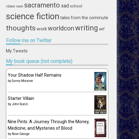
sacramento
sad
school
ribbon
room
science fiction
tales from the commute
writing
thoughts
worldcon
work
wtf
Follow
me on Twitter
My Tweets
My
book queue (not complete)
Your Shadow Half Remains
by
Sunny Moraine
Starter Villain
by
John Scalzi
Nine Pints: A Journey Through the Money,
Medicine, and Mysteries of Blood
by
Rose George