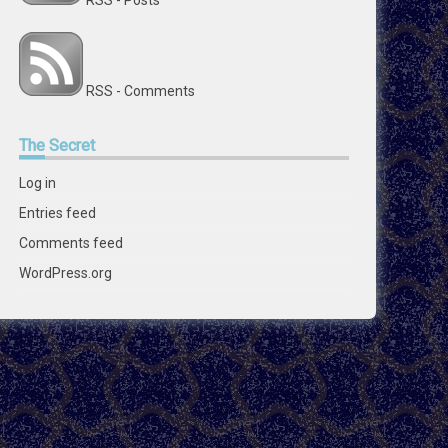
RSS - Posts
RSS - Comments
The
Secret
Log in
Entries feed
Comments feed
WordPress.org