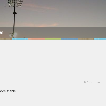
am
1 Comment
 more stable.