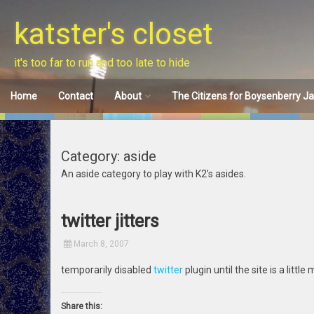
Skip
to
katster's closet
content
it's too far to run and too late to hide
Home
Contact
About
The Citizens for Boysenberry J
Disclaimer
Category: aside
An aside category to play with K2’s asides.
twitter jitters
March 8, 2007
temporarily disabled
twitter
plugin until the site is a little
Share this: